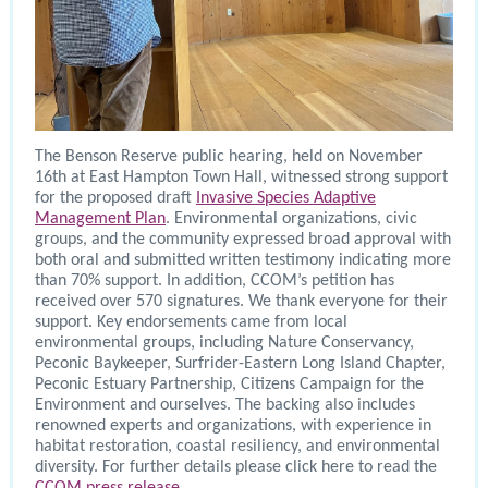
The Benson Reserve public hearing, held on November
16th at East Hampton Town Hall, witnessed strong support
for the proposed draft
Invasive Species Adaptive
Management Plan
. Environmental organizations, civic
groups, and the community expressed broad approval with
both oral and submitted written testimony indicating more
than 70% support. In addition, CCOM’s petition has
received over 570 signatures. We thank everyone for their
support. Key endorsements came from local
environmental groups, including Nature Conservancy,
Peconic Baykeeper, Surfrider-Eastern Long Island Chapter,
Peconic Estuary Partnership, Citizens Campaign for the
Environment and ourselves. The backing also includes
renowned experts and organizations, with experience in
habitat restoration, coastal resiliency, and environmental
diversity. For further details please click here to read the