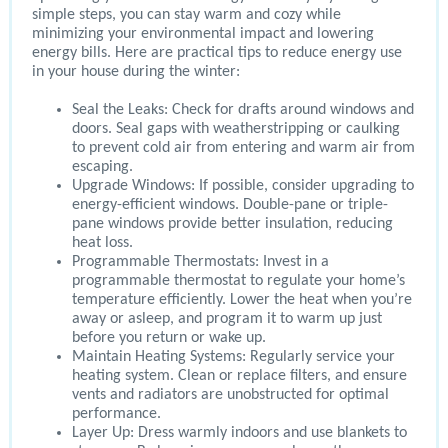
simple steps, you can stay warm and cozy while
minimizing your environmental impact and lowering
energy bills. Here are practical tips to reduce energy use
in your house during the winter:
Seal the Leaks: Check for drafts around windows and
doors. Seal gaps with weatherstripping or caulking
to prevent cold air from entering and warm air from
escaping.
Upgrade Windows: If possible, consider upgrading to
energy-efficient windows. Double-pane or triple-
pane windows provide better insulation, reducing
heat loss.
Programmable Thermostats: Invest in a
programmable thermostat to regulate your home’s
temperature efficiently. Lower the heat when you’re
away or asleep, and program it to warm up just
before you return or wake up.
Maintain Heating Systems: Regularly service your
heating system. Clean or replace filters, and ensure
vents and radiators are unobstructed for optimal
performance.
Layer Up: Dress warmly indoors and use blankets to