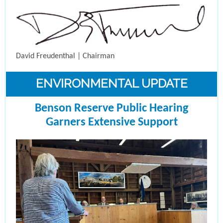
David Freudenthal | Chairman
ENVIRONMENTAL UPDATE
Benson Reserve Public Hearing
Garners Extensive Support