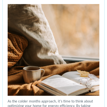
As the colder months approach, it’s time to think about
optimizing your home for energy efficiency. By taking