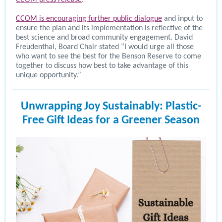
CCOM press release
.
CCOM is encouraging further public dialogue
and input to
ensure the plan and its implementation is reflective of the
best science and broad community engagement. David
Freudenthal, Board Chair stated “I would urge all those
who want to see the best for the Benson Reserve to come
together to discuss how best to take advantage of this
unique opportunity.”
Unwrapping Joy Sustainably: Plastic-
Free Gift Ideas for a Greener Season