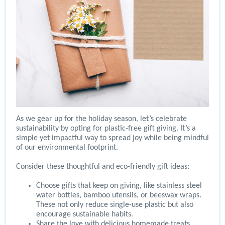
As we gear up for the holiday season, let’s celebrate
sustainability by opting for plastic-free gift giving. It’s a
simple yet impactful way to spread joy while being mindful
of our environmental footprint.
Consider these thoughtful and eco-friendly gift ideas:
Choose gifts that keep on giving, like stainless steel
water bottles, bamboo utensils, or beeswax wraps.
These not only reduce single-use plastic but also
encourage sustainable habits.
Share the love with delicious homemade treats