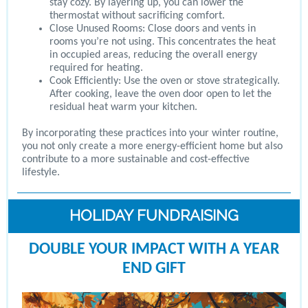
stay cozy. By layering up, you can lower the
thermostat without sacrificing comfort.
Close Unused Rooms: Close doors and vents in
rooms you’re not using. This concentrates the heat
in occupied areas, reducing the overall energy
required for heating.
Cook Efficiently: Use the oven or stove strategically.
After cooking, leave the oven door open to let the
residual heat warm your kitchen.
By incorporating these practices into your winter routine,
you not only create a more energy-efficient home but also
contribute to a more sustainable and cost-effective
lifestyle.
HOLIDAY FUNDRAISING
DOUBLE YOUR IMPACT WITH A YEAR
END GIFT