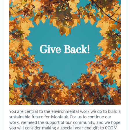
You are central to the environmental work we do to build a
sustainable future for Montauk. For us to continue our
work, we need the support of our community, and we hope
you will consider making a special year end gift to CCOM.