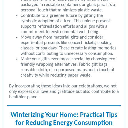
packaged in reusable containers or glass jars. It’s a
personal touch that minimizes plastic waste.
Contribute to a greener future by gifting the
symbolic adoption of a tree. This unique present
supports reforestation efforts and aligns with a
commitment to environmental well-being.
Move away from material gifts and consider
experiential presents like concert tickets, cooking
classes, or spa days. These create lasting memories
without contributing to unnecessary consumption.
Make your gifts even more special by choosing eco-
friendly wrapping alternatives. Fabric gift bags,
reusable cloth, or repurposed maps add a touch of
creativity while reducing paper waste.
By incorporating these ideas into our celebrations, we not
only express our love and gratitude but also contribute to a
healthier planet.
Winterizing Your Home: Practical Tips
for Reducing Energy Consumption