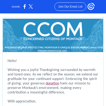
Join Our Email List
SHARE:
Hello!
Wishing you a joyful Thanksgiving surrounded by warmth
and loved ones. As we reflect on the season, we extend our
gratitude for your continued support. Embracing the spirit
of giving, your generous
donation
fuels our mission to
preserve Montauk’s environment, making every
contribution a meaningful difference.
With appreciation,