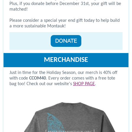
Plus, if you donate before December 31st, your gift will be
matched!
Please consider a special year end gift today to help build
a more sustainable Montauk!
DONATE
MERCHANDISE
Just in time for the Holiday Season, our merch is 40% off
with code
CCOM40
. Every order comes with a free tote
bag too! Check out our website's
SHOP PAGE
.