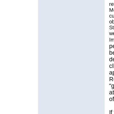
re
Mo
cu
ob
St
we
Im
p
b
d
cl
a
R
"
a
o
I