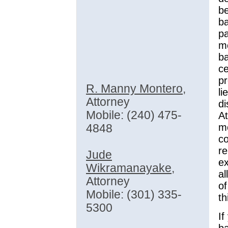
be
ba
pa
mo
ba
ce
p
R. Manny Montero
,
li
Attorney
d
Mobile: (240) 475-
A
m
4848
co
re
Jude
ex
Wikramanayake
,
al
Attorney
of
Mobile: (301) 335-
th
5300
I
ba