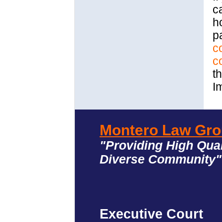
c
h
p
c
c
th
I
Montero Law Gro
"Providing High Qual
Diverse Community
Executive Court