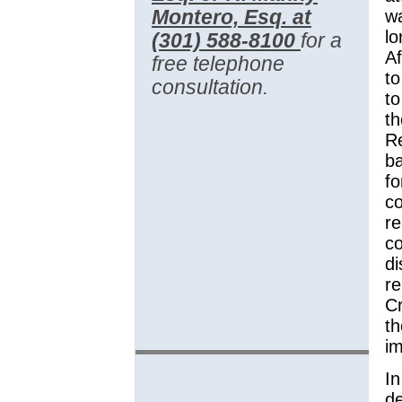
Montero, Esq. at
wa
lo
(301) 588-8100
for a
Af
free telephone
to
consultation.
to
th
Re
ba
fo
c
re
co
di
re
Cr
th
im
In
d