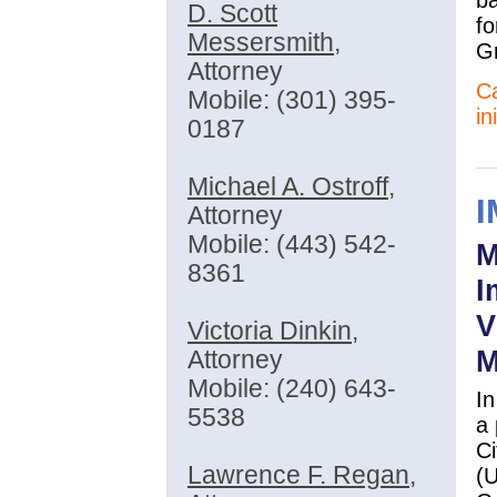
D. Scott
fo
Messersmith
,
Gr
Attorney
Ca
Mobile: (301) 395-
in
0187
Michael A. Ostroff
,
Attorney
Mobile: (443) 542-
M
8361
I
V
Victoria Dinkin
,
M
Attorney
Mobile: (240) 643-
In
5538
a 
Ci
Lawrence F. Regan
,
(U