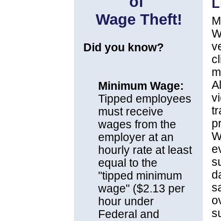
of
L
Wage Theft!
M
W
v
Did you know?
c
m
A
Minimum Wage:
v
Tipped employees
t
must receive
p
wages from the
W
employer at an
e
hourly rate at least
s
equal to the
d
"tipped minimum
sa
wage" ($2.13 per
o
hour under
s
Federal and