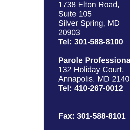
1738 Elton Road,
Suite 105
Silver Spring, MD
20903
Tel: 301-588-8100
Parole Professiona
132 Holiday Court,
Annapolis, MD 2140
Tel: 410-267-0012
Fax: 301-588-8101