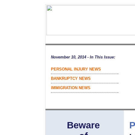
November 10, 2014 - In This Issue:
PERSONAL INJURY NEWS
BANKRUPTCY NEWS
IMMIGRATION NEWS
Beware