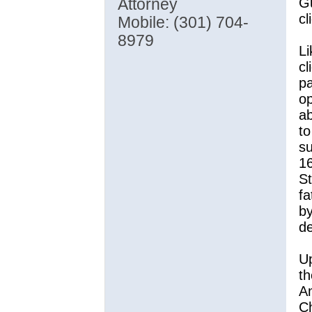
Gu
Attorney
cl
Mobile: (301) 704-
8979
Li
cl
pa
op
a
to
su
16
St
fa
by
de
Up
th
Am
Ch