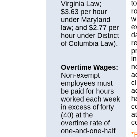
to
Virginia Law;
r
$3.63 per hour
w
under Maryland
e
law; and $2.77 per
d
hour under District
r
of Columbia Law).
p
i
n
Overtime Wages:
a
Non-exempt
c
employees must
a
be paid for hours
h
worked each week
c
in excess of forty
a
(40) at the
c
overtime rate of
one-and-one-half
*