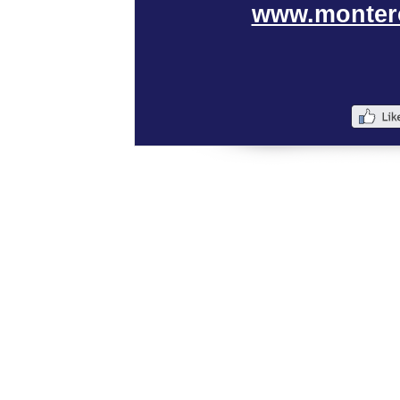
www.monter