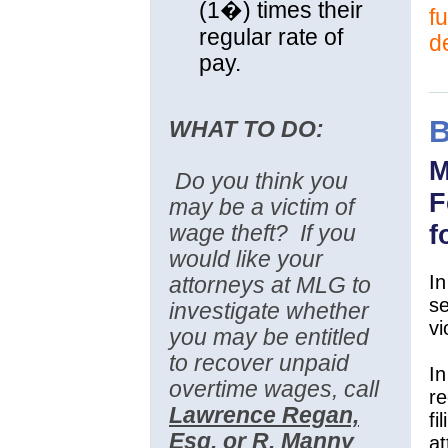
(1�) times their
fu
regular rate of
d
pay.
WHAT TO DO:
M
Do you think you
F
may be a victim of
f
wage theft?
If you
would like your
In
attorneys at MLG to
se
investigate whether
vi
you may be entitled
to recover unpaid
In
overtime wages, call
re
Lawrence Regan,
fi
Esq. or R. Manny
a