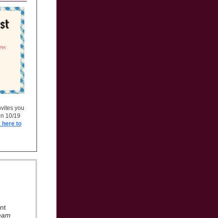
vites you
on 10/19
 here to
nt
eam