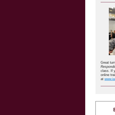
Great tur
Respondin
class. I
online tra
at
www.ia