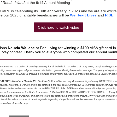
of Rhode Island
at the 9/14 Annual Meeting.
RE is celebrating its 10th anniversary in 2023 and we are are excite
 our 2023 charitable beneficiaries will be
We Heart Lives
and
RISE
.
Click here to watch video
tions
Neuvia Wallace
at Fab Living for winning a $100 VISA gift card 
rvey contest. Thank you to everyone who completed our annual memb
committed to a policy of equal opportunity for all individuals regardless of race, color, sex (including preg
ility, ancestral origin, religion, sexual orientation, gender identity/expression and age. The policy of equal o
 the Association activities & programs including employment practices, membership policies & volunteer appo
REALTOR® Members (Article VII, Section 2
): It shall be the duty & responsibility of every REALTOR® m
dards, interests, & welfare of the association & the real estate profession, & to protect against conduct t
nfidence in the real estate profession or in REALTORS®. REALTOR® members must abide by the governing
ies of the association, the State Association, & the
NATIONAL ASSOCIATION OF REALTORS®…..
Every
ain a high level of integrity and adhere to the association’s membership criteria. Any violent act or threat o
, hateful conduct, or acts of moral turpitude impacting the public shall not be tolerated & may be cause for di
 termination of membership.