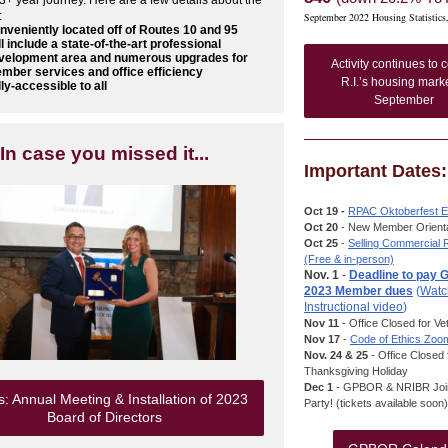
 3+ year journey. Here are a few details about the
:
September 2022 Housing Statistics
nveniently located off of Routes 10 and 95
ll include a state-of-the-art professional
velopment area and numerous upgrades for
Activity continues to c
mber services and office efficiency
R.I.’s housing marke
lly-accessible to all
September
In case you missed it...
Important Dates:
Oct 19 -
RPAC Oktoberfest E
Oct 20
- New Member Orienta
Oct 25
-
Selling Commercial 
(Free & in-person)
Nov. 1
-
Deadline to pay
2023 Member dues
(
Watc
Instructional video
)
Nov 11
- Office Closed for V
Nov 17
-
Code of Ethics Zoo
Nov. 24 & 25
- Office Closed 
Thanksgiving Holiday
Dec 1
- GPBOR & NRIBR Join
: Annual Meeting & Installation of 2023
Party! (tickets available soon)
Board of Directors