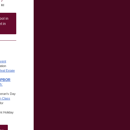
, RI
ool in
t in
vent
tion
Real Estate
 GPBOR
h:
eteran's Day
m Class
for
t Holiday