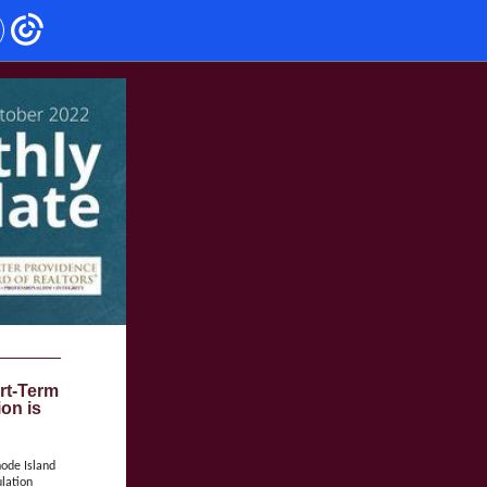
rt-Term
ion is
hode Island
lation