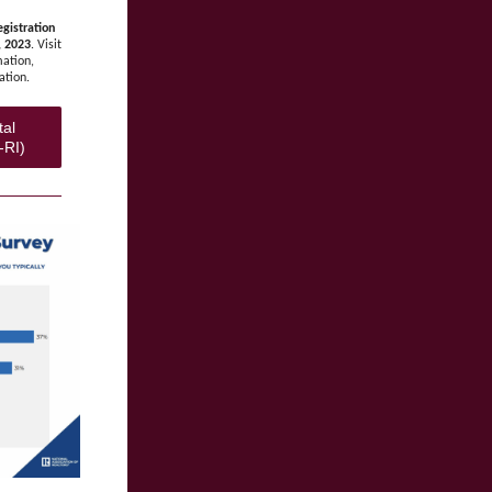
gistration
, 2023
. Visit
mation,
ation.
tal
-RI)