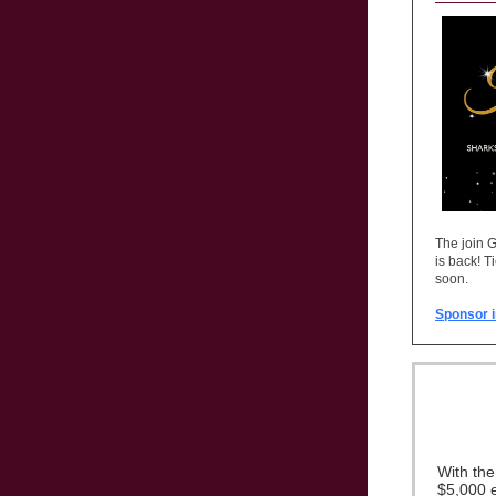
The join 
is back! T
soon.
Sponsor i
With th
$5,000 e