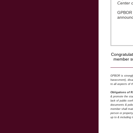
Center 
GPBOR CA
announce
Congratula
member su
GPBOR is strongly 
harassment), disab
to all aspects of
Obligations of 
& promote the stan
lack of public co
documents & polic
member shall maint
person or property
up to & including