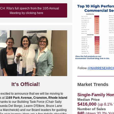
H: Rita's full speech from the 10/5 Annual
Meeting by clicking here
Follow
@NARRESEARC
It's Official!
Market Trends
excited to announce that we will be moving to
Single-Family Ho
s at
1169 Park Avenue, Cranston, Rhode Island
Median Price
hanks to our Building Task Force (Chair Sally
$416,000
(up 8.1%
gueda Del Borgo, Leann D'Ettore, Bruce Lane
Number of Sales
a Marchwicki) and our Board leaders for guiding
840
(down 20.2% Yo