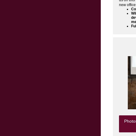
us on this
new office
Co
Wi
de
me
Fu
Photos