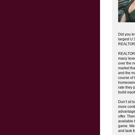
Did you k
largest U.
REALTOR
REALTORS®
many level
over the n
market that
and the ma
course of
homeowner
rate they 
build equi
Don’t sit 
more contr
advantage
offer. The
available 
game. We h
and task f