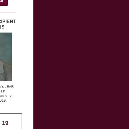
ar
IPIENT
NS
ar's LEAR
past
as served
2019.
 19