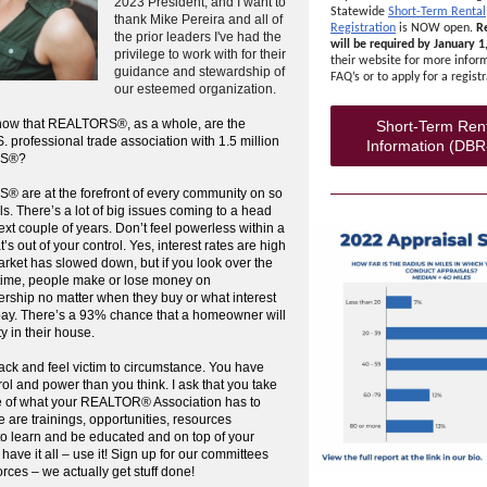
2023 President, and I want to
Statewide
Short-Term Rental
thank Mike Pereira and all of
Registration
is NOW open.
Re
the prior leaders I've had the
will be required by January 1
privilege to work with for their
their website for more infor
guidance and stewardship of
FAQ’s or to apply for a registr
our esteemed organization.
now that REALTORS®, as a whole, are the
Short-Term Ren
S. professional trade association with 1.5 million
Information (DBR
S®?
 are at the forefront of every community on so
s. There’s a lot of big issues coming to a head
ext couple of years. Don’t feel powerless within a
’s out of your control. Yes, interest rates are high
rket has slowed down, but if you look over the
 time, people make or lose money on
ship no matter when they buy or what interest
pay. There’s a 93% chance that a homeowner will
ty in their house.
back and feel victim to circumstance. You have
ol and power than you think. I ask that you take
 of what your REALTOR® Association has to
re are trainings, opportunities, resources
to learn and be educated and on top of your
ave it all – use it! Sign up for our committees
orces – we actually get stuff done!