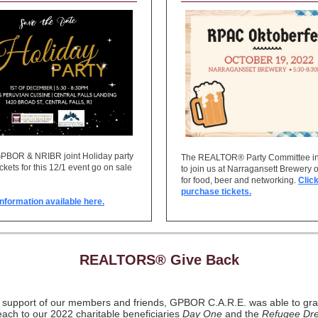
GPBOR & NRIBR joint Holiday party
The REALTOR® Party Committee in
ickets for this 12/1 event go on sale
to join us at Narragansett Brewery 
for food, beer and networking.
Click
purchase tickets.
nformation available here.
REALTORS® Give Back
e support of our members and friends, GPBOR C.A.R.E. was able to gra
ach to our 2022 charitable beneficiaries
Day One
and the
Refugee Dr