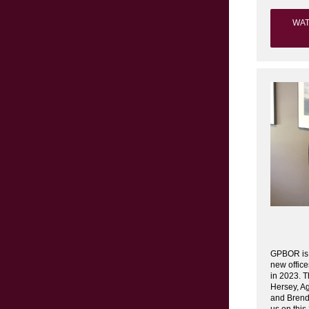
WATC
GPBOR is 
new office
in 2023. T
Hersey, A
and Brend