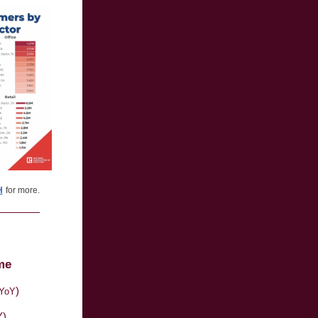
H
for more.
me
)
YoY
Y)