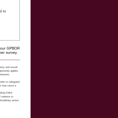
d to
in our GPBOR
er survey.
nancy and sexual
pportunity applies
intments.
ember to safeguard
hat may cause a
 REALTOR®
f violence to
sciplinary action,