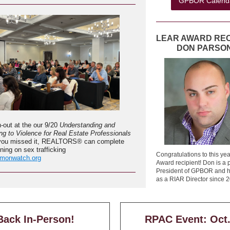
GPBOR Calend
LEAR AWARD REC
DON PARSO
n-out at the our 9/20
Understanding and
g to Violence for Real Estate Professionals
f you missed it, REALTORS® can complete
ining on sex trafficking
Congratulations to this ye
monwatch.org
Award recipient! Don is a 
President of GPBOR and h
as a RIAR Director since 
Back In-Person!
RPAC Event: Oct.