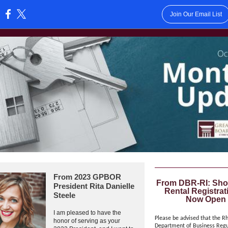
Join Our Email List
:
From 2023 GPBOR
From DBR-RI: Sho
President Rita Danielle
Rental Registrat
Steele
Now Open
I am pleased to have the
Please be advised that the R
honor of serving as your
Department of Business Regu