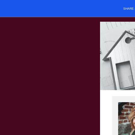
SHARE