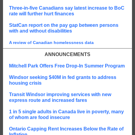
Three-in-five Canadians say latest increase to BoC
rate will further hurt finances
StatCan report on the pay gap between persons
with and without disabilities
A review of Canadian homelessness data
ANNOUNCEMENTS
Mitchell Park Offers Free Drop-In Summer Program
Windsor seeking $40M in fed grants to address
housing crisis
Transit Windsor improving services with new
express route and increased fares
1 in 5 single adults in Canada live in poverty, many
of whom are food insecure
Ontario Capping Rent Increases Below the Rate of
Inflation