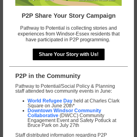
P2P Share Your Story Campaign
Pathway to Potential is collecting stories and
experiences from Windsor-Essex residents that
have participated in P2P programming.
Share Your Story with Us!
P2P in the Community
Pathway to Potential/Social Policy & Planning
staff attended two community events in June:
World Refugee Day
held at Charles Clark
Square on June 20th*
Downtown Windsor Community
Collaborative
(DWCC) Community
Engagement Event and Safety Potluck at
Bruce Park on July 27th
Staff distributed information regarding P2P