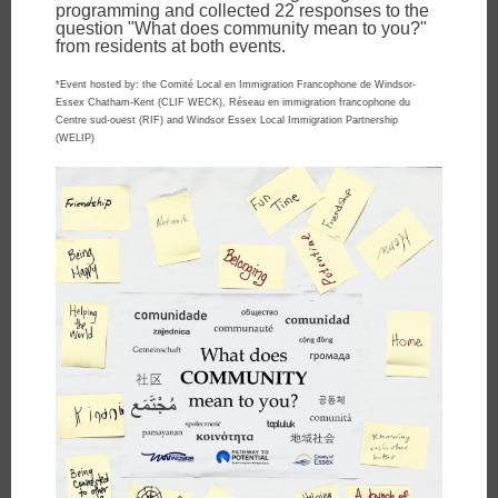
programming and collected 22 responses to the
question "What does community mean to you?"
from residents at both events.
*Event hosted by: the Comité Local en Immigration Francophone de Windsor-
Essex Chatham-Kent (CLIF WECK), Réseau en immigration francophone du
Centre sud-ouest (RIF) and Windsor Essex Local Immigration Partnership
(WELIP)