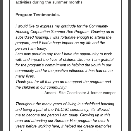
activities during the summer months.
Program Testimonials:
I would like to express my gratitude for the Community
Housing Corporation Summer Rec Program. Growing up in
subsidized housing, I was fortunate enough to attend the
program, and it had a huge impact on my life and the
person I am today.
l am now proud to say that I have the opportunity to work
with and impact the lives of children like me. I am grateful
for the program's commitment to helping the youth in our
community and for the positive influence it has had on so
many lives.
Thank you for all that you do to support the program and
the children in our community!
-- Amarni, Site Coordinator & former camper
Throughout the many years of living in subsidized housing
and being a part of the WECHC community, it’s allowed
me to become the person I am today. Growing up in this
area and attending our Summer Rec program for over 5
years before working here, it helped me create memories