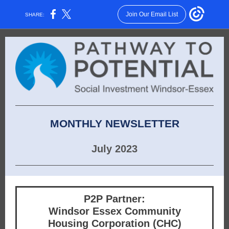
Join Our Email List
SHARE:
MONTHLY NEWSLETTER
July 2023
P2P Partner:
Windsor Essex Community
Housing Corporation (CHC)