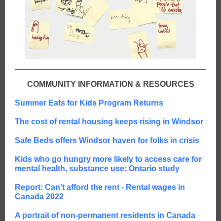
COMMUNITY INFORMATION & RESOURCES
Summer Eats for Kids Program Returns
The cost of rental housing keeps rising in Windsor
Safe Beds offers Windsor haven for folks in crisis
Kids who go hungry more likely to access care for
mental health, substance use: Ontario study
Report: Can't afford the rent - Rental wages in
Canada 2022
A portrait of non-permanent residents in Canada