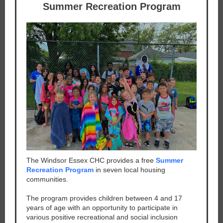
Summer Recreation Program
The Windsor Essex CHC provides a free
Summer
Recreation Program
in seven local housing
communities.
The program provides children between 4 and 17
years of age with an opportunity to participate in
various positive recreational and social inclusion