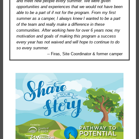
and meet new people every summer. We were given
opportunities and experiences that we would not have been
able to be a part of if not for the program. From my first
summer as a camper, I always knew I wanted to be a part
of the team and really make a difference in these
communities. After working here for over 6 years now, my
motivation and goals of making this program a success
every year has not waived and will hope to continue to do
so every summer.
--
Firas, Site Coordinator & former camper