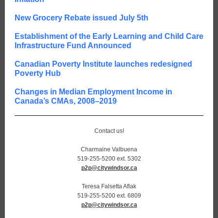
New Grocery Rebate issued July 5th
Establishment of the Early Learning and Child Care
Infrastructure Fund Announced
Canadian Poverty Institute launches redesigned
Poverty Hub
Changes in Median Employment Income in
Canada’s CMAs, 2008–2019
Contact us!
Charmaine Valbuena
519-255-5200 ext. 5302
p2p@citywindsor.ca
Teresa Falsetta Aflak
519-255-5200 ext. 6809
p2p@citywindsor.ca