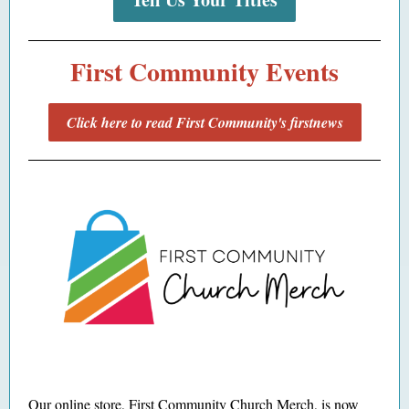
First Community Events
Click here to read First Community's firstnews
Our
online store
, First Community Church Merch, is now