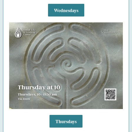
Wednesdays
Thursdays