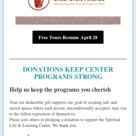
Free Tours Resume April 28
DONATIONS KEEP CENTER
PROGRAMS STRONG
Help us keep the programs you cherish
Your tax-deductible gift supports our goal of creating safe and
sacred spaces where each person, unconditionally accepted, may rise
to the fullest expression of themselves.
Please join others in pledging a donation to support the Spiritual
Life & Learning Center. We thank you.