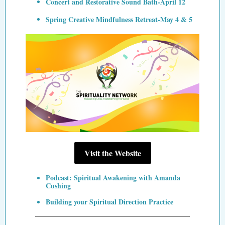
Concert and Restorative Sound Bath-April 12
Spring Creative Mindfulness Retreat-May 4 & 5
Visit the Website
Podcast: Spiritual Awakening with Amanda
Cushing
Building your Spiritual Direction Practice