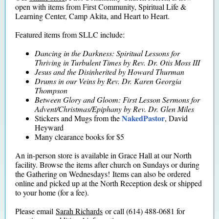
open with items from First Community, Spiritual Life &
Learning Center, Camp Akita, and Heart to Heart.
Featured items from SLLC include:
Dancing in the Darkness: Spiritual Lessons for
Thriving in Turbulent Times
by Rev. Dr. Otis Moss III
Jesus and the D
isinherited
by Howard Thurman
Drums in our Veins
by Rev. Dr. Karen Georgia
Thompson
Between Glory and Gloom: First Lesson Sermons for
Advent/Christmas/Epiphany
by Rev. Dr. Glen Miles
NakedPastor
Stickers and Mugs from the
, David
Heyward
Many clearance books for $5
An in-person store is available in Grace Hall at our North
facility. Browse the items after church on Sundays or during
the Gathering on Wednesdays! Items can also be ordered
online and picked up at the North Reception desk or shipped
to your home (for a fee).
Please email
Sarah Richards
or call (614) 488-0681 for