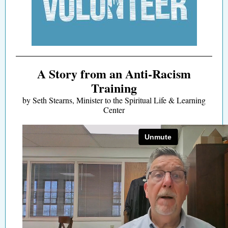
A Story from an Anti-Racism
Training
by Seth Stearns, Minister to the Spiritual Life & Learning
Center