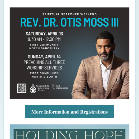
More Information and Registrations