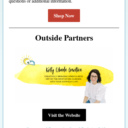
questions or additional information.
Shop Now
Outside Partners
Visit the Website