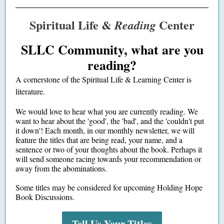
Spiritual Life &
Center
Reading
SLLC Community, what are you
reading?
A cornerstone of the Spiritual Life & Learning Center is
literature.
We would love to hear what you are currently reading. We
want to hear about the
'good', the 'bad', and the 'couldn't put
it down'! Each month, in our monthly newsletter, we will
feature the titles that are being read, your name, and a
sentence or two of your thoughts about the book. Perhaps it
will send someone racing towards your recommendation or
away from the abominations.
Some titles may be considered for upcoming Holding Hope
Book Discussions.
Tell Us Your Titles