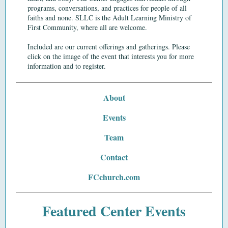
programs,
conversations,
and
practices
for people of all
faiths and none. SLLC is the Adult Learning Ministry of
First Community, where all are welcome.
Included are our current offerings and gatherings. Please
click on the image of the event that interests you for more
information and to register.
About
Events
Team
Contact
FCchurch.com
Featured Center Events