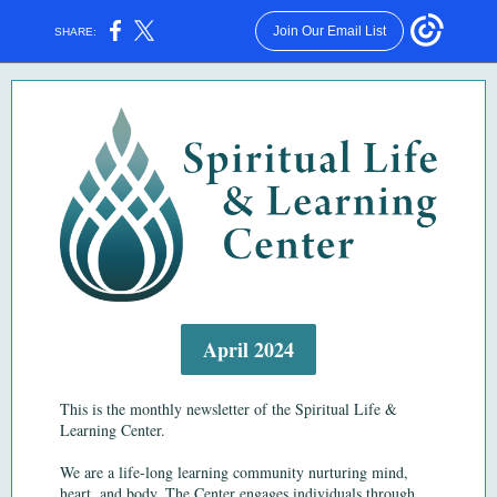
Join Our Email List
SHARE:
April 2024
This is the monthly newsletter of the Spiritual Life &
Learning Center.
We are a life-long learning community nurturing mind,
heart, and body.
The Center engages individuals through