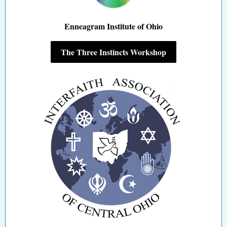
Enneagram Institute of Ohio
The Three Instincts Workshop