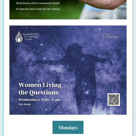
Mondays