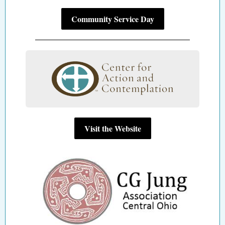
Community Service Day
Visit the Website