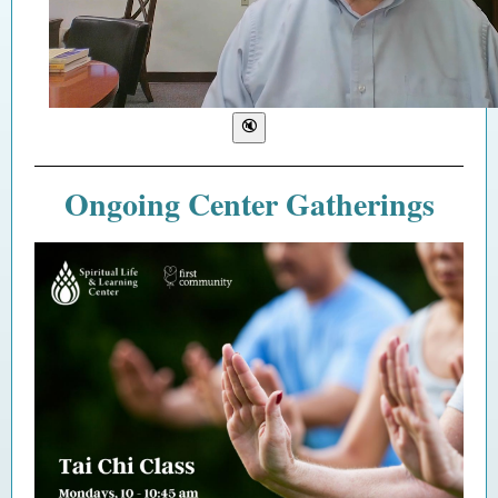
Ongoing Center Gatherings