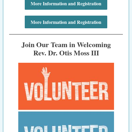
More Information and Registration
More Information and Registration
Join Our Team in Welcoming
Rev. Dr. Otis Moss III