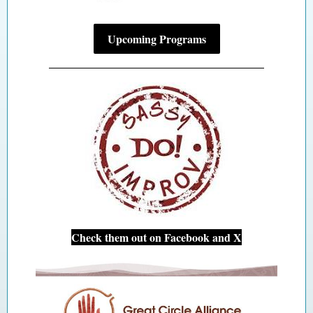
Upcoming Programs
Check them out on Facebook and X