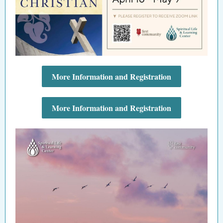
More Information and Registration
More Information and Registration