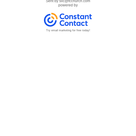
Sent by
sllc@fcchurch.com
powered by
Try email marketing for free today!