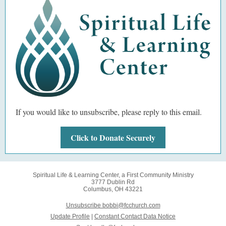
If you would like to unsubscribe, please reply to this email.
Click to Donate Securely
Spiritual Life & Learning Center, a First Community Ministry
3777 Dublin Rd
Columbus, OH 43221
Unsubscribe bobbi@fcchurch.com
Update Profile
|
Constant Contact Data Notice