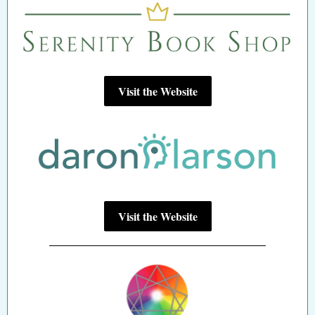
Visit the Website
Visit the Website