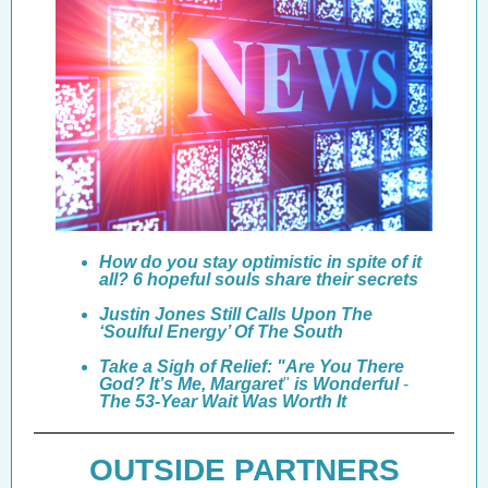
How do you stay optimistic in spite of it
all? 6 hopeful souls share their secrets
Justin Jones Still Calls Upon The
‘Soulful Energy’ Of The South
T
ake a Sigh of Relief: "Are You There
God? It’s Me, Margaret
"
is Wonderful
-
The 53-Year Wait Was Worth It
OUTSIDE PARTNERS