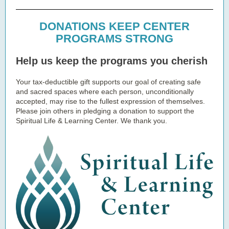
DONATIONS KEEP CENTER
PROGRAMS STRONG
Help us keep the programs you cherish
Your tax-deductible gift supports our goal of creating safe
and sacred spaces where each person, unconditionally
accepted, may rise to the fullest expression of themselves.
Please join others in pledging a donation to support the
Spiritual Life & Learning Center. We thank you.