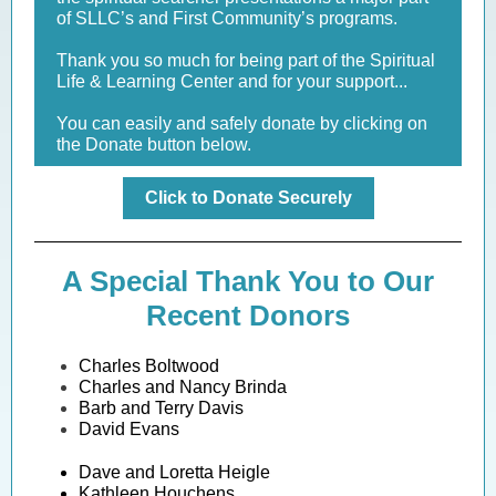
of SLLC’s and First Community’s programs.
Thank you so much for being part of the Spiritual
Life & Learning Center and for your support...
You can easily and safely donate by clicking on
the Donate button below.
Click to Donate Securely
A Special Thank You to Our
Recent Donors
Charles Boltwood
Charles and Nancy Brinda
Barb and Terry Davis
David Evans
Dave and Loretta Heigle
Kathleen Houchens