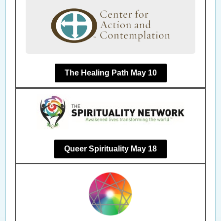
The Healing Path May 10
Queer Spirituality May 18