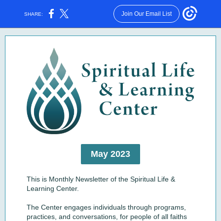
Join Our Email List
SHARE:
May 2023
This is Monthly Newsletter of the Spiritual Life &
Learning Center.
The Center engages individuals through programs,
practices, and conversations, for people of all faiths