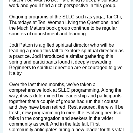
work and you’ll find a rich perspective in this group.
Ongoing programs of the SLLC such as yoga, Tai Chi,
Thursdays at Ten, Women Living the Questions, and
the Much Matters book group continue to be regular
sources of nourishment and learning.
Jodi Patton is a gifted spiritual director who will be
leading a group this fall to explore spiritual direction as
a practice. Jodi introduced a similar gathering this
spring and participants found it deeply rewarding.
Beginners to spiritual direction are encouraged to give
it a try.
Over the last three months, we’ve taken a
comprehensive look at SLLC programming. Along the
way, it was determined by leadership and participants
together that a couple of groups had run their course
and they have been retired. Rest assured, there will be
fresh, new programming to meet the evolving needs of
folks in the congregation and seekers in the wider
community as well. And in the late fall, First
Community anticipates hiring a new leader for this vital