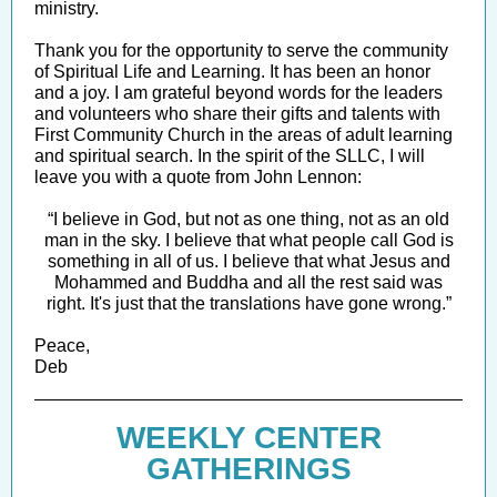
ministry.
Thank you for the opportunity to serve the community
of Spiritual Life and Learning. It has been an honor
and a joy. I am grateful beyond words for the leaders
and volunteers who share their gifts and talents with
First Community Church in the areas of adult learning
and spiritual search. In the spirit of the SLLC, I will
leave you with a quote from John Lennon:
“I believe in God, but not as one thing, not as an old
man in the sky. I believe that what people call God is
something in all of us. I believe that what Jesus and
Mohammed and Buddha and all the rest said was
right. It's just that the translations have gone wrong.”
Peace,
Deb
WEEKLY CENTER
GATHERINGS