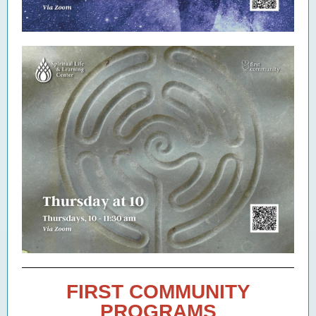
FIRST COMMUNITY
PROGRAMS