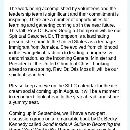
The work being accomplished by volunteers and the
leadership team is significant and their commitment is
inspiring. There are a number of opportunities for
learning and gathering coming up in the near future.
This fall, Rev. Dr. Karen Georgia Thompson will be our
Spiritual Searcher. Dr. Thompson is a fascinating
person; she came to the United States as a teenage
immigrant from Jamaica. She evolved from childhood
in the evangelical tradition to leading a progressive
denomination, as the incoming General Minister and
President of the United Church of Christ. Looking
ahead to next spring, Rev. Dr. Otis Moss III will be our
spiritual searcher.
Please keep an eye on the SLLC calendar for the ice
cream social coming up in August. It will be a moment
to reconnect, look ahead to the year ahead, and share
a yummy treat.
Coming up in September, we’ll have a two-part
discussion group on a remarkable book by Dr. Becky
Kennedy called
Good Inside: A Guide to Becoming the
Parent You Want to Be
. Parenting is deeply spiritual