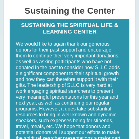
Sustaining the Center
SUSTAINING THE SPIRITUAL LIFE &
LEARNING CENTER
We would like to again thank our generous
donors for their past support and encourage
them to continue their very important donations,
as well as asking participants who have not
donated in the past to consider how SLLC adds
a significant component to their spiritual growth
and how they can therefore support it with their
gifts. The leadership of SLLC is very hard at
work engaging spiritual searchers to present
very meaningful presentations for this year and
next year, as well as continuing our regular
programs. However, it does take substantial
resources to bring in well-known and dynamic
speakers, such expenses being for stipends,
travel, meals, etc. We hope that donors and
potential donors will support our efforts to make
the spiritual searcher presentations a major part