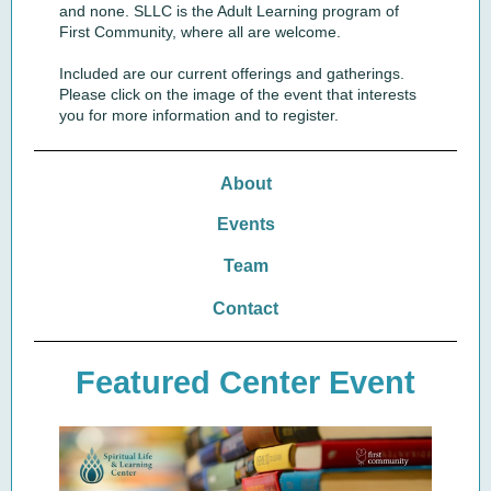
and none. SLLC is the Adult Learning program of
First Community, where all are welcome.
Included are our current offerings and gatherings.
Please click on the image of the event that interests
you for more information and to register.
About
Events
Team
Contact
Featured Center Event