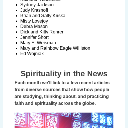
Sydney Jackson
Judy Krasnoff
Brian and Sally Kriska
Misty Lovejoy
Debra Mason
Dick and Kitty Rohrer
Jennifer Short
Mary E. Weisman
Mary and Rainbow Eagle Williston
Ed Wojniak
Spirituality in the News
Each month we'll link to a few recent articles
from diverse sources that show how people
are studying, thinking about, and practicing
faith and spirituality across the globe.