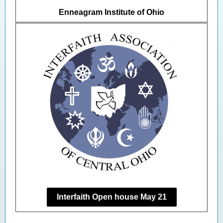
Enneagram Institute of Ohio
Interfaith Open house May 21