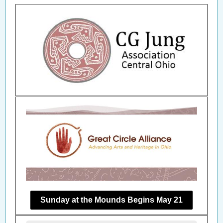
Sunday at the Mounds Begins May 21