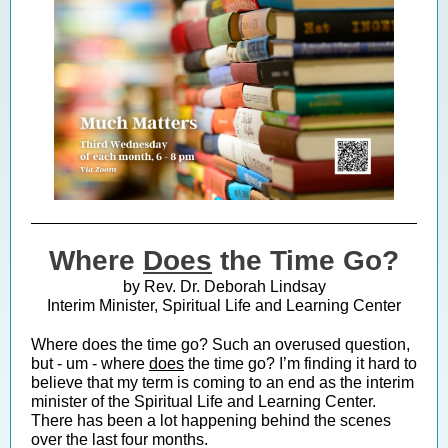
Where
Does
the Time Go?
by Rev. Dr. Deborah Lindsay
Interim Minister, Spiritual Life and Learning Center
Where does the time go? Such an overused question,
but - um - where
does
the time go? I’m finding it hard to
believe that my term is coming to an end as the interim
minister of the Spiritual Life and Learning Center.
There has been a lot happening behind the scenes
over the last four months.