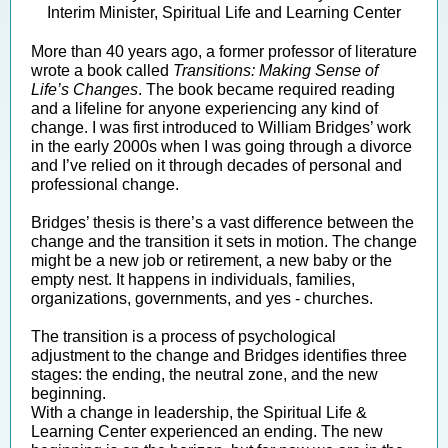
Interim Minister, Spiritual Life and Learning Center
More than 40 years ago, a former professor of literature
wrote a book called
Transitions: Making Sense of
Life’s Changes
. The book became required reading
and a lifeline for anyone experiencing any kind of
change. I was first introduced to William Bridges’ work
in the early 2000s when I was going through a divorce
and I’ve relied on it through decades of personal and
professional change.
Bridges’ thesis is there’s a vast difference between the
change and the transition it sets in motion. The change
might be a new job or retirement, a new baby or the
empty nest. It happens in individuals, families,
organizations, governments, and yes - churches.
The transition is a process of psychological
adjustment to the change and Bridges identifies three
stages: the ending, the neutral zone, and the new
beginning.
With a change in leadership, the Spiritual Life &
Learning Center experienced an ending. The new