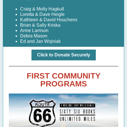
Craig & Molly Hagkull
Loretta & Dave Heigle
Kathleen & David Houchens
Brian & Sally Kriska
Anne Larrison
Debra Mason
Ed and Jan Wojniak
Click to Donate Securely
FIRST COMMUNITY
PROGRAMS