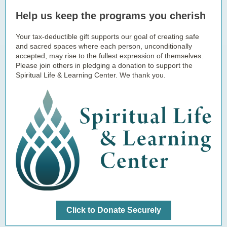
Help us keep the programs you cherish
Your tax-deductible gift supports our goal of creating safe
and sacred spaces where each person, unconditionally
accepted, may rise to the fullest expression of themselves.
Please join others in pledging a donation to support the
Spiritual Life & Learning Center. We thank you.
Click to Donate Securely