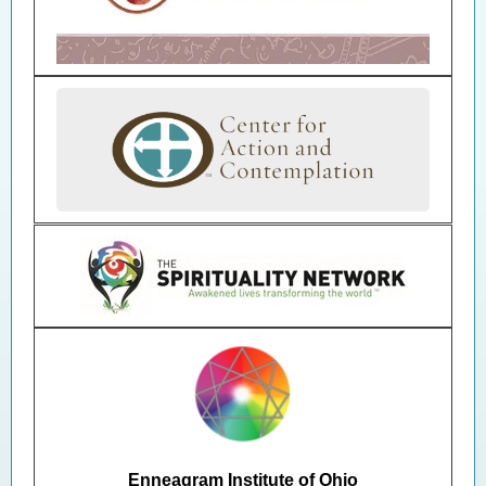
Enneagram Institute of Ohio