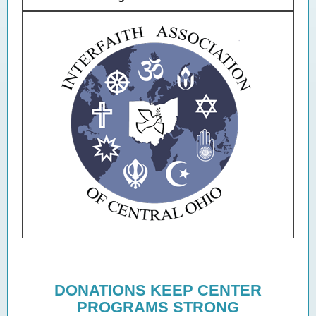
DONATIONS KEEP CENTER
PROGRAMS STRONG