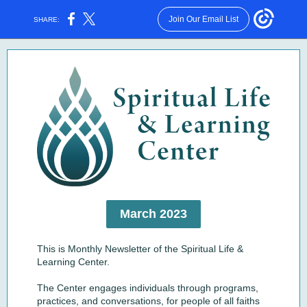
Join Our Email List
SHARE:
March 2023
This is Monthly Newsletter of the Spiritual Life &
Learning Center.
The Center engages individuals through programs,
practices, and conversations, for people of all faiths