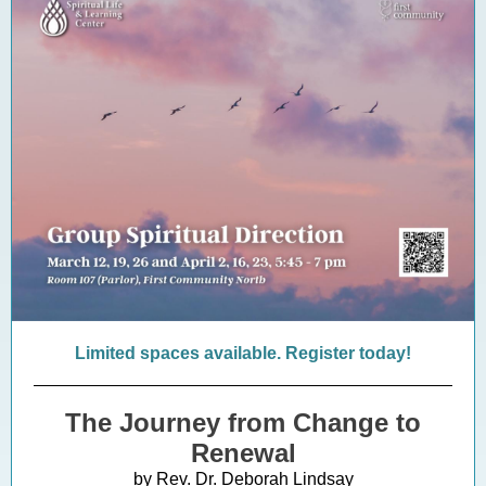
Limited spaces available. Register today!
The Journey from Change to
Renewal
by Rev. Dr. Deborah Lindsay