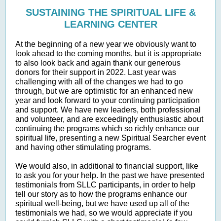
SUSTAINING THE SPIRITUAL LIFE &
LEARNING CENTER
At the beginning of a new year we obviously want to
look ahead to the coming months, but it is appropriate
to also look back and again thank our generous
donors for their support in 2022. Last year was
challenging with all of the changes we had to go
through, but we are optimistic for an enhanced new
year and look forward to your continuing participation
and support. We have new leaders, both professional
and volunteer, and are exceedingly enthusiastic about
continuing the programs which so richly enhance our
spiritual life, presenting a new Spiritual Searcher event
and having other stimulating programs.
We would also, in additional to financial support, like
to ask you for your help. In the past we have presented
testimonials from SLLC participants, in order to help
tell our story as to how the programs enhance our
spiritual well-being, but we have used up all of the
testimonials we had, so we would appreciate if you