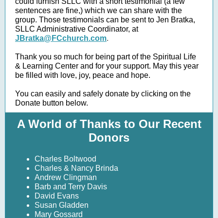
could furnish SLLC with a short testimonial (a few
sentences are fine,) which we can share with the
group. Those testimonials can be sent to Jen Bratka,
SLLC Administrative Coordinator, at
JBratka@FCchurch.com
.
Thank you so much for being part of the Spiritual Life
& Learning Center and for your support. May this year
be filled with love, joy, peace and hope.
You can easily and safely donate by clicking on the
Donate button below.
A World of Thanks to Our Recent
Donors
Charles Boltwood
Charles & Nancy Brinda
Andrew Clingman
Barb and Terry Davis
David Evans
Susan Gladden
Mary Gossard