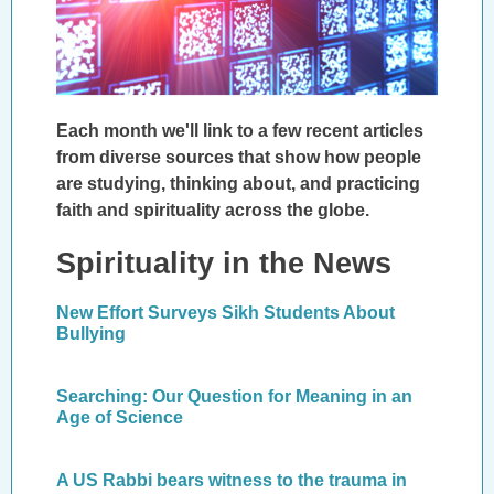
Each month we'll link to a few recent articles
from diverse sources that show how people
are studying, thinking about, and practicing
faith and spirituality across the globe.
Spirituality in the News
New Effort Surveys Sikh Students About
Bullying
Searching: Our Question for Meaning in an
Age of Science
A US Rabbi bears witness to the trauma in