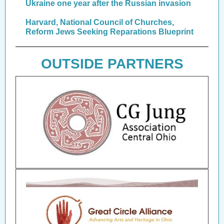
Ukraine one year after the Russian invasion
Harvard, National Council of Churches,
Reform Jews Seeking Reparations Blueprint
OUTSIDE PARTNERS