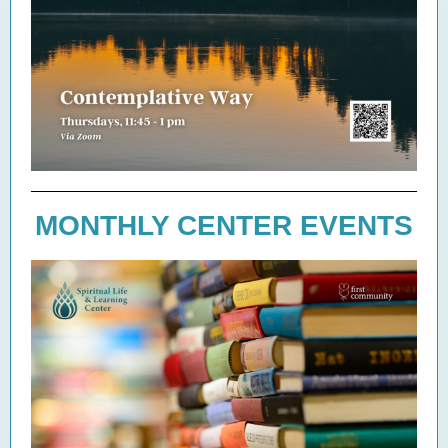
MONTHLY CENTER EVENTS