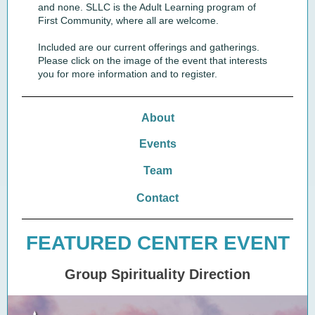
and none. SLLC is the Adult Learning program of
First Community, where all are welcome.
Included are our current offerings and gatherings.
Please click on the image of the event that interests
you for more information and to register.
About
Events
Team
Contact
FEATURED CENTER EVENT
Group Spirituality Direction