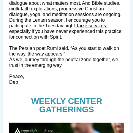
dialogue about what matters most. And Bible studies,
multi-faith explorations, progressive Christian
dialogue, yoga, and meditation sessions are ongoing.
During the Lenten season, I encourage you to
participate in the Tuesday night
Taizé serv ices
,
especially if you have never experienced this practice
for connection with Spirit.
The Persian poet Rumi said, “As you start to walk on
the way, the way appears.”
As we journey through the neutral zone together, we
trust in the emerging way.
Peace,
Deb
WEEKLY CENTER
GATHERINGS