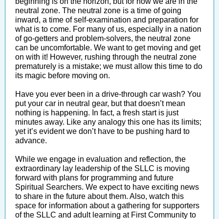
beginning is on the horizon, but for now we are in the
neutral zone. The neutral zone is a time of going
inward, a time of self-examination and preparation for
what is to come. For many of us, especially in a nation
of go-getters and problem-solvers, the neutral zone
can be uncomfortable. We want to get moving and get
on with it! However, rushing through the neutral zone
prematurely is a mistake; we must allow this time to do
its magic before moving on.
Have you ever been in a drive-through car wash? You
put your car in neutral gear, but that doesn’t mean
nothing is happening. In fact, a fresh start is just
minutes away. Like any analogy this one has its limits;
yet it’s evident we don’t have to be pushing hard to
advance.
While we engage in evaluation and reflection, the
extraordinary lay leadership of the SLLC is moving
forward with plans for programming and future
Spiritual Searchers. We expect to have exciting news
to share in the future about them. Also, watch this
space for information about a gathering for supporters
of the SLLC and adult learning at First Community to