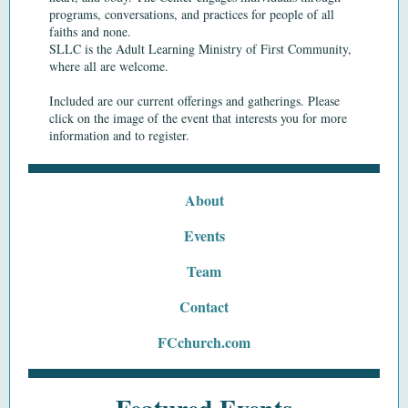
programs,
conversations,
and
practices
for people of all
faiths and none.
SLLC is the Adult Learning Ministry of First Community,
where all are welcome.
Included are our current offerings and gatherings. Please
click on the image of the event that interests you for more
information and to register.
About
Events
Team
Contact
FCchurch.com