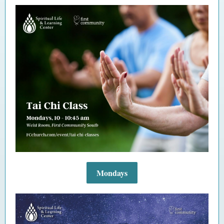
Mondays