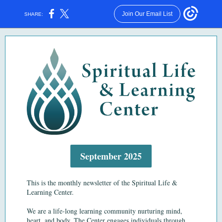
Join Our Email List
SHARE:
September 2025
This is the monthly newsletter of the Spiritual Life &
Learning Center.
We are a life-long learning community nurturing mind,
heart, and body.
The Center engages individuals through