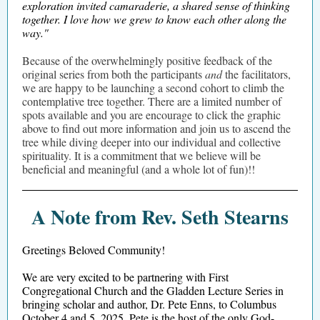
exploration invited camaraderie, a shared sense of thinking
together. I love how we grew to know each other along the
way."
Because of the overwhelmingly positive feedback of the
original series from both the participants
and
the facilitators,
we are happy to be launching a second cohort to climb the
contemplative tree together. There are a limited number of
spots available and you are encourage to click the graphic
above to find out more information and join us to ascend the
tree while diving deeper into our individual and collective
spirituality. It is a commitment that we believe will be
beneficial and meaningful (and a whole lot of fun)!!
A Note from Rev. Seth Stearns
Greetings Beloved Community!
We are very excited to be partnering with First
Congregational Church and the Gladden Lecture Series in
bringing scholar and author, Dr. Pete Enns, to Columbus
October 4 and 5, 2025. Pete is the host of the only God-