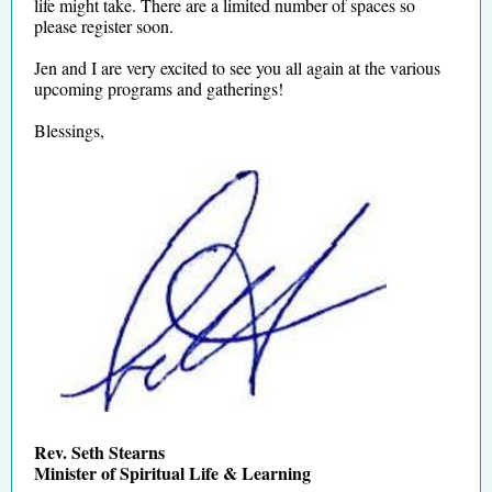
life might take. There are a limited number of spaces so
please register soon.
Jen and I are very excited to see you all again at the various
upcoming programs and gatherings!
Blessings,
Rev. Seth Stearns
Minister of Spiritual Life & Learning