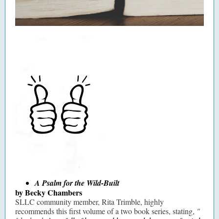
A Psalm for the Wild-Built
by Becky Chambers
SLLC community member, Rita Trimble, highly
recommends this first volume of a two book series, stating,
"