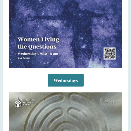
Wednesdays