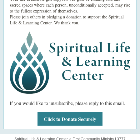
sacred spaces where each person, unconditionally accepted, may rise
to the fullest expression of themselves.
Please join others in pledging a donation to support the Spiritual
Life & Learning Center. We thank you.
If you would like to unsubscribe, please reply to this email.
Click to Donate Securely
Spiritual Life & Learning Center, a First Community Ministry |
3777