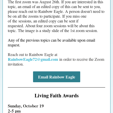
The first zoom was August 26th. If you are interested in this
topic, an email of an edited copy of this can be sent to you,
please reach out to Rainbow Eagle. A person doesn't need to
be on all the zooms to participate. If you miss one
of the sessions, an edited copy can be sent if
requested. About four zoom sessions will be about this
topic. The image is a study slide of the 1st zoom session.
Any of the previous topics can be available upon email
request.
Reach out to Rainbow Eagle at
RainbowEagle72@gmail.com
in order to receive the Zoom
invitation.
Email Rainbow Eagle
Living Faith Awards
Sunday, October 19
2-5 pm