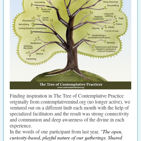
Finding inspiration in The Tree of Contemplative Practice
originally from contemplativemind.org (no longer active), we
ventured out on a different limb each month with the help of
specialized facilitators and the result was strong connectivity
and communion and deep awareness of the divine in each
experience.
In the words of one participant from last year,
"
The open,
curiosity-based, playful nature of our gatherings. Shared