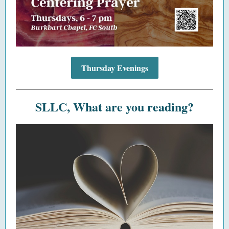
Thursday Evenings
SLLC, What are you reading?