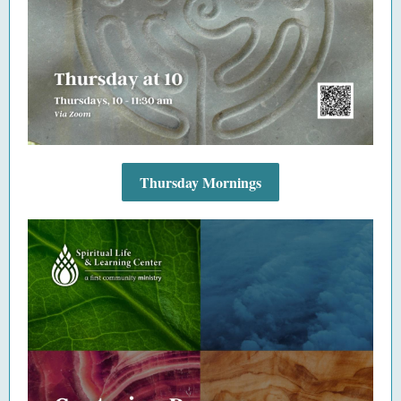
Thursday Mornings