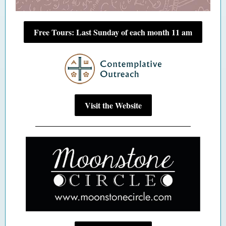
Free Tours: Last Sunday of each month 11 am
Visit the Website