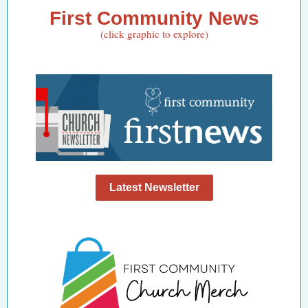
First Community News
(click graphic to explore)
Latest Newsletter