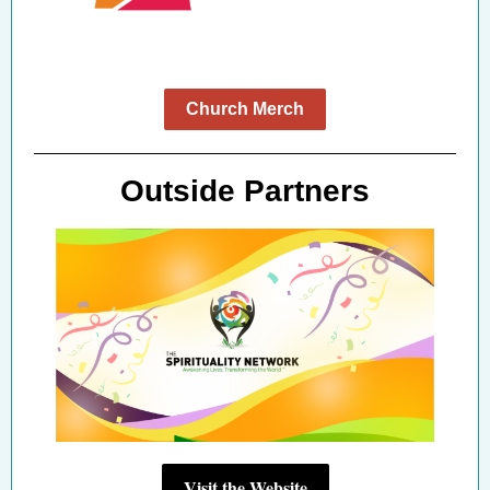
Church Merch
Outside Partners
Visit the Website