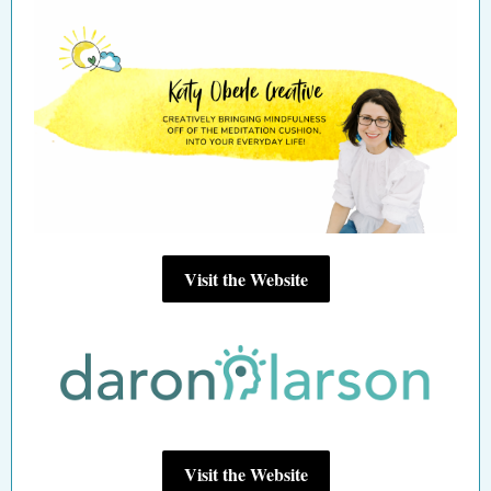
Visit the Website
Visit the Website