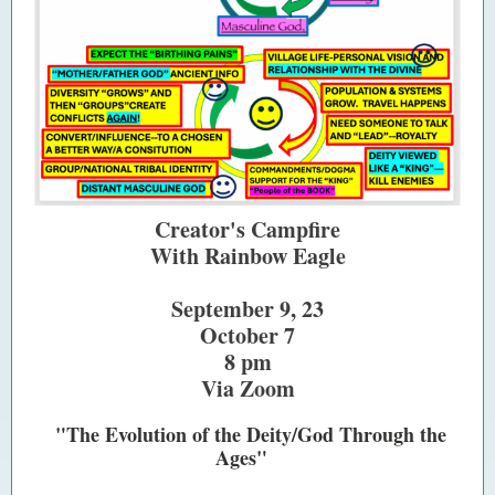
Creator's Campfire
With Rainbow Eagle
September 9, 23
October 7
8 pm
Via Zoom
"The Evolution of the Deity/God Through the
Ages"