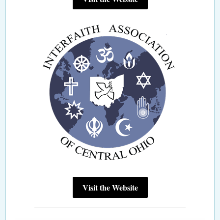
Visit the Website