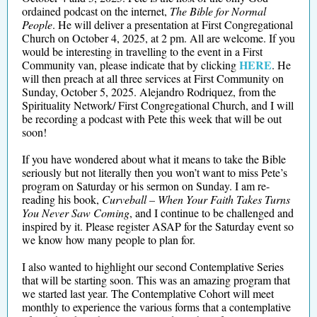
ordained podcast on the internet,
The Bible for Normal
People
. He will deliver a presentation at First Congregational
Church on October 4, 2025, at 2 pm. All are welcome. If you
would be interesting in travelling to the event in a First
HERE
Community van, please indicate that by clicking
. He
will then preach at all three services at First Community on
Sunday, October 5, 2025. Alejandro Rodriquez, from the
Spirituality Network/ First Congregational Church, and I will
be recording a podcast with Pete this week that will be out
soon!
If you have wondered about what it means to take the Bible
seriously but not literally then you won’t want to miss Pete’s
program on Saturday or his sermon on Sunday. I am re-
reading his book,
Curveball – When Your Faith Takes Turns
You Never Saw Coming
, and I continue to be challenged and
inspired by it. Please register ASAP for the Saturday event so
we know how many people to plan for.
I also wanted to highlight our second Contemplative Series
that will be starting soon. This was an amazing program that
we started last year. The Contemplative Cohort will meet
monthly to experience the various forms that a contemplative