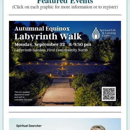
Featured Events
(Click on each graphic for more information or to register)