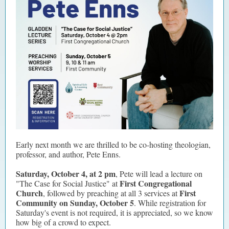
Early next month we are thrilled to be co-hosting theologian,
professor, and author, Pete Enns.
Saturday, October 4, at 2 pm
, Pete will lead a lecture on
First Congregational
"The Case for Social Justice" at
Church
First
, followed by preaching at all 3 services at
Community on Sunday, October 5
. While registration for
Saturday's event is not required, it is appreciated, so we know
how big of a crowd to expect.