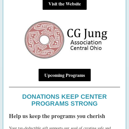
Visit the Website
Upcoming Programs
DONATIONS KEEP CENTER
PROGRAMS STRONG
Help us keep the programs you cherish
Your tax-deductible gift supports our goal of creating safe and