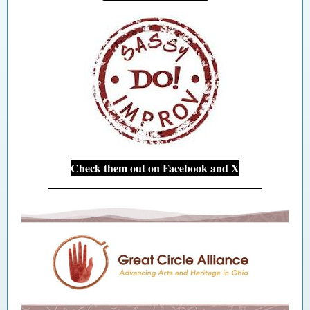
Check them out on Facebook and X