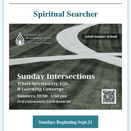
Spiritual Searcher
Sundays Beginning Sept.21