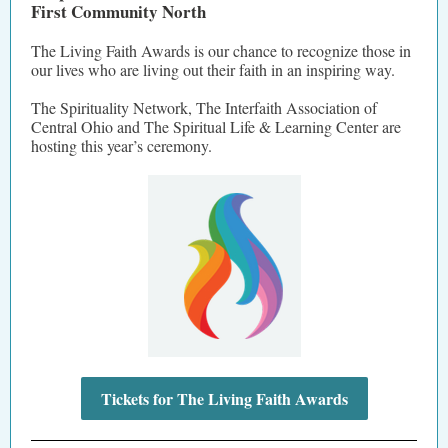
First Community North
The Living Faith Awards is our chance to recognize those in
our lives who are living out their faith in an inspiring way.
The Spirituality Network, The Interfaith Association of
Central Ohio and The Spiritual Life & Learning Center are
hosting this year’s ceremony.
Tickets for The Living Faith Awards