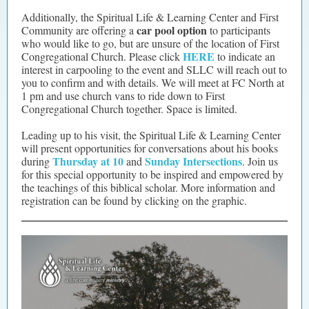
Additionally, the Spiritual Life & Learning Center and First
car pool option
Community are offering a
to participants
who would like to go, but are unsure of the location of First
HERE
Congregational Church. Please click
to indicate an
interest in carpooling to the event and SLLC will reach out to
you to confirm and with details. We will meet at FC North at
1 pm and use church vans to ride down to First
Congregational Church together. Space is limited.
Leading up to his visit, the Spiritual Life & Learning Center
will present opportunities for conversations about his books
Thursday at 10
Sunday Intersections
during
and
. Join us
for this special opportunity to be inspired and empowered by
the teachings of this biblical scholar. More information and
registration can be found by clicking on the graphic.