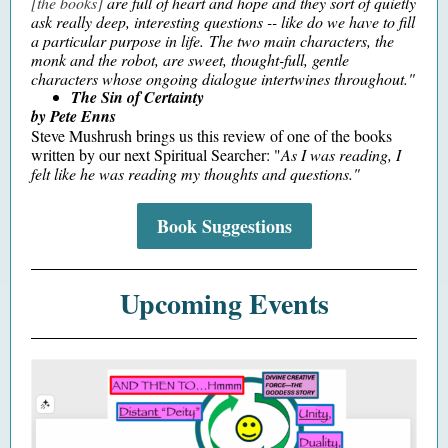
[the books]
are full of heart and hope and they sort of quietly
ask really deep, interesting questions -- like do we have to fill
a particular purpose in life. The two main characters, the
monk and the robot, are sweet, thought-full, gentle
characters whose ongoing dialogue intertwines throughout."
The Sin of Certainty
by Pete Enns
Steve Mushrush brings us this review of one of the books
written by our next Spiritual Searcher: "
As I was reading, I
felt like he was reading my thoughts and questions."
Book Suggestions
Upcoming Events