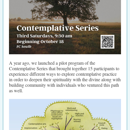
A year ago, we launched a pilot program of the
Contemplative Series that brought together 15 participants to
experience different ways to explore contemplative practice
in order to deepen their spirituality with the divine along with
building community with individuals who ventured this path
as well.