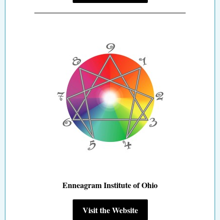
Enneagram Institute of Ohio
Visit the Website