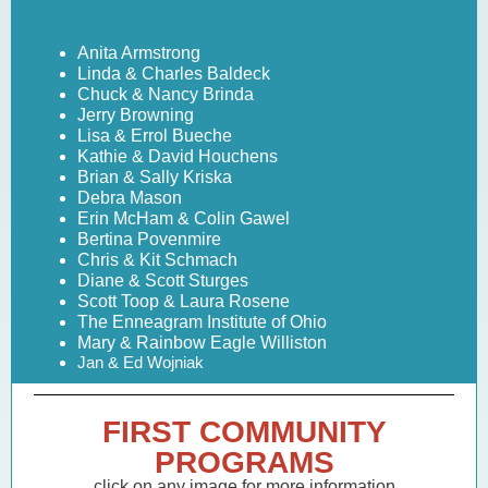
Anita Armstrong
Linda & Charles Baldeck
Chuck & Nancy Brinda
Jerry Browning
Lisa & Errol Bueche
Kathie & David Houchens
Brian & Sally Kriska
Debra Mason
Erin McHam & Colin Gawel
Bertina Povenmire
Chris & Kit Schmach
Diane & Scott Sturges
Scott Toop & Laura Rosene
The Enneagram Institute of Ohio
Mary & Rainbow Eagle Williston
Jan & Ed Wojniak
FIRST COMMUNITY
PROGRAMS
click on any image for more information