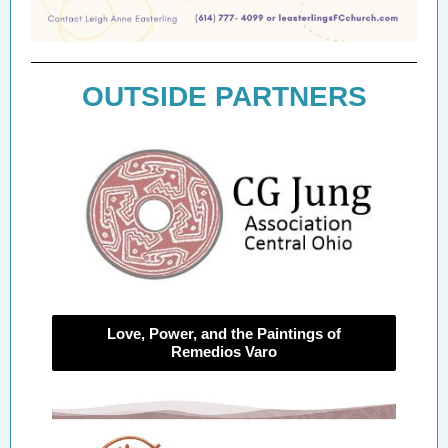
OUTSIDE PARTNERS
Love, Power, and the Paintings of
Remedios Varo