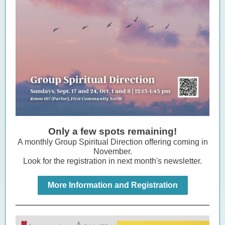
Only a few spots remaining!
A monthly Group Spiritual Direction offering coming in
November.
Look for the registration in next month's newsletter.
More Information and Registration