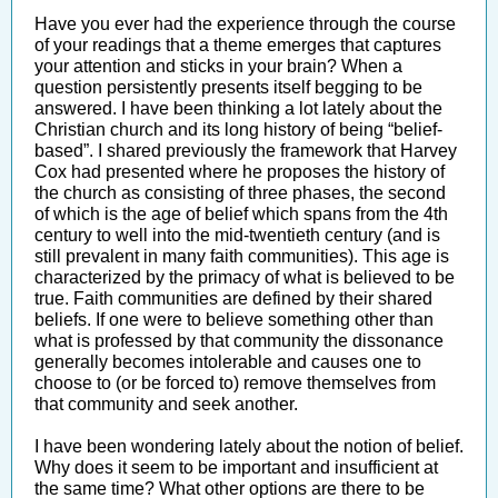
Have you ever had the experience through the course
of your readings that a theme emerges that captures
your attention and sticks in your brain? When a
question persistently presents itself begging to be
answered. I have been thinking a lot lately about the
Christian church and its long history of being “belief-
based”. I shared previously the framework that Harvey
Cox had presented where he proposes the history of
the church as consisting of three phases, the second
of which is the age of belief which spans from the 4th
century to well into the mid-twentieth century (and is
still prevalent in many faith communities). This age is
characterized by the primacy of what is believed to be
true. Faith communities are defined by their shared
beliefs. If one were to believe something other than
what is professed by that community the dissonance
generally becomes intolerable and causes one to
choose to (or be forced to) remove themselves from
that community and seek another.
I have been wondering lately about the notion of belief.
Why does it seem to be important and insufficient at
the same time? What other options are there to be