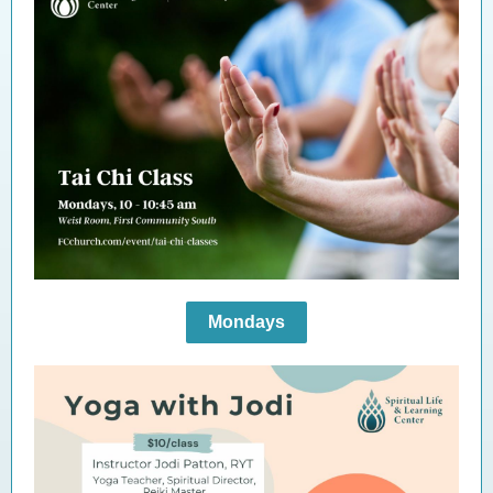
Mondays