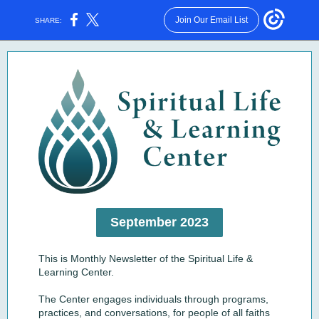
Join Our Email List
SHARE:
September 2023
This is Monthly Newsletter of the Spiritual Life &
Learning Center.
The Center engages individuals through programs,
practices, and conversations, for people of all faiths