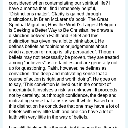
considered when contemplating our spiritual life? I
have a mantra that I find immensely helpful,
“Distinctions matter”. Clarity is gained through
distinctions. In Brian McLarens’s book, The Great
Spiritual Migration, How the World’s Largest Religion
is Seeking a Better Way to Be Christian, he draws a
distinction between Faith and Belief and this
distinction has given me a lot to think about. He
defines beliefs as “opinions or judgements about
which a person or group is fully persuaded”. Though
beliefs may not necessarily be proven, they are treated
among “believers” as certainties and are generally not
up for questioning. Faith, however, he defines as
conviction, “the deep and motivating sense that a
course of action is right and worth doing”. He goes on
to say, “This conviction is lived out in the context of
uncertainty. It involves a risk, an unknown. It proceeds
not by certainty, but through confidence, the deep and
motivating sense that a risk is worthwhile. Based on
this distinction he concludes that one may have a lot of
beliefs with very little faith and one can have a lot of
faith with very little in the way of beliefs.
I am still thinking this through, but it seems that there is