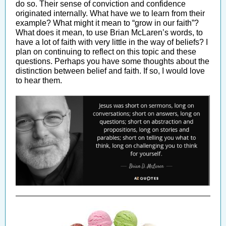
do so. Their sense of conviction and confidence
originated internally. What have we to learn from their
example? What might it mean to “grow in our faith”?
What does it mean, to use Brian McLaren’s words, to
have a lot of faith with very little in the way of beliefs? I
plan on continuing to reflect on this topic and these
questions. Perhaps you have some thoughts about the
distinction between belief and faith. If so, I would love
to hear them.