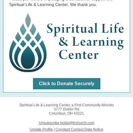
Spiritual Life & Learning Center. We thank you.
Click to Donate Securely
Spiritual Life & Learning Center, a First Community Ministry
3777 Dublin Rd
Columbus, OH 43221
Unsubscribe bobbi@fcchurch.com
Update Profile
|
Constant Contact Data Notice