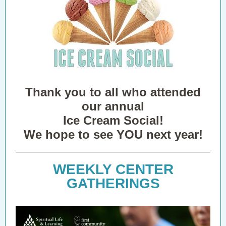
Thank you to all who attended
our annual
Ice Cream Social!
We hope to see YOU next year!
WEEKLY CENTER
GATHERINGS