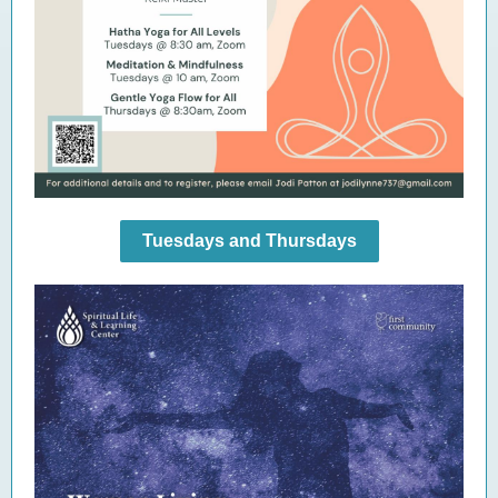
Tuesdays and Thursdays