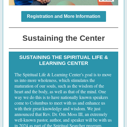
Registration and More Information
Sustaining the Center
SUSTAINING THE SPIRITUAL LIFE &
LEARNING CENTER
The Spiritual Life & Learning Center’s goal is to move
us into more wholeness, which stimulates the
maturation of our souls, such as the wisdom of the
heart and the body, as well as that of the mind. One
way we do this is to have nationally known speakers
come to Columbus to meet with us and enhance us
with their great knowledge and wisdom. We just
announced that Rev. Dr. Otis Moss III, an extremely
well-known pastor, author, and speaker will be with us
in 2024 as part of the Spiritual Searcher program.