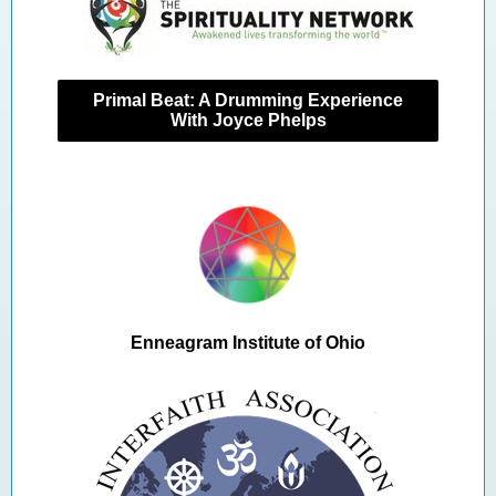
Primal Beat: A Drumming Experience
With Joyce Phelps
Enneagram Institute of Ohio