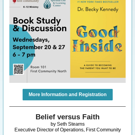
More Information and Registration
Belief versus Faith
by Seth Stearns
Executive Director of Operations, First Community