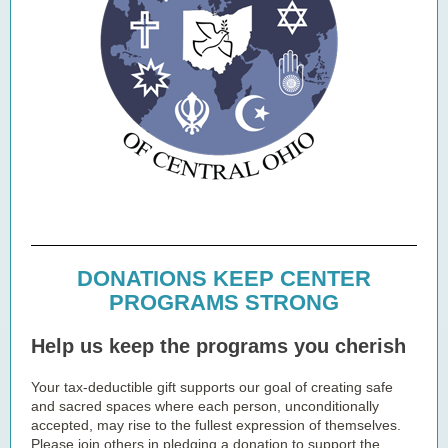
DONATIONS KEEP CENTER
PROGRAMS STRONG
Help us keep the programs you cherish
Your tax-deductible gift supports our goal of creating safe
and sacred spaces where each person, unconditionally
accepted, may rise to the fullest expression of themselves.
Please join others in pledging a donation to support the