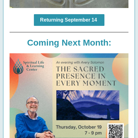
Returning September 14
Coming Next Month: