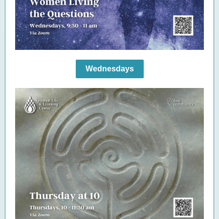
Wednesdays