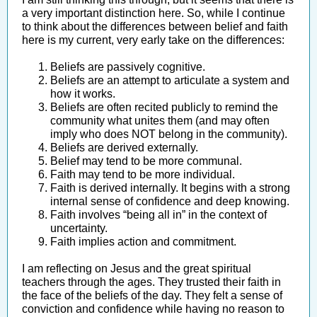
a very important distinction here. So, while I continue
to think about the differences between belief and faith
here is my current, very early take on the differences:
Beliefs are passively cognitive.
Beliefs are an attempt to articulate a system and
how it works.
Beliefs are often recited publicly to remind the
community what unites them (and may often
imply who does NOT belong in the community).
Beliefs are derived externally.
Belief may tend to be more communal.
Faith may tend to be more individual.
Faith is derived internally. It begins with a strong
internal sense of confidence and deep knowing.
Faith involves “being all in” in the context of
uncertainty.
Faith implies action and commitment.
I am reflecting on Jesus and the great spiritual
teachers through the ages. They trusted their faith in
the face of the beliefs of the day. They felt a sense of
conviction and confidence while having no reason to