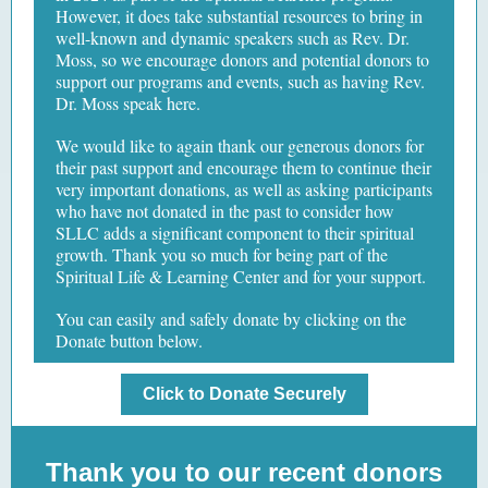
However, it does take substantial resources to bring in
well-known and dynamic speakers such as Rev. Dr.
Moss, so we encourage donors and potential donors to
support our programs and events, such as having Rev.
Dr. Moss speak here.
We would like to again thank our generous donors for
their past support and encourage them to continue their
very important donations, as well as asking participants
who have not donated in the past to consider how
SLLC adds a significant component to their spiritual
growth. Thank you so much for being part of the
Spiritual Life & Learning Center and for your support.
You can easily and safely donate by clicking on the
Donate button below.
Click to Donate Securely
Thank you to our recent donors