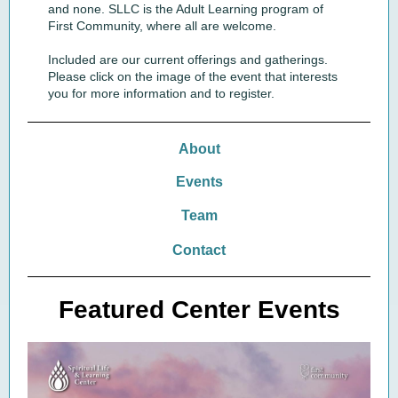
and none. SLLC is the Adult Learning program of
First Community, where all are welcome.
Included are our current offerings and gatherings.
Please click on the image of the event that interests
you for more information and to register.
About
Events
Team
Contact
Featured Center Events