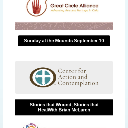
Sunday at the Mounds September 10
Stories that Wound, Stories that
HealWith Brian McLaren