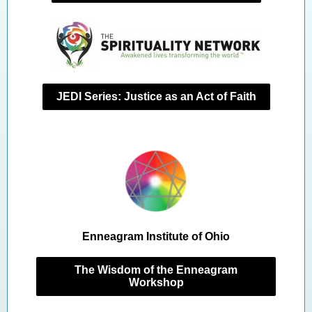
JEDI Series: Justice as an Act of Faith
Enneagram Institute of Ohio
The Wisdom of the Enneagram
Workshop