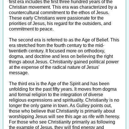
first era includes the first three hundred years of the
Christian movement. This era was characterized by a
countercultural commitment to the ethos of Jesus.
These early Christians were passionate for the
priorities of Jesus, his regard for the outsiders, and
commitment to peace.
The second era is referred to as the Age of Belief. This
era stretched from the fourth century to the mid-
twentieth century. It focused more on orthodoxy,
dogma, and doctrine and less on believing the right
things about Jesus. Christianity gained political power
at the expense of the radical nature of Jesus'
message.
The third era is the Age of the Spirit and has been
unfolding for the past fifty years. It moves from dogma
and formal religion to the integration of diverse
religious expressions and spirituality. Christianity is no
longer the only game in town. As Gulley points out,
those who believe that Christianity is primarily about
worshipping Jesus will see this age as rife with heresy.
For those who see Christianity primarily as following
the example of Jesus, they will find energy and