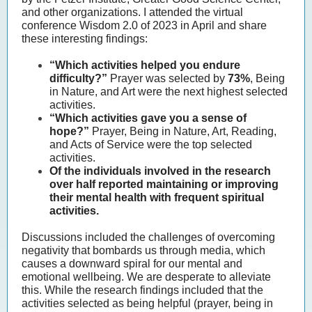
and other organizations. I attended the virtual
conference Wisdom 2.0 of 2023 in April and share
these interesting findings:
“Which activities helped you endure
difficulty?”
Prayer was selected by
73%
, Being
in Nature, and Art were the next highest selected
activities.
“Which activities gave you a sense of
hope?”
Prayer, Being in Nature, Art, Reading,
and Acts of Service were the top selected
activities.
Of the individuals involved in the research
over half reported maintaining or improving
their mental health with frequent spiritual
activities.
Discussions included the challenges of overcoming
negativity that bombards us through media, which
causes a downward spiral for our mental and
emotional wellbeing. We are desperate to alleviate
this. While the research findings included that the
activities selected as being helpful (prayer, being in