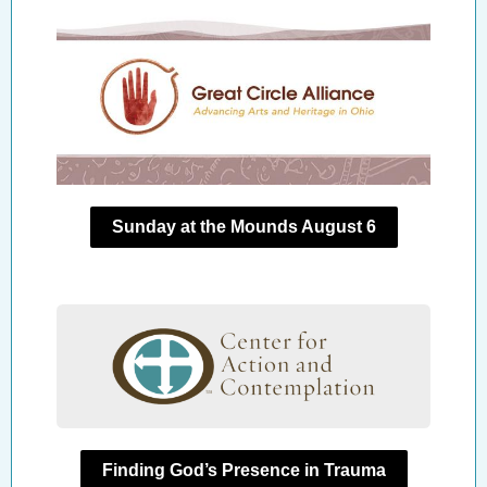
Sunday at the Mounds August 6
Finding God’s Presence in Trauma