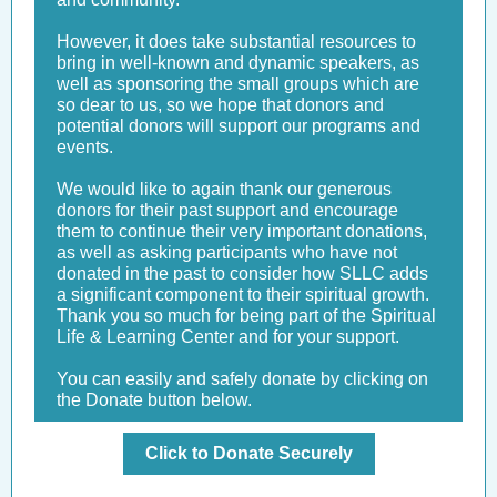
However, it does take substantial resources to
bring in well-known and dynamic speakers, as
well as sponsoring the small groups which are
so dear to us, so we hope that donors and
potential donors will support our programs and
events.
We would like to again thank our generous
donors for their past support and encourage
them to continue their very important donations,
as well as asking participants who have not
donated in the past to consider how SLLC adds
a significant component to their spiritual growth.
Thank you so much for being part of the Spiritual
Life & Learning Center and for your support.
You can easily and safely donate by clicking on
the Donate button below.
Click to Donate Securely