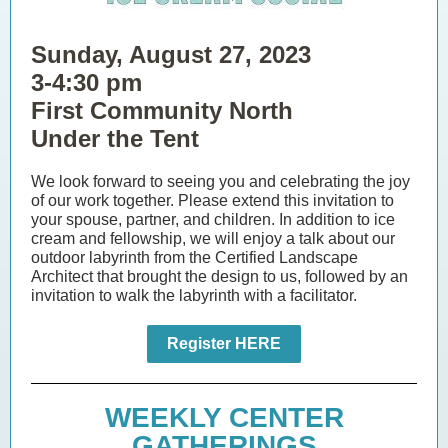
Sunday, August 27, 2023
3-4:30 pm
First Community North
Under the Tent
We look forward to seeing you and celebrating the joy
of our work together. Please extend this invitation to
your spouse, partner, and children. In addition to ice
cream and fellowship, we will enjoy a talk about our
outdoor labyrinth from the Certified Landscape
Architect that brought the design to us, followed by an
invitation to walk the labyrinth with a facilitator.
Register HERE
WEEKLY CENTER
GATHERINGS