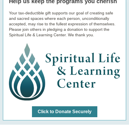
Help us keep the programs you cherish
Your tax-deductible gift supports our goal of creating safe
and sacred spaces where each person, unconditionally
accepted, may rise to the fullest expression of themselves.
Please join others in pledging a donation to support the
Spiritual Life & Learning Center. We thank you.
Click to Donate Securely