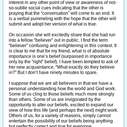
interest in any other point of view or awareness of not-
so-subtle social cues indicating that the other is
praying that the “conversation” will come to an end. It
is a verbal pummeling with the hope that the other will
submit and adopt her version of what is true.
On occasion she will excitedly share that she had run
into a fellow “believer” out in public. I find the term
“believer” confusing and enlightening in this context. It
is clear to me that for my friend, what is of absolute
importance is one’s belief (surpassed in importance
only by the “right” belief). I have been tempted to ask of
her new acquaintance, “What exactly do they believe
in?” But I don’t have ninety minutes to spare.
I suppose that we are all believers in that we have a
personal understanding how the world and God work.
Some of us cling to those beliefs much more strongly
than others. Some of us are invigorated by the
opportunity to alter our beliefs, excited to expand our
view of how this life (and perhaps the next) might work.
Others of us, for a variety of reasons, simply cannot
entertain the possibility of our beliefs being anything
but perfectly correct and true for everyone.