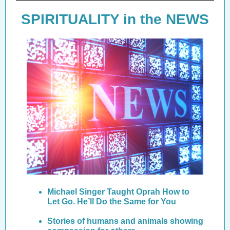
SPIRITUALITY in the NEWS
Michael Singer Taught Oprah How to
Let Go. He’ll Do the Same for You
Stories of humans and animals showing