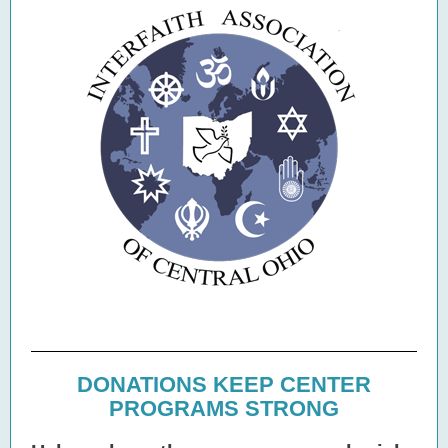
DONATIONS KEEP CENTER
PROGRAMS STRONG