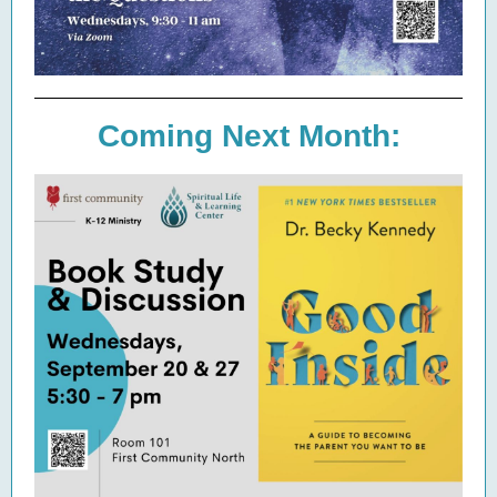
Coming Next Month: