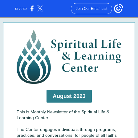
Join Our Email List
SHARE:
August 2023
This is Monthly Newsletter of the Spiritual Life &
Learning Center.
The Center engages individuals through programs,
practices, and conversations, for people of all faiths