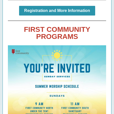
Registration and More Information
FIRST COMMUNITY
PROGRAMS