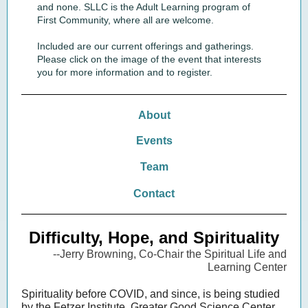
and none. SLLC is the Adult Learning program of
First Community, where all are welcome.
Included are our current offerings and gatherings.
Please click on the image of the event that interests
you for more information and to register.
About
Events
Team
Contact
Difficulty, Hope, and Spirituality
--Jerry Browning, Co-Chair the Spiritual Life and
Learning Center
Spirituality before COVID, and since, is being studied
by the Fetzer Institute, Greater Good Science Center,