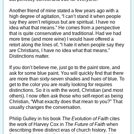
Another friend of mine stated a few years ago with a
high degree of agitation, “I can’t stand it when people
say they aren’t religious but are spiritual. I have no
idea what that means.” He comes from a perspective
that is quite conservative and traditional. Had we had
more time (and more wine) I would have offered a
retort along the lines of, “I hate it when people say they
are Christians, I have no idea what that means.”
Distinctions matter.
If you don’t believe me, just go to the paint store, and
ask for some blue paint. You will quickly find that there
are more than sixty-seven shades and hues of blue. To
get to the color you are really looking for requires
distinctions. So it is with the word, Christian (and most
others). I now often ask those who self-report as being
Christian, “What exactly does that mean to you?” That
usually changes the conversation.
Philip Gulley in his book
The Evolution of Faith
cites
the work of Harvey Cox in
The Future of Faith
when
describing three distinct eras of church history. The