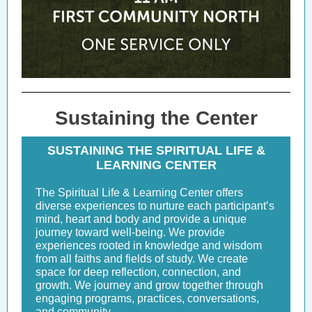
Sustaining the Center
SUSTAINING THE SPIRITUAL LIFE &
LEARNING CENTER
The Spiritual Life & Learning Center offers
diverse experiences to nurture each participant’s
mind, heart and body and provide a unique
journey toward well-being. We provide
experiences rooted in knowledge and wisdom
from all faiths and fields of study. We create
space for deep reflection, connection, and
growth. We journey and grow together through
engaging programs, practices, conversations,
and community.