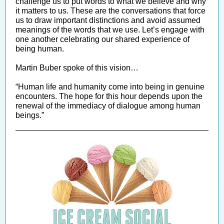
challenge us to put words to what we believe and why
it matters to us. These are the conversations that force
us to draw important distinctions and avoid assumed
meanings of the words that we use. Let’s engage with
one another celebrating our shared experience of
being human.
Martin Buber spoke of this vision…
“Human life and humanity come into being in genuine
encounters. The hope for this hour depends upon the
renewal of the immediacy of dialogue among human
beings.”