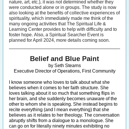
nature, art, etc.), it was not determined whether they
were conducted alone or in groups. The study is now
also looking at the benefits of collective experiences of
spirituality, which immediately made me think of the
many ongoing activities that The Spiritual Life &
Learning Center provides to help with difficulty and to
foster hope. Also, a Spiritual Searcher Event is
planned for April 2024, more details coming soon.
Belief and Blue Paint
by Seth Stearns
Executive Director of Operations, First Community
I know someone who loves to talk about what she
believes when it comes to her faith structure. She
loves talking about it so much that something flips in
her brain, and she suddenly becomes unaware of the
other to whom she is speaking. She instead begins to
recite everything (and I mean everything) that she
believes as it relates to her theology. The conversation
abruptly shifts from a dialogue to a monologue. She
can go on for literally ninety minutes exhibiting no