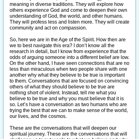
meaning in diverse traditions. They will explore how
others experience God and come to deepen their own
understanding of God, the world, and other humans.
They will profess less and listen more. They will create
community and act on compassion.
So, here we are in the Age of the Spirit. How then are
we to best navigate this era? I don’t know all the
research in detail, but I know from experience that the
odds of arguing someone into a different belief are low.
On the other hand, I have seen connections that are no
less than miraculous when two people share with one
another why what they believe to be true is important
to them. Conversations that are focused on convincing
others of what they should believe to be true are
nothing short of violent. Instead, tell me what you
believe to be true and why you must believe that it is
so. Let’s have a conversation as two humans who are
trying the best that we can to make sense of the world,
our lives, and the cosmos.
These are the conversations that will deepen our
spiritual journey. These are the conversations that will