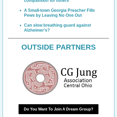
compassion for others
A Small-town Georgia Preacher Fills
Pews by Leaving No One Out
Can slow breathing guard against
Alzheimer's?
OUTSIDE PARTNERS
Do You Want To Join A Dream Group?