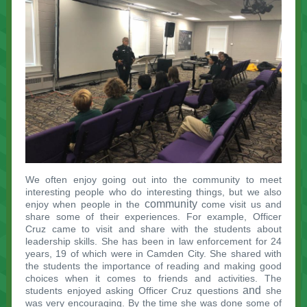
We often enjoy going out into the community to meet
interesting people who do interesting things, but we also
community
enjoy when people in the
come visit us and
share some of their experiences. For example, Officer
Cruz came to visit and share with the students about
leadership skills. She has been in law enforcement for 24
years, 19 of which were in Camden City. She shared with
the students the importance of reading and making good
choices when it comes to friends and activities. The
and
students enjoyed asking Officer Cruz questions
she
was very encouraging. By the time she was done some of