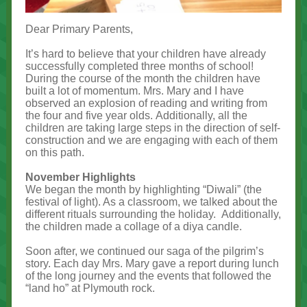
Dear Primary Parents,
It’s hard to believe that your children have already
successfully completed three months of school!
During the course of the month the children have
built a lot of momentum. Mrs. Mary and I have
observed an explosion of reading and writing from
the four and five year olds. Additionally, all the
children are taking large steps in the direction of self-
construction and we are engaging with each of them
on this path.
November Highlights
We began the month by highlighting “Diwali” (the
festival of light). As a classroom, we talked about the
different rituals surrounding the holiday. Additionally,
the children made a collage of a diya candle.
Soon after, we continued our saga of the pilgrim’s
story. Each day Mrs. Mary gave a report during lunch
of the long journey and the events that followed the
“land ho” at Plymouth rock.