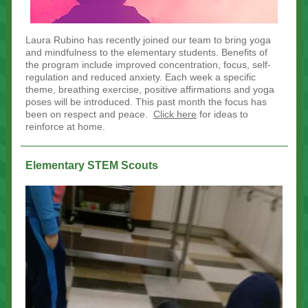
Laura Rubino has recently joined our team to bring yoga
and mindfulness to the elementary students. Benefits of
the program include improved concentration, focus, self-
regulation and reduced anxiety. Each week a specific
theme, breathing exercise, positive affirmations and yoga
poses will be introduced. This past month the focus has
been on respect and peace.
Click here
for ideas to
reinforce at home.
Elementary STEM Scouts