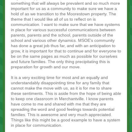
something that will always be prevalent and so much more
important for us as a community to make sure we have a
hold of as we transition to the Moorestown property. The
theme that I would like all of us to reflect on is
communication. I want to make sure that we have systems
in place for various successful communications between
parents, parents and the school, parents outside of the
school and various other dynamics. MSOE’s community
has done a great job thus far, and with an anticipation to
grow, it is important for that to continue and for everyone to
be on the same pages as much as possible for ourselves
and future families. The only thing precipitating this is
preparation for growth and our move.
It is a very exciting time for most and an equally and
understandably disappointing time for any family that
cannot make the move with us, as it is for me to share
these sentiments. This is aside from the hope of being able
to keep one classroom in Merchantville. I know parents
have come to me and shared with me that they are
spreading the word and good feelings towards potential
families. This is awesome and very much appreciated.
Things like this might be a good example to have a system
in place for communication.