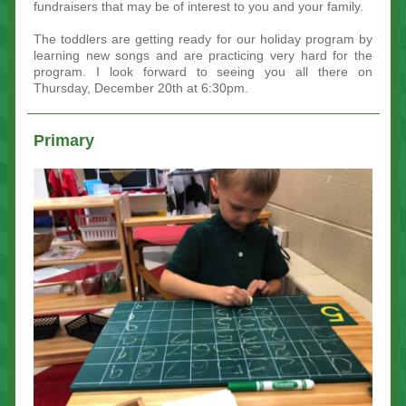
fundraisers that may be of interest to you and your family.
The toddlers are getting ready for our holiday program by
learning new songs and are practicing very hard for the
program. I look forward to seeing you all there on
Thursday, December 20th at 6:30pm.
Primary