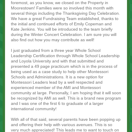
foremost, as you know, we closed on the Property in
Moorestown! Families were so involved this month with
several things including the Thanksgiving Day Celebration.
We have a great Fundraising Team established, thanks to
the initial and continued efforts of Emily Copeman and
Kate Jenkins. You will be introduced to the team briefly
during the Winter Concert Celebration. I am sure you will
also find out how you may contribute as well!
I just graduated from a three year Whole School
Leadership Certification through Whole School Leadership
and Loyola University and with that submitted and
presented a 49 page practicum which is in the process of
being used as a case study to help other Montessori
Schools and Administrations. It is a new option for
Montessori Leaders lead by a well respected and
experienced member of the AMI and Montessori
community at large. Personally, I am hoping that it will soon
be recognized by AMI as well. This is a brand new program
and I was one of the first 6 to graduate of a larger
international community!
With all of that said, several parents have been popping up
and offering their help with various avenues. This is so
very much appreciated! This leads me to want to touch on