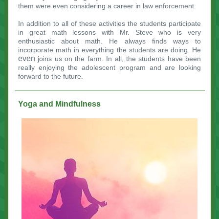
them were even considering a career in law enforcement.
In addition to all of these activities the students participate
in great math lessons with Mr. Steve who is very
enthusiastic about math. He always finds ways to
incorporate math in everything the students are doing. He
even
joins us on the farm. In all, the students have been
really enjoying the adolescent program and are looking
forward to the future.
Yoga and Mindfulness