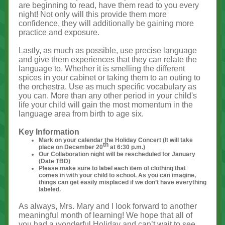
are beginning to read, have them read to you every
night! Not only will this provide them more
confidence, they will additionally be gaining more
practice and exposure.
Lastly, as much as possible, use precise language
and give them experiences that they can relate the
language to. Whether it is smelling the different
spices in your cabinet or taking them to an outing to
the orchestra. Use as much specific vocabulary as
you can. More than any other period in your child's
life your child will gain the most momentum in the
language area from birth to age six.
Key Information
Mark on your calendar the Holiday Concert (It will take
th
place on December 20
at 6:30 p.m.)
Our Collaboration night will be rescheduled for January
(Date TBD)
Please make sure to label each item of clothing that
comes in with your child to school. As you can imagine,
things can get easily misplaced if we don’t have everything
labeled.
As always, Mrs. Mary and I look forward to another
meaningful month of learning! We hope that all of
you had a wonderful Holiday and can’t wait to see