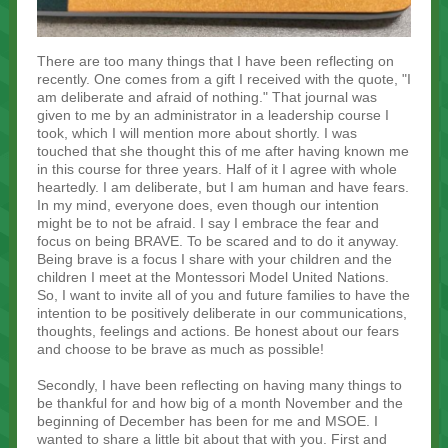
There are too many things that I have been reflecting on
recently. One comes from a gift I received with the quote, "I
am deliberate and afraid of nothing." That journal was
given to me by an administrator in a leadership course I
took, which I will mention more about shortly. I was
touched that she thought this of me after having known me
in this course for three years. Half of it I agree with whole
heartedly. I am deliberate, but I am human and have fears.
In my mind, everyone does, even though our intention
might be to not be afraid. I say I embrace the fear and
focus on being BRAVE. To be scared and to do it anyway.
Being brave is a focus I share with your children and the
children I meet at the Montessori Model United Nations.
So, I want to invite all of you and future families to have the
intention to be positively deliberate in our communications,
thoughts, feelings and actions. Be honest about our fears
and choose to be brave as much as possible!
Secondly, I have been reflecting on having many things to
be thankful for and how big of a month November and the
beginning of December has been for me and MSOE. I
wanted to share a little bit about that with you. First and