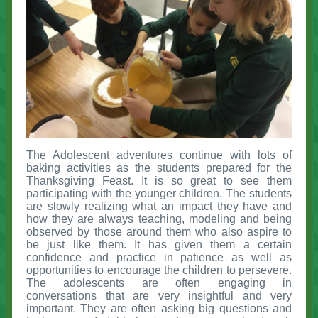
The Adolescent adventures continue with lots of
baking activities as the students prepared for the
Thanksgiving Feast. It is so great to see them
participating with the younger children. The students
are slowly realizing what an impact they have and
how they are always teaching, modeling and being
observed by those around them who also aspire to
be just like them. It has given them a certain
confidence and practice in patience as well as
opportunities to encourage the children to persevere.
The adolescents are often engaging in
conversations that are very insightful and very
important. They are often asking big questions and