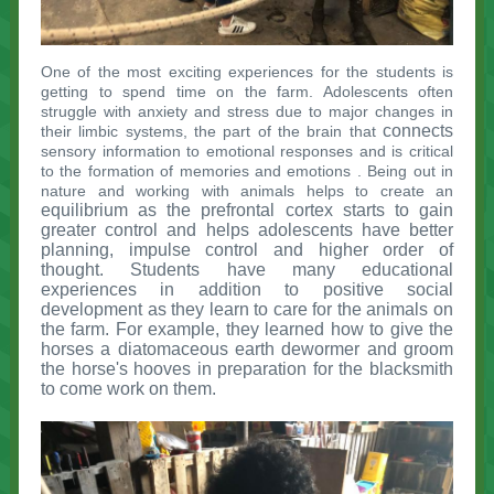
One of the most exciting experiences for the students is
getting to spend time on the farm. Adolescents often
struggle with anxiety and stress due to major changes in
connects
their limbic systems,
the part of the brain that
sensory information to emotional responses and is critical
to the formation of memories and emotions
. Being out in
nature and working with animals helps to create an
equilibrium as the prefrontal cortex starts to gain
greater control and helps adolescents have better
planning, impulse control and higher order of
thought. Students have many educational
experiences in addition to positive social
development as they learn to care for the animals on
the farm. For example, they learned how to give the
horses a diatomaceous earth dewormer and groom
the horse's hooves in preparation for the blacksmith
to come work on them.