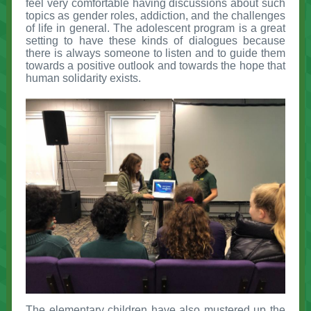
feel very comfortable having discussions about such
topics as gender roles, addiction, and the challenges
of life in general. The adolescent program is a great
setting to have these kinds of dialogues because
there is always someone to listen and to guide them
towards a positive outlook and towards the hope that
human solidarity exists.
The elementary children have also mustered up the