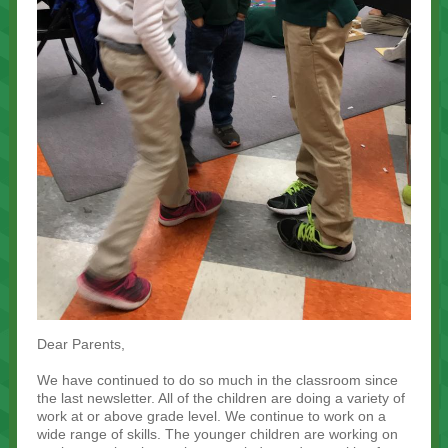
Dear Parents,
We have continued to do so much in the classroom since
the last newsletter. All of the children are doing a variety of
work at or above grade level. We continue to work on a
wide range of skills. The younger children are working on