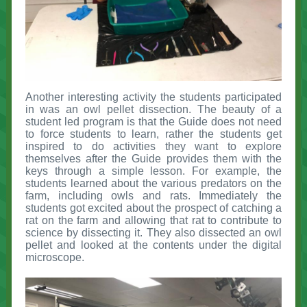
Another interesting activity the students participated
in was an owl pellet dissection. The beauty of a
student led program is that the Guide does not need
to force students to learn, rather the students get
inspired to do activities they want to explore
themselves after the Guide provides them with the
keys through a simple lesson. For example, the
students learned about the various predators on the
farm, including owls and rats. Immediately the
students got excited about the prospect of catching a
rat on the farm and allowing that rat to contribute to
science by dissecting it. They also dissected an owl
pellet and looked at the contents under the digital
microscope.