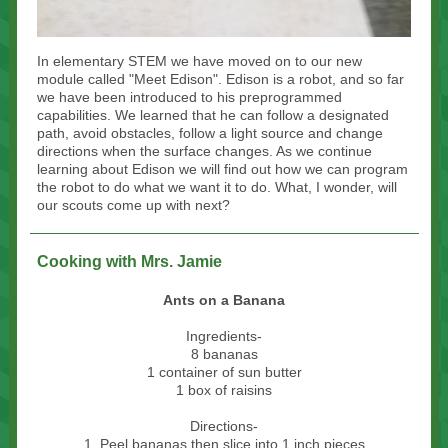
In elementary STEM we have moved on to our new
module called "Meet Edison". Edison is a robot, and so far
we have been introduced to his preprogrammed
capabilities. We learned that he can follow a designated
path, avoid obstacles, follow a light source and change
directions when the surface changes. As we continue
learning about Edison we will find out how we can program
the robot to do what we want it to do. What, I wonder, will
our scouts come up with next?
Cooking with Mrs. Jamie
Ants on a Banana
Ingredients-
8 bananas
1 container of sun butter
1 box of raisins
Directions-
1. Peel bananas then slice into 1 inch pieces