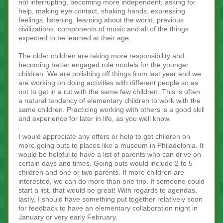
not interrupting, becoming more independent, asking for
help, making eye contact, shaking hands, expressing
feelings, listening, learning about the world, previous
civilizations, components of music and all of the things
expected to be learned at their age.
The older children are taking more responsibility and
becoming better engaged role models for the younger
children. We are polishing off things from last year and we
are working on doing activities with different people so as
not to get in a rut with the same few children. This is often
a natural tendency of elementary children to work with the
same children. Practicing working with others is a good skill
and experience for later in life, as you well know.
I would appreciate any offers or help to get children on
more going outs to places like a museum in Philadelphia. It
would be helpful to have a list of parents who can drive on
certain days and times. Going outs would include 2 to 5
children and one or two parents. If more children are
interested, we can do more than one trip. If someone could
start a list, that would be great! With regards to agendas,
lastly, I should have something put together relatively soon
for feedback to have an elementary collaboration night in
January or very early February.