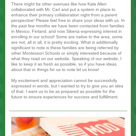
There might be other avenues like how Kate Allen
collaborated with Mr. Carl and put a system in place to
enhance their primary collaboration night from a parent
perspective! Please feel free to share your ideas with us. In
the past few months we have been contacted from families
in Mexico, Finland, and now Siberia expressing interest in
enrolling in our school! Some are native to the area, some
are not, all in all, it is pretty exciting. What is additionally
significant to note is these families are being referred by
other Montessori Schools or simply interested because of
what they read on our website. Speaking of our website, I
like to keep it as fresh as possible, so if you have ideas
about that or things for us to note let us know!
My excitement and appreciation cannot be successfully
expressed in words, but I wanted to try to give you an idea
of that. I want us to be as prepared as possible for the
future to ensure experiences for success and fulfillment.