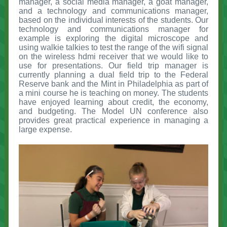
manager, a social media manager, a goat manager,
and a technology and communications manager,
based on the individual interests of the students. Our
technology and communications manager for
example is exploring the digital microscope and
using walkie talkies to test the range of the wifi signal
on the wireless hdmi receiver that we would like to
use for presentations. Our field trip manager is
currently planning a dual field trip to the Federal
Reserve bank and the Mint in Philadelphia as part of
a mini course he is teaching on money. The students
have enjoyed learning about credit, the economy,
and budgeting. The Model UN conference also
provides great practical experience in managing a
large expense.