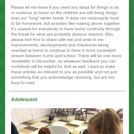
Please let me know if you need any ideas for things to do
or continue at home so the children are still doing things
over our “long” winter break. It does not necessarily have
to be homework, but activities like making dinner together.
It’s easiest for everybody to have some continuity through
the break for what are probably obvious reasons. Also,
please feel free to share with me and write to me
improvements, developments and milestones being
reached at home to continue to have a more consistent
stream between home and school. There will be one more
newsletter in December, so whatever feedback you can
contribute will be helpful for that as well. I want to make
these articles as relevant to you as possible and not just
something that you acknowledge receiving, but are too
busy to read.
Adolescent