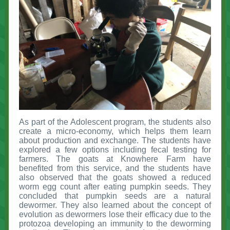
As part of the Adolescent program, the students also
create a micro-economy, which helps them learn
about production and exchange. The students have
explored a few options including fecal testing for
farmers. The goats at Knowhere Farm have
benefited from this service, and the students have
also observed that the goats showed a reduced
worm egg count after eating pumpkin seeds. They
concluded that pumpkin seeds are a natural
dewormer. They also learned about the concept of
evolution as dewormers lose their efficacy due to the
protozoa developing an immunity to the deworming