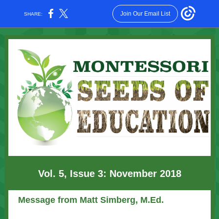
Join Our Email List
SHARE:
Vol. 5, Issue 3: November 2018
Message from Matt Simberg, M.Ed.