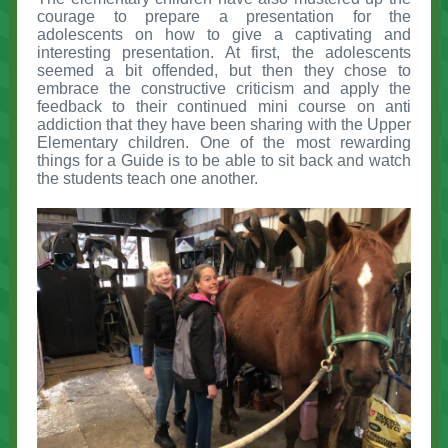
courage to prepare a presentation for the
adolescents on how to give a captivating and
interesting presentation. At first, the adolescents
seemed a bit offended, but then they chose to
embrace the constructive criticism and apply the
feedback to their continued mini course on anti
addiction that they have been sharing with the Upper
Elementary children. One of the most rewarding
things for a Guide is to be able to sit back and watch
the students teach one another.