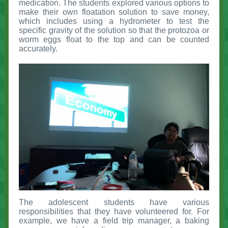
medication. The students explored various options to
make their own floatation solution to save money,
which includes using a hydrometer to test the
specific gravity of the solution so that the protozoa or
worm eggs float to the top and can be counted
accurately.
The adolescent students have various
responsibilities that they have volunteered for. For
example, we have a field trip manager, a baking