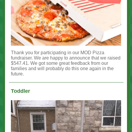
Thank you for participating in our MOD Pizza
fundraiser. We are happy to announce that we raised
$547.41. We got some great feedback from our
families and will probably do this one again in the
future.
Toddler