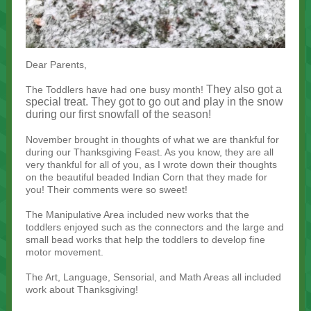
Dear Parents,
They also got a
The Toddlers have had one busy month!
special treat. They got to go out and play in the snow
during our first snowfall of the season!
November brought in thoughts of what we are thankful for
during our Thanksgiving Feast. As you know, they are all
very thankful for all of you, as I wrote down their thoughts
on the beautiful beaded Indian Corn that they made for
you! Their comments were so sweet!
The Manipulative Area included new works that the
toddlers enjoyed such as the connectors and the large and
small bead works that help the toddlers to develop fine
motor movement.
The Art, Language, Sensorial, and Math Areas all included
work about Thanksgiving!