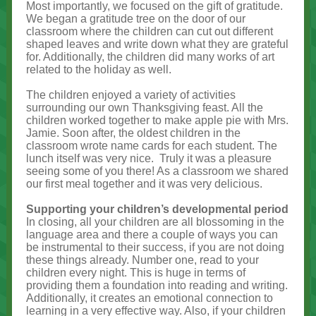
Most importantly, we focused on the gift of gratitude.
We began a gratitude tree on the door of our
classroom where the children can cut out different
shaped leaves and write down what they are grateful
for. Additionally, the children did many works of art
related to the holiday as well.
The children enjoyed a variety of activities
surrounding our own Thanksgiving feast. All the
children worked together to make apple pie with Mrs.
Jamie. Soon after, the oldest children in the
classroom wrote name cards for each student. The
lunch itself was very nice. Truly it was a pleasure
seeing some of you there! As a classroom we shared
our first meal together and it was very delicious.
Supporting your children’s developmental period
In closing, all your children are all blossoming in the
language area and there a couple of ways you can
be instrumental to their success, if you are not doing
these things already. Number one, read to your
children every night. This is huge in terms of
providing them a foundation into reading and writing.
Additionally, it creates an emotional connection to
learning in a very effective way. Also, if your children