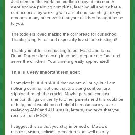
Just some of the work the toddlers enjoyed this month
were sponge painting pumpkins, learning all about what a
cornucopia is by working with a real one, counting turkeys,
amongst many other work that your children brought home
to you.
The toddlers loved making the cornbread for our school
Thanksgiving Feast and especially loved taste testing it!!!
Thank you all for contributing to our Feast and to our
Room Parents for coming in to help prepare the food and
serve the children. Your time is greatly appreciated!
This is a very important reminder:
understand
I completely
that we are all busy, but I am
noticing communications that are being sent out are
slipping through the cracks. Maybe parents can just
mention things on the fly to other parents and this could be
of help, but it would be so helpful to make sure you are
reviewing ANY and ALL emails, letters, and texts that you
receive from MSOE.
I suggest this so that you stay informed of MSOE’s
mission, vision, policies, procedures, as well as any