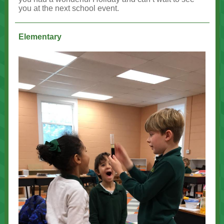
you at the next school event.
Elementary