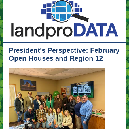
President's Perspective: February
Open Houses and Region 12