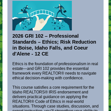
2026 GRI 102 – Professional
Standards – Ethics; Risk Reduction
in Boise, Idaho Falls, and Coeur
d'Alene
- 12 CE
Ethics is the foundation of professionalism in real
estate—and GRI 102 provides the essential
framework every REALTOR® needs to navigate
ethical decision-making with confidence.
This course satisfies a core requirement for the
Idaho REALTORS® IRIS endorsement and
delivers practical guidance on applying the
REALTOR® Code of Ethics in real-world
situations. Through case studies, discussion, and
expert instruction, you’ll strengthen your ability to