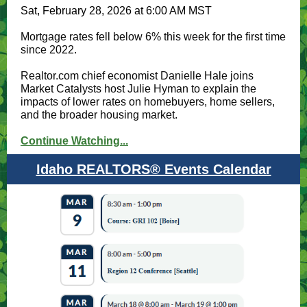
Sat, February 28, 2026 at 6:00 AM MST
Mortgage rates fell below 6% this week for the first time
since 2022.
Realtor.com chief economist Danielle Hale joins
Market Catalysts host Julie Hyman to explain the
impacts of lower rates on homebuyers, home sellers,
and the broader housing market.
Continue Watching...
Idaho REALTORS® Events Calendar