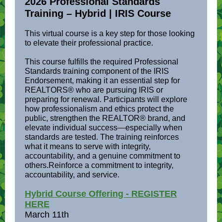
2026 Professional Standards
Training – Hybrid | IRIS Course
This virtual course is a key step for those looking
to elevate their professional practice.
This course fulfills the required Professional
Standards training component of the IRIS
Endorsement, making it an essential step for
REALTORS® who are pursuing IRIS or
preparing for renewal. Participants will explore
how professionalism and ethics protect the
public, strengthen the REALTOR® brand, and
elevate individual success—especially when
standards are tested. The training reinforces
what it means to serve with integrity,
accountability, and a genuine commitment to
others.Reinforce a commitment to integrity,
accountability, and service.
Hybrid Course Offering - REGISTER
HERE
March 11th