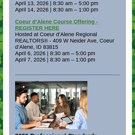
April 13, 2026 | 8:30 am – 5:00 pm
April 14, 2026 | 8:30 am – 1:00 pm
Coeur d’Alene Course Offering -
REGISTER HERE
Hosted at Coeur d’Alene Regional
REALTORS® - 409 W Neider Ave, Coeur
d’Alene, ID 83815
April 6, 2026 | 8:30 am – 5:00 pm
April 7, 2026 | 8:30 am – 1:00 pm