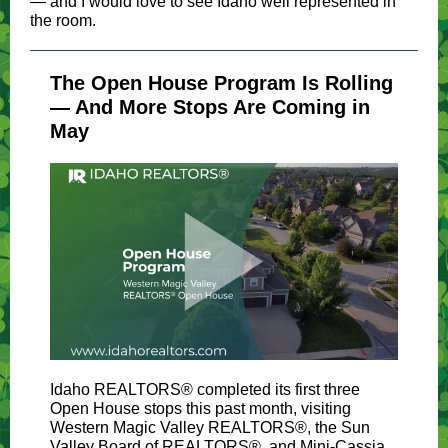
— and I would love to see Idaho well represented in
the room.
The Open House Program Is Rolling
— And More Stops Are Coming in
May
Idaho REALTORS® completed its first three
Open House stops this past month, visiting
Western Magic Valley REALTORS®, the Sun
Valley Board of REALTORS®, and Mini-Cassia