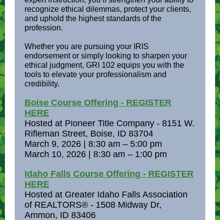
recognize ethical dilemmas, protect your clients,
and uphold the highest standards of the
profession.
Whether you are pursuing your IRIS
endorsement or simply looking to sharpen your
ethical judgment, GRI 102 equips you with the
tools to elevate your professionalism and
credibility.
Boise Course Offering - REGISTER
HERE
Hosted at Pioneer Title Company - 8151 W.
Rifleman Street, Boise, ID 83704
March 9, 2026 | 8:30 am – 5:00 pm
March 10, 2026 | 8:30 am – 1:00 pm
Idaho Falls Course Offering - REGISTER
HERE
Hosted at Greater Idaho Falls Association
of REALTORS® - 1508 Midway Dr,
Ammon, ID 83406