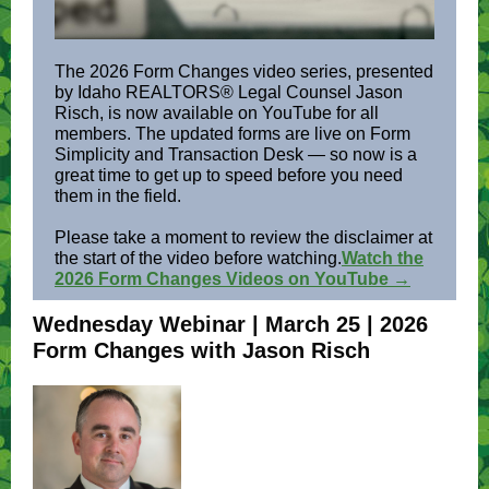
The 2026 Form Changes video series, presented
by Idaho REALTORS® Legal Counsel Jason
Risch, is now available on YouTube for all
members. The updated forms are live on Form
Simplicity and Transaction Desk — so now is a
great time to get up to speed before you need
them in the field.
Please take a moment to review the disclaimer at
the start of the video before watching.
Watch the
2026 Form Changes Videos on YouTube →
Wednesday Webinar | March 25 | 2026
Form Changes with Jason Risch