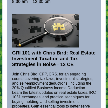
8:30 am – 12:30 pm
GRI 101 with Chris Bird: Real Estate
Investment Taxation and Tax
Strategies in Boise - 12 CE
Join Chris Bird, CFP, CRS, for an engaging
course covering tax laws, investment strategies,
and self-employment deductions, including the
20% Qualified Business Income Deduction.
Learn the latest updates on real estate taxes, IRC
1031 exchanges, and practical techniques for
buying, holding, and selling investment
properties. Gain essential tools to better serve