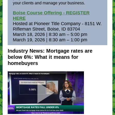
your clients and manage your business.
Boise Course Offering - REGISTER
HERE
Hosted at Pioneer Title Company - 8151 W.
Rifleman Street, Boise, ID 83704
March 18, 2026 | 8:30 am – 5:00 pm
March 19, 2026 | 8:30 am – 1:00 pm
Industry News: Mortgage rates are
below 6%: What it means for
homebuyers