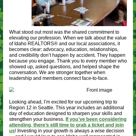
What stood out most was the shared commitment to
elevating our profession. When we talk about the value
of Idaho REALTORS® and our local associations, it
becomes clear: advocacy, education, relationships,
and credibility don’t happen by accident. They happen
because you engage. Thank you to every member who
showed up, asked questions, and helped shape the
conversation. We are stronger together when
leadership and members connect face-to-face.
Looking ahead, I’m excited for our upcoming trip to
Region 12 in Seattle. This year includes an additional
day of education designed to sharpen your skills and
strengthen your business.
If you’ve been considering
attending, there’s still time to grab a ticket and join
us
!
Investing in your growth is always a wise decision