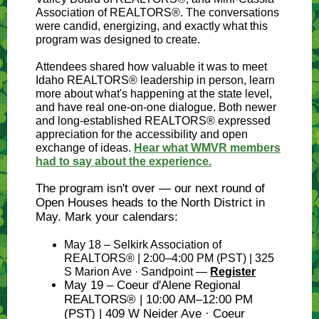
Association of REALTORS®. The conversations
were candid, energizing, and exactly what this
program was designed to create.
Attendees shared how valuable it was to meet
Idaho REALTORS® leadership in person, learn
more about what's happening at the state level,
and have real one-on-one dialogue. Both newer
and long-established REALTORS® expressed
appreciation for the accessibility and open
exchange of ideas.
Hear what WMVR members
had to say about the experience.
The program isn't over — our next round of
Open Houses heads to the North District in
May. Mark your calendars:
May 18 – Selkirk Association of
REALTORS® | 2:00–4:00 PM (PST) | 325
S Marion Ave · Sandpoint —
Register
May 19 – Coeur d'Alene Regional
REALTORS® | 10:00 AM–12:00 PM
(PST) | 409 W Neider Ave · Coeur