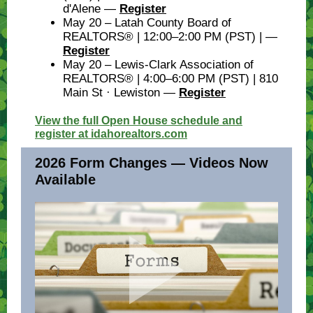
d'Alene —
Register
May 20 – Latah County Board of
REALTORS® | 12:00–2:00 PM (PST) | —
Register
May 20 – Lewis-Clark Association of
REALTORS® | 4:00–6:00 PM (PST) | 810
Main St · Lewiston —
Register
View the full Open House schedule and
register at idahorealtors.com
2026 Form Changes — Videos Now
Available