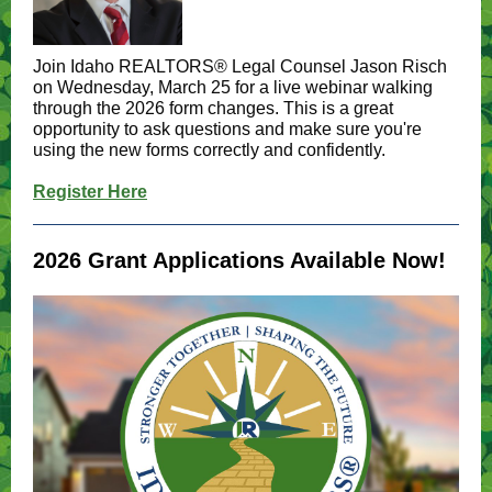
Join Idaho REALTORS® Legal Counsel Jason Risch
on Wednesday, March 25 for a live webinar walking
through the 2026 form changes. This is a great
opportunity to ask questions and make sure you're
using the new forms correctly and confidently.
Register Here
2026 Grant Applications Available Now!