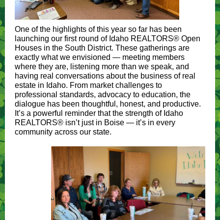
One of the highlights of this year so far has been
launching our first round of Idaho REALTORS® Open
Houses in the South District. These gatherings are
exactly what we envisioned — meeting members
where they are, listening more than we speak, and
having real conversations about the business of real
estate in Idaho. From market challenges to
professional standards, advocacy to education, the
dialogue has been thoughtful, honest, and productive.
It’s a powerful reminder that the strength of Idaho
REALTORS® isn’t just in Boise — it’s in every
community across our state.