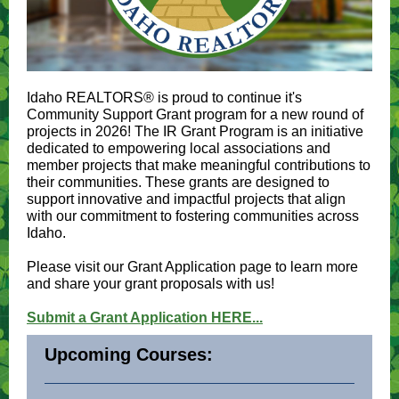
Idaho REALTORS® is proud to continue it's
Community Support Grant program for a new round of
projects in 2026! The IR Grant Program is an initiative
dedicated to empowering local associations and
member projects that make meaningful contributions to
their communities. These grants are designed to
support innovative and impactful projects that align
with our commitment to fostering communities across
Idaho.
Please visit our Grant Application page to learn more
and share your grant proposals with us!
Submit a Grant Application HERE...
Upcoming Courses: