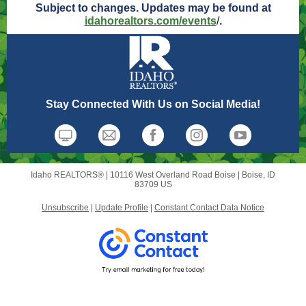
Subject to changes. Updates may be found at
idahorealtors.com/events
/
.
Stay Connected With Us on Social Media!
Idaho REALTORS® |
10116 West Overland Road
Boise |
Boise, ID
83709 US
Unsubscribe
|
Update Profile
|
Constant Contact Data Notice