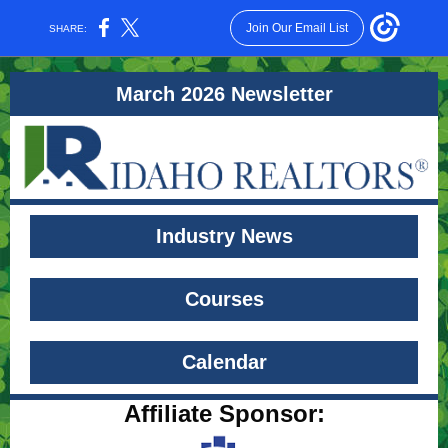
Join Our Email List
SHARE:
March 2026 Newsletter
Industry News
Courses
Calendar
Affiliate Sponsor: