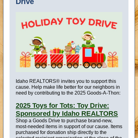
Drive
Idaho REALTORS® invites you to support this
cause. Help make life better for our neighbors in
need by contributing to the 2025 Goods-A-
Thon:
2025 Toys for Tots: Toy Drive:
Sponsored by Idaho REALTORS
Shop a Goods Drive to purchase brand-new,
most-needed items in support of our cause. Items
purchased for donation ship directly to the