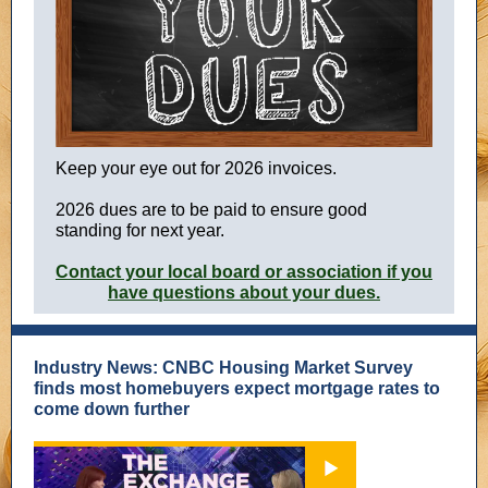
Keep you r eye out for 2026 invoices.
2026 dues are to be paid to ensure good
standing for next year.
Contact your local board or association if you
have questions about your dues.
Industry News: CNBC Housing Market Survey
finds most homebuyers expect mortgage rates to
come down further