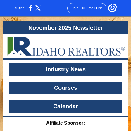
Join Our Email List
SHARE:
November 2025 Newsletter
Industry News
Courses
Calendar
Affiliate Sponsor: