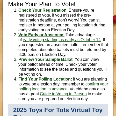
Make Your Plan To Vote!
Check Your Registration
:
Ensure you’re
registered to vote. If you missed the pre-
registration deadline, don’t worry! You can still
register in person at your polling location during
early voting or on Election Day.
Vote Early or Absentee:
Take advantage
of
early voting starting as early as October 14
.
If
you requested an absentee ballot, remember that
completed absentee ballots must be returned by
8:00 p.m. on Election Day.
Preview Your Sample Ballot
:
You can view
your ballot ahead of time. Check your voter
information to see the races and questions you’ll
be voting on.
Find Your Polling Location:
If you are planning
to vote on election day, remember to
confirm your
polling location in advance
.
Voteidaho.gov also
has a great
Guide to Voting in Person
to make
sure you are prepared on election day.
2025 Toys For Tots Virtual Toy