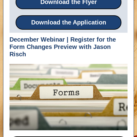
Download the Flyer
Download the Application
December Webinar | Register for the
Form Changes Preview with Jason
Risch