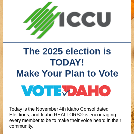
The 2025 election is
TODAY!
Make Your Plan to Vote
Today is the November 4th Idaho Consolidated
Elections, and Idaho REALTORS® is encouraging
every member to be to make their voice heard in their
community.