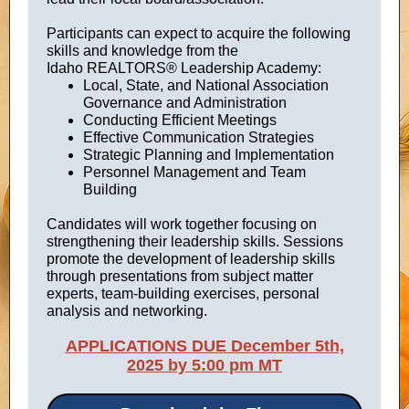
Participants can expect to acquire the following
skills and knowledge from the
Idaho REALTORS® Leadership Academy:
Local, State, and National Association
Governance and Administration
Conducting Efficient Meetings
Effective Communication Strategies
Strategic Planning and Implementation
Personnel Management and Team
Building
Candidates will work together focusing on
strengthening their leadership skills. Sessions
promote the development of leadership skills
through presentations from subject matter
experts, team-building exercises, personal
analysis and networking.
APPLICATIONS DUE December 5th,
2025 by 5:00 pm MT