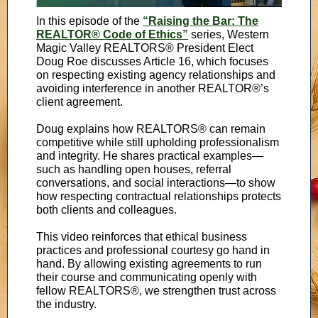
In this episode of the
“Raising the Bar: The
REALTOR® Code of Ethics”
series, Western
Magic Valley REALTORS® President Elect
Doug Roe discusses Article 16, which focuses
on respecting existing agency relationships and
avoiding interference in another REALTOR®’s
client agreement.
Doug explains how REALTORS® can remain
competitive while still upholding professionalism
and integrity. He shares practical examples—
such as handling open houses, referral
conversations, and social interactions—to show
how respecting contractual relationships protects
both clients and colleagues.
This video reinforces that ethical business
practices and professional courtesy go hand in
hand. By allowing existing agreements to run
their course and communicating openly with
fellow REALTORS®, we strengthen trust across
the industry.