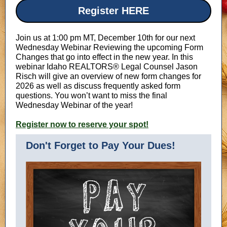
Register HERE
Join us at 1:00 pm MT, December 10th for our next
Wednesday Webinar Reviewing the upcoming Form
Changes that go into effect in the new year. In this
webinar Idaho REALTORS® Legal Counsel Jason
Risch will give an overview of new form changes for
2026 as well as discuss frequently asked form
questions. You won’t want to miss the final
Wednesday Webinar of the year!
Register now to reserve your spot!
Don't Forget to Pay Your Dues!