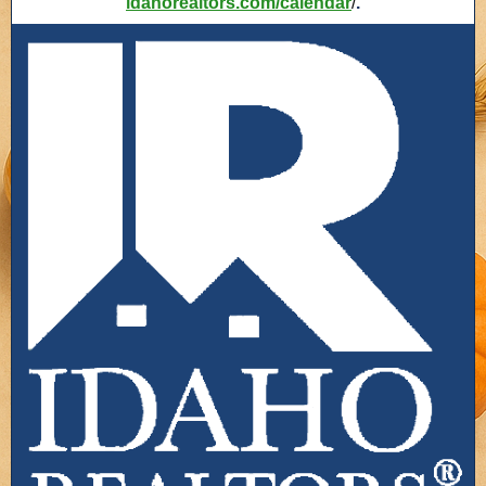
idahorealtors.com/calendar
/
.