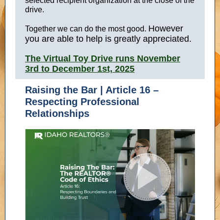
selected recipient organization at the close of the
drive.
However
Together we can do the most good.
you are able to help is greatly appreciated.
The Virtual Toy Drive runs November
3rd to December 1st, 2025
Raising the Bar | Article 16 –
Respecting Professional
Relationships