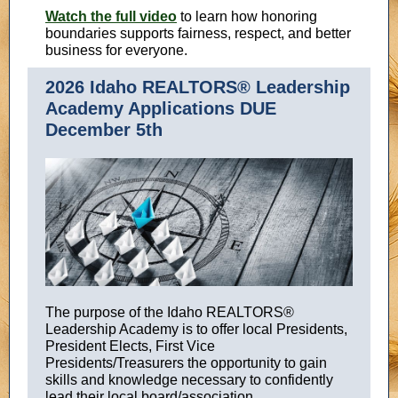
Watch the full video
to learn how honoring
boundaries supports fairness, respect, and better
business for everyone.
2026 Idaho REALTORS® Leadership
Academy Applications DUE
December 5th
The purpose of the Idaho REALTORS®
Leadership Academy is to offer local Presidents,
President Elects, First Vice
Presidents/Treasurers the opportunity to gain
skills and knowledge necessary to confidently
lead their local board/association.