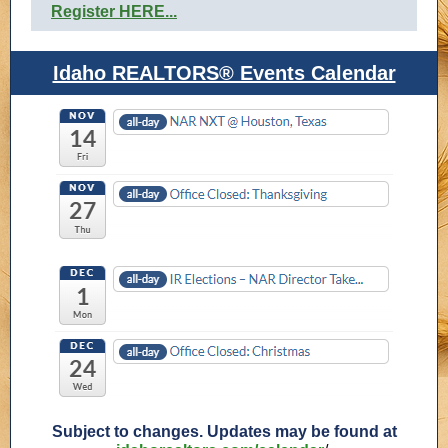
Register HERE...
Idaho REALTORS® Events Calendar
Subject to changes. Updates may be found at