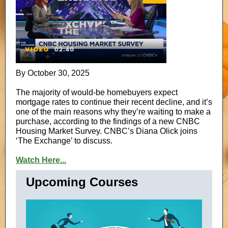
By October 30, 2025
The majority of would-be homebuyers expect
mortgage rates to continue their recent decline, and it’s
one of the main reasons why they’re waiting to make a
purchase, according to the findings of a new CNBC
Housing Market Survey. CNBC’s Diana Olick joins
‘The Exchange’ to discuss.
Watch Here...
Upcoming Courses