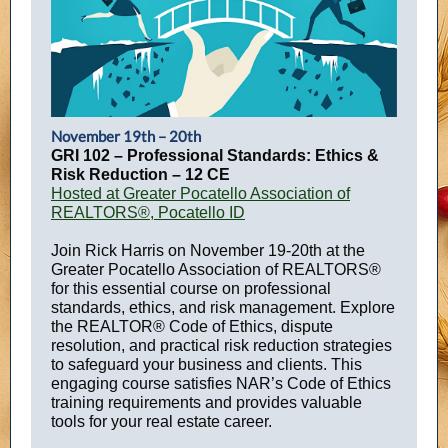
November 19th – 20th
GRI 102 – Professional Standards: Ethics &
Risk Reduction – 12 CE
Hosted at Greater Pocatello Association of
REALTORS®, Pocatello ID
Join Rick Harris on November 19-20th at the
Greater Pocatello Association of REALTORS®
for this essential course on professional
standards, ethics, and risk management. Explore
the REALTOR® Code of Ethics, dispute
resolution, and practical risk reduction strategies
to safeguard your business and clients. This
engaging course satisfies NAR’s Code of Ethics
training requirements and provides valuable
tools for your real estate career.