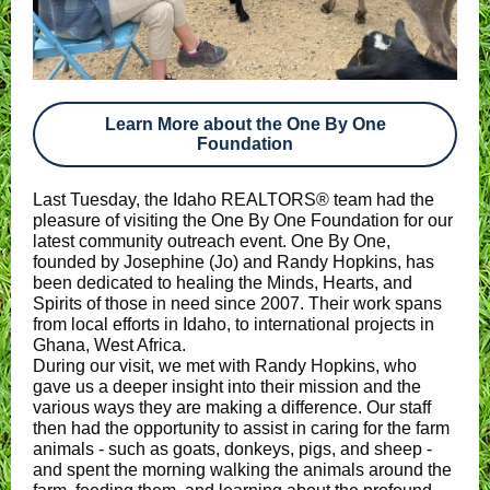
Learn More about the One By One
Foundation
Last Tuesday, the Idaho REALTORS® team had the
pleasure of visiting the One By One Foundation for our
latest community outreach event. One By One,
founded by Josephine (Jo) and Randy Hopkins, has
been dedicated to healing the Minds, Hearts, and
Spirits of those in need since 2007. Their work spans
from local efforts in Idaho, to international projects in
Ghana, West Africa.
During our visit, we met with Randy Hopkins, who
gave us a deeper insight into their mission and the
various ways they are making a difference. Our staff
then had the opportunity to assist in caring for the farm
animals - such as goats, donkeys, pigs, and sheep -
and spent the morning walking the animals around the