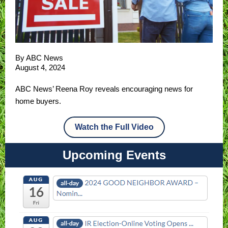
By ABC News
August 4, 2024
ABC News’ Reena Roy reveals encouraging news for
home buyers.
Watch the Full Video
Upcoming Events