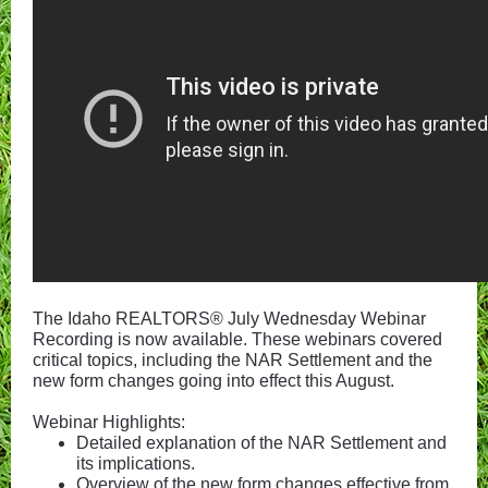
The Idaho REALTORS® July Wednesday Webinar
Recording is now available. These webinars covered
critical topics, including the NAR Settlement and the
new form changes going into effect this August.
Webinar Highlights:
Detailed explanation of the NAR Settlement and
its implications.
Overview of the new form changes effective from