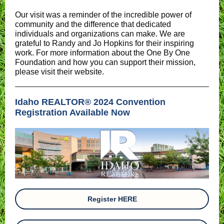
Our visit was a reminder of the incredible power of
community and the difference that dedicated
individuals and organizations can make. We are
grateful to Randy and Jo Hopkins for their inspiring
work. For more information about the One By One
Foundation and how you can support their mission,
please visit their website.
Idaho REALTOR® 2024 Convention
Registration Available Now
Register HERE