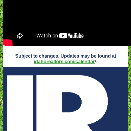
Subject to changes. Updates may be found at
idahorealtors.com/calendar
/
.