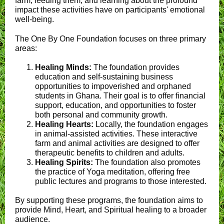
farm, feeding them, and learning about the profound
impact these activities have on participants' emotional
well-being.
The One By One Foundation focuses on three primary
areas:
Healing Minds:
The foundation provides
education and self-sustaining business
opportunities to impoverished and orphaned
students in Ghana. Their goal is to offer financial
support, education, and opportunities to foster
both personal and community growth.
Healing Hearts:
Locally, the foundation engages
in animal-assisted activities. These interactive
farm and animal activities are designed to offer
therapeutic benefits to children and adults.
Healing Spirits:
The foundation also promotes
the practice of Yoga meditation, offering free
public lectures and programs to those interested.
By supporting these programs, the foundation aims to
provide Mind, Heart, and Spiritual healing to a broader
audience.