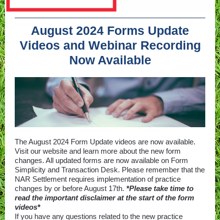
August 2024 Forms Update
Videos and Webinar Recording
Now Available
The August 2024 Form Update videos are now available.
Visit our website and learn more about the new form
changes. All updated forms are now available on Form
Simplicity and Transaction Desk. Please remember that the
NAR Settlement requires implementation of practice
changes by or before August 17th.
*Please take time to
read the important disclaimer at the start of the form
videos*
If you have any questions related to the new practice