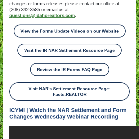
changes or forms releases please contact our office at
(208) 342-3585 or email us at
questions@idahorealtors.com
.
View the Forms Update Videos on our Website
Visit the IR NAR Settlement Resource Page
Review the IR Forms FAQ Page
Visit NAR's Settlement Resource Page:
Facts.REALTOR
ICYMI | Watch the NAR Settlement and Form
Changes Wednesday Webinar Recording