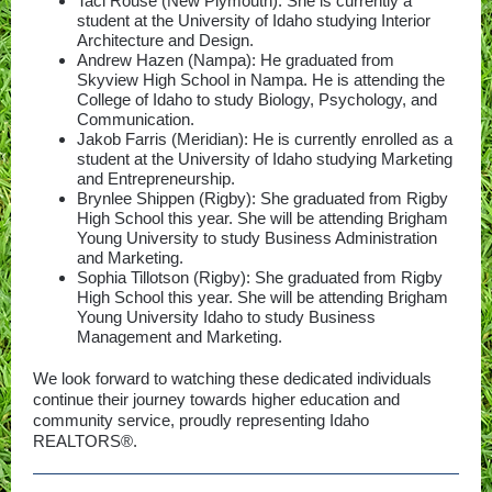
Taci Rouse (New Plymouth): She is currently a
student at the University of Idaho studying Interior
Architecture and Design.
Andrew Hazen (Nampa): He graduated from
Skyview High School in Nampa. He is attending the
College of Idaho to study Biology, Psychology, and
Communication.
Jakob Farris (Meridian): He is currently enrolled as a
student at the University of Idaho studying Marketing
and Entrepreneurship.
Brynlee Shippen (Rigby): She graduated from Rigby
High School this year. She will be attending Brigham
Young University to study Business Administration
and Marketing.
Sophia Tillotson (Rigby): She graduated from Rigby
High School this year. She will be attending Brigham
Young University Idaho to study Business
Management and Marketing.
We look forward to watching these dedicated individuals
continue their journey towards higher education and
community service, proudly representing Idaho
REALTORS®.