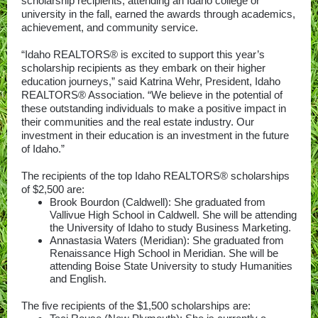
scholarship recipients, attending an Idaho college or
university in the fall, earned the awards through academics,
achievement, and community service.
“Idaho REALTORS® is excited to support this year’s
scholarship recipients as they embark on their higher
education journeys,” said Katrina Wehr, President, Idaho
REALTORS® Association. “We believe in the potential of
these outstanding individuals to make a positive impact in
their communities and the real estate industry. Our
investment in their education is an investment in the future
of Idaho.”
The recipients of the top Idaho REALTORS® scholarships
of $2,500 are:
Brook Bourdon (Caldwell): She graduated from
Vallivue High School in Caldwell. She will be attending
the University of Idaho to study Business Marketing.
Annastasia Waters (Meridian): She graduated from
Renaissance High School in Meridian. She will be
attending Boise State University to study Humanities
and English.
The five recipients of the $1,500 scholarships are: