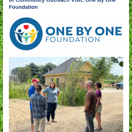
IR Community Outreach Visit: One By One
Foundation