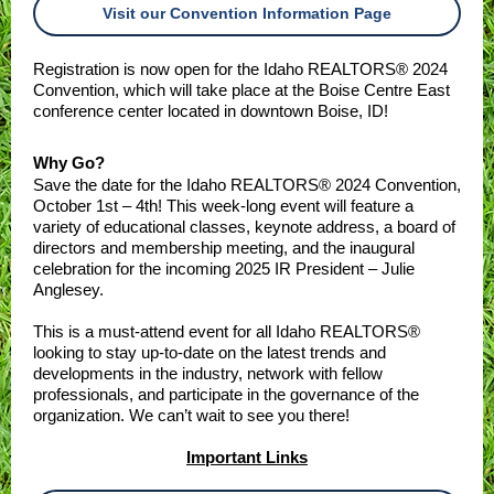
Visit our Convention Information Page
Registration is now open for the Idaho REALTORS® 2024
Convention, which will take place at the Boise Centre East
conference center located in downtown Boise, ID!
Why Go?
Save the date for the Idaho REALTORS® 2024 Convention,
October 1st – 4th! This week-long event will feature a
variety of educational classes, keynote address, a board of
directors and membership meeting, and the inaugural
celebration for the incoming 2025 IR President – Julie
Anglesey.
This is a must-attend event for all Idaho REALTORS®
looking to stay up-to-date on the latest trends and
developments in the industry, network with fellow
professionals, and participate in the governance of the
organization. We can’t wait to see you there!
Important Links