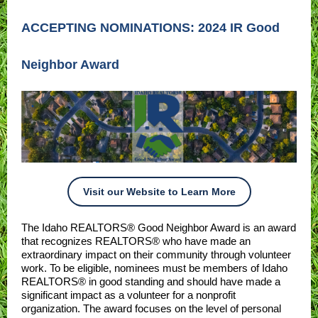
ACCEPTING NOMINATIONS: 2024 IR Good
Neighbor Award
Visit our Website to Learn More
The Idaho REALTORS® Good Neighbor Award is an award
that recognizes REALTORS® who have made an
extraordinary impact on their community through volunteer
work. To be eligible, nominees must be members of Idaho
REALTORS® in good standing and should have made a
significant impact as a volunteer for a nonprofit
organization. The award focuses on the level of personal