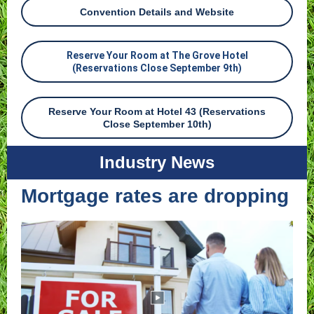
Convention Details and Website
Reserve Your Room at The Grove Hotel
(Reservations Close September 9th)
Reserve Your Room at Hotel 43 (Reservations
Close September 10th)
Industry News
Mortgage rates are dropping