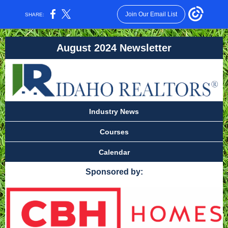
Join Our Email List
SHARE:
August 2024 Newsletter
Industry News
Courses
Calendar
Sponsored by: