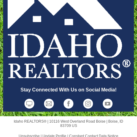
Stay Connected With Us on Social Media!
Idaho REALTORS® |
10116 West Overland Road
Boise |
Boise, ID
83709 US
Unsubscribe
|
Update Profile
|
Constant Contact Data Notice