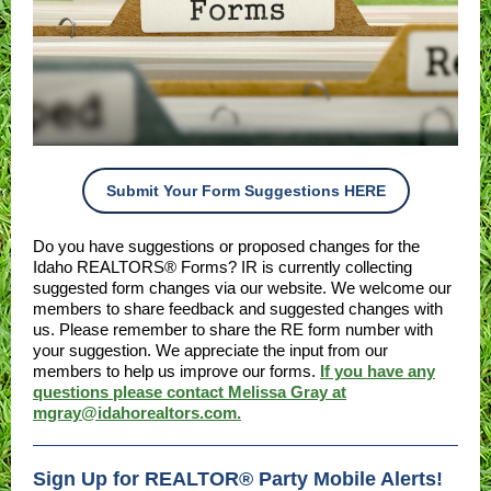
Submit Your Form Suggestions HERE
Do you have suggestions or proposed changes for the
Idaho REALTORS® Forms? IR is currently collecting
suggested form changes via our website. We welcome our
members to share feedback and suggested changes with
us. Please remember to share the RE form number with
your suggestion. We appreciate the input from our
members to help us improve our forms.
If you have any
questions please contact Melissa Gray at
mgray@idahorealtors.com.
Sign Up for REALTOR® Party Mobile Alerts!