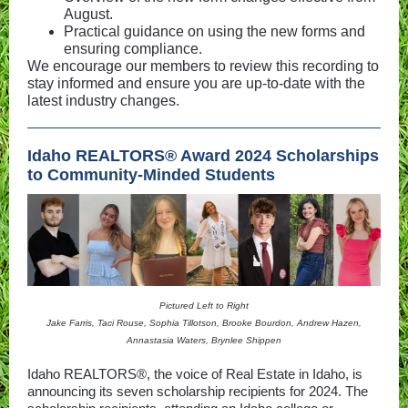
August.
Practical guidance on using the new forms and
ensuring compliance.
We encourage our members to review this recording to
stay informed and ensure you are up-to-date with the
latest industry changes.
Idaho REALTORS® Award 2024 Scholarships
to Community-Minded Students
Pictured Left to Right
Jake Farris, Taci Rouse, Sophia Tillotson, Brooke Bourdon, Andrew Hazen,
Annastasia Waters, Brynlee Shippen
Idaho REALTORS®, the voice of Real Estate in Idaho, is
announcing its seven scholarship recipients for 2024. The