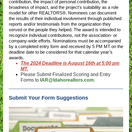
contribution, the impact of personal contribution, the
broadness of impact, and the project’s suitability as a role
model for other REALTORS®. Nominees can document
the results of their individual involvement through published
reports and/or testimonials from the organization they
served or the people they helped. The award is intended to
recognize individual contributions, not the association- or
company-wide efforts. Nominations must be accompanied
by a completed entry form and received by 5 PM MT on the
deadline date to be considered for that calendar year’s
awards.
The 2024 Deadline is August 16th at 5:00 pm
MT.
Please Submit Finalized Scoring and Entry
Forms to
IAR@Idahorealtors.com.
Submit Your Form Suggestions