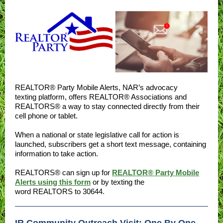
REALTOR® Party Mobile Alerts, NAR’s advocacy
texting platform, offers REALTOR® Associations and
REALTORS® a way to stay connected directly from their
cell phone or tablet.
When a national or state legislative call for action is
launched, subscribers get a short text message, containing
information to take action.
REALTORS® can sign up for
REALTOR® Party Mobile
Alerts using this form
or by texting the
word REALTORS to 30644.