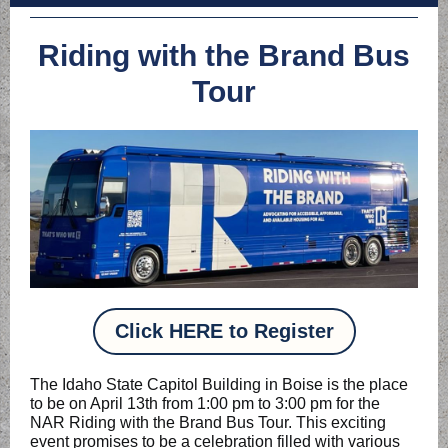
Riding with the Brand Bus
Tour
Click HERE to Register
The Idaho State Capitol Building in Boise is the place
to be on April 13th from 1:00 pm to 3:00 pm for the
NAR Riding with the Brand Bus Tour. This exciting
event promises to be a celebration filled with various