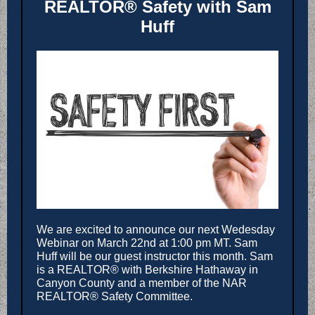
REALTOR® Safety with Sam
Huff
We are excited to announce our next Wedesday
Webinar on March 22nd at 1:00 pm MT. Sam
Huff will be our guest instructor this month. Sam
is a REALTOR® with Berkshire Hathaway in
Canyon County and a member of the NAR
REALTOR® Safety Committee.