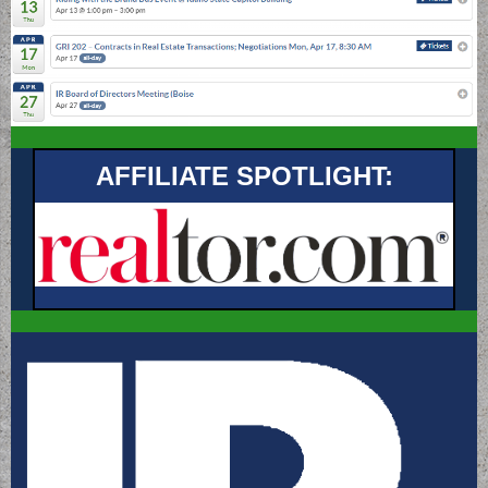
AFFILIATE SPOTLIGHT: