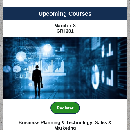
Upcoming Courses
March 7-8
GRI 201
Register
Business Planning & Technology; Sales &
Marketing