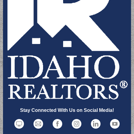
Stay Connected With Us on Social Media!