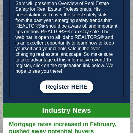
Sam will present an Overview of Real Estate
Safety for Real Estate Professionals. His
presentation will cover the latest safety stats
from the past year, emerging safety trends that
REALTORS® should be aware of, and important
tips on how REALTORS® can stay safe. The
webinar is open to all Idaho REALTORS® and
is an excellent opportunity to learn how to keep
yourself and your clients safe in the ever-
changing real estate landscape. So make sure
to take advantage of this informative event! To
register, click on the registration link below. We
hope to see you there!
Register HERE
Industry News
Mortgage rates increased in February,
pushed away potential buyers