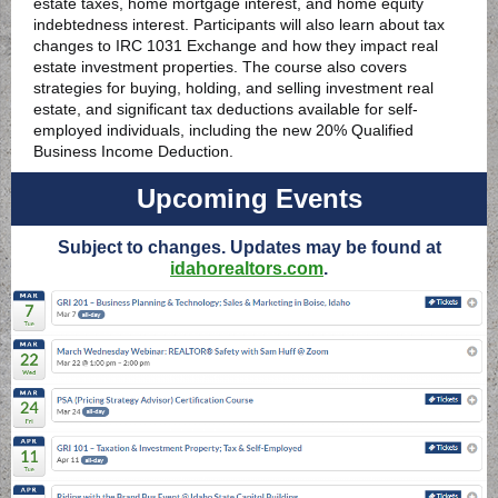
estate taxes, home mortgage interest, and home equity
indebtedness interest. Participants will also learn about tax
changes to IRC 1031 Exchange and how they impact real
estate investment properties. The course also covers
strategies for buying, holding, and selling investment real
estate, and significant tax deductions available for self-
employed individuals, including the new 20% Qualified
Business Income Deduction.
Upcoming Events
Subject to changes. Updates may be found at
idahorealtors.com
.