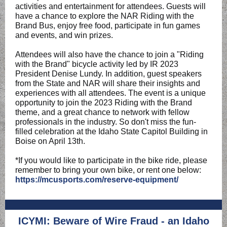
activities and entertainment for attendees. Guests will
have a chance to explore the NAR Riding with the
Brand Bus, enjoy free food, participate in fun games
and events, and win prizes.
Attendees will also have the chance to join a "Riding
with the Brand" bicycle activity led by IR 2023
President Denise Lundy. In addition, guest speakers
from the State and NAR will share their insights and
experiences with all attendees. The event is a unique
opportunity to join the 2023 Riding with the Brand
theme, and a great chance to network with fellow
professionals in the industry. So don't miss the fun-
filled celebration at the Idaho State Capitol Building in
Boise on April 13th.
*If you would like to participate in the bike ride, please
remember to bring your own bike, or rent one below:
https://mcusports.com/reserve-equipment/
ICYMI: Beware of Wire Fraud - an Idaho