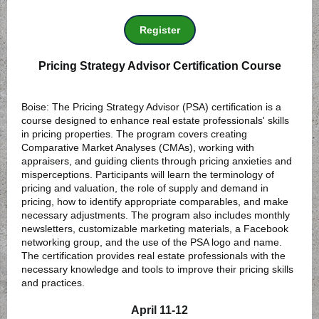
Register
Pricing Strategy Advisor Certification Course
Boise: The Pricing Strategy Advisor (PSA) certification is a
course designed to enhance real estate professionals' skills
in pricing properties. The program covers creating
Comparative Market Analyses (CMAs), working with
appraisers, and guiding clients through pricing anxieties and
misperceptions. Participants will learn the terminology of
pricing and valuation, the role of supply and demand in
pricing, how to identify appropriate comparables, and make
necessary adjustments. The program also includes monthly
newsletters, customizable marketing materials, a Facebook
networking group, and the use of the PSA logo and name.
The certification provides real estate professionals with the
necessary knowledge and tools to improve their pricing skills
and practices.
April 11-12