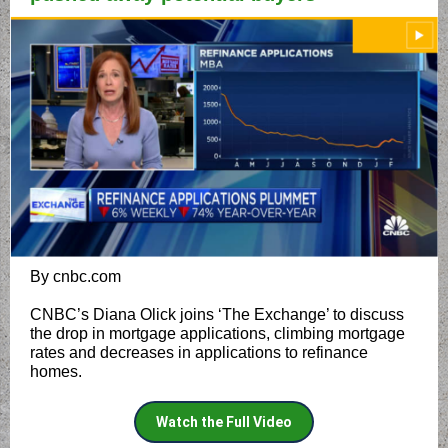
By cnbc.com
CNBC’s Diana Olick joins ‘The Exchange’ to discuss
the drop in mortgage applications, climbing mortgage
rates and decreases in applications to refinance
homes.
Watch the Full Video