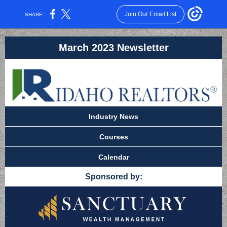
Join Our Email List
SHARE:
March 2023 Newsletter
Industry News
Courses
Calendar
Sponsored by: