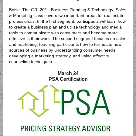
Boise: The GRI 201 - Business Planning & Technology; Sales
& Marketing class covers two important areas for real estate
professionals. In the first segment, participants will learn how
to create a business plan and utilize technology and media
tools to communicate with consumers and become more
effective in their work. The second segment focuses on sales
and marketing, teaching participants how to formulate new
sources of business by understanding consumer needs,
developing a marketing strategy, and using effective
counseling techniques.
March 24
PSA Certification