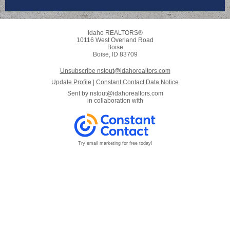
Idaho REALTORS®
10116 West Overland Road
Boise
Boise, ID 83709
Unsubscribe nstout@idahorealtors.com
Update Profile
|
Constant Contact Data Notice
Sent by
nstout@idahorealtors.com
in collaboration with
Try email marketing for free today!