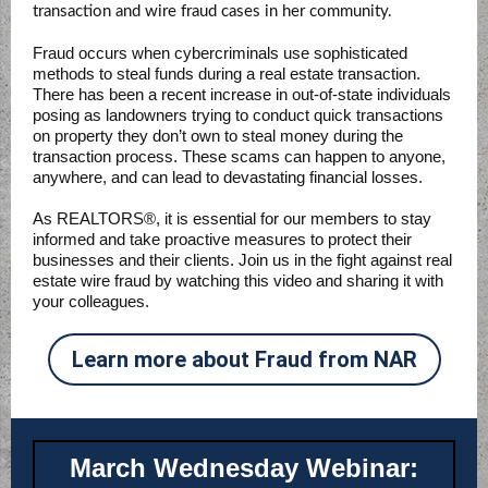
transaction and wire fraud cases in her community.
Fraud occurs when cybercriminals use sophisticated
methods to steal funds during a real estate transaction.
There has been a recent increase in out-of-state individuals
posing as landowners trying to conduct quick transactions
on property they don’t own to steal money during the
transaction process. These scams can happen to anyone,
anywhere, and can lead to devastating financial losses.
As REALTORS®, it is essential for our members to stay
informed and take proactive measures to protect their
businesses and their clients. Join us in the fight against real
estate wire fraud by watching this video and sharing it with
your colleagues.
Learn more about Fraud from NAR
March Wednesday Webinar: