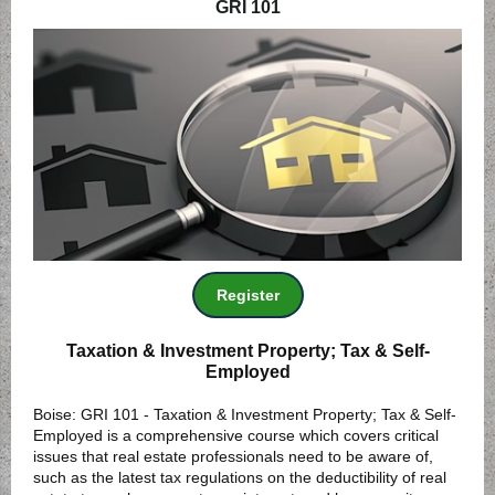
GRI 101
Register
Taxation & Investment Property; Tax & Self-
Employed
Boise: GRI 101 - Taxation & Investment Property; Tax & Self-
Employed is a comprehensive course which covers critical
issues that real estate professionals need to be aware of,
such as the latest tax regulations on the deductibility of real