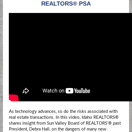
REALTORS® PSA
As technology advances, so do the risks associated with
real estate transactions. In this video, Idaho REALTORS®
shares insight from Sun Valley Board of REALTORS’® past
President,
Debra Hall
,
on the dangers of many new