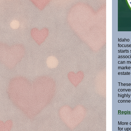
Idaho
focuse
starts
assoc
can me
market
estate
These 
conve
highly
connec
Regis
More d
for u