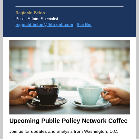
Reginald Belon
Public Affairs Specialist
reginald.belon@fhlb-pgh.com
|
See Bio
Upcoming Public Policy Network Coffee
Join us for updates and analysis from Washington, D.C.