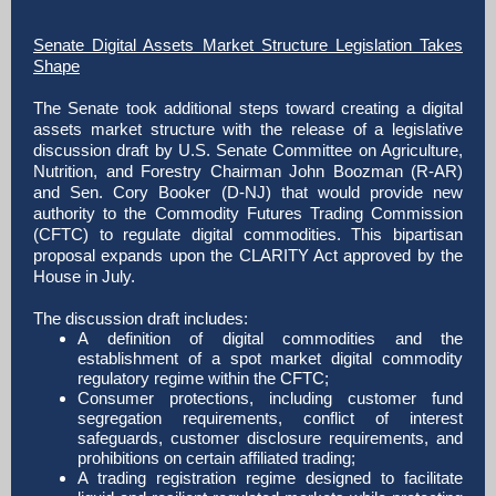
Senate Digital Assets Market Structure Legislation Takes
Shape
The Senate took additional steps toward creating a digital
assets market structure with the release of a legislative
discussion draft by U.S. Senate Committee on Agriculture,
Nutrition, and Forestry Chairman John Boozman (R-AR)
and Sen. Cory Booker (D-NJ) that would provide new
authority to the Commodity Futures Trading Commission
(CFTC) to regulate digital commodities. This bipartisan
proposal expands upon the CLARITY Act approved by the
House in July.
The discussion draft includes:
A definition of digital commodities and the
establishment of a spot market digital commodity
regulatory regime within the CFTC;
Consumer protections, including customer fund
segregation requirements, conflict of interest
safeguards, customer disclosure requirements, and
prohibitions on certain affiliated trading;
A trading registration regime designed to facilitate