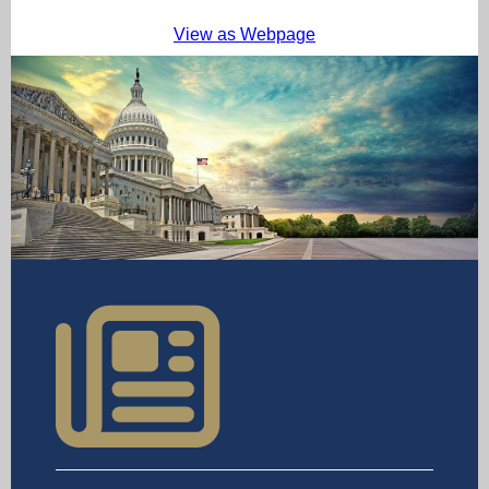
View as Webpage