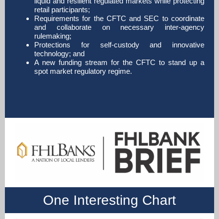
liquid and resilient regulated markets while protecting
retail participants;
Requirements for the CFTC and SEC to coordinate
and collaborate on necessary inter-agency
rulemaking;
Protections for self-custody and innovative
technology; and
A new funding stream for the CFTC to stand up a
spot market regulatory regime.
One Interesting Chart