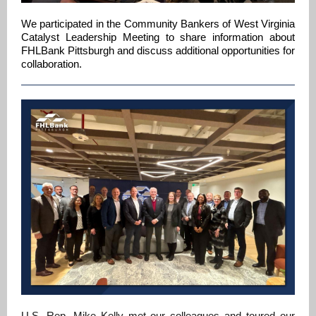
We participated in the Community Bankers of West Virginia
Catalyst Leadership Meeting to share information about
FHLBank Pittsburgh and discuss additional opportunities for
collaboration.
U.S. Rep. Mike Kelly met our colleagues and toured our