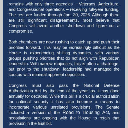
remains with only three agencies – Veterans, Agriculture,
and Congressional operations – receiving full-year funding.
The rest are funded through Jan. 30, 2026. Although there
are still significant disagreements, most believe that
Congress will avoid another shutdown and figure out a
compromise.
Both chambers are now rushing to catch up and push their
priorities forward. This may be increasingly difficult as the
House is experiencing shifting dynamics, with various
groups pushing priorities that do not align with Republican
leadership. With narrow majorities, this is often a challenge,
but prior to the shutdown, leadership had managed the
caucus with minimal apparent opposition.
Congress must also pass the National Defense
Authorization Act by the end of the year, as it has done
annually for decades. While this bill is a crucial authorization
for national security it has also become a means to
incorporate various unrelated provisions. The Senate
included a version of the
Road to Housing Act,
and
negotiations are ongoing with the House to retain that
provision in the final bill.