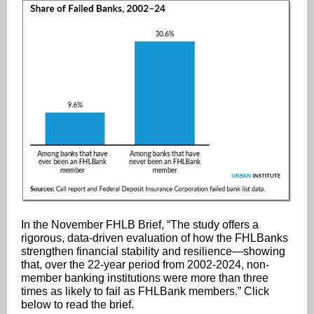
In the November FHLB Brief, “The study offers a
rigorous, data-driven evaluation of how the FHLBanks
strengthen financial stability and resilience—showing
that, over the 22-year period from 2002-2024, non-
member banking institutions were more than three
times as likely to fail as FHLBank members.” Click
below to read the brief.