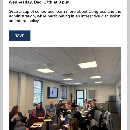
Wednesday, Dec. 17th at 3 p.m.
Grab a cup of coffee and learn more about Congress and the
Administration, while participating in an interactive discussion
on federal policy.
RSVP