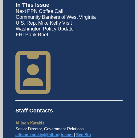
In This Issue
Next PPN Coffee Call
Community Bankers of West Virginia
U.S. Rep. Mike Kelly Visit
Washington Policy Update
FHLBank Brief
Staff Contacts
Allison Karakis
Senior Director, Government Relations
allison.karakis@fhlb-pgh.com
|
See Bio