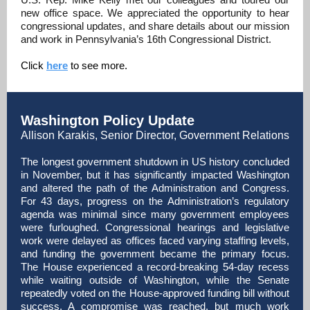
new office space. We appreciated the opportunity to hear
congressional updates, and share details about our mission
and work in Pennsylvania’s 16th Congressional District.
Click
here
to see more.
Washington Policy Update
Allison Karakis, Senior Director, Government Relations
The longest government shutdown in US history concluded
in November, but it has significantly impacted Washington
and altered the path of the Administration and Congress.
For 43 days, progress on the Administration’s regulatory
agenda was minimal since many government employees
were furloughed. Congressional hearings and legislative
work were delayed as offices faced varying staffing levels,
and funding the government became the primary focus.
The House experienced a record-breaking 54-day recess
while waiting outside of Washington, while the Senate
repeatedly voted on the House-approved funding bill without
success. A compromise was reached, but much work