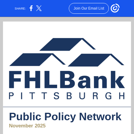
Join Our Email List
SHARE:
Public Policy Network
November 2025