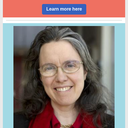
Learn more here