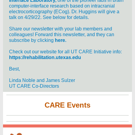
Interface Laboratory,
one of the pioneer labs in brain
computer-interface research based on intracranial
electrocorticography (ECog). Dr. Huggins will give a
talk on 4/29/22. See below for details.
Share our newsletter with your lab members and
colleagues! Forward this newsletter, and they can
subscribe by clicking
here.
Check out our website for all UT CARE Initiative info:
https://rehabilitation.utexas.edu
Best,
Linda Noble and James Sulzer
UT CARE Co-Directors
CARE Events