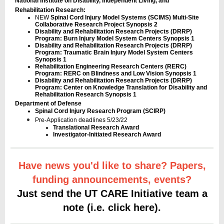
National Institute on Disability, Independent Living, and
Rehabilitation Research:
NEW
Spinal Cord Injury Model Systems (SCIMS) Multi-Site
Collaborative Research Project Synopsis 2
Disability and Rehabilitation Research Projects (DRRP)
Program: Burn Injury Model System Centers Synopsis 1
Disability and Rehabilitation Research Projects (DRRP)
Program: Traumatic Brain Injury Model System Centers
Synopsis 1
Rehabilitation Engineering Research Centers (RERC)
Program: RERC on Blindness and Low Vision Synopsis 1
Disability and Rehabilitation Research Projects (DRRP)
Program: Center on Knowledge Translation for Disability and
Rehabilitation Research Synopsis 1
Department of Defense
Spinal Cord Injury Research Program (SCIRP)
Pre-Application deadlines 5/23/22
Translational Research Award
Investigator-Initiated Research Award
Have news you'd like to share? Papers,
funding announcements, events?
Just send the UT CARE Initiative team a
note (i.e. click here).