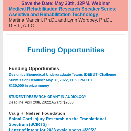
Save the Date: May 20th, 12PM, Webinar
Medical Rehabilitation Research Speaker Series:
Assistive and Rehabilitation Technology
Martina Mancini, Ph.D., and Lynn Worobey, Ph.D.,
D.P.T., A.T.C.
Funding Opportunities
Funding Opportunities
Design by Biomedical Undergraduate Teams (DEBUT) Challenge
Submission Deadline: May 31, 2022, 11:59 PM EDT
$130,000 in prize money
STUDENT RESEARCH GRANT IN AUDIOLOGY
Deadline: April 20th, 2022; Award: $2000
Craig H. Nielsen Foundation
Spinal Cord Injury Research on the Translational
Spectrum (SCIRTS) -
Letter of intent for 2023 cycle opens 4/29/22