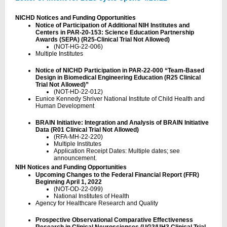
NICHD Notices and Funding Opportunities
Notice of Participation of Additional NIH Institutes and
Centers in PAR-20-153: Science Education Partnership
Awards (SEPA) (R25-Clinical Trial Not Allowed)
(NOT-HG-22-006)
Multiple Institutes
Notice of NICHD Participation in PAR-22-000 “Team-Based
Design in Biomedical Engineering Education (R25 Clinical
Trial Not Allowed)”
(NOT-HD-22-012)
Eunice Kennedy Shriver National Institute of Child Health and
Human Development
BRAIN Initiative: Integration and Analysis of BRAIN Initiative
Data (R01 Clinical Trial Not Allowed)
(RFA-MH-22-220)
Multiple Institutes
Application Receipt Dates: Multiple dates; see
announcement.
NIH Notices and Funding Opportunities
Upcoming Changes to the Federal Financial Report (FFR)
Beginning April 1, 2022
(NOT-OD-22-099)
National Institutes of Health
Agency for Healthcare Research and Quality
Prospective Observational Comparative Effectiveness