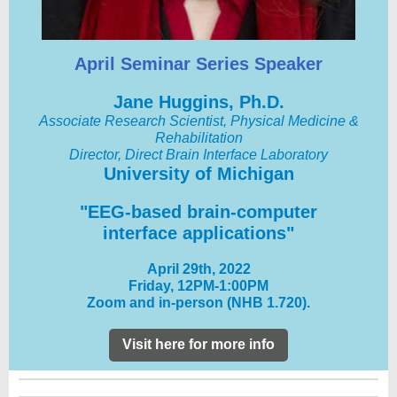
April Seminar Series Speaker
Jane Huggins, Ph.D.
Associate Research Scientist, Physical Medicine &
Rehabilitation
Director, Direct Brain Interface Laboratory
University of Michigan
"EEG-based brain-computer
interface applications"
April 29th, 2022
Friday, 12PM-1:00PM
Zoom and in-person (NHB 1.720).
Visit here for more info