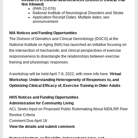
Research in Clinical Neurosciences (UG3/UH3 Clinical Trial
Not Allowed)
(PAR-22-076)
National Institute of Neurological Disorders and Stroke
Application Receipt Dates: Multiple dates; see
announcement.
NIA Notices and Funding Opportunities
The Division of Geriatrics and Clinical Gerontology (DGCG) at the
National Institute on Aging (NIA) has launched an initiative focusing on
the intersection of mechanistic and clinical perspectives of exercise
responsiveness to disentangle the relationships between exercise
training and physiologic responses.
A workshop will be held April 7-8, 2022, with more info here:
Virtual
Workshop: Understanding Heterogeneity of Responses to, and
Optimizing Clinical Efficacy of, Exercise Training in Older Adults
.
HHS Notices and Funding Opportunities
Administration for Community Living
ACL Seeks Input on Proposed Public Rulemaking About NIDILRR Peer
Review Criteria
Comment Due April 18
View the details and submit comment
.