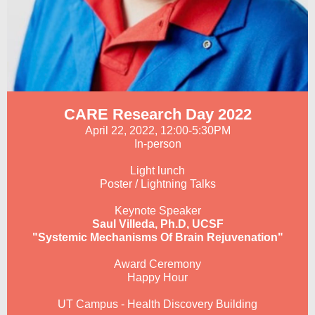
CARE Research Day 2022
April 22, 2022, 12:00-5:30PM
In-person
Light lunch
Poster / Lightning Talks
Keynote Speaker
Saul Villeda, Ph.D, UCSF
"Systemic Mechanisms Of Brain Rejuvenation"
Award Ceremony
Happy Hour
UT Campus - Health Discovery Building