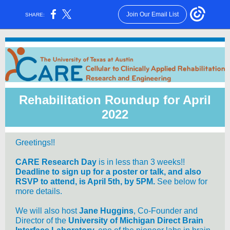
Join Our Email List
SHARE:
Rehabilitation Roundup for April
2022
Greetings!!
CARE Research Day
is in less than 3 weeks!!
Deadline to sign up for a poster or talk, and also
RSVP to attend, is April 5th, by 5PM.
See below for
more details.
We will also host
Jane Huggins
, Co-Founder and
Director of the
University of Michigan Direct Brain