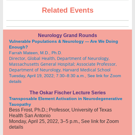
Related Events
Neurology Grand Rounds
Vulnerable Populations & Neurology — Are We Doing
Enough?
Farrah Mateen, M.D., Ph.D.
Director, Global Health, Department of Neurology,
Massachusetts General Hospital; Associate Professor,
Department of Neurology, Harvard Medical School
Tuesday, April 19, 2022; 7:30–8:30 a.m., See link for Zoom
details
The Oskar Fischer Lecture Series
Transposable Element Activation in Neurodegenerative
Tauopathy
Bess Frost, Ph.D.; Professor, University of Texas
Health San Antonio
Monday, April 25, 2022, 3–5 p.m., See link for Zoom
details