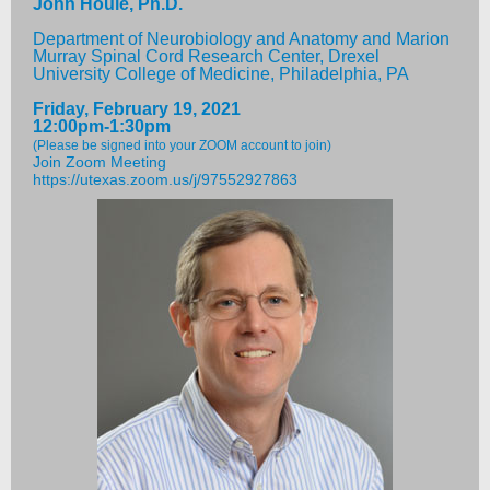
John Houle, Ph.D.
Department of Neurobiology and Anatomy and Marion
Murray Spinal Cord Research Center, Drexel
University College of Medicine, Philadelphia, PA
Friday, February 19, 2021
12:00pm-1:30pm
(Please be signed into your ZOOM account to join)
Join Zoom Meeting
https://utexas.zoom.us/j/97552927863