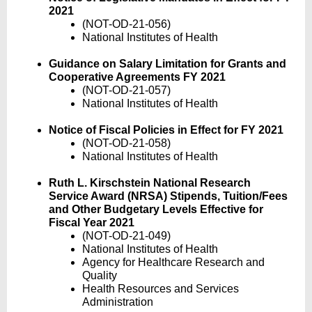
2021
(NOT-OD-21-056)
National Institutes of Health
Guidance on Salary Limitation for Grants and
Cooperative Agreements FY 2021
(NOT-OD-21-057)
National Institutes of Health
Notice of Fiscal Policies in Effect for FY 2021
(NOT-OD-21-058)
National Institutes of Health
Ruth L. Kirschstein National Research
Service Award (NRSA) Stipends, Tuition/Fees
and Other Budgetary Levels Effective for
Fiscal Year 2021
(NOT-OD-21-049)
National Institutes of Health
Agency for Healthcare Research and
Quality
Health Resources and Services
Administration