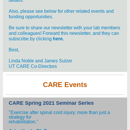
details.
Also, please see below for other related events and
funding opportunities.
Be sure to share our newsletter with your lab members
and colleagues! Forward this newsletter, and they can
subscribe by clicking
here.
Best,
Linda Noble and James Sulzer
UT CARE Co-Directors
CARE Events
CARE Spring 2021 Seminar Series
"Exercise after spinal cord injury: more than just a
strategy for
rehabilitation."