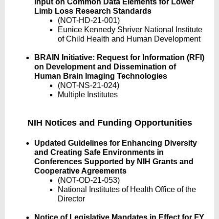
Input on Common Data Elements for Lower
Limb Loss Research Standards
(NOT-HD-21-001)
Eunice Kennedy Shriver National Institute
of Child Health and Human Development
BRAIN Initiative: Request for Information (RFI)
on Development and Dissemination of
Human Brain Imaging Technologies
(NOT-NS-21-024)
Multiple Institutes
NIH Notices and Funding Opportunities
Updated Guidelines for Enhancing Diversity
and Creating Safe Environments in
Conferences Supported by NIH Grants and
Cooperative Agreements
(NOT-OD-21-053)
National Institutes of Health Office of the
Director
Notice of Legislative Mandates in Effect for FY