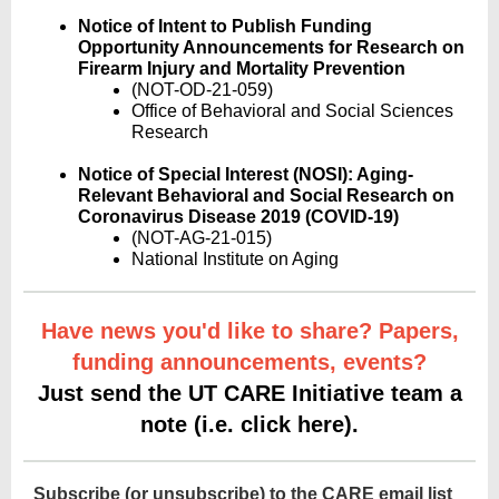
Notice of Intent to Publish Funding
Opportunity Announcements for Research on
Firearm Injury and Mortality Prevention
(NOT-OD-21-059)
Office of Behavioral and Social Sciences
Research
Notice of Special Interest (NOSI): Aging-
Relevant Behavioral and Social Research on
Coronavirus Disease 2019 (COVID-19)
(NOT-AG-21-015)
National Institute on Aging
Have news you'd like to share? Papers,
funding announcements, events?
Just send the UT CARE Initiative team a
note (i.e. click here).
Subscribe (or unsubscribe) to the CARE email list