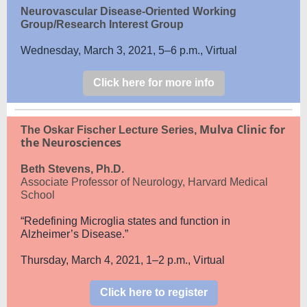
Neurovascular Disease-Oriented Working
Group/Research Interest Group
Wednesday, March 3, 2021, 5–6 p.m., Virtual
Click here for more info
Mulva Clinic for
The Oskar Fischer Lecture Series,
the Neurosciences
Beth Stevens, Ph.D.
Associate Professor of Neurology, Harvard Medical
School
“Redefining Microglia states and function in
Alzheimer’s Disease.”
Thursday, March 4, 2021, 1–2 p.m., Virtual
Click here to register