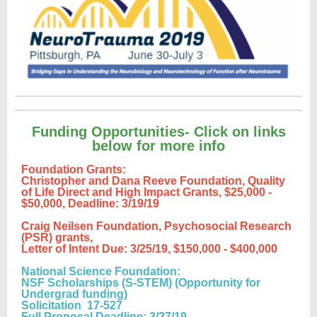
Funding Opportunities- Click on links
below for more info
Foundation Grants:
Christopher and Dana Reeve Foundation, Quality
of Life Direct and High Impact Grants,
$25,000 -
$50,000, Deadline: 3/19/19
Craig Neilsen Foundation, Psychosocial Research
(PSR) grants,
Letter of Intent Due: 3/25/19, $150,000 - $400,000
National Science Foundation:
NSF Scholarships (S-STEM) (Opportunity for
Undergrad funding)
Solicitation 17-527
Full Proposal Deadline: 3/27/19