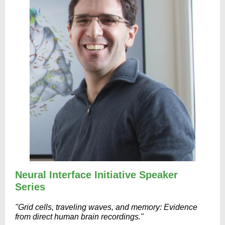
Neural Interface Initiative Speaker
Series
"Grid cells, traveling waves, and memory: Evidence
from direct human brain recordings."