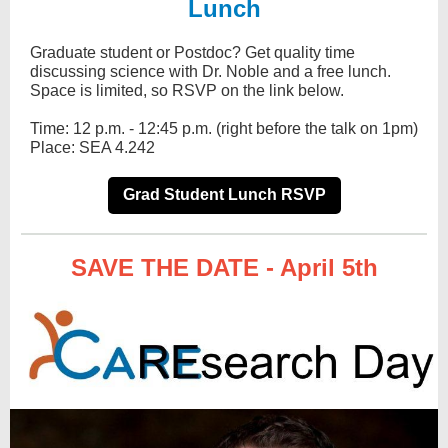
Lunch
Graduate student or Post­doc? Get quality time
discussing science with Dr. Noble and a free lunch.
Space is limited, so RSVP on the link below.
Time: 12 p.m. - 12:45 p.m. (right before the talk on 1pm)
Place: SEA 4.242
Grad Student Lunch RSVP
SAVE THE DATE - April 5th