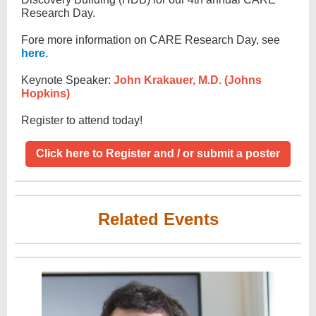
Research Day.
Fore more information on CARE Research Day, see
here.
Keynote Speaker:
John Krakauer, M.D. (Johns
Hopkins)
Register to attend today!
Click here to Register and / or submit a poster
Related Events