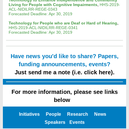
Technology to Enhance Independence and Community
,
Living for People with Cognitive Impairments
HHS-2019-
ACL-NIDILRR-REGE-0343
Forecasted Deadline: Apr 30, 2019
,
Technology for People who are Deaf or Hard of Hearing
HHS-2019-ACL-NIDILRR-REGE-0341
Forecasted Deadline: Apr 30, 2019
Have news you'd like to share? Papers,
funding announcements, events?
Just send me a note (i.e. click here).
For more information, please see links
below
e
Initiatives
People
Research
News
Speakers
Events