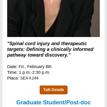
"Spinal cord injury and therapeutic
targets: Defining a clinically informed
pathway toward discovery."
Date: Fri., February 8th
Time: 1 p.m.-2:30 p.m.
Place:
SEA 4.244
Talk Details
Graduate Student/Post-doc