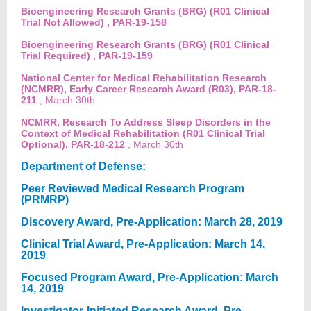
Bioengineering Research Grants (BRG) (R01 Clinical
,
Trial Not Allowed)
PAR-19-158
Bioengineering Research Grants (BRG) (R01 Clinical
,
Trial Required)
PAR-19-159
National Center for Medical Rehabilitation Research
(NCMRR), Early Career Research Award (R03), PAR-18-
211
, March 30th
NCMRR, Research To Address Sleep Disorders in the
Context of Medical Rehabilitation (R01 Clinical Trial
Optional), PAR-18-212
, March 30th
Department of Defense:
Peer Reviewed Medical Research Program
(PRMRP)
Discovery Award, Pre-Application: March 28, 2019
Clinical Trial Award, Pre-Application: March 14,
2019
Focused Program Award, Pre-Application: March
14, 2019
Investigator-Initiated Research Award, Pre-