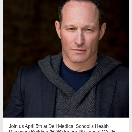
Join us April 5th at Dell Medical School's Health
Discovery Building (HDB) for our 4th annual CARE