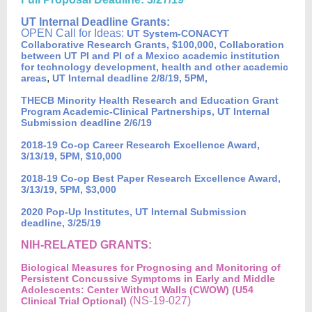
UT Internal Deadline Grants:
OPEN Call for Ideas:
UT System-CONACYT
Collaborative Research Grants, $100,000, Collaboration
between UT PI and PI of a Mexico academic institution
for technology development, health and other academic
,
areas
UT Internal deadline 2/8/19, 5PM,
THECB Minority Health Research and Education Grant
Program Academic-Clinical Partnerships, UT Internal
Submission deadline 2/6/19
2018-19 Co-op Career Research Excellence Award,
3/13/19, 5PM, $10,000
2018-19 Co-op Best Paper Research Excellence Award,
3/13/19, 5PM, $3,000
2020 Pop-Up Institutes, UT Internal Submission
deadline, 3/25/19
NIH-RELATED GRANTS:
Biological Measures for Prognosing and Monitoring of
Persistent Concussive Symptoms in Early and Middle
Adolescents: Center Without Walls (CWOW) (U54
(NS-19-027)
Clinical Trial Optional)