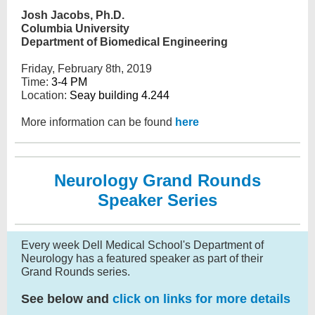
Josh Jacobs, Ph.D.
Columbia University
Department of Biomedical Engineering
Friday, February 8th, 2019
Time:
3-4 PM
Location:
Seay building 4.244
More information can be found
here
Neurology Grand Rounds
Speaker Series
Every week Dell Medical School's Department of
Neurology has a featured speaker as part of their
Grand Rounds series.
See below and
click on links for more details