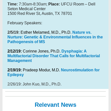
Time:
7:30am-8:30am;
Place:
UFCU Room – Dell
Seton Medical Center
1500 Red River St, Austin, TX 78701
February Speakers:
2/5/19:
Esther Melamed, M.D., Ph.D.
Nature vs.
Nurture: Genetic & Environmental Influences in the
Pathogenesis of MS
2/12/19:
Corinne Jones, Ph.D.
Dysphagia: A
Multifactorial Disorder That Calls for Multifactorial
Management
2/19/19:
Pradeep Modur, M.D.
Neurostimulation for
Epilepsy
2/26/19: John Kuo, M.D., Ph.D.
Relevant News