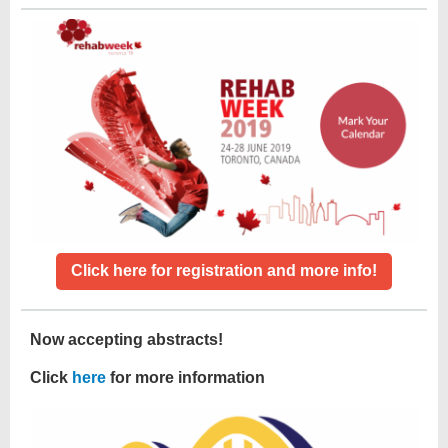
Click here for registration and more info!
Now accepting abstracts!
Click
here
for more information