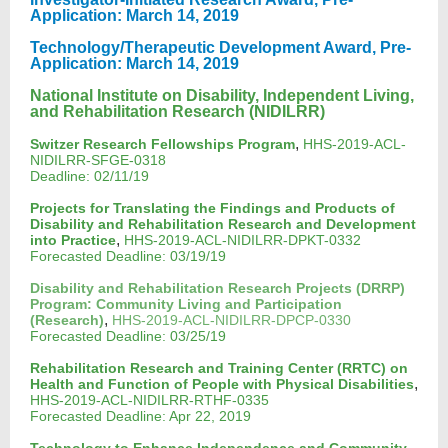
Application: March 14, 2019
Technology/Therapeutic Development Award, Pre-
Application: March 14, 2019
National Institute on Disability, Independent Living,
and Rehabilitation Research (NIDILRR)
,
Switzer Research Fellowships Program
HHS-2019-ACL-
NIDILRR-SFGE-0318
Deadline: 02/11/19
Projects for Translating the Findings and Products of
Disability and Rehabilitation Research and Development
,
into Practice
HHS-2019-ACL-NIDILRR-DPKT-0332
Forecasted Deadline: 03/19/19
Disability and Rehabilitation Research Projects (DRRP)
Program: Community Living and Participation
,
(Research)
HHS-2019-ACL-NIDILRR-DPCP-0330
Forecasted Deadline: 03/25/19
Rehabilitation Research and Training Center (RRTC) on
,
Health and Function of People with Physical Disabilities
HHS-2019-ACL-NIDILRR-RTHF-0335
Forecasted Deadline: Apr 22, 2019