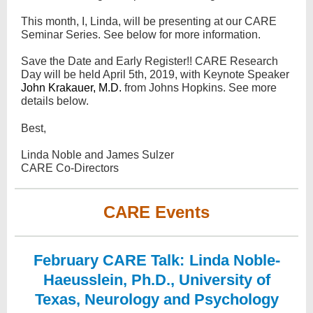
This month, I, Linda, will be presenting at our CARE
Seminar Series. See below for more information.
Save the Date and Early Register!! CARE Research
Day will be held April 5th, 2019, with Keynote Speaker
John Krakauer, M.D.
from Johns Hopkins. See more
details below.
Best,
Linda Noble and James Sulzer
CARE Co-Directors
CARE Events
February CARE Talk:
Linda Noble-
Haeusslein, Ph.D., University of
Texas, Neurology and Psychology