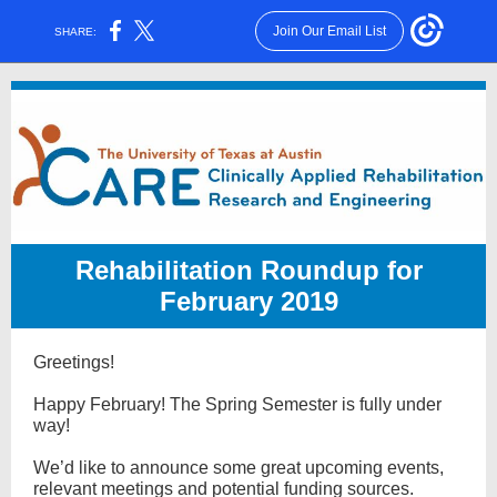
Join Our Email List
SHARE:
Rehabilitation Roundup for
February 2019
Greetings!
Happy February! The Spring Semester is fully under
way!
We’d like to announce some great upcoming events,
relevant meetings and potential funding sources.