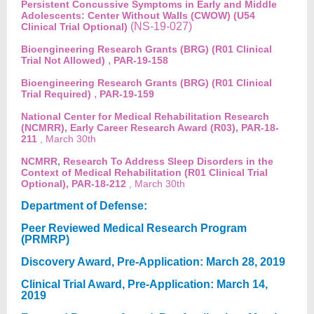
Persistent Concussive Symptoms in Early and Middle
Adolescents: Center Without Walls (CWOW) (U54
(NS-19-027)
Clinical Trial Optional)
Bioengineering Research Grants (BRG) (R01 Clinical
,
Trial Not Allowed)
PAR-19-158
Bioengineering Research Grants (BRG) (R01 Clinical
,
Trial Required)
PAR-19-159
National Center for Medical Rehabilitation Research
(NCMRR), Early Career Research Award (R03), PAR-18-
211
, March 30th
NCMRR, Research To Address Sleep Disorders in the
Context of Medical Rehabilitation (R01 Clinical Trial
Optional), PAR-18-212
, March 30th
Department of Defense:
Peer Reviewed Medical Research Program
(PRMRP)
Discovery Award, Pre-Application: March 28, 2019
Clinical Trial Award, Pre-Application: March 14,
2019