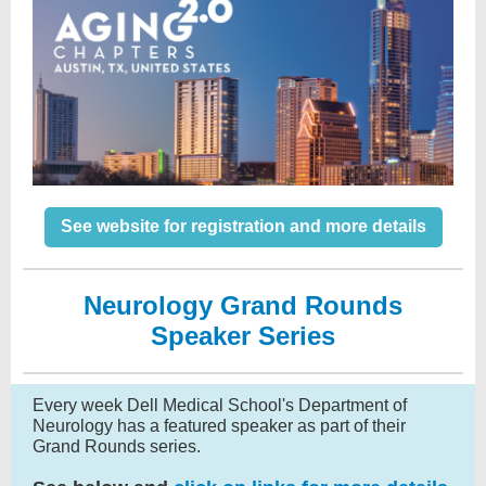
See website for registration and more details
Neurology Grand Rounds
Speaker Series
Every week Dell Medical School's Department of
Neurology has a featured speaker as part of their
Grand Rounds series.