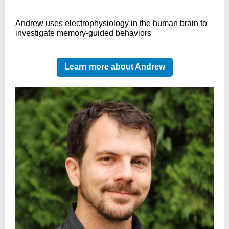
Andrew uses electrophysiology in the human brain to
investigate memory-guided behaviors
Learn more about Andrew