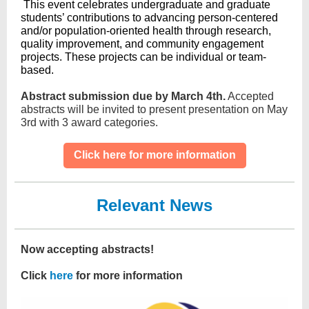
This event celebrates undergraduate and graduate
students’ contributions to advancing person-centered
and/or population-oriented health through research,
quality improvement, and community engagement
projects. These projects can be individual or team-
based.
Abstract submission due by March 4th.
Accepted
abstracts will be invited to present presentation on May
3rd with 3 award categories.
Click here for more information
Relevant News
Now accepting abstracts!
Click
here
for more information