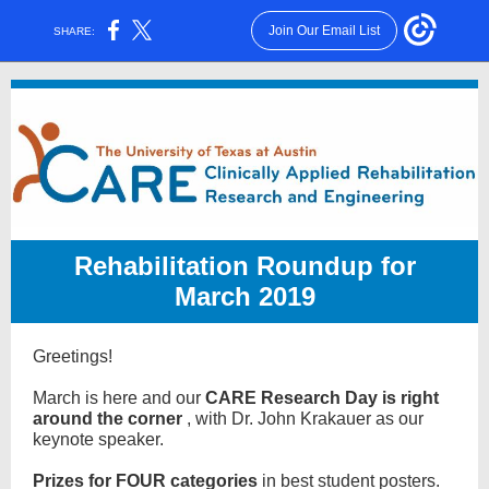
Join Our Email List
SHARE:
Rehabilitation Roundup for
March 2019
Greetings!
March is here and our
CARE Research Day is right
around the corner
, with Dr. John Krakauer as our
keynote speaker.
Prizes for FOUR categories
in best student posters.