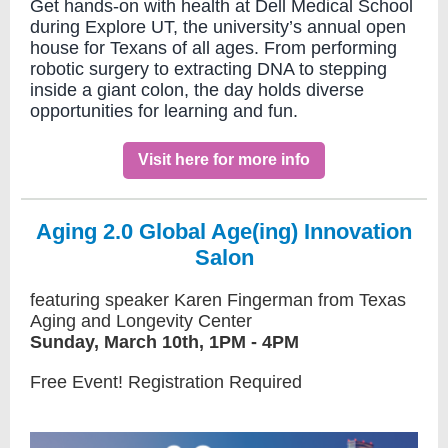
Get hands-on with health at Dell Medical School
during Explore UT, the university’s annual open
house for Texans of all ages. From performing
robotic surgery to extracting DNA to stepping
inside a giant colon, the day holds diverse
opportunities for learning and fun.
Visit here for more info
Aging 2.0 Global Age(ing) Innovation
Salon
featuring speaker Karen Fingerman from Texas
Aging and Longevity Center
Sunday, March 10th, 1PM - 4PM
Free Event! Registration Required