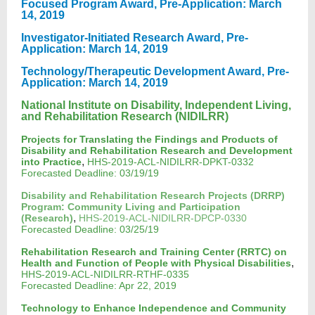
Focused Program Award, Pre-Application: March
14, 2019
Investigator-Initiated Research Award, Pre-
Application: March 14, 2019
Technology/Therapeutic Development Award, Pre-
Application: March 14, 2019
National Institute on Disability, Independent Living,
and Rehabilitation Research (NIDILRR)
Projects for Translating the Findings and Products of
Disability and Rehabilitation Research and Development
,
into Practice
HHS-2019-ACL-NIDILRR-DPKT-0332
Forecasted Deadline: 03/19/19
Disability and Rehabilitation Research Projects (DRRP)
Program: Community Living and Participation
,
(Research)
HHS-2019-ACL-NIDILRR-DPCP-0330
Forecasted Deadline: 03/25/19
Rehabilitation Research and Training Center (RRTC) on
,
Health and Function of People with Physical Disabilities
HHS-2019-ACL-NIDILRR-RTHF-0335
Forecasted Deadline: Apr 22, 2019
Technology to Enhance Independence and Community