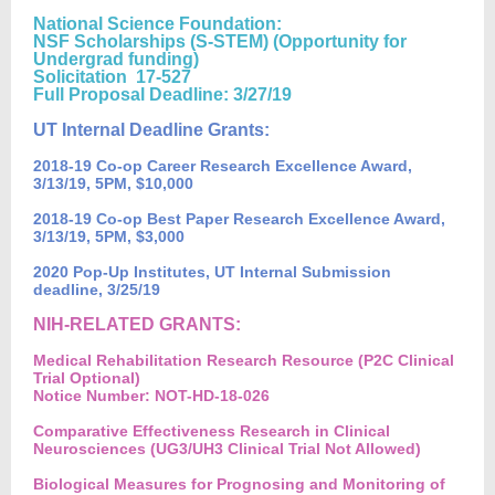
National Science Foundation:
NSF Scholarships (S-STEM) (Opportunity for
Undergrad funding)
Solicitation 17-527
Full Proposal Deadline: 3/27/19
UT Internal Deadline Grants:
2018-19 Co-op Career Research Excellence Award,
3/13/19, 5PM, $10,000
2018-19 Co-op Best Paper Research Excellence Award,
3/13/19, 5PM, $3,000
2020 Pop-Up Institutes, UT Internal Submission
deadline, 3/25/19
NIH-RELATED GRANTS:
Medical Rehabilitation Research Resource (P2C Clinical
Trial Optional)
Notice Number: NOT-HD-18-026
Comparative Effectiveness Research in Clinical
Neurosciences (UG3/UH3 Clinical Trial Not Allowed)
Biological Measures for Prognosing and Monitoring of