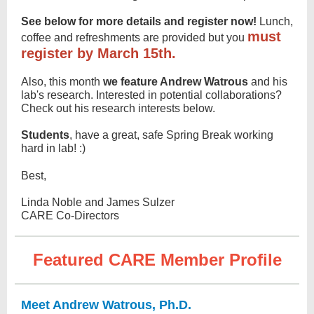
See below for
more details and register now!
Lunch,
must
coffee and refreshments are provided but you
register by March 15th.
Also, this month
we feature Andrew Watrous
and his
lab's research. Interested in potential collaborations?
Check out his research interests below.
Students
, have a great, safe Spring Break working
hard in lab! :)
Best,
Linda Noble and James Sulzer
CARE Co-Directors
Featured CARE Member Profile
Meet Andrew Watrous, Ph.D.