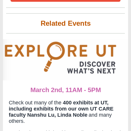
Related Events
March 2nd, 11AM - 5PM
Check out many of the
400 exhibits at UT,
including exhibits from our own UT CARE
faculty Nanshu Lu, Linda Noble
and many
others.