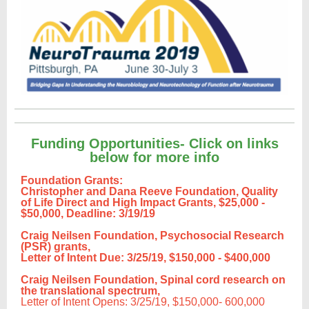
Funding Opportunities- Click on links
below for more info
Foundation Grants:
Christopher and Dana Reeve Foundation, Quality
of Life Direct and High Impact Grants,
$25,000 -
$50,000, Deadline: 3/19/19
Craig Neilsen Foundation, Psychosocial Research
(PSR) grants,
Letter of Intent Due: 3/25/19, $150,000 - $400,000
Craig Neilsen Foundation, Spinal cord research on
the translational spectrum,
Letter of Intent Opens: 3/25/19, $150,000- 600,000