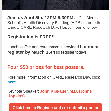
Join us April 5th, 12PM-5:30PM
at Dell Medical
School's Health Discovery Building (HDB) for our 4th
annual CARE Research Day. Happy Hour to follow.
Registration is FREE!!
but must
Lunch, coffee and refreshments provided
register by March 15th
so register today!
Four $50 prizes for best posters.
Fore more information on CARE Research Day, click
here.
Keynote Speaker:
John Krakauer, M.D. (Johns
Hopkins)
Click here to Register and / or submit a poster