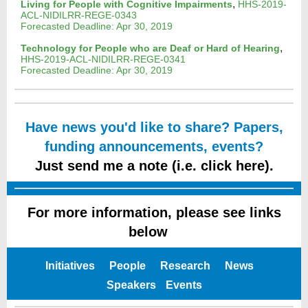
,
Living for People with Cognitive Impairments
HHS-2019-
ACL-NIDILRR-REGE-0343
Forecasted Deadline: Apr 30, 2019
,
Technology for People who are Deaf or Hard of Hearing
HHS-2019-ACL-NIDILRR-REGE-0341
Forecasted Deadline: Apr 30, 2019
Have news you'd like to share? Papers,
funding announcements, events?
Just send me a note (i.e. click here).
For more information, please see links
below
e
Initiatives
People
Research
News
Speakers
Events