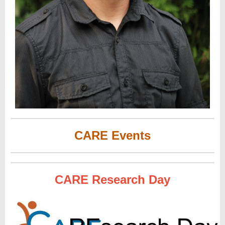
CARE Events
CARE Research Day