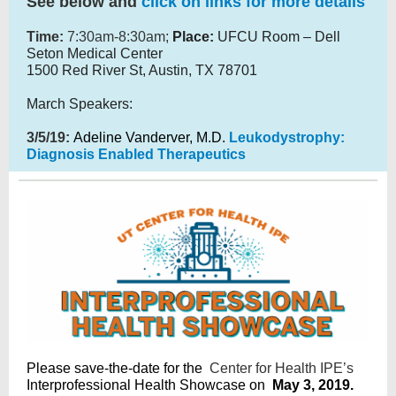
See below and
click on links for more details
Time:
7:30am-8:30am;
Place:
UFCU Room – Dell
Seton Medical Center
1500 Red River St, Austin, TX 78701
March Speakers:
3/5/19:
Adeline Vanderver, M.D.
Leukodystrophy:
Diagnosis Enabled Therapeutics
Please save-the-date for the
Center for Health IPE’s
Interprofessional Health Showcase on
May 3, 2019.