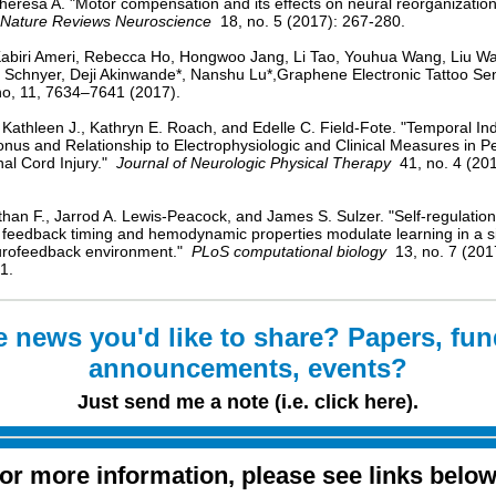
heresa A. "Motor compensation and its effects on neural reorganization
Nature Reviews Neuroscience
18, no. 5 (2017): 267-280.
abiri Ameri, Rebecca Ho, Hongwoo Jang, Li Tao, Youhua Wang, Liu W
 Schnyer, Deji Akinwande*, Nanshu Lu*,Graphene Electronic Tattoo Se
o, 11, 7634–7641 (2017).
 Kathleen J., Kathryn E. Roach, and Edelle C. Field-Fote. "Temporal Ind
onus and Relationship to Electrophysiologic and Clinical Measures in P
nal Cord Injury."
Journal of Neurologic Physical Therapy
41, no. 4 (201
than F., Jarrod A. Lewis-Peacock, and James S. Sulzer. "Self-regulation
, feedback timing and hemodynamic properties modulate learning in a 
urofeedback environment."
PLoS computational biology
13, no. 7 (201
1.
 news you'd like to share? Papers, fu
announcements, events?
Just send me a note (i.e. click here).
or more information, please see links belo