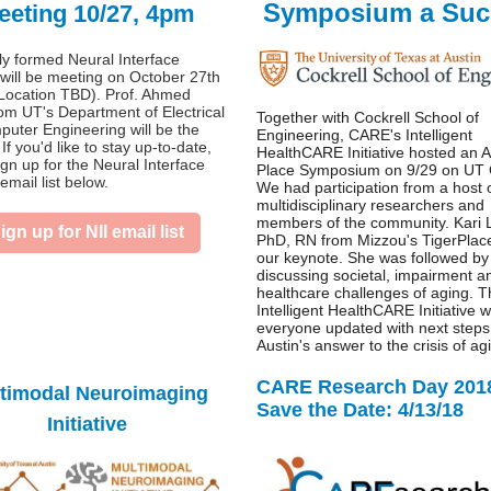
Symposium a Suc
eeting 10/27, 4pm
y formed Neural Interface
e will be meeting on October 27th
Location TBD). Prof. Ahmed
rom UT's Department of Electrical
Together with Cockrell School of
uter Engineering will be the
Engineering, CARE's Intelligent
If you'd like to stay up-to-date,
HealthCARE Initiative hosted an A
ign up for the Neural Interface
Place Symposium on 9/29 on UT
 email list below.
We had participation from a host 
multidisciplinary researchers and
members of the community. Kari 
ign up for NII email list
PhD, RN from Mizzou's TigerPlac
our keynote. She was followed by
discussing societal, impairment a
healthcare challenges of aging. 
Intelligent HealthCARE Initiative w
everyone updated with next steps
Austin's answer to the crisis of ag
CARE Research Day 201
timodal Neuroimaging
Save the Date: 4/13/18
Initiative