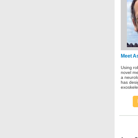
Meet A
Using rob
novel met
a neurol
has desi
exoskele