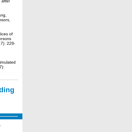
 after
ang,
nsors,
ices of
ersons
7): 229-
simulated
7):
nding
e
w