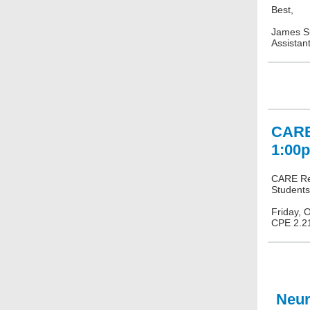
Best,
James S
Assistan
CARE 
1:00
CARE Res
Students
Friday, 
CPE 2.2
Neura