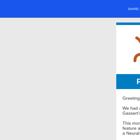
SHARE
Greeting
We had a
Gassert'
This mon
feature 
a Neural 