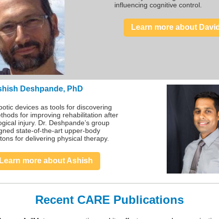
influencing cognitive control.
Learn more about Davi
shish Deshpande, PhD
otic devices as tools for discovering
hods for improving rehabilitation after
ogical injury. Dr. Deshpande’s group
gned state-of-the-art upper-body
tons for delivering physical therapy.
Learn more about Ashish
Recent CARE Publications