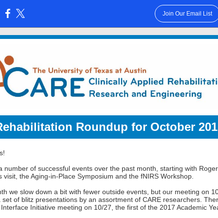
Join Our Email List
:
Rehabilitation Roundup for October 201
s!
 number of successful events over the past month, starting with Roger
s visit, the Aging-in-Place Symposium and the fNIRS Workshop.
th we slow down a bit with fewer outside events, but our meeting on 10
a set of blitz presentations by an assortment of CARE researchers. Ther
Interface Initiative meeting on 10/27, the first of the 2017 Academic Ye