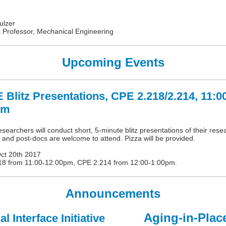
ulzer
t Professor, Mechanical Engineering
Upcoming Events
Blitz Presentations, CPE 2.218/2.214, 11:0
pm
earchers will conduct short, 5-minute blitz presentations of their rese
 and post-docs are welcome to attend. Pizza will be provided.
Oct 20th 2017
18 from 11:00-12:00pm, CPE 2.214 from 12:00-1:00pm.
Announcements
Aging-in-Plac
l Interface Initiative