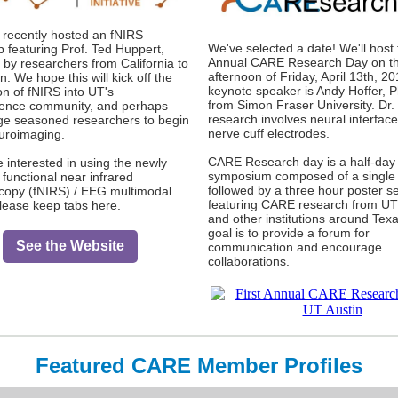
recently hosted an fNIRS
We've selected a date! We'll host 
 featuring Prof. Ted Huppert,
Annual CARE Research Day on t
 by researchers from California to
afternoon of Friday, April 13th, 2
. We hope this will kick off the
keynote speaker is Andy Hoffer, P
on of fNIRS into UT's
from Simon Fraser University. Dr. 
ence community, and perhaps
research involves neural interfac
e seasoned researchers to begin
nerve cuff electrodes.
uroimaging.
CARE Research day is a half-day
e interested in using the newly
symposium composed of a single
 functional near infrared
followed by a three hour poster s
copy (fNIRS) / EEG multimodal
featuring CARE research from UT
please keep tabs here.
and other institutions around Tex
goal is to provide a forum for
See the Website
communication and encourage
collaborations.
Featured CARE Member Profiles