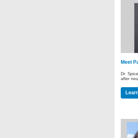
Meet Pa
Dr. Spic
after neu
Learn