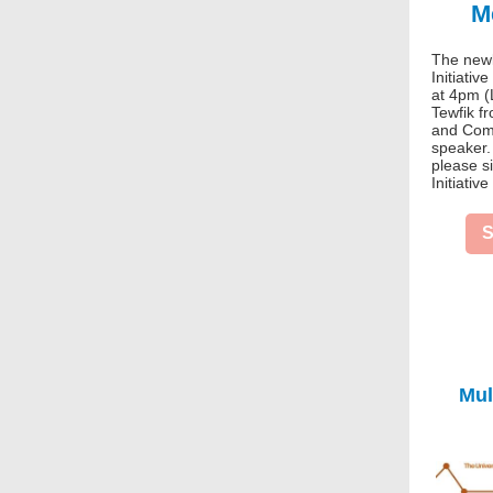
M
The newl
Initiativ
at 4pm (
Tewfik f
and Comp
speaker. 
please s
Initiative
S
Mul