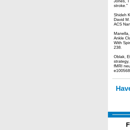
Jones, T
stroke."
Shideh K
David M.
ACS Nan
Manella,
Ankle Cl
With Spi
238.
Oblak, E
strategy
fMRI ne
e100568
Have
F