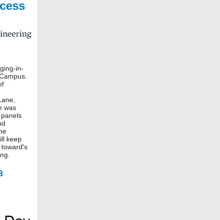
cess
ging-in-
 Campus.
of
Lane,
e was
 panels
nd
The
ill keep
 toward's
ing.
8