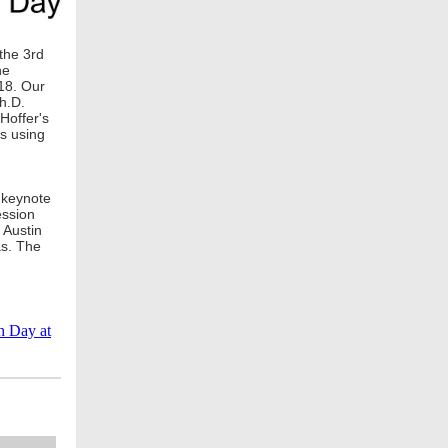
the 3rd
he
018. Our
h.D.
Hoffer's
es using
 keynote
ession
 Austin
as. The