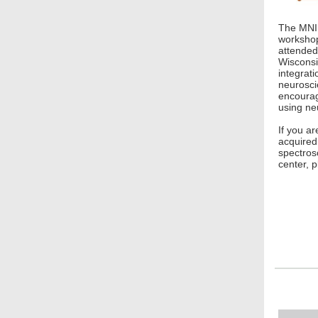
The MNI 
workshop
attended
Wisconsin
integrati
neurosci
encourag
using ne
If you ar
acquired
spectros
center, 