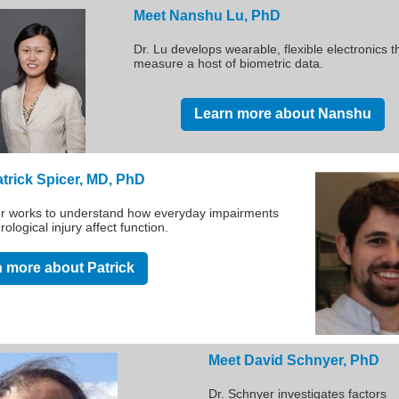
Meet Nanshu Lu, PhD
Dr. Lu develops wearable, flexible electronics t
measure a host of biometric data.
Learn more about Nanshu
trick Spicer, MD, PhD
er works to understand how everyday impairments
rological injury affect function.
 more about Patrick
Meet David Schnyer, PhD
Dr. Schnyer investigates factors