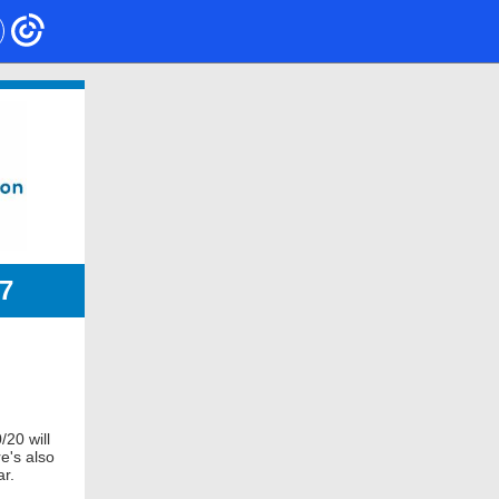
7
/20 will
e's also
ar.