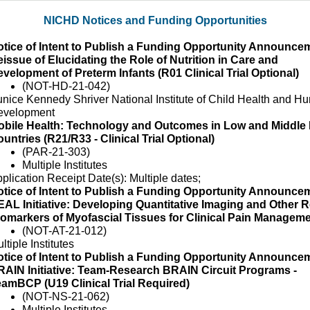
NICHD Notices and Funding Opportunities
tice of Intent to Publish a Funding Opportunity Announcem
issue of Elucidating the Role of Nutrition in Care and
velopment of Preterm Infants (R01 Clinical Trial Optional)
(NOT-HD-21-042)
nice Kennedy Shriver National Institute of Child Health and H
evelopment
obile Health: Technology and Outcomes in Low and Middle
untries (R21/R33 - Clinical Trial Optional)
(PAR-21-303)
Multiple Institutes
plication Receipt Date(s): Multiple dates;
tice of Intent to Publish a Funding Opportunity Announcem
AL Initiative: Developing Quantitative Imaging and Other R
omarkers of Myofascial Tissues for Clinical Pain Managem
(NOT-AT-21-012)
ltiple Institutes
tice of Intent to Publish a Funding Opportunity Announcem
AIN Initiative: Team-Research BRAIN Circuit Programs -
amBCP (U19 Clinical Trial Required)
(NOT-NS-21-062)
Multiple Institutes