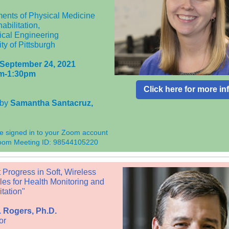
ents of Physical Medicine
abilitation,
cal Engineering
ty of Pittsburgh
 September 24, 2021
m-1:30pm
Click here for more in
 by
Samantha Santacruz
,
e signed in to your Zoom account
Zoom Meeting ID: 98544105220
 Progress in Soft, Wireless
es for Health Monitoring and
tation"
 Rogers, Ph.D.
or