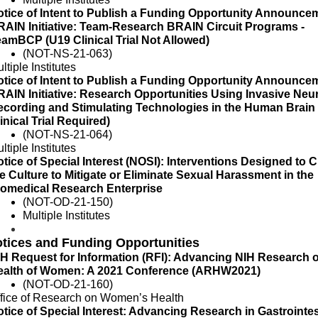
tice of Intent to Publish a Funding Opportunity Announcem
AIN Initiative: Team-Research BRAIN Circuit Programs -
amBCP (U19 Clinical Trial Not Allowed)
(NOT-NS-21-063)
ltiple Institutes
tice of Intent to Publish a Funding Opportunity Announcem
AIN Initiative: Research Opportunities Using Invasive Neur
ecording and Stimulating Technologies in the Human Brain
inical Trial Required)
(NOT-NS-21-064)
ltiple Institutes
tice of Special Interest (NOSI): Interventions Designed to
e Culture to Mitigate or Eliminate Sexual Harassment in the
iomedical Research Enterprise
(NOT-OD-21-150)
Multiple Institutes
tices and Funding Opportunities
H Request for Information (RFI): Advancing NIH Research 
ealth of Women: A 2021 Conference (ARHW2021)
(NOT-OD-21-160)
fice of Research on Women’s Health
tice of Special Interest: Advancing Research in Gastrointes