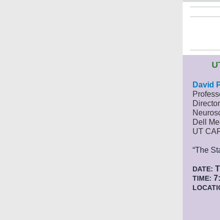
U
David 
Profess
Director
Neuros
Dell Me
UT CA
“The St
T
DATE:
7:
TIME:
LOCATI