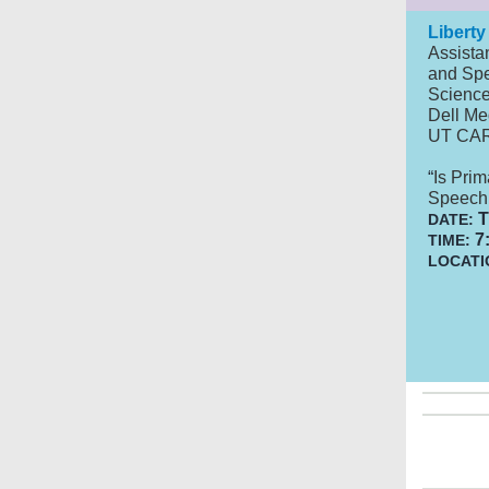
Liberty
Assista
and
Spe
Scienc
Dell Me
UT CA
“
Is Prim
Speech 
T
DATE:
7:
TIME:
LOCATI