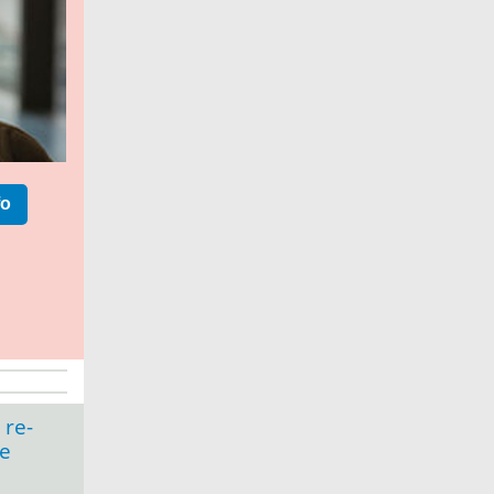
fo
 re-
ce