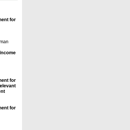
ent for
uman
 Income
ent for
elevant
ent
ent for