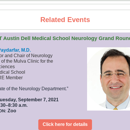
Related Events
T Austin Dell Medical School Neurology Grand Roun
Payda
rfar
, M.D.
or and Chair of Neurology
 of the Mulva Clinic for the
ciences
dical School
RE Member
ate of the Neurology Department.”
uesday, September 7, 2021
30–8:30 a.m.
Zoo
ON:
Click here for details