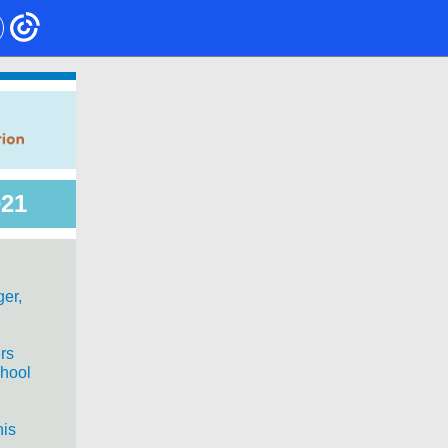
021
ger,
rs
chool
his