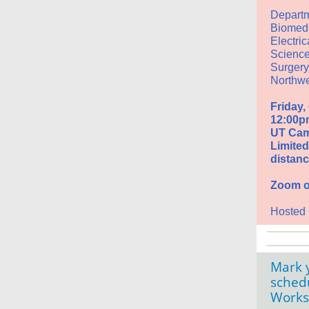
Departm
Biomedi
Electri
Science
Surgery
Northwe
Friday,
12:00p
UT Cam
Limited 
distanc
Zoom op
Hosted
Mark y
sched
Work