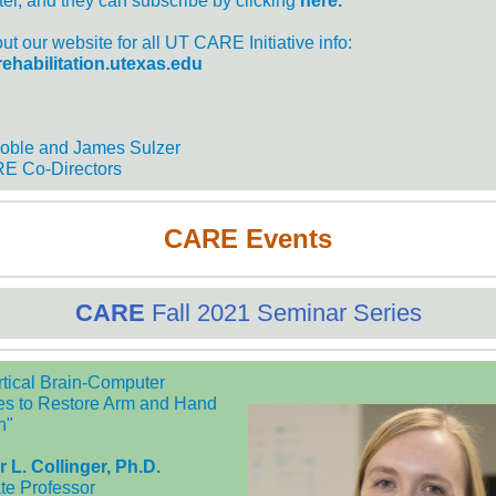
ter, and they can subscribe by clicking
here.
t our website for all UT CARE Initiative info:
/rehabilitation.utexas.edu
oble and James Sulzer
E Co-Directors
CARE Events
CARE
Fall 2021 Seminar Series
ortical Brain-Computer
ces to Restore Arm and Hand
n"
r L. Collinger, Ph.D.
te Professor