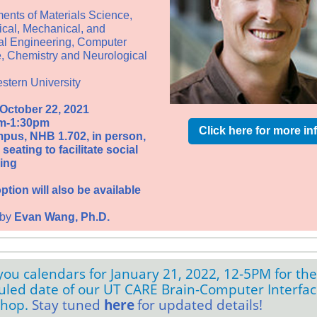
ents of
Materials Science,
cal, Mechanical, and
cal Engineering, Computer
, Chemistry and Neurological
stern University
 October 22, 2021
m-1:30pm
Click here for more in
pus, NHB 1.702, in person,
seating to facilitate social
ing
tion will also be available
 by
Evan Wang
, Ph.D.
ou calendars for January 21, 2022, 12-5PM for the
uled date of our UT CARE Brain-Computer Interfa
shop.
Stay tuned
here
for updated details!