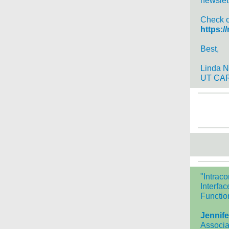
newslet
Check ou
https:/
Best,
Linda N
UT CAR
"Intrac
Interfa
Functio
Jennife
Associa