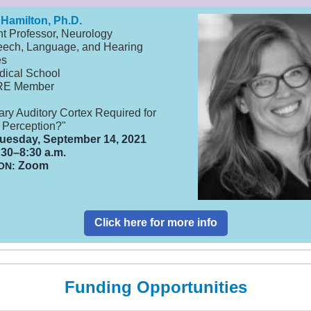
 Hamilton, Ph.D.
nt Professor, Neurology
ech, Language, and Hearing
es
dical School
RE Member
ary Auditory Cortex Required for
Perception?"
uesday, September 14, 2021
30–8:30 a.m.
Zoom
ON:
Click here for more info
Funding Opportunities