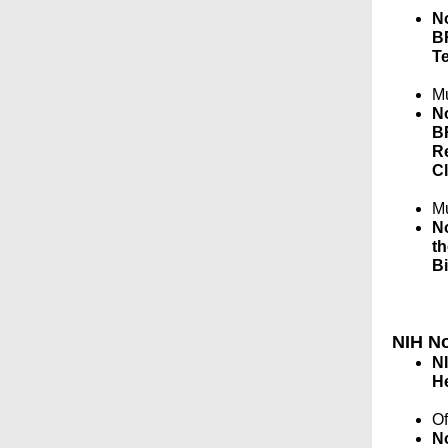
No
BR
Te
Mu
No
BR
R
Cl
Mu
No
th
B
NIH No
NI
H
Of
No