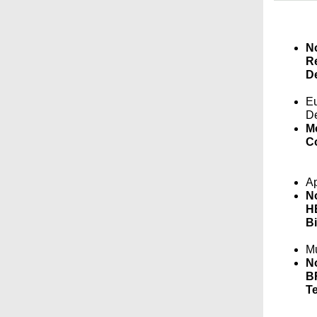
No
Re
De
Eu
D
M
Co
Ap
No
HE
Bi
Mu
No
BR
Te