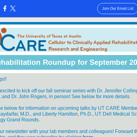
Join Our Email List
:
habilitation Roundup for September 2
s!!
xcited to kick off our fall seminar series with Dr. Jennifer Collin
y, and Dr. John Rogers, in person! See below for more details.
ee below for information on upcoming talks by UT CARE Membe
aydarfar, M.D., and Liberty Hamilton, Ph.D., UT Dell Medical S
ogy Grand Rounds.
ur newsletter with your lab members and colleagues! Forward t