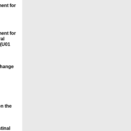
ent for
ent for
al
 (U01
 Change
on the
tinal