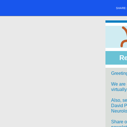
SHARE
Re
Greeting
We are e
virtuall
Also, s
David P
Neurol
Share o