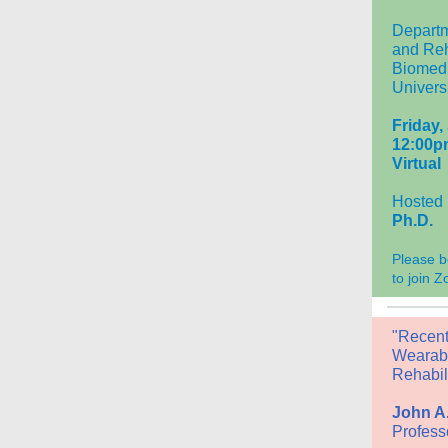
Departm
and Reh
Biomedi
Universi
Friday,
12:00p
Virtual
Hosted
Ph.D.
Please b
to join 
"Recent
Wearabl
Rehabili
John A.
Profess