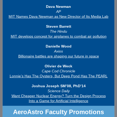
Dava Newman
AP
MIT Names Dava Newman as New Director of Its Media Lab
Steven Barrett
The Hindu
MIT develops concept for airplanes to combat air pollution
Danielle Wood
Axios
Billionaire battles are shaping our future in space
Olivier de Weck
Cape Cod Chronicle
Lonnie’s Has The Oysters, But Deep Pond Has The PEARL
Joshua Joseph SM’08, PhD’14
Science Daily
Want Cheaper Nuclear Energy? Turn the Design Process
Into a Game for Artificial Intelligence
AeroAstro Faculty Promotions