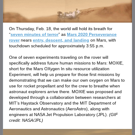
On Thursday, Feb. 18, the world will hold its breath for
“
seven minutes of terror
” as
Mars 2020 Perseverance
rover
nears
entry, descent, and landing
on Mars, with
touchdown scheduled for approximately 3:55 p.m.
One of seven experiments traveling on the rover will
specifically address future human missions to Mars: MOXIE,
short for the Mars OXygen In situ resource utilization
Experiment, will help us prepare for those first missions by
demonstrating that we can make our own oxygen on Mars to
use for rocket propellant and for the crew to breathe when
astronaut explorers arrive there. MOXIE was proposed and
developed through a collaboration between researchers at
MIT’s Haystack Observatory and the MIT Department of
Aeronautics and Astronautics (AeroAstro), along with
engineers at NASA Jet Propulsion Laboratory (JPL).
(GIF
credit: NASA/JPL)