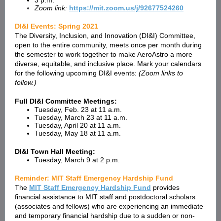
3 p.m.
Zoom link:
https://mit.zoom.us/j/92677524260
DI&I Events: Spring 2021
The Diversity, Inclusion, and Innovation (DI&I) Committee,
open to the entire community, meets once per month during
the semester to work together to make AeroAstro a more
diverse, equitable, and inclusive place. Mark your calendars
for the following upcoming DI&I events:
(Zoom links to
follow.)
Full DI&I Committee Meetings:
Tuesday, Feb. 23 at 11 a.m.
Tuesday, March 23 at 11 a.m.
Tuesday, April 20 at 11 a.m.
Tuesday, May 18 at 11 a.m.
DI&I Town Hall Meeting:
Tuesday, March 9 at 2 p.m.
Reminder: MIT Staff Emergency Hardship Fund
The
MIT Staff Emergency Hardship Fund
provides
financial assistance to MIT staff and postdoctoral scholars
(associates and fellows) who are experiencing an immediate
and temporary financial hardship due to a sudden or non-