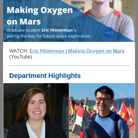
WATCH:
Eric Hinterman | Making Oxygen on Mars
(YouTube)
Department Highlights