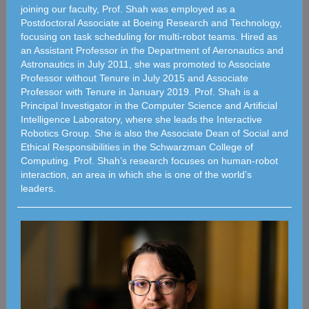
joining our faculty, Prof. Shah was employed as a
Postdoctoral Associate at Boeing Research and Technology,
focusing on task scheduling for multi-robot teams. Hired as
an Assistant Professor in the Department of Aeronautics and
Astronautics in July 2011, she was promoted to Associate
Professor without Tenure in July 2015 and Associate
Professor with Tenure in January 2019. Prof. Shah is a
Principal Investigator in the Computer Science and Artificial
Intelligence Laboratory, where she leads the Interactive
Robotics Group. She is also the Associate Dean of Social and
Ethical Responsibilities in the Schwarzman College of
Computing. Prof. Shah’s research focuses on human-robot
interaction, an area in which she is one of the world’s
leaders.