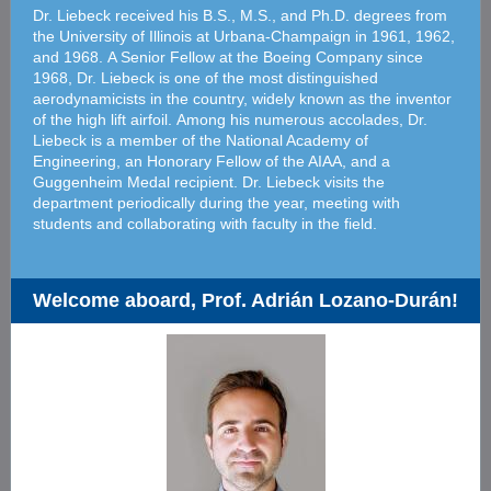
Dr. Liebeck received his B.S., M.S., and Ph.D. degrees from
the University of Illinois at Urbana-Champaign in 1961, 1962,
and 1968. A Senior Fellow at the Boeing Company since
1968, Dr. Liebeck is one of the most distinguished
aerodynamicists in the country, widely known as the inventor
of the high lift airfoil. Among his numerous accolades, Dr.
Liebeck is a member of the National Academy of
Engineering, an Honorary Fellow of the AIAA, and a
Guggenheim Medal recipient. Dr. Liebeck visits the
department periodically during the year, meeting with
students and collaborating with faculty in the field.
Welcome aboard, Prof. Adrián Lozano-Durán!