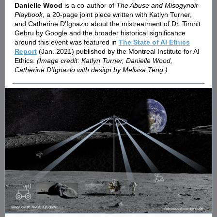
Danielle Wood
is a co-author of
The Abuse and Misogynoir
Playbook
, a 20-page joint piece written with Katlyn Turner,
and Catherine D’Ignazio about the mistreatment of Dr. Timnit
Gebru by Google and the broader historical significance
around this event was featured in
The State of AI Ethics
Report
(Jan. 2021) published by the Montreal Institute for AI
Ethics.
(Image credit: Katlyn Turner, Danielle Wood,
Catherine D'Ignazio with design by Melissa Teng.)