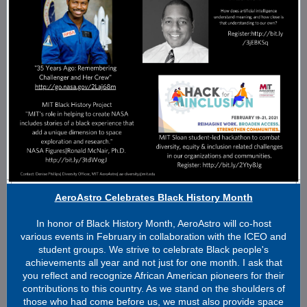
AeroAstro Celebrates Black History Month
In honor of Black History Month, AeroAstro will co-host
various events in February in collaboration with the ICEO and
student groups. We strive to celebrate Black people's
achievements all year and not just for one month. I ask that
you reflect and recognize African American pioneers for their
contributions to this country. As we stand on the shoulders of
those who had come before us, we must also provide space