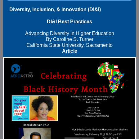
Diversity, Inclusion, & Innovation (DI&I)
DI&I Best Practices
Advancing Diversity in Higher Education
By Caroline S. Turner
California State University, Sacramento
Article