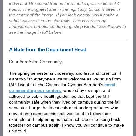
individual 15-second frames for a total exposure time of 4
hours. The brightest star in the night sky, Sirius, is seen in
the center of the image. If you look closely, you’ll notice a
subtle waviness in the star trails. This is caused by
atmospheric turbulence due to gusting winds.” Scroll down to
see the image in full below!
A Note from the Department Head
Dear AeroAstro Community,
The spring semester is underway, and first and foremost, I
want to wish everyone a warm welcome as we return from
IAP. I want to echo Chancellor Cynthia Barnhart’s
email
commending our seniors
, who led by example and
adhered to public health guidelines that kept the MIT
community safe when they lived on campus during the fall
semester. I urge the latest cohort of undergraduates who
moved onto campus this past weekend to follow their
example and help bring us that much closer to being back
together on campus again. I know you will continue to make
us proud.