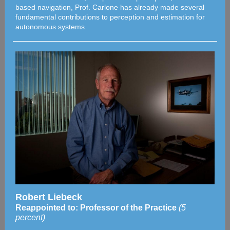
based navigation, Prof. Carlone has already made several
fundamental contributions to perception and estimation for
autonomous systems.
Robert Liebeck
Reappointed to: Professor of the Practice
(5
percent)