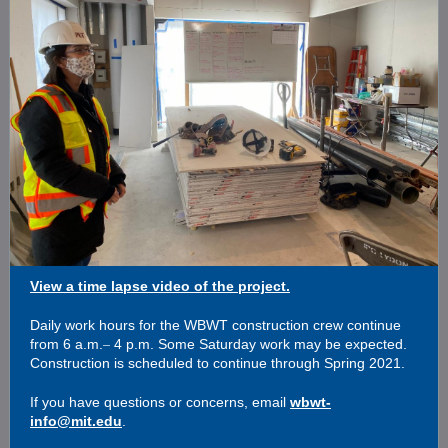
View a time lapse video of the project.
Daily work hours for the WBWT construction crew continue
–
from 6 a.m.
4 p.m. Some Saturday work may be expected.
Construction is scheduled to continue through Spring 2021.
If you have questions or concerns, email
wbwt-
info@mit.edu
.