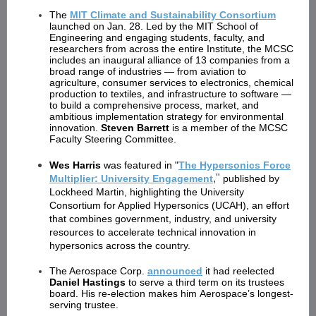
The
MIT Climate and Sustainability Consortium
launched on Jan. 28. Led by the MIT School of
Engineering and engaging students, faculty, and
researchers from across the entire Institute, the MCSC
includes an inaugural alliance of 13 companies from a
broad range of industries — from aviation to
agriculture, consumer services to electronics, chemical
production to textiles, and infrastructure to software —
to build a comprehensive process, market, and
ambitious implementation strategy for environmental
innovation.
Steven Barrett
is a member of the MCSC
Faculty Steering Committee.
Wes Harris
was featured in "
The Hypersonics Force
,"
Multiplier: University Engagement
published by
Lockheed Martin, highlighting the University
Consortium for Applied Hypersonics (UCAH), an effort
that combines government, industry, and university
resources to accelerate technical innovation in
hypersonics across the country.
The Aerospace Corp.
announced
it had reelected
Daniel Hastings
to serve a third term on its trustees
board. His re-election makes him Aerospace’s longest-
serving trustee.