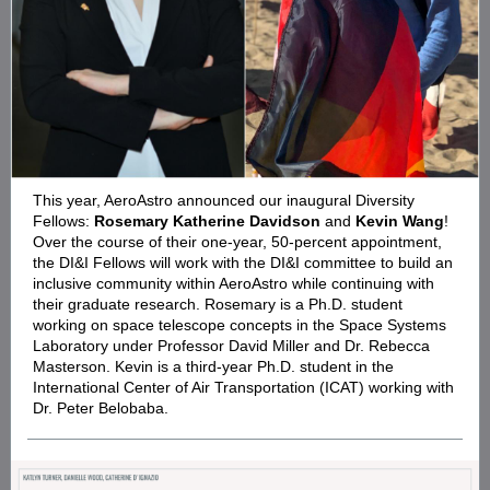
This year, AeroAstro announced our inaugural Diversity
Fellows:
Rosemary Katherine Davidson
and
Kevin Wang
!
Over the course of their one-year, 50-percent appointment,
the DI&I Fellows will work with the DI&I committee to build an
inclusive community within AeroAstro while continuing with
their graduate research. Rosemary is a Ph.D. student
working on space telescope concepts in the Space Systems
Laboratory under Professor David Miller and Dr. Rebecca
Masterson. Kevin is a third-year Ph.D. student in the
International Center of Air Transportation (ICAT) working with
Dr. Peter Belobaba.