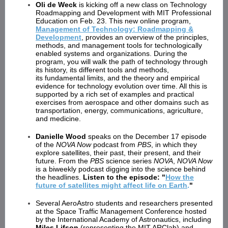
Oli de Weck
is kicking off a new class on Technology
Roadmapping and Development with MIT Professional
Education on Feb. 23. This new online program,
Management of Technology: Roadmapping &
Development
, provides an overview of the principles,
methods, and management tools for technologically
enabled systems and organizations. During the
program, you will walk the path of technology through
its history, its different tools and methods,
its fundamental limits, and the theory and empirical
evidence for technology evolution over time. All this is
supported by a rich set of examples and practical
exercises from aerospace and other domains such as
transportation, energy, communications, agriculture,
and medicine.
Danielle Wood
speaks on the December 17 episode
of the
NOVA Now
podcast from
PBS
, in which they
explore satellites, their past, their present, and their
future. From the
PBS
science series
NOVA
,
NOVA Now
is a biweekly podcast digging into the science behind
the headlines.
Listen to the episode: "
How the
future of satellites might affect life on Earth
.
"
Several AeroAstro students and researchers presented
at the Space Traffic Management Conference hosted
by the International Academy of Astronautics, including
Miles Lifson
(representing the MIT ARClab) and