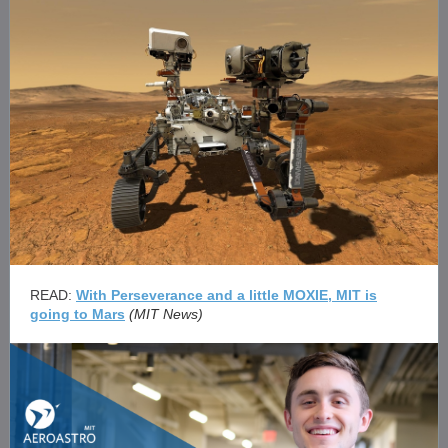
READ:
With Perseverance and a little MOXIE, MIT is
going to Mars
(MIT News)