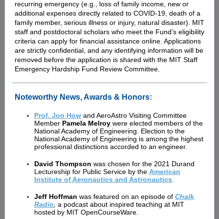
recurring emergency (e.g., loss of family income, new or
additional expenses directly related to COVID-19, death of a
family member, serious illness or injury, natural disaster). MIT
staff and postdoctoral scholars who meet the Fundʼs eligibility
criteria can apply for financial assistance online. Applications
are strictly confidential, and any identifying information will be
removed before the application is shared with the MIT Staff
Emergency Hardship Fund Review Committee.
Noteworthy News, Awards & Honors:
Prof. Jon How
and AeroAstro Visiting Committee
Member
Pamela Melroy
were elected members of the
National Academy of Engineering. Election to the
National Academy of Engineering is among the highest
professional distinctions accorded to an engineer.
David Thompson
was chosen for the 2021 Durand
Lectureship for Public Service by the
American
Institute of Aeronautics and Astronautics
.
Jeff Hoffman
was featured on an episode of
Chalk
Radio
,
a podcast about inspired teaching at MIT
hosted by
MIT OpenCourseWare.