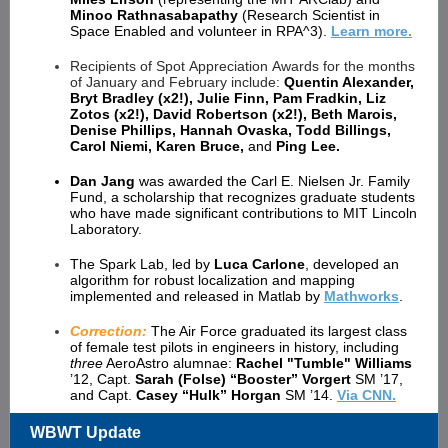
Minoo Rathnasabapathy
(Research Scientist in
Space Enabled and volunteer in RPA^3).
Learn more.
Recipients of Spot Appreciation Awards for the months
of January and February include:
Quentin Alexander,
Bryt Bradley (x2!), Julie Finn, Pam Fradkin, Liz
Zotos (x2!), David Robertson (x2!), Beth Marois,
Denise Phillips, Hannah Ovaska, Todd Billings,
Carol Niemi, Karen Bruce,
and
Ping Lee.
Dan Jang
was awarded the Carl E. Nielsen Jr. Family
Fund, a scholarship that recognizes graduate students
who have made significant contributions to MIT Lincoln
Laboratory.
The Spark Lab, led by
Luca Carlone
, developed an
algorithm for robust localization and mapping
implemented and released in Matlab by
Mathworks
.
Correction:
The Air Force graduated its largest class
of female test pilots in engineers in history, including
three
AeroAstro alumnae:
Rachel "Tumble" Williams
’12, Capt.
Sarah (Folse) “Booster” Vorgert
SM ’17,
and Capt.
Casey “Hulk” Horgan
SM ’14.
Via CNN.
WBWT Update