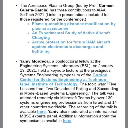
The Aerospace Plasma Group (led by Prof.
Carmen
Guerra-Garcia
) has three contributions to AIAA
SciTech 2021 (Links to presentations included for
those registered for the conference.)
Flame quenching distance modification by
plasma assistance
An Experimental Study of Active Aircraft
Charging
Active protection for future UAM aircraft
against electrostatic discharges and
lightning
Yaniv Mordecai
, a postdoctoral fellow at the
Engineering Systems Laboratory (ESL), on January
19, 2021, held a keynote lecture at the prestigious
Systems Engineering symposium of the
Gordon
Center for Systems Engineering at Technion -
Israel Institute of Technology
. The topic was: "Five
Lessons from Two Decades of Failing and Succeeding
in Model-Based Systems Engineering." The talk was
attended remotely via Microsoft Teams by over 130
systems engineering professionals from Israel and 14
other countries worldwide. The recording of the talk is
available
here
.
Yaniv
also moderated an international
MBSE experts panel. Additional information about the
symposium is available
here
.