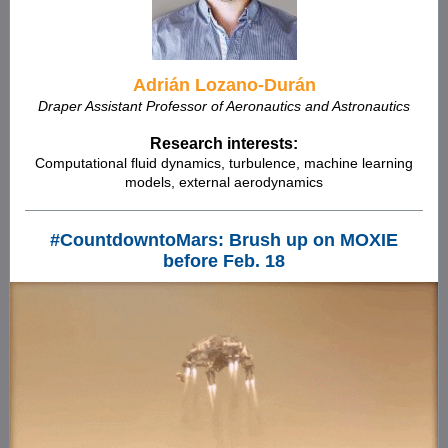
Adrián Lozano-Durán
Draper Assistant Professor of Aeronautics and Astronautics
Research interests:
Computational fluid dynamics, turbulence, machine learning
models, external aerodynamics
#CountdowntoMars: Brush up on MOXIE
before Feb. 18