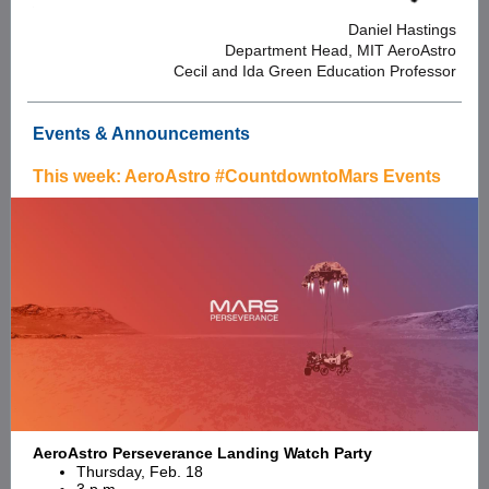
Daniel Hastings
Department Head, MIT AeroAstro
Cecil and Ida Green Education Professor
Events & Announcements
This week: AeroAstro #CountdowntoMars Events
AeroAstro Perseverance Landing Watch Party
Thursday, Feb. 18