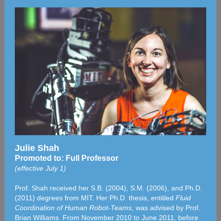
Julie Shah
Promoted to: Full Professor
(effective July 1)
Prof. Shah received her S.B. (2004), S.M. (2006), and Ph.D.
(2011) degrees from MIT. Her Ph.D. thesis, entitled
Fluid
Coordination of Human Robot-Teams
, was advised by Prof.
Brian Williams. From November 2010 to June 2011, before