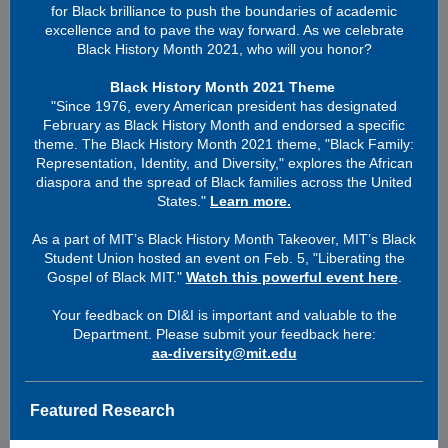
for Black brilliance to push the boundaries of academic
excellence and to pave the way forward. As we celebrate
Black History Month 2021, who will you honor?
Black History Month 2021 Theme
"Since 1976, every American president has designated
February as Black History Month and endorsed a specific
theme. The Black History Month 2021 theme, "Black Family:
Representation, Identity, and Diversity," explores the African
diaspora and the spread of Black families across the United
States."
Learn more.
As a part of MIT’s Black History Month Takeover, MIT’s Black
Student Union hosted an event on Feb. 5, "Liberating the
Gospel of Black MIT."
Watch this powerful event here
.
Your feedback on DI&I is important and valuable to the
Department. Please submit your feedback here:
aa-diversity@mit.edu
Featured Research