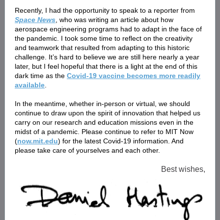
Recently, I had the opportunity to speak to a reporter from
Space News
, who was writing an article about how
aerospace engineering programs had to adapt in the face of
the pandemic. I took some time to reflect on the creativity
and teamwork that resulted from adapting to this historic
challenge. It’s hard to believe we are still here nearly a year
later, but I feel hopeful that there is a light at the end of this
dark time as the
Covid-19 vaccine becomes more readily
available
.
In the meantime, whether in-person or virtual, we should
continue to draw upon the spirit of innovation that helped us
carry on our research and education missions even in the
midst of a pandemic. Please continue to refer to MIT Now
(
now.mit.edu
) for the latest Covid-19 information. And
please take care of yourselves and each other.
Best wishes,