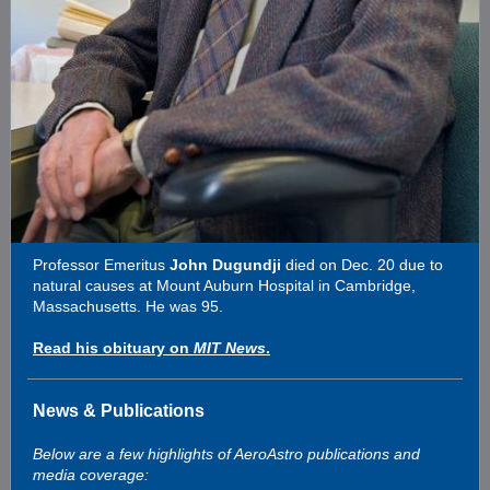
Professor Emeritus
John Dugundji
died on Dec. 20 due to
natural causes at Mount Auburn Hospital in Cambridge,
Massachusetts. He was 95.
Read his obituary on
MIT News
.
News & Publications
Below are a few highlights of AeroAstro publications and
media coverage: