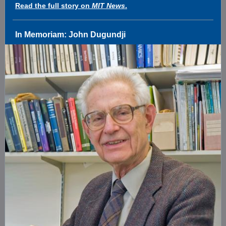
Read the full story on
MIT News
.
In Memoriam: John Dugundji