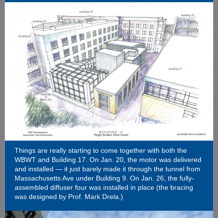
Things are really starting to come together with both the
WBWT and Building 17. On Jan. 20, the motor was delivered
and installed — it just barely made it through the tunnel from
Massachusetts Ave under Building 9. On Jan. 26, the fully-
assembled diffuser four was installed in place (the bracing
was designed by Prof. Mark Drela.)