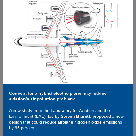
Concept for a hybrid-electric plane may reduce
aviation’s air pollution problem:
A new study from the Laboratory for Aviation and the
Environment (LAE), led by
Steven Barrett
, proposed a new
design that could reduce airplane nitrogen oxide emissions
by 95 percent.