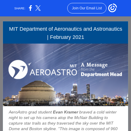
Join Our Email List
SHARE:
MIT Department of Aeronautics and Astronautics
| February 2021
AeroAstro grad student
Evan Kramer
braved a cold winter
night to set up his camera atop the McNair Building to
capture star trails as they traversed the sky over the MIT
Dome and Boston skyline. “This image is composed of 960