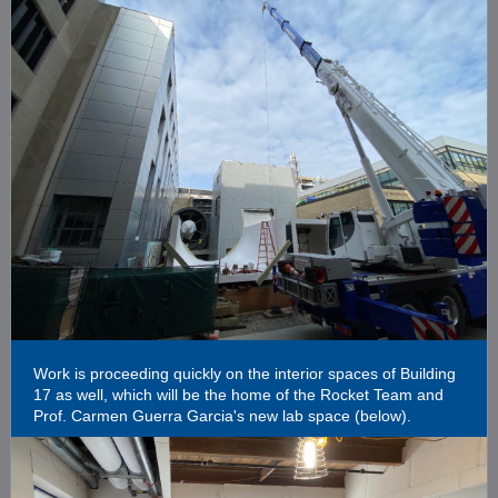
Work is proceeding quickly on the interior spaces of Building
17 as well, which will be the home of the Rocket Team and
Prof. Carmen Guerra Garcia's new lab space (below).