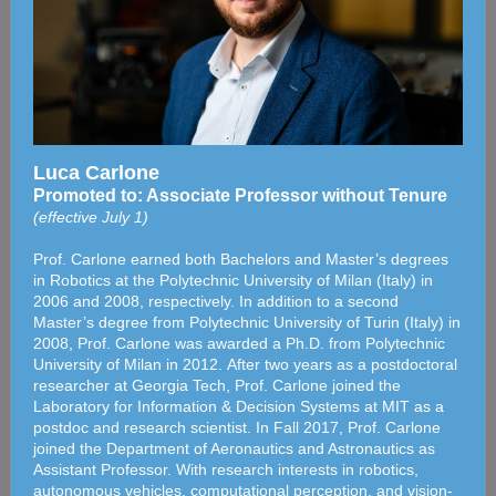
Luca Carlone
Promoted to: Associate Professor without Tenure
(effective July 1)
Prof. Carlone earned both Bachelors and Master’s degrees
in Robotics at the Polytechnic University of Milan (Italy) in
2006 and 2008, respectively. In addition to a second
Master’s degree from Polytechnic University of Turin (Italy) in
2008, Prof. Carlone was awarded a Ph.D. from Polytechnic
University of Milan in 2012. After two years as a postdoctoral
researcher at Georgia Tech, Prof. Carlone joined the
Laboratory for Information & Decision Systems at MIT as a
postdoc and research scientist. In Fall 2017, Prof. Carlone
joined the Department of Aeronautics and Astronautics as
Assistant Professor. With research interests in robotics,
autonomous vehicles, computational perception, and vision-