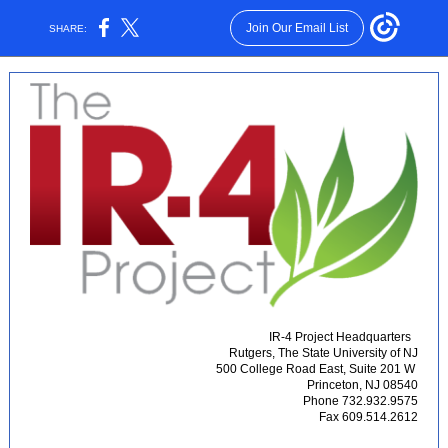
Join Our Email List
SHARE:
IR-4 Project Headquarters
Rutgers, The State University of NJ
500 College Road East, Suite 201 W
Princeton, NJ 08540
Phone 732.932.9575
Fax 609.514.2612