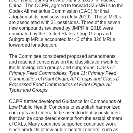
China
The CCPR, agreed to forward 326 MRLs to the
Codex Alimentarius Commission (CAC) for final
adoption at its next session (July 2019). These MRLs
are associated with 31 pesticides. Three of the seven
new compounds reviewed by JMPR in 2018 were
nominated by the United States. Crop Group and
Subgroup MRLs accounted for 43 of the 326 MRLs
forwarded for adoption.
The Committee considered proposed amendments
and reached consensus on the classification work for
the following crop groups and subgroups:
Class C:
Primary Feed Commodities. Type 11: Primary Feed
Commodities of Plant Origin, All Groups and Class D:
Processed Food Commodities of Plant Origin. All
Types and Groups.
CCPR further developed Guidance for Compounds of
Low Public Health Concerns to establish harmonized
concepts and criteria to be used to identify pesticides
that can be considered exempt from the establishment
of CXLs. Many countries supported continued work
since products of low public health concern, such as