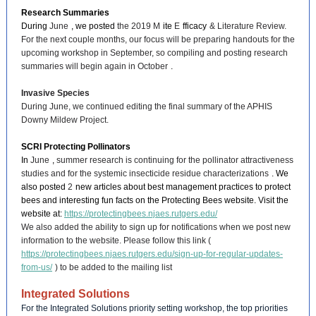
Research Summaries
During
June
, we posted
the 2019 M
ite
E
fficacy
& Literature Review.
For the next couple months, our focus will be preparing handouts for the
upcoming workshop in September, so compiling and posting research
summaries will begin again in October
.
Invasive Species
During June, we continued editing the final summary of the APHIS
Downy Mildew Project.
SCRI Protecting Pollinators
In
June
,
summer research is continuing for the pollinator attractiveness
studies and for the systemic insecticide residue characterizations
. We
also posted
2
new articles about best management practices to protect
bees and interesting fun facts on the Protecting Bees website. Visit the
website at:
https://protectingbees.njaes.rutgers.edu/
We also added the ability to sign up for notifications when we post new
information to the website. Please follow this link (
https://protectingbees.njaes.rutgers.edu/sign-up-for-regular-updates-
from-us/
) to be added to the mailing list
Integrated Solutions
For the Integrated Solutions priority setting workshop, the top priorities