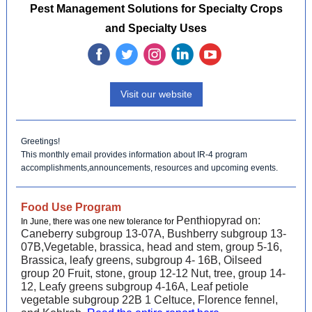
Pest Management Solutions for Specialty Crops
and Specialty Uses
‌
‌
‌
‌
‌
Visit our website
Greetings!
This monthly email provides information about IR-4 program
accomplishments,announcements, resources and upcoming events.
Food Use Program
Penthiopyrad on:
In June, there was one new tolerance for
Caneberry subgroup 13-07A, Bushberry subgroup 13-
07B,Vegetable, brassica, head and stem, group 5-16,
Brassica, leafy greens, subgroup 4- 16B, Oilseed
group 20 Fruit, stone, group 12-12 Nut, tree, group 14-
12, Leafy greens subgroup 4-16A, Leaf petiole
vegetable subgroup 22B 1 Celtuce, Florence fennel,