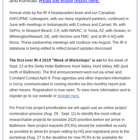
and Kohlrab.
Read the entire report here.
Annual visits by the IR-4 headquarters team and our Canadian
AAFC/PMC colleagues, with our many registrant partners, continued in
June with meetings in Indianapolis with Corteva and Carmel, IN, with
SePro; in Newport Beach, CA, with AMVAC; in Yuma, AZ, with Gowan; in
Wilmington/Newark, DE, with Nichino and FMC; and at IR-4 HQ with
Nisso. These partnership meetings will continue into August. The IR-4
database is being edited to reflect project updates discussed.
The first ever IR-4 2019 "Week of Workshops" is set
for the week of
Sept. 22 at the Delta Hotel Baltimore Hunt Valley, Hunt Valley, MD (just
north of Baltimore). The first announcement went out via email and
Constant Contact April 9. Final agendas and other important information
is being
communicated in coming months via this monthly report and
other means. Registration is now open. To view more information and to
register go to our website or
register here.
For Food Use project prioritization we will again use an online project
nomination process (Aug. 29 - Sept. 11) to identify the most critical
researchable projects for possible 2020 priorities before we arrive in
Baltimore. New project requests (PCRs) should be submitted as early
as possible to allow for proper vetting by HQ and registrants prior to the
workshop (Aug. 27 is the deadline for new PCRs to be available for