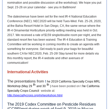
nomination and possible discussion at the workshop). We hope you put
Sept. 23-26 on your calendar - see you in Baltimore!
The dates/venue have been set for the next IR-4 National Education
Conference (NEC). NEC2020 will be held Tues-Wed. Feb. 25-26, 2020,
at the Bahia Resort Hotel in San Diego, CA, the same venue where the
IR-4 Ornamental Horticulture priority-setting meeting was held in Oct.
2017. We received a rate of $159 single/double room per night, and the
standard resort fee has been waived. The IR-4 Education & Training
Committee will be working in coming months to create an agenda with
something for everyone. Get ready to pack your bags for beautiful
southern CA for NEC2020, Feb. 25-26! Stay tuned for more details via
this monthly report, the IR-4 website and other avenues of
communication!
International Activities
The presentations from
t
he 2019 California Specialty Crops MRL
th
th
he
Workshop (May 29
and 30
)
have been posted on t
California
Specialty Crops Council
website at:
http://specialtycrops.org/mrlworkshop.html
The 2019 Codex Committee on Pesticide Residues
(CCPR)met during week of April 9, 2019 in Macao,