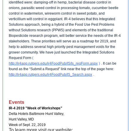
identified were: damping-off in hemp, bacterial disease control in
onions, parasitic weed control in processing tomato, cucumber beetle
control in watermelon, wireworm control in sweet potato, and
verticillium wilt control in eggplant. IR-4 believes that this Integrated
Solutions approach, being a hybrid of the Food Use Pest Problems
without Solutions research (PPWS) and elements of the traditional
Biopesticide research program, will better service the needs of the IR-4
stakeholders. These priorities will serve as a roadmap for 2019, and
help to address several high priority pest management voids for the
grower community. We have just launched the Integrated Solutions
Request Form
(
http://ir4app.rutgers.edu/ir4FoodPub/IS/Is_reqForm.aspx
)
. It can be
found as the “Submit a Request” link near the top of the page here:
http://ir4app.rutgers.edu/ir4FoodPub/IS_Search.aspx
.
Events
IR-4 2019 "Week of Workshops"
Delta Hotels Baltimore Hunt Valley,
Hunt Valley, MD
Week of Sept. 22, 2019
To learn more visit our website: