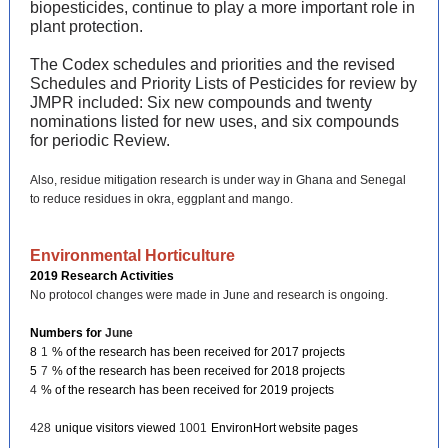
biopesticides, continue to play a more important role in
plant protection.
The Codex schedules and priorities and the revised
Schedules and Priority Lists of Pesticides for review by
JMPR included: Six new compounds and twenty
nominations listed for new uses, and six compounds
for periodic Review.
Also, residue mitigation research is under way in Ghana and Senegal
to reduce residues in okra, eggplant and mango.
Environmental Horticulture
2019 Research Activities
No protocol changes were made in June and research is ongoing.
Numbers for
June
8
1
% of the research has been received for 2017 projects
5
7
% of the research has been received for 2018 projects
4
% of the research has been received for 2019 projects
428
unique visitors viewed
1001
EnvironHort website pages