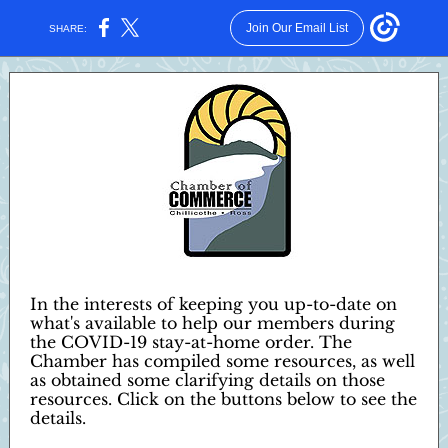
Join Our Email List
SHARE:
In the interests of keeping you up-to-date on
what's available to help our members during
the COVID-19 stay-at-home order. The
Chamber has compiled some resources, as well
as obtained some clarifying details on those
resources. Click on the buttons below to see the
details.