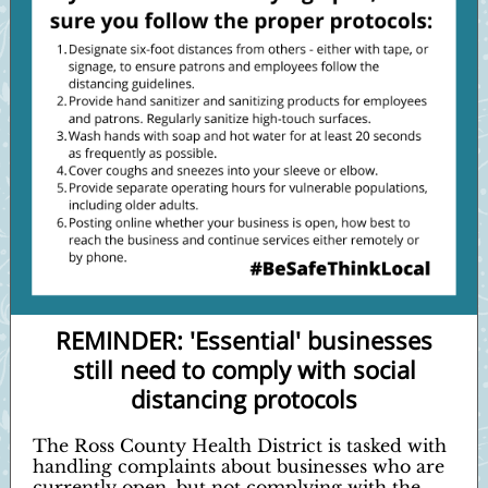
REMINDER: 'Essential' businesses
still need to comply with social
distancing protocols
The Ross County Health District is tasked with
handling complaints about businesses who are
currently open, but not complying with the