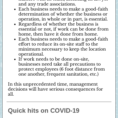
and any trade associations.
Each business needs to make a good-faith
determination of whether the business or
operation, in whole or in part, is essential.
Regardless of whether the business is
essential or not, if work can be done from
home, then have it done from home.
Each business needs to make a good-faith
effort to reduce its on-site staff to the
minimum necessary to keep the location
operational.
If work needs to be done on-site,
businesses need take all precautions to
protect employees (6 foot distance from
one another, frequent sanitation, etc.)
In this unprecedented time, management
decisions will have serious consequences for
all.
Quick hits on COVID-19