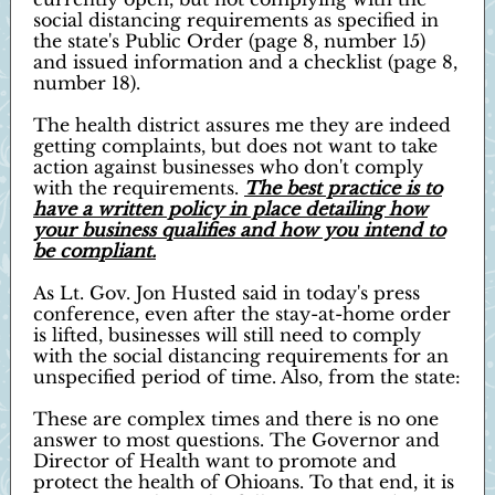
social distancing requirements as specified in
the state's Public Order (page 8, number 15)
and issued information and a checklist (page 8,
number 18).
The health district assures me they are indeed
getting complaints, but does not want to take
action against businesses who don't comply
with the requirements.
The best practice is to
have a written policy in place detailing how
your business qualifies and how you intend to
be compliant.
As Lt. Gov. Jon Husted said in today's press
conference, even after the stay-at-home order
is lifted, businesses will still need to comply
with the social distancing requirements for an
unspecified period of time. Also, from the state:
These are complex times and there is no one
answer to most questions. The Governor and
Director of Health want to promote and
protect the health of Ohioans. To that end, it is