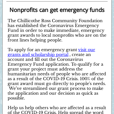
Nonprofits can get emergency funds
The Chillicothe Ross Community Foundation
has established the Coronavirus Emergency
Fund in order to make immediate, emergency
grant awards to local nonprofits who are on the
front lines helping people.
To apply for an emergency grant
visit our
grants and scholarship portal
, create an
account and fill out the Coronavirus
Emergency Fund application. To qualify for a
grant your project must address the
humanitarian needs of people who are affected
as a result of the COVID-19 Crisis. 100% of the
grant award must go directly to people's needs.
We’ve streamlined our grant process to make
the application and our decision as quick as
possible.
Help us help others who are affected as a result
of the COVID-19 Crisis. Help spread the word