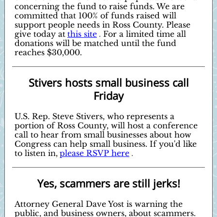
concerning the fund to raise funds. We are
committed that 100% of funds raised will
support people needs in Ross County. Please
give today at
this site
.
For a limited time all
donations will be matched until the fund
reaches $30,000.
Stivers hosts small business call
Friday
U.S. Rep. Steve Stivers, who represents a
portion of Ross County, will host a conference
call to hear from small businesses about how
Congress can help small business. If you'd like
to listen in,
please RSVP here
.
Yes, scammers are still jerks!
Attorney General Dave Yost is warning the
public, and business owners, about scammers.