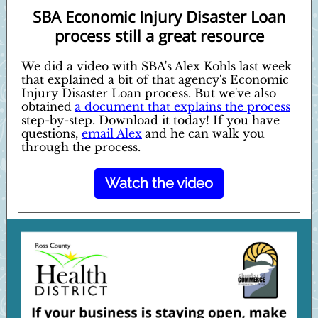
SBA Economic Injury Disaster Loan
process still a great resource
We did a video with SBA's Alex Kohls last week
that explained a bit of that agency's Economic
Injury Disaster Loan process. But we've also
obtained
a document that explains the process
step-by-step. Download it today! If you have
questions,
email Alex
and he can walk you
through the process.
Watch the video