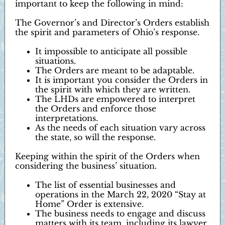
important to keep the following in mind:
The Governor’s and Director’s Orders establish
the spirit and parameters of Ohio’s response.
It impossible to anticipate all possible
situations.
The Orders are meant to be adaptable.
It is important you consider the Orders in
the spirit with which they are written.
The LHDs are empowered to interpret
the Orders and enforce those
interpretations.
As the needs of each situation vary across
the state, so will the response.
Keeping within the spirit of the Orders when
considering the business’ situation.
The list of essential businesses and
operations in the March 22, 2020 “Stay at
Home” Order is extensive.
The business needs to engage and discuss
matters with its team, including its lawyer