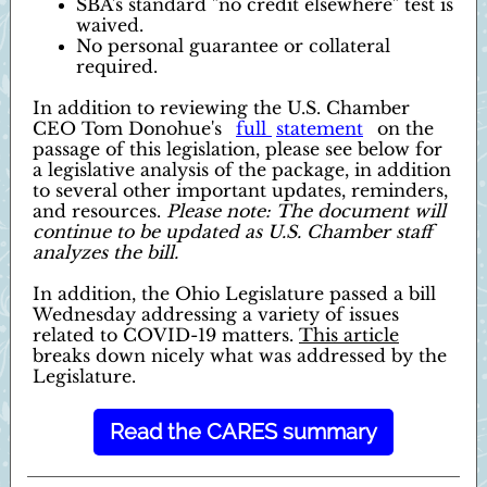
SBA's standard "no credit elsewhere" test is
waived.
No personal guarantee or collateral
required.
In addition to reviewing the U.S. Chamber
CEO Tom Donohue's
full
statement
on the
passage of this legislation, please see below for
a legislative analysis of the package, in addition
to several other important updates, reminders,
and resources.
Please note: The document will
continue to be updated as U.S. Chamber staff
analyzes the bill.
In addition, the Ohio Legislature passed a bill
Wednesday addressing a variety of issues
related to COVID-19 matters.
This article
breaks down nicely what was addressed by the
Legislature.
Read the CARES summary