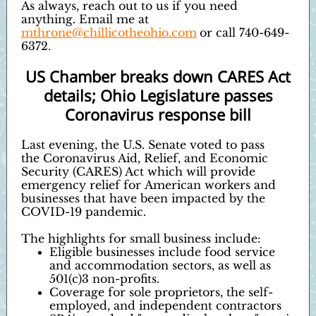
As always, reach out to us if you need
anything. Email me at
mthrone@chillicotheohio.com
or call 740-649-
6372.
US Chamber breaks down CARES Act
details; Ohio Legislature passes
Coronavirus response bill
Last evening, the U.S. Senate voted to pass
the Coronavirus Aid, Relief, and Economic
Security (CARES) Act which will provide
emergency relief for American workers and
businesses that have been impacted by the
COVID-19 pandemic.
The highlights for small business include:
Eligible businesses include food service
and accommodation sectors, as well as
501(c)3 non-profits.
Coverage for sole proprietors, the self-
employed, and independent contractors