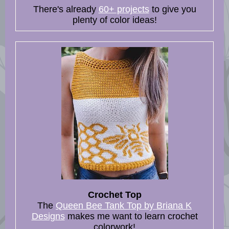
There's already
60+ projects
to give you
plenty of color ideas!
Crochet Top
The
Queen Bee Tank Top by Briana K
Designs
makes me want to learn crochet
colorwork!