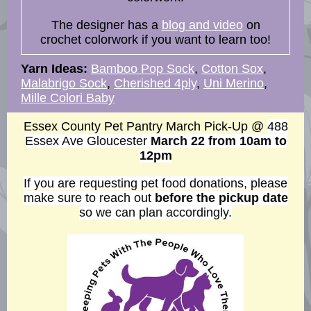
The designer has a
blog and video
on
crochet colorwork if you want to learn too!
Yarn Ideas:
Bamboo Pop Sock
,
Cotton Sox
,
Malabrigo Sock
,
Cherished 4ply
,
Uni Merino
,
Mille Colori Baby
Essex County Pet Pantry March Pick-Up @
488
Essex Ave Gloucester
March 22
from 10am to
12pm
If you are requesting pet food donations, please
make sure to reach out
before the pickup date
so we can plan accordingly.