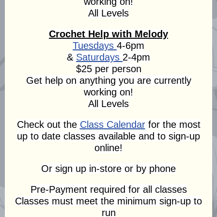
working on!
All Levels
Crochet Help with Melody
Tuesdays
4-6pm
&
Saturdays
2-4pm
$25 per person
Get help on anything you are currently
working on!
All Levels
Check out the
Class Calendar
for the most
up to date classes available and to sign-up
online!
Or sign up in-store or by phone
Pre-Payment required for all classes
Classes must meet the minimum sign-up to
run