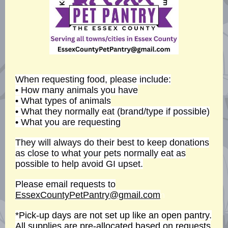
When requesting food, please include:
• How many animals you have
• What types of animals
• What they normally eat (brand/type if possible)
• What you are requesting
They will always do their best to keep donations
as close to what your pets normally eat as
possible to help avoid GI upset.
Please email requests to
EssexCountyPetPantry@gmail.com
n
*Pick-up days are not set up like an open pantry.
All supplies are pre-allocated based on requests