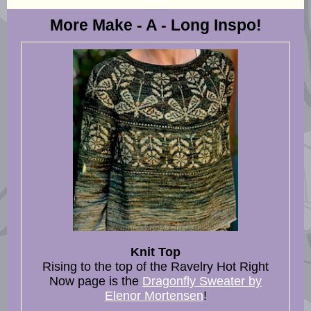
More Make - A - Long Inspo!
Knit Top
Rising to the top of the Ravelry Hot Right
Now page is the
Dragonfly Sweater by
Elenor Mortensen
!