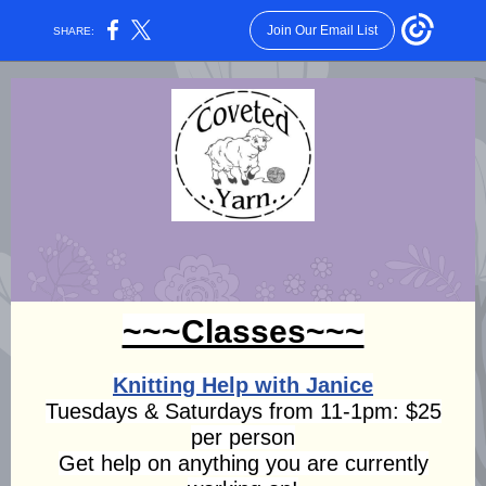
Join Our Email List
SHARE:
~~~Classes~~~
Knitting Help with Janice
Tuesdays & Saturdays from 11-1pm: $25
per person
Get help on anything you are currently