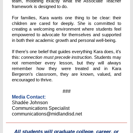
team, modeling exactly what the Associate Teacher
framework is designed to do.
For families, Kara wants one thing to be clear: their
children are cared for deeply. She is committed to
creating a welcoming environment where students feel
empowered to advocate for themselves and supported
in both their academic growth and personal well-being.
If there’s one belief that guides everything Kara does, it’s
this:
connection must precede instruction
. Students may
not remember every lesson, but they will always
remember how they were treated and in Kara
Bergeron’s classroom, they are known, valued, and
encouraged to thrive.
###
Media Conta ct:
Shadée Johnson
Communications Specialist
communications@midlandisd.net
All students will graduate college, career, or