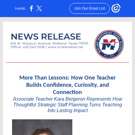
Join Our Email List
SHARE:
More Than Lessons: How One Teacher
Builds Confidence, Curiosity, and
Connection
Associate Teacher Kara Bergeron Represents How
Thoughtful Strategic Staff Planning Turns Teaching
Into Lasting Impact