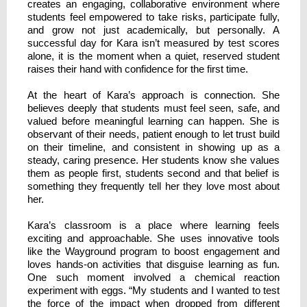
creates an engaging, collaborative environment where
students feel empowered to take risks, participate fully,
and grow not just academically, but personally. A
successful day for Kara isn’t measured by test scores
alone, it is the moment when a quiet, reserved student
raises their hand with confidence for the first time.
At the heart of Kara’s approach is connection. She
believes deeply that students must feel seen, safe, and
valued before meaningful learning can happen. She is
observant of their needs, patient enough to let trust build
on their timeline, and consistent in showing up as a
steady, caring presence. Her students know she values
them as people first, students second and that belief is
something they frequently tell her they love most about
her.
Kara’s classroom is a place where learning feels
exciting and approachable. She uses innovative tools
like the Wayground program to boost engagement and
loves hands-on activities that disguise learning as fun.
One such moment involved a chemical reaction
experiment with eggs. “My students and I wanted to test
the force of the impact when dropped from different