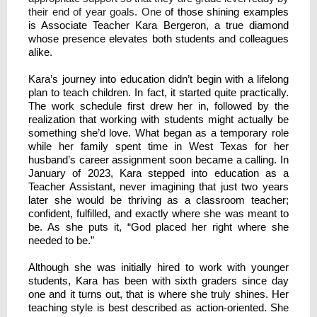
their end of year goals. One
of those shining examples
is Associate Teacher Kara Bergeron, a true diamond
whose presence elevates both students and colleagues
alike.
Kara’s journey into education didn’t begin with a lifelong
plan to teach children. In fact, it started quite practically.
The work schedule first drew her in, followed by the
realization that working with students might actually be
something she’d love. What began as a temporary role
while her family spent time in West Texas for her
husband’s career assignment soon became a calling. In
January of 2023, Kara stepped into education as a
Teacher Assistant, never imagining that just two years
later she would be thriving as a classroom teacher;
confident, fulfilled, and exactly where she was meant to
be. As she puts it, “God placed her right where she
needed to be.”
Although she was initially hired to work with younger
students, Kara has been with sixth graders since day
one and it turns out, that is where she truly shines. Her
teaching style is best described as action-oriented. She