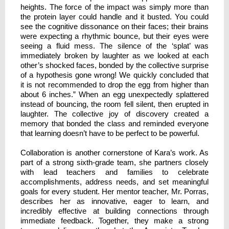
heights. The force of the impact was simply more than
the protein layer could handle and it busted. You could
see the cognitive dissonance on their faces; their brains
were expecting a rhythmic bounce, but their eyes were
seeing a fluid mess. The silence of the ‘splat’ was
immediately broken by laughter as we looked at each
other’s shocked faces, bonded by the collective surprise
of a hypothesis gone wrong! We quickly concluded that
it is not recommended to drop the egg from higher than
about 6 inches.” When an egg unexpectedly splattered
instead of bouncing, the room fell silent, then erupted in
laughter. The collective joy of discovery created a
memory that bonded the class and reminded everyone
that learning doesn’t have to be perfect to be powerful.
Collaboration is another cornerstone of Kara’s work. As
part of a strong sixth-grade team, she partners closely
with lead teachers and families to celebrate
accomplishments, address needs, and set meaningful
goals for every student. Her mentor teacher, Mr. Porras,
describes her as innovative, eager to learn, and
incredibly effective at building connections through
immediate feedback. Together, they make a strong