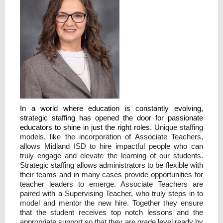
In a world where education is constantly evolving,
strategic staffing has opened the door for passionate
educators to shine in just the right roles.
Unique staffing
models, like the incorporation of Associate Teachers,
allows Midland ISD to hire impactful people who can
truly engage and elevate the learning of our students.
Strategic staffing allows administrators to be flexible with
their teams and in many cases provide opportunities for
teacher leaders to emerge. Associate Teachers are
paired with a Supervising Teacher, who truly steps in to
model and mentor the new hire. Together they ensure
that the student receives top notch lessons and the
appropriate support so that they are grade level ready by