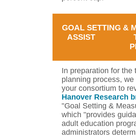
GOAL SETTING & 
ASSIST TH
P
In preparation for the
planning process, we
your consortium to r
Hanover Research br
"Goal Setting & Meas
which "provides guida
adult education prog
administrators determ