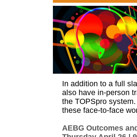
In addition to a full s
also have in-person tr
the TOPSpro system
these face-to-face w
AEBG Outcomes and 
Thursday April 26 | 9