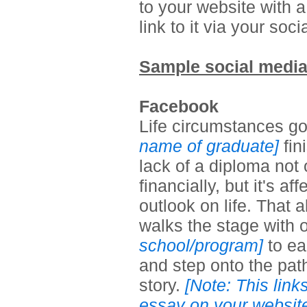
to your website with a
link to it via your so
Sample social media
Facebook
Life circumstances go
name of graduate]
fin
lack of a diploma not
financially, but it's a
outlook on life. That
walks
the stage with 
school/program]
to ea
and step onto the path
story.
[Note: This link
essay on your websit