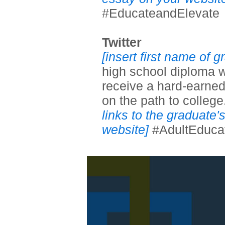
#EducateandElevate
Twitter
[insert first name of 
high school diploma w
receive a hard-earned
on the path to college
links to the graduate
website]
#AdultEduca