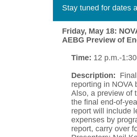
Stay tuned for dates a
Friday, May 18: NOV
AEBG Preview of End
Time:
12 p.m.-1:30
Description:
Fina
reporting in NOVA 
Also, a preview of
the final end-of-yea
report will include
expenses by progra
report, carry over 