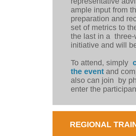
representative advi
ample input from th
preparation and re
set of metrics to th
the last in a
three-
initiative and will
To attend, simply
c
the event
and comp
also can join
by p
enter the particip
REGIONAL TRAIN