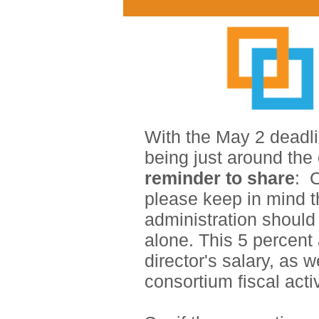
With the May 2 deadl
being just around the
reminder to share
:
C
please keep in mind t
administration should 
alone. This 5 pe
rcent
director's salary, as w
consortium fiscal acti