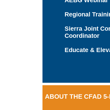
AEBG Webinar 
Regional Traini
Sierra Joint Co
Coordinator
Educate & Elev
ABOUT THE CFAD 5