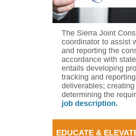
The Sierra Joint Cons
coordinator to assist
and reporting the cons
accordance with state
entails developing pr
tracking and reportin
deliverables; creating
determining the requ
job description.
EDUCATE & ELEVAT