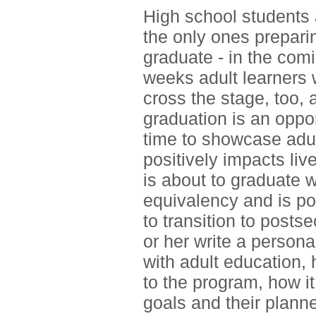
High school students 
the only ones prepari
graduate - in the com
weeks adult learners w
cross the stage, too, 
graduation is an oppo
time to showcase adul
positively impacts liv
is about to graduate w
equivalency and is po
to transition to post
or her write a person
with adult education,
to the program, how i
goals and their plann