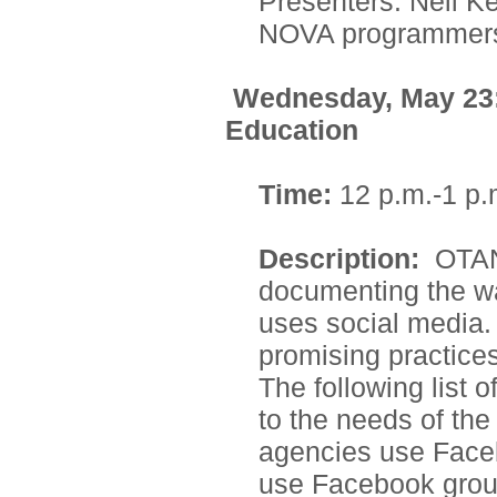
Presenters: Neil Ke
NOVA programmer
Wednesday, May 23: 
Education
Time:
12 p.m.-1 p.
Description:
OTAN
documenting the wa
uses social media. 
promising practices
The following list o
to the needs of the
agencies use Face
use Facebook grou