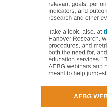
relevant goals, perfo
indicators, and outco
research and other e
Take a look, also, at
t
Hanover Research, wh
procedures, and metri
both the need for, and
education services." T
AEBG webinars and oth
meant to help jump-st
AEBG WEB