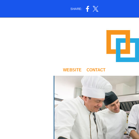
SHARE:
WEBSITE
CONTACT