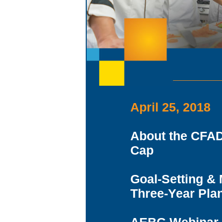
April 25, 2018
About the CFAD
Cap
Goal-Setting &
Three-Year Pla