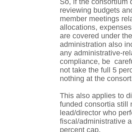
So, if the consortium d
reviewing budgets and
member meetings rela
allocations, expenses, 
are covered under th
administration also in
any administrative-rel
compliance, be
carefu
not take the full 5 pe
nothing at the consor
This also applies to d
funded consortia stil
lead/director who per
fiscal/administrative a
percent cap.