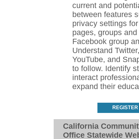
current and potenti
between features s
privacy settings for
pages, groups and 
Facebook group an
Understand Twitter,
YouTube, and Snap
to follow. Identify 
interact profession
expand their educa
REGISTER
California Communit
Office Statewide We