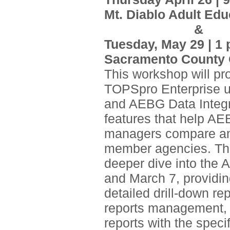
Mt. Diablo Adult Edu
&
Tuesday, May 29 | 1 
Sacramento County O
This workshop will pr
TOPSpro Enterprise 
and AEBG Data Integri
features that help A
managers compare and 
member agencies. Thi
deeper dive into the
and March 7, providin
detailed drill-down re
reports management, 
reports with the spec