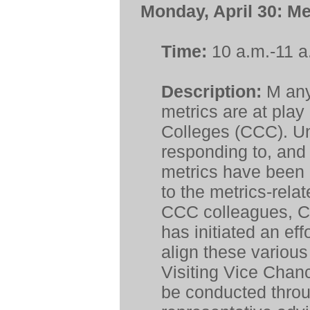
Monday, April 30:
Me
Time:
10 a.m.-11 a
Description:
M
any
metrics are at play
Colleges (CCC). Un
responding to, and 
metrics have been d
to the metrics-rel
CCC colleagues, Ch
has initiated an eff
align these various 
Visiting Vice Chanc
be conducted throu