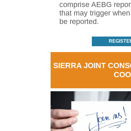
comprise AEBG report
that may trigger whe
be reported.
REGISTE
SIERRA JOINT CON
COO