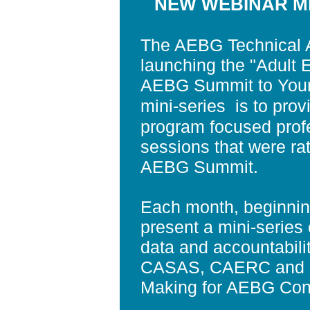
NEW WEBINAR MI
The AEBG Technical A
launching the "Adult 
AEBG Summit to Your 
mini-series
is to pro
program focused prof
sessions that were ra
AEBG Summit.
Each month, beginni
present a mini-series o
data and accountability
CASAS, CAERC and LA
Making for AEBG Cons