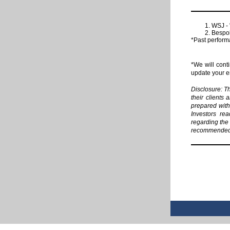
WSJ - 
Bespok
*Past performa
*We will cont
update your em
Disclosure: T
their clients 
prepared with 
Investors rea
regarding the 
recommended i