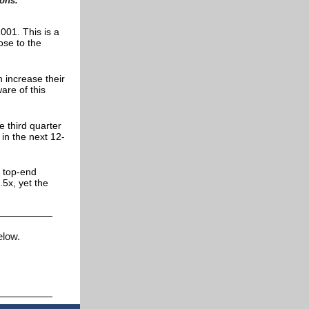
ions.
001. This is a
ose to the
n increase their
are of this
 third quarter
in the next 12-
s top-end
5x, yet the
below.