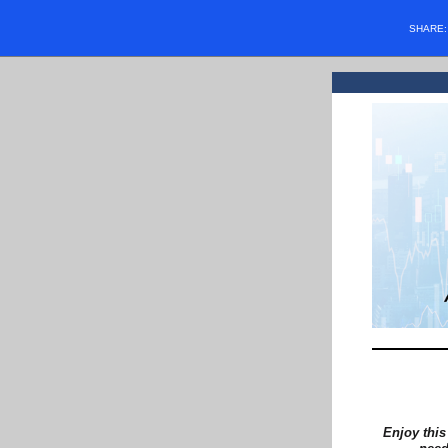
SHARE
Enjoy this