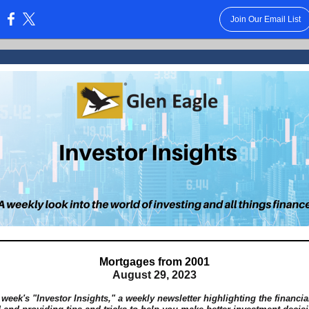
Join Our Email List
:
Mortgages from 2001
August 29, 2023
 week's "Investor Insights," a weekly newsletter highlighting the financi