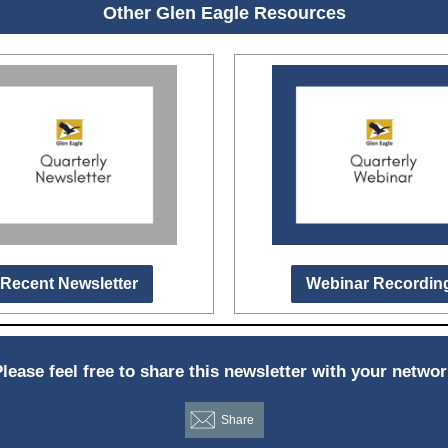
Other Glen Eagle Resources
Recent Newsletter
Webinar Recordin
lease feel free to share this newsletter with your netwo
Share