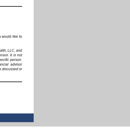
 would like to
alth, LLC, and
rson. It is not
pecific person.
ancial advisor
es discussed or