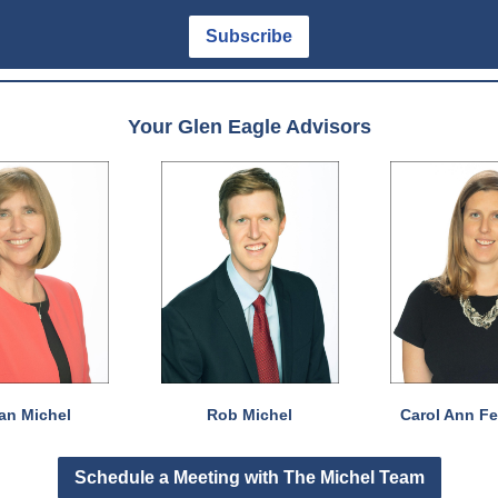
Subscribe
Your Glen Eagle Advisors
an Michel
Rob Michel
Carol Ann F
Schedule a Meeting with The Michel Team