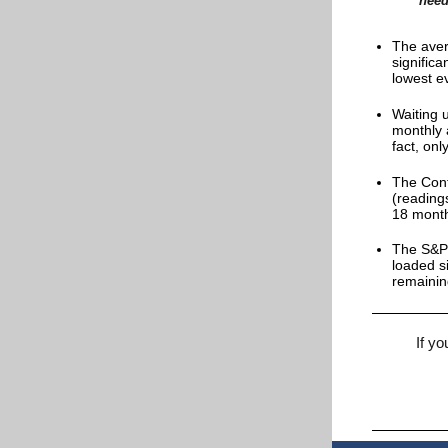
need
The aver
signific
lowest e
Waiting u
monthly 
fact, onl
The Conf
(reading
18 month
The S&P 
loaded s
remainin
If yo