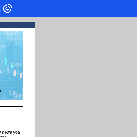
al news you