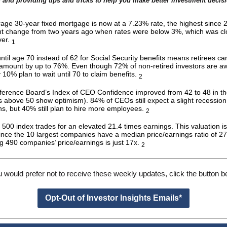
 and providing tips and tricks to help you make better investment decis
age 30-year fixed mortgage is now at a 7.23% rate, the highest since 2
ant change from two years ago when rates were below 3%, which was cl
ver.
1
ntil age 70 instead of 62 for Social Security benefits means retirees ca
amount by up to 76%. Even though 72% of non-retired investors are aw
y 10% plan to wait until 70 to claim benefits.
2
erence Board’s Index of CEO Confidence improved from 42 to 48 in the
s above 50 show optimism). 84% of CEOs still expect a slight recession 
s, but 40% still plan to hire more employees.
2
500 index trades for an elevated 21.4 times earnings. This valuation i
ince the 10 largest companies have a median price/earnings ratio of 27.
g 490 companies’ price/earnings is just 17x.
2
u would prefer not to receive these weekly updates, click the button 
Opt-Out of Investor Insights Emails*