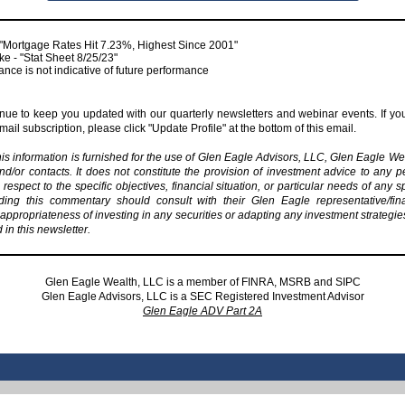
"Mortgage Rates Hit 7.23%, Highest Since 2001"
e - "Stat Sheet 8/25/23"
nce is not indicative of future performance
inue to keep you updated with our quarterly newsletters and webinar events. If you
ail subscription, please click "Update Profile" at the bottom of this email.
his information is furnished for the use of Glen Eagle Advisors, LLC, Glen Eagle We
and/or contacts. It does not constitute the provision of investment advice to any pe
respect to the specific objectives, financial situation, or particular needs of any s
ding this commentary should consult with their Glen Eagle representative/fin
appropriateness of investing in any securities or adapting any investment strategi
n this newsletter.
Glen Eagle Wealth, LLC is a member of
FINRA
,
MSRB
and
SIPC
Glen Eagle Advisors, LLC is a SEC Registered Investment Advisor
Glen Eagle ADV Part 2A