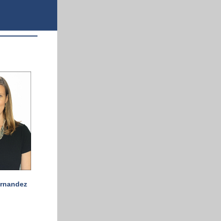
ernandez