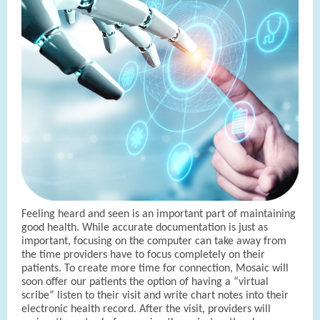
Feeling heard and seen is an important part of maintaining
good health. While accurate documentation is just as
important, focusing on the computer can take away from
the time providers have to focus completely on their
patients. To create more time for connection, Mosaic will
soon offer our patients the option of having a “virtual
scribe” listen to their visit and write chart notes into their
electronic health record. After the visit, providers will