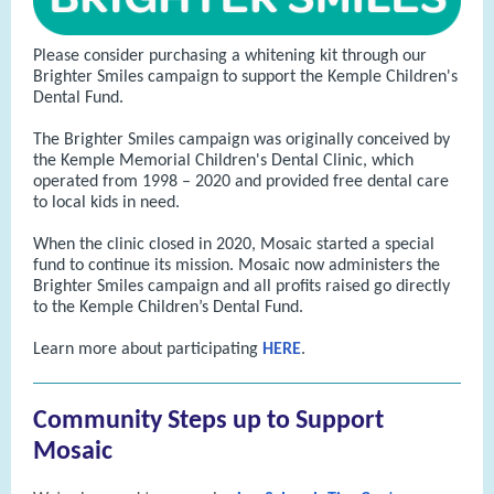
Please consider purchasing a whitening kit through our
Brighter Smiles campaign to support the Kemple Children's
Dental Fund.
The Brighter Smiles campaign was originally conceived by
the Kemple Memorial Children's Dental Clinic, which
operated from 1998 – 2020 and provided free dental care
to local kids in need.
When the clinic closed in 2020, Mosaic started a special
fund to continue its mission. Mosaic now administers the
Brighter Smiles campaign and all profits raised go directly
to the Kemple Children’s Dental Fund.
Learn more about participating
HERE
.
Community Steps up to Support
Mosaic