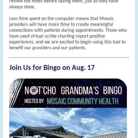
review the notes before saving them, just as they have
always done.
Less time spent on the computer means that Mosaic
providers will have more time to create meaningful
connections with patients during appointments. Those who
have used virtual scribe charting report positive
experiences, and we are excited to begin using this tool to
benefit our providers and our patients.
Join Us for Bingo on Aug. 17