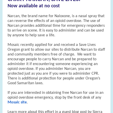
Now available at no cost
Narcan, the brand name for Naloxone, is a nasal spray that
can reverse the effects of an opioid overdose. The use of
Narcan provides additional time for emergency responders
to arrive on scene. It is easy to administer and can be used
by anyone to help save a life.
Mosaic recently applied for and received a Save Lives
Oregon grant to allow our sites to distribute Narcan to staff
and community members free of charge. We want to
encourage people to carry Narcan and be prepared to
administer it if encountering someone experiencing an
opioid overdose. If you administer Narcan, you are
protected just as you are if you were to administer CPR.
There is additional protection for people under Oregon’s
Good Samaritan laws.
If you are interested in obtaining free Narcan for use in an
opioid overdose emergency, stop by the front desk of any
Mosaic site
.
Learn more about this effort in a guest blog post by Sierra