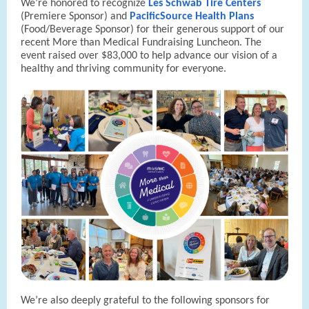
We’re honored to recognize
Les Schwab Tire Centers
(Premiere Sponsor) and
PacificSource Health Plans
(Food/Beverage Sponsor) for their generous support of our
recent More than Medical Fundraising Luncheon. The
event raised over $83,000 to help advance our vision of a
healthy and thriving community for everyone.
We’re also deeply grateful to the following sponsors for