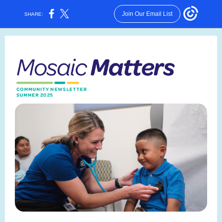
Join Our Email List
SHARE: