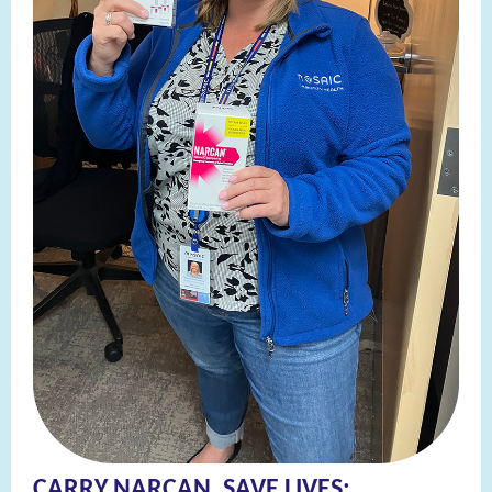
CARRY NARCAN, SAVE LIVES: