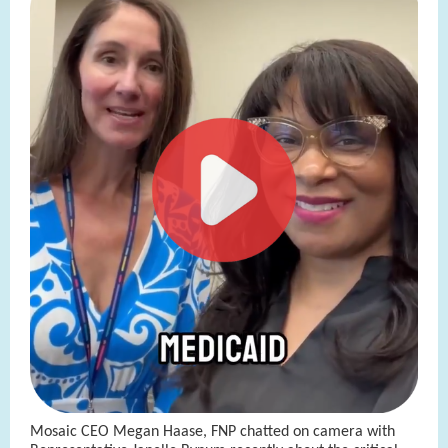
Mosaic CEO Megan Haase, FNP chatted on camera with