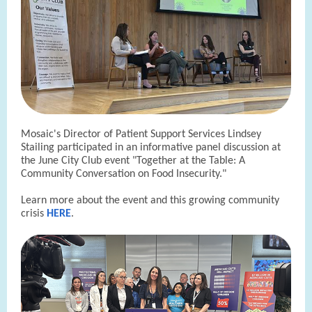
Mosaic's Director of Patient Support Services Lindsey
Stailing participated in an informative panel discussion at
the June City Club event "Together at the Table: A
Community Conversation on Food Insecurity."
Learn more about the event and this growing community
crisis
HERE
.