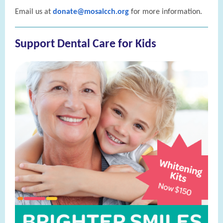
Email us at
donate@mosaicch.org
for more information.
Support Dental Care for Kids