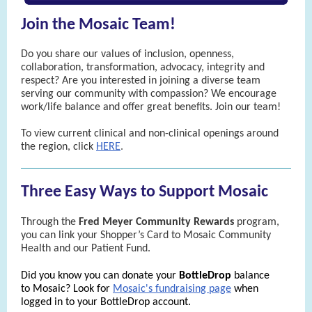
Join the Mosaic Team!
Do you share our values of inclusion, openness,
collaboration, transformation, advocacy, integrity and
respect? Are you interested in joining a diverse team
serving our community with compassion? We encourage
work/life balance and offer great benefits. Join our team!
To view current clinical and non-clinical openings around
the region, click
HERE
.
Three Easy Ways to Support Mosaic
Through the
Fred Meyer Community Rewards
program,
you can link your Shopper’s Card to Mosaic Community
Health and our Patient Fund.
Did you know you can donate your
BottleDrop
balance
to Mosaic? Look for
Mosaic's fundraising page
when
logged in to your BottleDrop account.