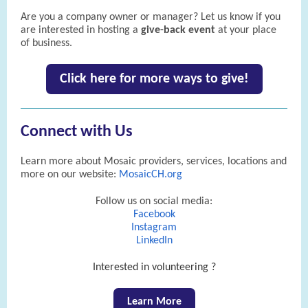
Are you a company owner or manager? Let us know if you
are interested in hosting a
give-back event
at your place
of business.
Click here for more ways to give!
Connect with Us
Learn more about Mosaic providers, services, locations and
more on our website:
MosaicCH.org
Follow us on social media:
Facebook
Instagram
LinkedIn
Interested in volunteering ?
Learn More