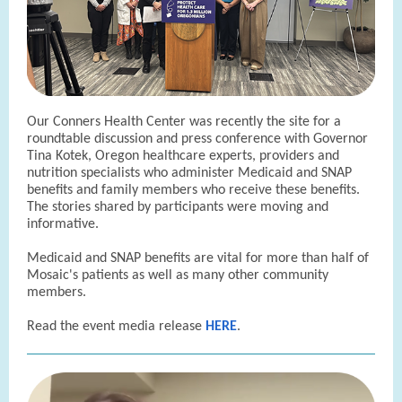
Our Conners Health Center was recently the site for a
roundtable discussion and press conference with Governor
Tina Kotek, Oregon healthcare experts, providers and
nutrition specialists who administer Medicaid and SNAP
benefits and family members who receive these benefits.
The stories shared by participants were moving and
informative.
Medicaid and SNAP benefits are vital for more than half of
Mosaic's patients as well as many other community
members.
Read the event media release
HERE
.