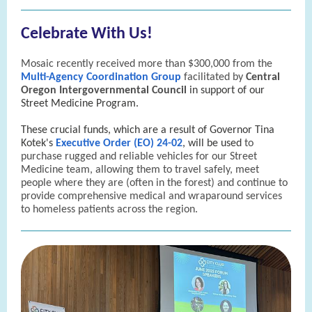
Celebrate With Us!
Mosaic recently received more than $300,000 from the
Multi-Agency Coordination Group
facilitated by
Central
Oregon Intergovernmental Council
in support of our
Street Medicine Program.
These crucial funds, which are a result of Governor Tina
Kotek's
Executive Order (EO) 24-02
, will be used
to
purchase rugged and reliable vehicles for our Street
Medicine team, allowing them to travel safely, meet
people where they are (often in the forest) and continue to
provide comprehensive medical and wraparound services
to homeless patients across the region.