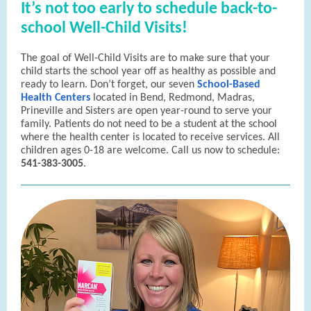
It’s not too early to schedule back-to-
school Well-Child Visits!
The goal of Well-Child Visits are to make sure that your
child starts the school year off as healthy as possible and
ready to learn. Don’t forget, our seven
School-Based
Health Centers
located in Bend, Redmond, Madras,
Prineville and Sisters are open year-round to serve your
family. Patients do not need to be a student at the school
where the health center is located to receive services. All
children ages 0-18 are welcome. Call us now to schedule:
541-383-3005
.