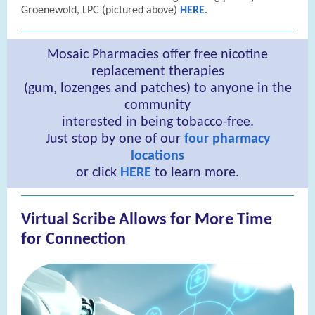
Groenewold, LPC (pictured above)
HERE
.
Mosaic Pharmacies offer free nicotine
replacement therapies
(gum, lozenges and patches) to anyone in the
community
interested in being tobacco-free.
Just stop by one of our
four pharmacy
locations
or click
HERE
to learn more.
Virtual Scribe Allows for More Time
for Connection