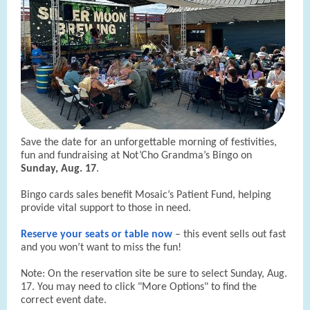
Save the date for an unforgettable morning of festivities,
fun and fundraising at Not’Cho Grandma’s Bingo on
Sunday, Aug. 17
.
Bingo cards sales benefit Mosaic’s Patient Fund, helping
provide vital support to those in need.
Reserve your seats or table now
– this event sells out fast
and you won’t want to miss the fun!
Note: On the reservation site be sure to select Sunday, Aug.
17. You may need to click "More Options" to find the
correct event date.