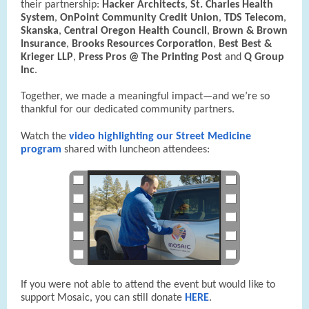
their partnership:
Hacker Architects
,
St. Charles Health
System
,
OnPoint Community Credit Union
,
TDS Telecom
,
Skanska
,
Central Oregon Health Council
,
Brown & Brown
Insurance
,
Brooks Resources Corporation
,
Best Best &
Krieger LLP
,
Press Pros @ The Printing Post
and
Q Group
Inc
.
Together, we made a meaningful impact—and we’re so
thankful for our dedicated community partners.
Watch the
video highlighting our Street Medicine
program
shared with luncheon attendees:
If you were not able to attend the event but would like to
support Mosaic, you can still donate
HERE
.