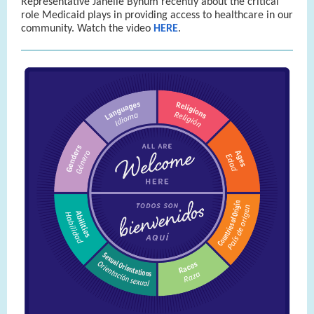
Representative Janelle Bynum recently about the critical
role Medicaid plays in providing access to healthcare in our
community. Watch the video
HERE
.