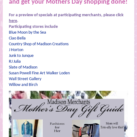
and get your Mothers Day shopping done!
For a preview of specials at participating merchants, please click
here
.
Participating stores include
Blue Moon by the Sea
Ciao Bella
Country Shop of Madison Creations
J Horton
Junk to Junque
RJ Julia
Slate of Madison
Susan Powell Fine Art Walker Loden
Wall Street Gallery
Willow and Birch