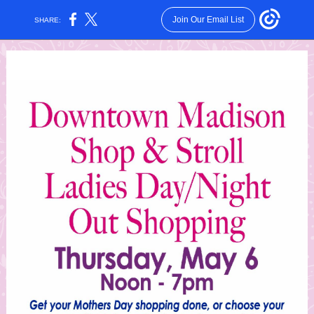
Join Our Email List
SHARE: