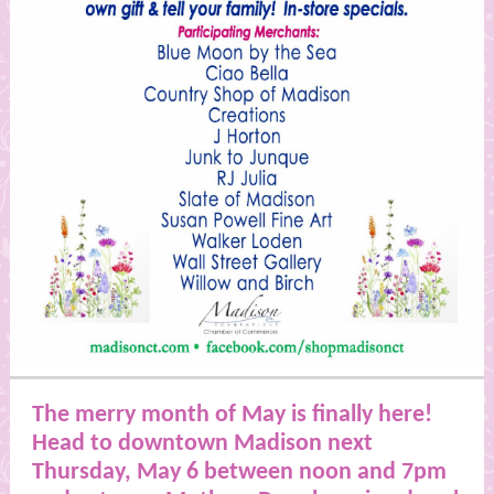
The merry month of May is finally here!
Head to downtown Madison next
Thursday, May 6 between noon and 7pm