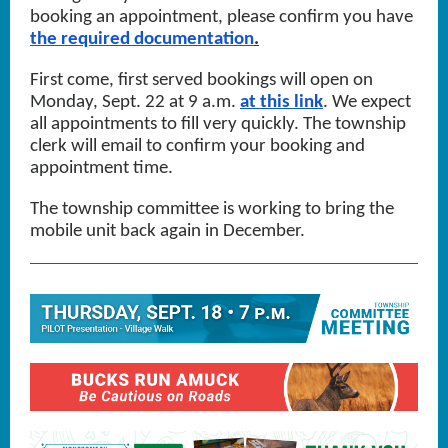
booking an appointment, please confirm you have
the required documentation
.
First come, first served bookings will open on
Monday, Sept. 22 at 9 a.m.
at this link
. We expect
all appointments to fill very quickly. The township
clerk will email to confirm your booking and
appointment time.
The township committee is working to bring the
mobile unit back again in December.