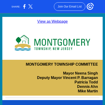
Join Our Email List
SHARE:
View as Webpage
MONTGOMERY TOWNSHIP COMMITTEE
Mayor Neena Singh
Deputy Mayor Vincent P. Barragan
Patricia Todd
Dennis Ahn
Mike Martin