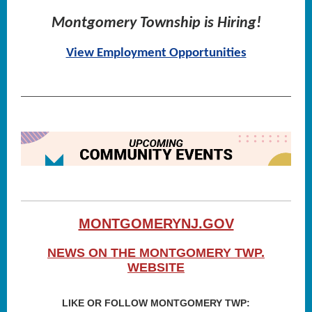
Montgomery Township is Hiring!
View Employment Opportunities
MONTGOMERYNJ.GOV
NEWS ON THE MONTGOMERY TWP.
WEBSITE
LIKE OR FOLLOW MONTGOMERY TWP: