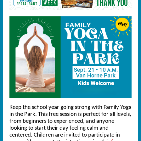
Keep the school year going strong with Family Yoga
in the Park. This free session is perfect for all levels,
from beginners to experienced, and anyone
looking to start their day feeling calm and
centered. Children are invited to participate in