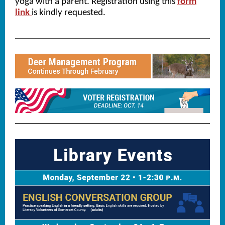
yoga with a parent. Registration using this
form
link
is kindly requested.