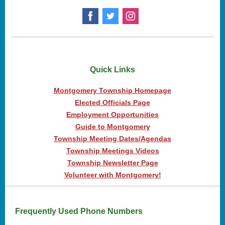
Quick Links
Montgomery Township Homepage
Elected Officials Page
Employment Opportunities
Guide to Montgomery
Township Meeting Dates/Agendas
Township Meetings Videos
Township Newsletter Page
Volunteer with Montgomery!
Frequently Used Phone Numbers