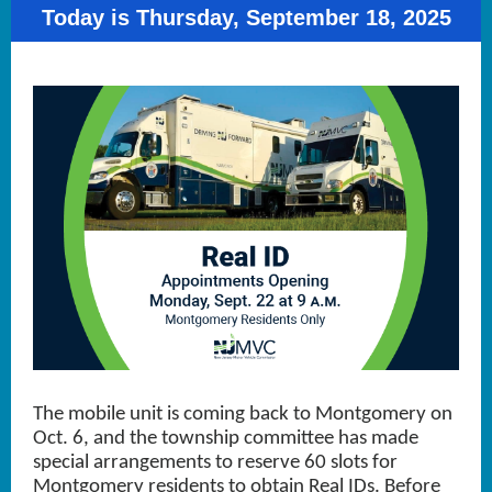
Today is Thursday, September 18, 2025
The mobile unit is coming back to Montgomery on
Oct. 6, and the township committee has made
special arrangements to reserve 60 slots for
Montgomery residents to obtain Real IDs. Before