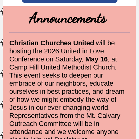
Announcements
Christian Churches United
will be
hosting the 2026 United in Love
Conference on Saturday,
May 16
, at
Camp Hill United Methodist Church.
This event seeks to deepen our
embrace of our neighbors, educate
ourselves in best practices, and dream
of how we might embody the way of
Jesus in our ever-changing world.
Representatives from the Mt. Calvary
Outreach Committee will be in
attendance and we welcome anyone