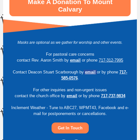
Make A Donation To Mount
Calvary
Masks are optional as we gather for worship and other events.
For pastoral care concerns
contact Rev. Aaron Smith by
email
o
r phone
717-312-7995
Contact Deacon Stuart Scarborough by
email
or by phone
717-
585-0576
.
For other inquiries and non-urgent issues
contact the church office by
email
o
r by phone
717-737-9834
Inclement Weather - Tune to ABC27, WPMT43, Facebook and e-
mail for postponements or cancellations.
Get In Touch