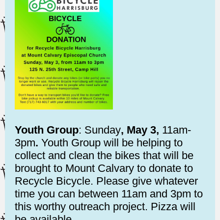
Youth Group
: Sunday
, May 3,
11am-
3pm
.
Youth Group will be helping to
collect and clean the bikes that will be
brought to Mount Calvary to donate to
Recycle Bicycle. Please give whatever
time you can between 11am and 3pm to
this worthy outreach project. Pizza will
be available.