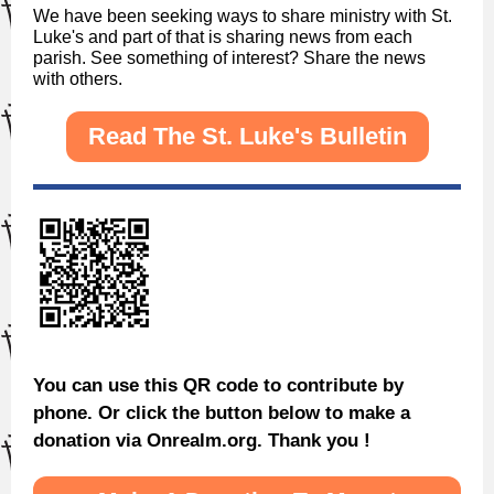
We have been seeking ways to share ministry with St.
Luke's and part of that is sharing news from each
parish. See something of interest? Share the news
with others.
Read The St. Luke's Bulletin
You can use this QR code to contribute by
phone. Or click the button below to make a
donation via Onrealm.org. Thank you !