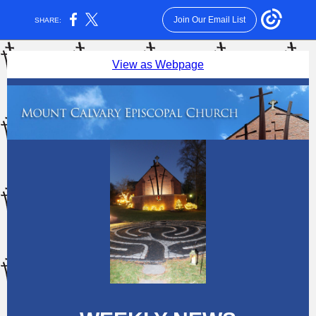
Join Our Email List
SHARE:
View as Webpage