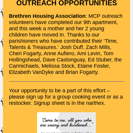
OUTREACH OPPORTUNITIES
Brethren Housing Association
: MCP outreach
volunteers have completed our 9th apartment,
and this week a mother and her 2 young
children have moved in. Thanks to our
parishioners who have contributed their ‘Time,
Talents & Treasures.’ Josh Duff, Zach Mills,
Cheri Fogarty, Anne Aufiero, Ami Levin, Tom
Hollingshead, Dave Castonguay, Ed Stuber, the
Carmichaels, Melissa Stock, Elaine Foster,
Elizabeth VanDyke and Brian Fogarty.
Your opportunity to be a part of this effort –
please sign up for a group cooking event or as a
restocker. Signup sheet is in the narthex.