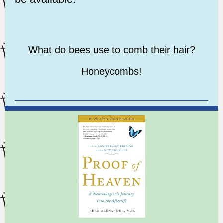
What do bees use to comb their hair?
Honeycombs!