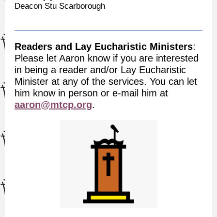
Deacon Stu Scarborough
Readers and Lay Eucharistic Ministers
:
Please let Aaron know if you are interested
in being a reader and/or Lay Eucharistic
Minister at any of the services. You can let
him know in person or e-mail him at
aaron@mtcp.org
.