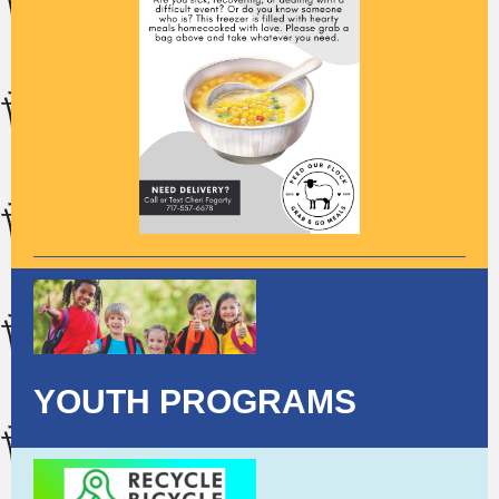
YOUTH PROGRAMS