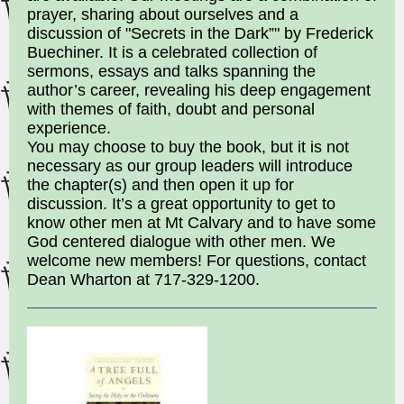
prayer, sharing about ourselves and a
discussion of "Secrets in the Dark”" by Frederick
Buechiner. It is a celebrated collection of
sermons, essays and talks spanning the
author’s career, revealing his deep engagement
with themes of faith, doubt and personal
experience.
You may choose to buy the book, but it is not
necessary as our group leaders will introduce
the chapter(s) and then open it up for
discussion. It’s a great opportunity to get to
know other men at Mt Calvary and to have some
God centered dialogue with other men. We
welcome new members! For questions, contact
Dean Wharton at 717-329-1200.