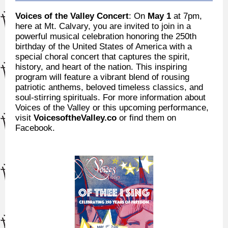
Voices of the Valley Concert
: On
May 1
at 7pm,
here at Mt. Calvary, you are invited to join in a
powerful musical celebration honoring the 250th
birthday of the United States of America with a
special choral concert that captures the spirit,
history, and heart of the nation. This inspiring
program will feature a vibrant blend of rousing
patriotic anthems, beloved timeless classics, and
soul-stirring spirituals. For more information about
Voices of the Valley or this upcoming performance,
visit
VoicesoftheValley.co
or find them on
Facebook.