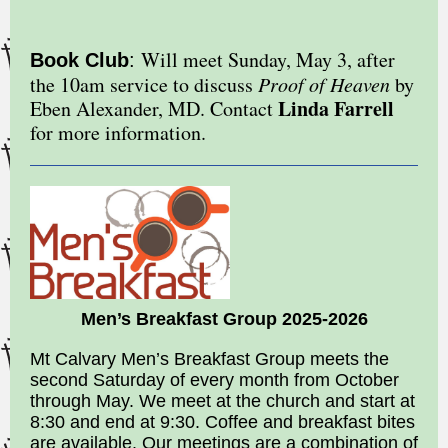
Will meet Sunday, May 3, after
Book Club
:
the 10am service to discuss
Proof of Heaven
by
Linda Farrell
Eben Alexander, MD. Contact
for more information.
Men’s Breakfast Group 2025-2026
Mt Calvary Men’s Breakfast Group meets the
second Saturday of every month from October
through May. We meet at the church and start at
8:30 and end at 9:30. Coffee and breakfast bites
are available. Our meetings are a combination of