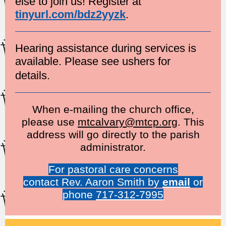
else to join us! Register at
tinyurl.com/bdz2yyzk
.
Hearing assistance during services is
available. Please see ushers for
details.
When e-mailing the church office,
please use
mtcalvary@mtcp.org
. This
address will go directly to the parish
administrator.
For pastoral care concerns
contact Rev. Aaron Smith by
email
or
phone
717-312-7995