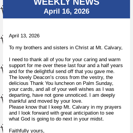
WEEKLY NEWS
April 16, 2026
April 13, 2026
To my brothers and sisters in Christ at Mt. Calvary,
I need to thank all of you for your caring and warm
support for me over these last four and a half years
and for the delightful send off that you gave me.
The lovely Deacon’s cross from the vestry, the
delicious Thank You luncheon on Palm Sunday,
your cards, and all of your well wishes as I was
departing, have not gone unnoticed. I am deeply
thankful and moved by your love.
Please know that I keep Mt. Calvary in my prayers
and I look forward with great anticipation to see
what God is going to do next in your midst.
Faithfully yours,