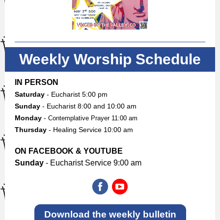
Weekly Worship Schedule
IN PERSON
Saturday
- Eucharist 5:00 pm
Sunday
-
Eucharist 8:00 and 10:00 am
Monday
-
Contemplative Prayer 11:00 am
Thursday
- Healing Service 10:00 am
ON FACEBOOK & YOUTUBE
Sunday
- Eucharist Service 9:00 am
Download the weekly bulletin