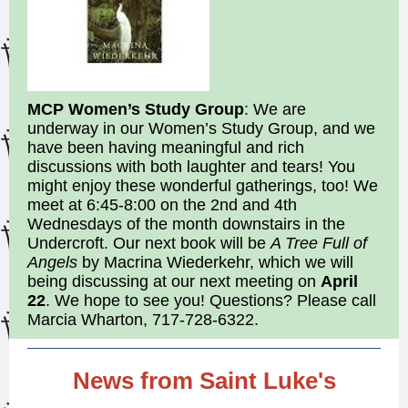
MCP Women’s Study Group
: We are
underway in our Women’s Study Group, and we
have been having meaningful and rich
discussions with both laughter and tears! You
might enjoy these wonderful gatherings, too! We
meet at 6:45-8:00 on the 2nd and 4th
Wednesdays of the month downstairs in the
Undercroft. Our next book will be
A Tree Full of
Angels
by Macrina Wiederkehr, which we will
being discussing at our next meeting on
April
22
. We hope to see you! Questions? Please call
Marcia Wharton, 717-728-6322.
News from Saint Luke's