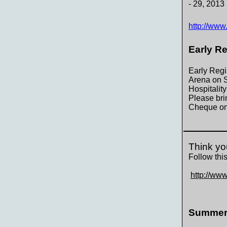
- 29, 2013
http://www
Early R
Early Regi
Arena on S
Hospitalit
Please bri
Cheque onl
Think yo
Follow this
http://www
Summer 