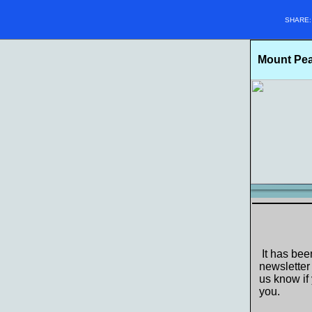
SHARE
Mount Pear
It has bee
newsletter
us know if 
you.