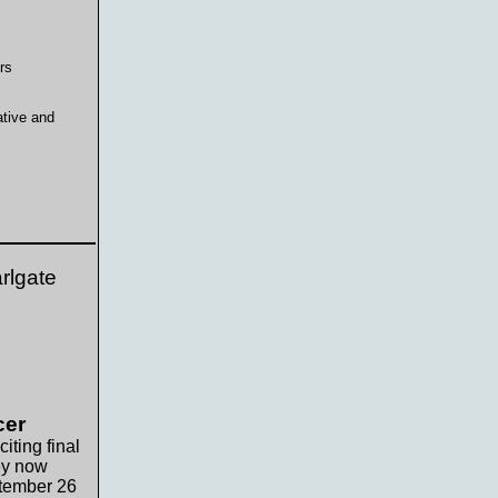
rs
ative and
rlgate
cer
iting final
hey now
ptember 26