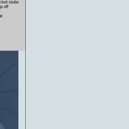
cket stubs
p off
at