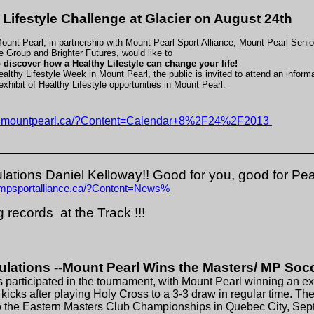
 Lifestyle Challenge at Glacier on August 24th
ount Pearl, in partnership with Mount Pearl Sport Alliance, Mount Pearl Senio
 Group and Brighter Futures, would like to
o discover how a Healthy Lifestyle can change your life!
althy Lifestyle Week in Mount Pearl, the public is invited to attend an inform
exhibit of Healthy Lifestyle opportunities in Mount Pearl.
w.mountpearl.ca/?Content=Calendar+8%2F24%2F2013
lations Daniel Kelloway!! Good for you, good for Pea
.mpsportalliance.ca/?Content=News%
 records at the Track !!!
ulations --Mount Pearl Wins the Masters/ MP Soc
 participated in the tournament, with Mount Pearl winning an exc
 kicks after playing Holy Cross to a 3-3 draw in regular time. T
o the Eastern Masters Club Championships in Quebec City, Se