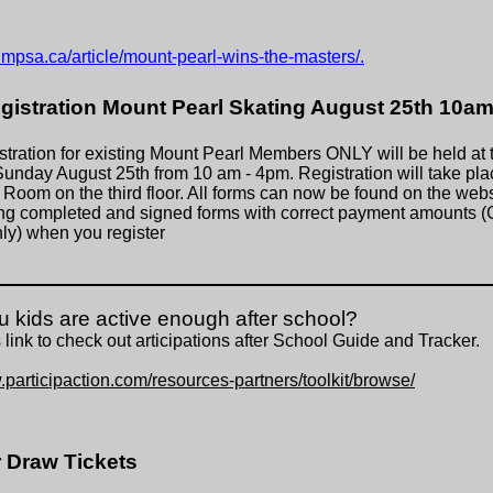
.mpsa.ca/article/mount-pearl-wins-the-masters/.
egistration Mount Pearl Skating August 25th 10a
stration for existing Mount Pearl Members ONLY will be held at 
unday August 25th from 10 am - 4pm. Registration will take plac
y Room on the third floor. All forms can now be found on the webs
ng completed and signed forms with correct payment amounts (
y) when you register
u kids are active enough after school?
 link to check out
articipations after School Guide and Tracker.
.participaction.com/resources-partners/toolkit/browse/
Draw Tickets