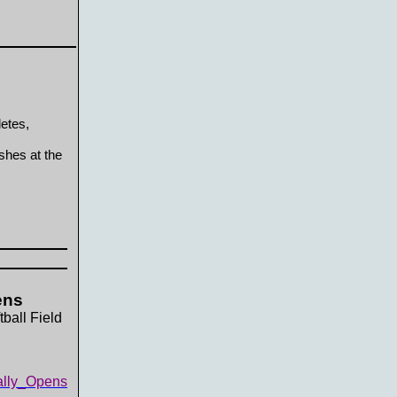
letes,
shes at the
ens
ball Field
ally_Opens