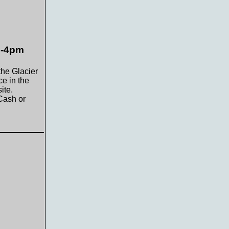
m-4pm
the Glacier
e in the
ite.
Cash or