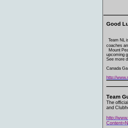
Good Lu
Team NL is
coaches an
Mount Pear
upcoming g
See more d
Canada Gam
http://www
Team Gu
The offici
and Clubho
http://www
Content=N