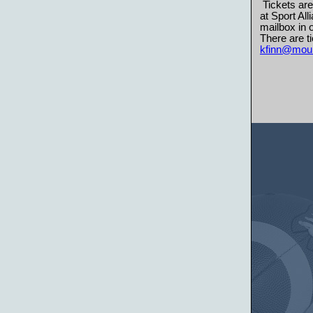
Tickets are
at Sport Al
mailbox in o
There are ti
kfinn@moun