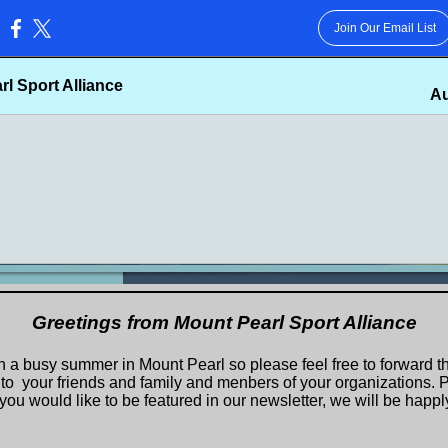
Join Our Email List
:
l Sport Alliance
Au
Greetings from Mount Pearl Sport Alliance
n a busy summer in Mount Pearl so please feel free to forward th
 to your friends and family and menbers of your organizations. P
you would like to be featured in our newsletter, we will be happly