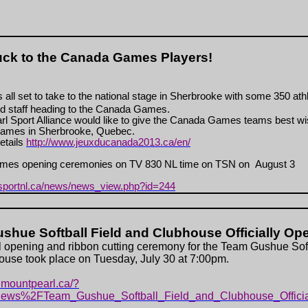
ck to the Canada Games Players!
 all set to take to the national stage in Sherbrooke with some 350 ath
d staff heading to the Canada Games.
l Sport Alliance would like to give the Canada Games teams best wi
ames in Sherbrooke, Quebec.
etails
http://www.jeuxducanada2013.ca/en/
es opening ceremonies on TV 830 NL time on TSN on August 3
.sportnl.ca/news/news_view.php?id=244
shue Softball Field and Clubhouse Officially Op
al opening and ribbon cutting ceremony for the Team Gushue Soft
use took place on Tuesday, July 30 at 7:00pm.
.mountpearl.ca/?
ews%2FTeam_Gushue_Softball_Field_and_Clubhouse_Offici