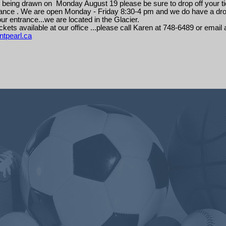
 being drawn on Monday August 19 please be sure to drop off your ti
liance . We are open Monday - Friday 8:30-4 pm and we do have a dro
ur entrance...we are located in the Glacier.
ckets available at our office ...please call Karen at 748-6489 or email 
tpearl.ca