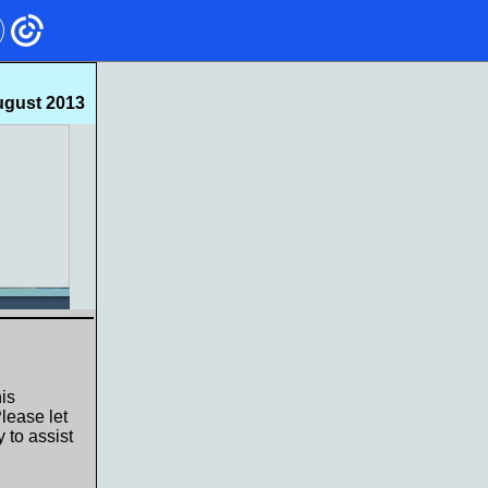
gust 2013
is
lease let
 to assist