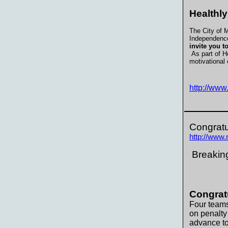
Healthly
The City of M
Independence
invite you t
As part of He
motivational 
http://ww
Congratu
http://www
Breaking
Congrat
Four teams
on penalty
advance t