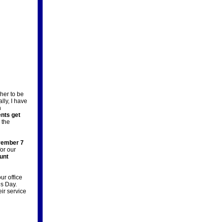
her to be
ally, I have
h
ents get
 the
ember 7
for our
unt
ur office
’s Day.
eir service