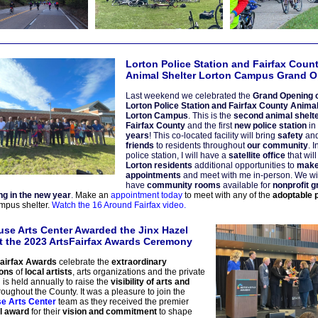
Lorton Police Station and Fairfax Coun
Animal Shelter Lorton Campus Grand 
Last weekend we celebrated the
Grand Opening o
Lorton Police Station and Fairfax County
Animal
Lorton Campus
. This is the
second animal shelte
Fairfax County
and the first
new police station
in
years
! This co-located facility will bring
safety
an
friends
to residents throughout
our community
. I
police station, I will have a
satellite office
that wil
Lorton residents
additional opportunities to
mak
appointments
and meet with me in-person. We wil
have
community rooms
available for
nonprofit 
ing in the new year
.
Make an
appointment today
to meet with any of the
adoptable 
mpus shelter.
Watch the 16 Around Fairfax video.
se Arts Center Awarded the Jinx Hazel
t the 2023 ArtsFairfax Awards Ceremony
airfax Awards
celebrate the
extraordinary
ions
of
local artists
, arts organizations and the private
 is held annually to raise the
visibility of arts and
oughout the County. It was a pleasure to join the
e Arts Center
team as they
received the premier
l award
for their
vision and commitment
to shape