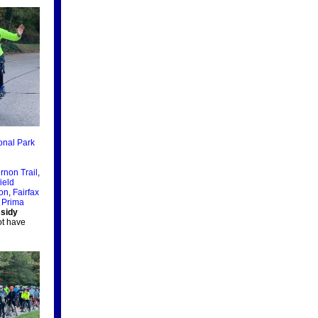
onal Park
rnon Trail
,
ield
ion
,
Fairfax
 Prima
sidy
ot have