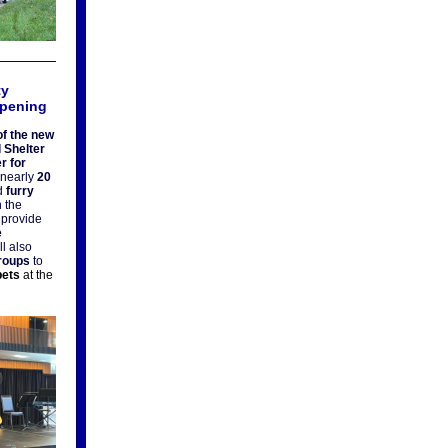
ty
Opening
f the new
 Shelter
r for
 nearly
20
d
furry
n the
l provide
e
l also
groups
to
pets
at the