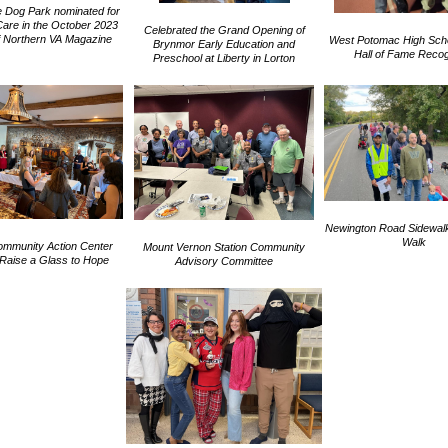
 Dog Park nominated for
Care in the October 2023
Celebrated the Grand Opening of
of Northern VA Magazine
West Potomac High Schoo
Brynmor Early Education and
Hall of Fame Recog
Preschool at Liberty in Lorton
Newington Road Sidewal
Walk
ommunity Action Center
Mount Vernon Station Community
Raise a Glass to Hope
Advisory Committee