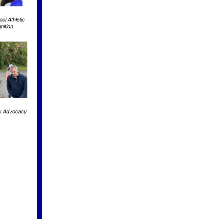
l Athletic
nition
k Advocacy