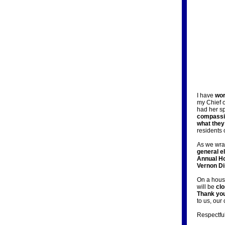
I have
wor
my Chief 
had her 
compassi
what they
residents 
As we wrap
general e
Annual Ho
Vernon Dis
On a house
will be
cl
Thank you
to us, our
Respectful