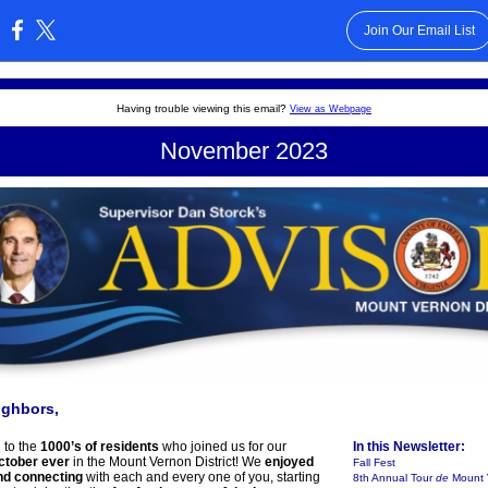
Join Our Email List
:
Having trouble viewing this email?
View as Webpage
November 2023
ighbors,
 to the
1000’s of residents
who joined us for our
In this Newsletter:
ctober ever
in the Mount Vernon District! We
enjoyed
Fall Fest
nd connecting
with each and every one of you, starting
8th Annual Tour
de
Mount 