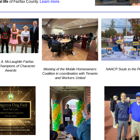
l life
of Fairfax County.
Learn more.
 A. McLaughlin Fairfax
hampions of Character
Meeting of the Mobile Homeowners
NAACP Souls to the Po
Awards
Coalition in coordination with Tenants
and Workers United