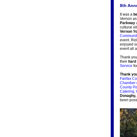
8th Ann
It was a
be
Vernon a
Parkway
cultural s
Vernon Yo
Community
event. Rid
enjoyed s
event all 
Thank you
their
hard
Service
fo
Thank yo
Fairfax C
Chamber 
County Po
Catering
,
Donaghy,
been poss