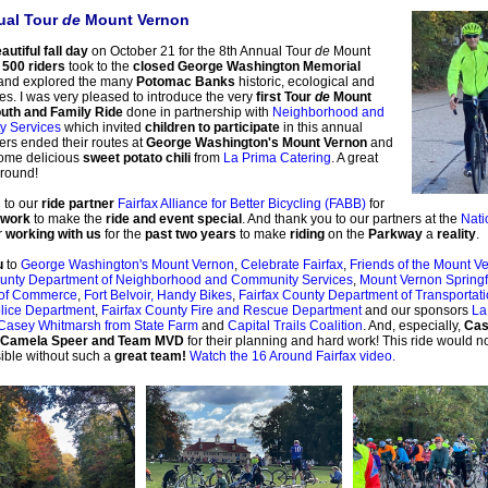
ual Tour
de
Mount Vernon
autiful fall day
on October 21 for the 8th Annual Tour
de
Mount
s
500 riders
took to the
closed George Washington Memorial
and explored the many
Potomac Banks
historic, ecological and
ites. I was very pleased to introduce the very
first Tour
de
Mount
uth and Family Ride
done in partnership with
Neighborhood and
 Services
which invited
children to participate
in this annual
ers ended their routes at
George Washington's Mount Vernon
and
ome delicious
sweet potato chili
from
La Prima Catering
. A great
around!
 to our
ride partner
Fairfax Alliance for Better Bicycling (FABB)
for
 work
to make the
ride and event special
. And thank you to our partners at the
Nati
r
working with us
for the
past two years
to make
riding
on the
Parkway
a
reality
.
u
to
George Washington's Mount Vernon
,
Celebrate Fairfax
,
Friends of the Mount Ve
ounty Department of Neighborhood and Community Services
,
Mount Vernon Springf
of Commerce
,
Fort Belvoir,
Handy Bikes
,
Fairfax County Department of Transportat
lice Department
,
Fairfax County Fire and Rescue Department
and our sponsors
La
Casey Whitmarsh from State Farm
and
Capital Trails Coalition
. And, especially,
Cas
 Camela Speer and Team MVD
for their planning and hard work! This ride would n
ible without such a
great team!
Watch the 16 Around Fairfax video.