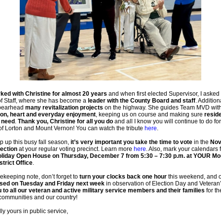
ked with Christine for almost 20 years
and when first elected Supervisor, I asked 
of Staff, where she has become a
leader with the County Board and staff
. Addition
spearhead
many revitalization projects
on the highway. She guides Team MVD wit
on, heart and everyday enjoyment
, keeping us on course and making sure
resid
 need
.
Thank you, Christine for all you do
and all I know you will continue to do for
of Lorton and Mount Vernon! You can watch the tribute
here
.
 up this busy fall season,
it’s very important you take the time to vote
in the
Nov
lection
at your regular voting precinct.
Learn more
here
. Also, mark your calendars 
liday Open House on Thursday, December 7 from 5:30 – 7:30 p.m. at YOUR Mo
trict Office
.
keeping note, don’t forget to
turn your clocks back one hour
this weekend, and o
osed on Tuesday and Friday next week
in observation of Election Day and Veteran
 to all our veteran and active military service members and their families
for th
 communities and our country!
ly yours in public service,