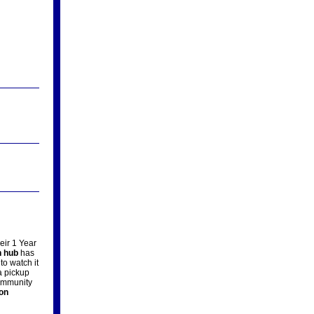
eir 1 Year
n hub
has
to watch it
 pickup
community
on