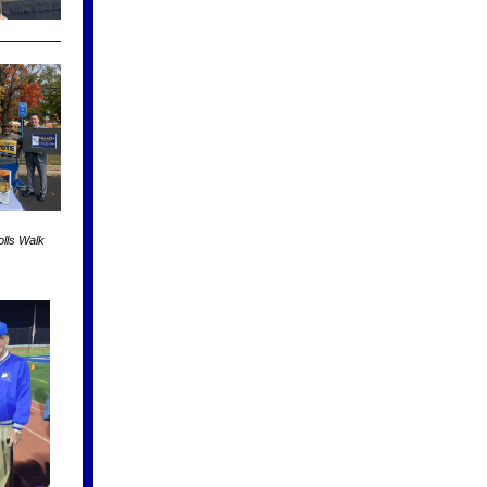
lls Walk