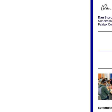
Dan Stor
Supervisor
Fairfax Co
communi