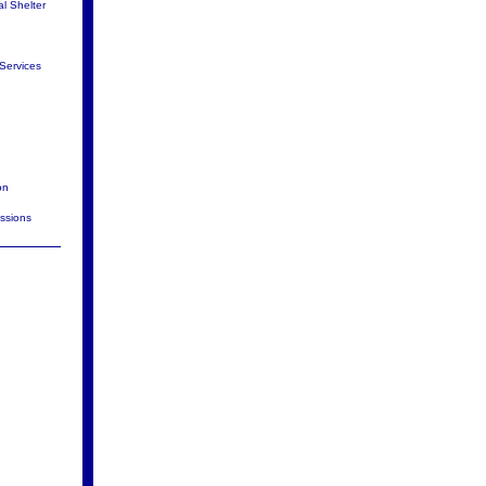
al Shelter
Services
on
issions