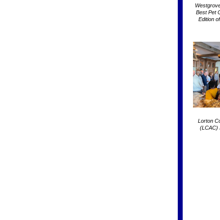
Westgrove
Best Pet 
Edition 
Lorton C
(LCAC) 