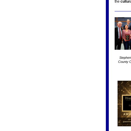
the
cultura
Stephen
County C