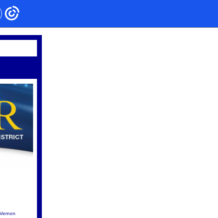
Vernon