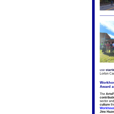
use
start
Lorton Ca
Workhou
Award a
The
ArtsF
contribut
sector and
culture
thr
Workhous
Jinx Haze