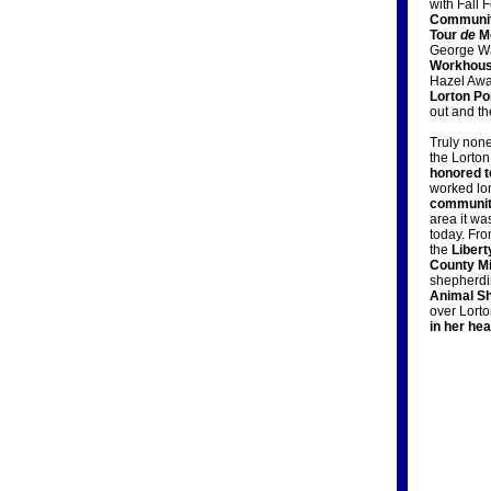
with Fall 
Community
Tour
de
Mo
George Wa
Workhous
Hazel Awar
Lorton Po
out and t
Truly none
the Lorto
honored t
worked lo
communi
area it wa
today. Fro
the
Liber
County Mi
shepherdi
Animal Sh
over Lort
in her hea