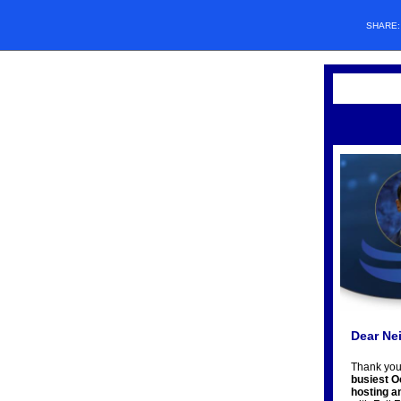
SHARE
Dear Ne
Thank you
busiest O
hosting a