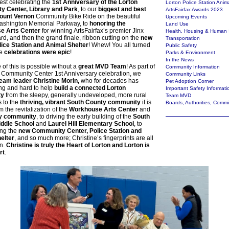
Fest celebrating the
1st Anniversary of the Lorton
Lorton Police Station Anim
 Center, Library and Park
, to our
biggest and best
ArtsFairfax Awards 2023
unt Vernon
Community Bike Ride on the beautiful
Upcoming Events
shington Memorial Parkway, to
honoring the
Land Use
e Arts Center
for winning ArtsFairfax’s premier Jinx
Health, Housing & Human 
d, and then the grand finale, ribbon cutting on the
new
Transportation
lice Station and Animal Shelter
! Whew! You all turned
Public Safety
he
celebrations were epic
!
Parks & Environment
In the News
 of this is possible without a
great MVD Team
! As part of
Community Information
n Community Center 1st Anniversary celebration, we
Community Links
eam leader Christine Morin,
who for decades has
Pet Adoption Corner
ng and hard to help
build a connected Lorton
Important Safety Informati
ty
from the sleepy, generally undeveloped, more rural
Team MVD
s to the
thriving, vibrant South County community
it is
Boards, Authorities, Comm
m the revitalization of the
Workhouse Arts Center
and
ty community
, to driving the early building of the
South
ddle School
and
Laurel Hill Elementary School
, to
ng the
new Community Center, Police Station and
elter
, and so much more; Christine’s fingerprints are all
on.
Christine is truly the Heart of Lorton and Lorton is
rt
.