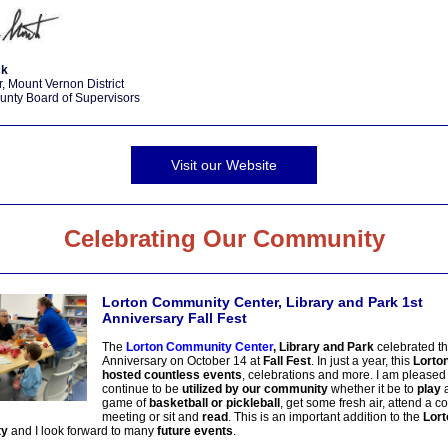
ck
, Mount Vernon District
unty Board of Supervisors
Visit our Website
Celebrating Our Community
Lorton Community Center, Library and Park 1st
Anniversary Fall Fest
The
Lorton Community Center
, Library and Park
celebrated th
Anniversary on October 14 at
Fall Fest
. In just a year, this
Lorto
hosted countless events
, celebrations and more. I am pleased 
continue to be
utilized by our community
whether it be to
play
a
game of
basketball or pickleball
, get some fresh air, attend a 
meeting or sit and
read
. This is an important addition to the
Lort
ty
and I look forward to many
future events
.