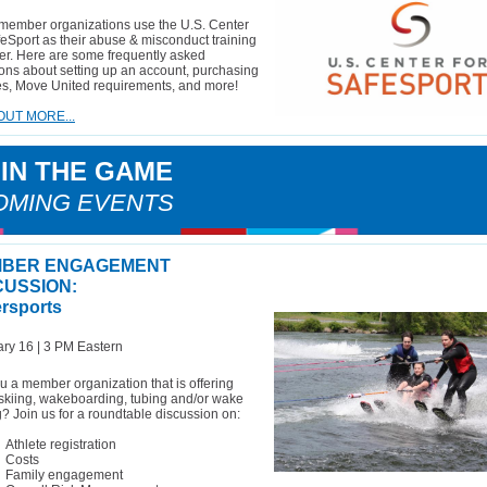
member organizations use the U.S. Center
feSport as their abuse & misconduct training
er. Here are some frequently asked
ons about setting up an account, purchasing
s, Move United requirements, and more!
OUT MORE...
 IN THE GAME
OMING EVENTS
BER ENGAGEMENT
CUSSION:
rsports
ry 16 | 3 PM Eastern
u a member organization that is offering
skiing, wakeboarding, tubing and/or wake
g? Join us for a roundtable discussion on:
Athlete registration
Costs
Family engagement