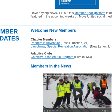
Have any big news? Fill out this
Member Spotlight form
to b
featured in the upcoming weeks on Move United social med
EMBER
Welcome New Members
DATES
Chapter Members:
Partners in Adventure
(Essex Junction, VT)
Lincolnway Special Recreation Association
(New Lenox, IL)
Adaptive Clubs:
Gateway Disabled Ski Program
(Eureka, MO)
Members In the News