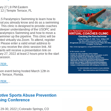
ry 27 | 8 PM Eastern
12 | Temple Terrace, FL
.S Paralympics Swimming to learn how to
hat you already know and do as a swimming
 This clinic is designed to provide coaches
a deeper understanding of the USOPC and
Paralympics Swimming and how to move a
wimmer up the pipeline. This clinic will be
ted virtually via Zoom. To attend, register
 Please enter a valid email address to
 you receive the clinic session link. All
rants will receive a presentation link on
ry 27, 2022 at least 2 hours prior to the start
 session.
TER..
son event being hosted March 12th in
 Terrace, Florida.
TER..
...
tive Sports Abuse Prevention
ning Conference
 29-30, 2022 |
Colorado
Springs, CO