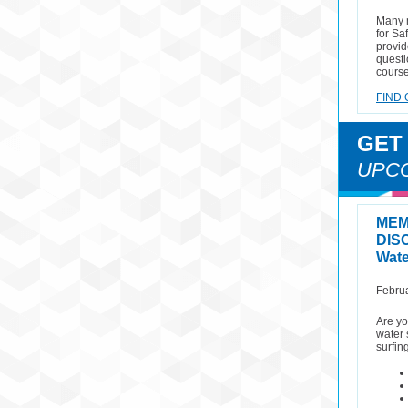
Many 
for Sa
provid
questi
course
FIND 
GET
UPC
MEM
DIS
Wate
Februa
Are yo
water 
surfin