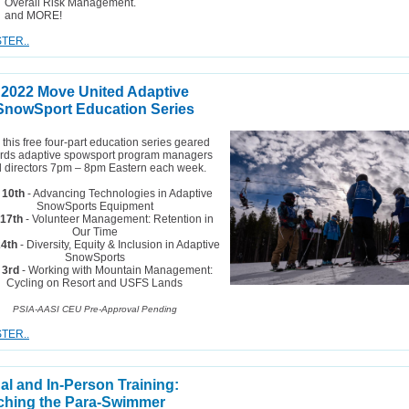
Overall Risk Management.
and MORE!
TER..
2022 Move United Adaptive
SnowSport Education Series
 this free four-part education series geared
rds adaptive spowsport program managers
 directors 7pm – 8pm Eastern each week.
 10th
- Advancing Technologies in Adaptive
SnowSports Equipment
 17th
- Volunteer Management: Retention in
Our Time
24th
- Diversity, Equity & Inclusion in Adaptive
SnowSports
 3rd
- Working with Mountain Management:
Cycling on Resort and USFS Lands
PSIA-AASI CEU Pre-Approval Pending
TER..
ual and In-Person Training:
hing the Para-Swimmer