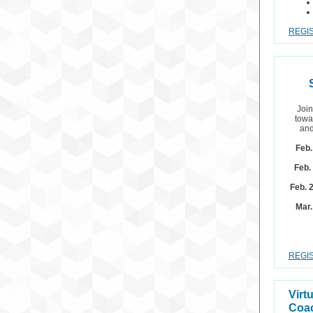
REGIS
Join
towa
and
Feb.
Feb.
Feb. 
Mar.
REGIS
Virt
Coac