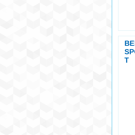
BE
SP
T