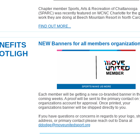
Chapter member Sports, Arts & Recreation of Chattanooga
(SPARC) was recently featured on WCNC Charlotte for the g
work they are doing at Beech Mountain Resort in North Caro
FIND OUT MORE...
NEFITS
NEW Banners for all members organization
OTLIGH
Each member will be getting a new co-branded banner in t
coming weeks. A proof will be sent to the primary contact on
organizations account for approval. Once printed, your
organizations banner will be shipped directly to you.
If you have questions or concerns in regards to your logo, s
address, or primary contact please reach out to Dana at
ddodge@moveunitedsport.org