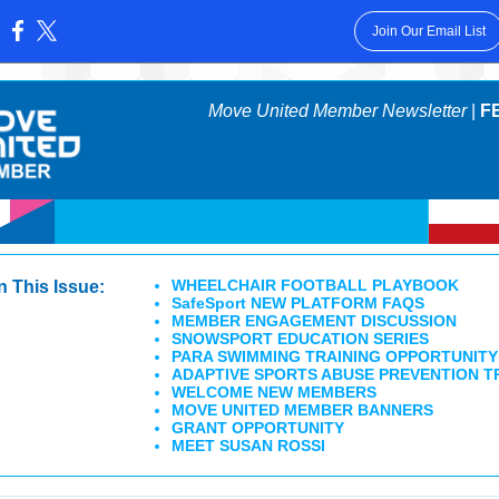
Join Our Email List
:
Move United Member Newsletter
|
F
WHEELCHAIR FOOTBALL PLAYBOOK
In This Issue:
SafeSport NEW PLATFORM FAQS
MEMBER ENGAGEMENT DISCUSSION
SNOWSPORT EDUCATION SERIES
PARA SWIMMING TRAINING OPPORTUNITY
ADAPTIVE SPORTS ABUSE PREVENTION T
WELCOME NEW MEMBERS
MOVE UNITED MEMBER BANNERS
GRANT OPPORTUNITY
MEET SUSAN ROSSI