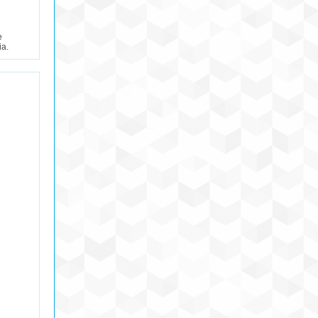
e
ia.