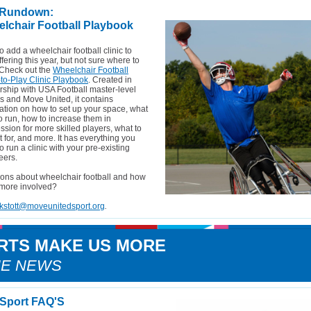
 Rundown:
lchair Football Playbook
o add a wheelchair football clinic to
ffering this year, but not sure where to
 Check out the
Wheelchair Football
to-Play Clinic Playbook
. Created in
rship with USA Football master-level
rs and Move United, it contains
ation on how to set up your space, what
 to run, how to increase them in
ssion for more skilled players, what to
 for, and more. It has everything you
o run a clinic with your pre-existing
eers.
ons about wheelchair football and how
 more involved?
kstott@moveunitedsport.org
.
RTS MAKE US MORE
HE NEWS
Sport FAQ'S