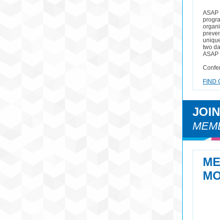
ASAP i
progra
organi
preven
unique 
two da
ASAP c
Confer
FIND 
JOI
MEMB
M
MO