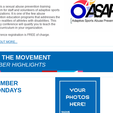
s a sexual abuse prevention training
m for staff and volunteers of adaptive sports
zations. It is one of the few abuse
tion education programs that addresses the
realities of athletes with disabilities. This
y conference will qualify you to teach the
urriculum in your organization.
ence registration is FREE of charge.
OUT MORE...
N THE MOVEMENT
ER HIGHLIGHTS
EMBER
NDAYS