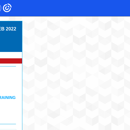
EB 2022
RAINING