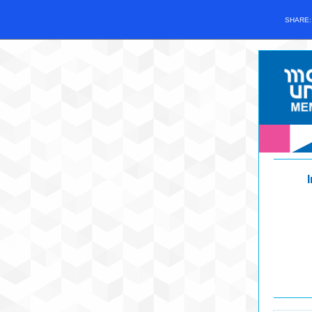
SHARE