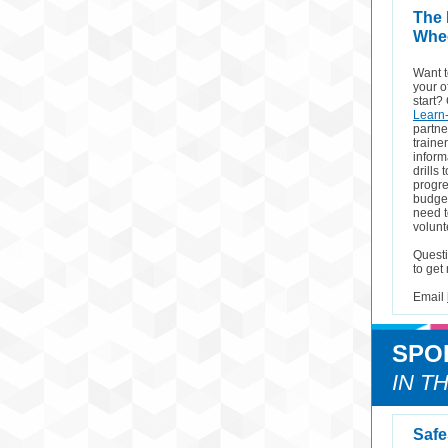
The
Whee
Want t
your o
start?
Learn-
partne
traine
inform
drills
progre
budget
need t
volunt
Questi
to get
Email
SPO
IN T
Safe