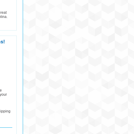
reat
lina.
s!
he
 your
hipping