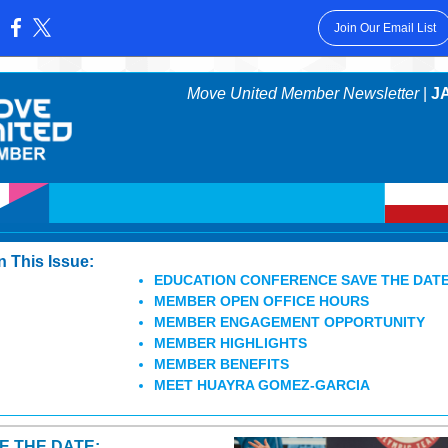
Join Our Email List
:
Move United Member Newsletter
|
JA
In This Issue:
EDUCATION CONFERENCE SAVE THE DAT
MEMBER OPEN OFFICE HOURS
MEMBER ENGAGEMENT OPPORTUNITY
MEMBER HIGHLIGHTS
MEMBER BENEFITS
MEET HUAYRA GOMEZ-GARCIA
E THE DATE: