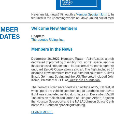
Have any big news? Fill out this
Member Spotlight form
to b
featured in the upcoming weeks on Move United social med
EMBER
Welcome New Members
DATES
Chapter:
Therapeutic Riding, Inc.
Members in the News
December 16, 2022, Houston, Texas
– AstroAccess, a proj
dedicated to promoting disability inclusion in space, annou
the successful completion of its first formal research flight ‘A
onboard Zero-G Corporation’s aircraft. The flight included 1
disabled crew members from five different countries: Australi
Brazil, Germany, Spain, and the US. The crew included Joh
Kemp, President & CEO of
Lakeshore Foundation.
The Zero-G aircraft ascended to an altitude of 25,000 feet, at
which point the vehicle commenced 18 parabolic maneuver
flight was completed in Houston, Texas on December 15, 20
The mission took off and landed at Ellington Airport, adjacen
the Houston Spaceport and the NASA Johnson Space Center
home to US human spaceflight training.
LEARN MORE..