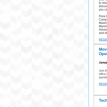
to mis
discus
you ca
Flore 
Campu
Maximu
Mannin
Advan
and ot
REGI
Mov
Open
Januar
Join 
office
questi
REGI
Tec