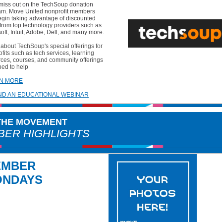
 miss out on the TechSoup donation
am. Move United nonprofit members
egin taking advantage of discounted
 from top technology providers such as
oft, Intuit, Adobe, Dell, and many more.
about TechSoup's special offerings for
fits such as tech services, learning
ces, courses, and community offerings
ned to help
N MORE
ND AN EDUCATIONAL WEBINAR
 THE MOVEMENT
ER HIGHLIGHTS
EMBER
ONDAYS