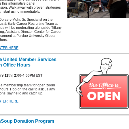
s this informative panel
sion. Walk away with proven strategies
n start using immediately.
Dorcely-Mohr, Sr. Specialist on the
s & Early Career Recruiting Team at
s will be moderating alongside Tiffany
g, Assistant Director, Center for Career
cement at Purdue University Global
hers.
STER HERE
e United Member Services
 Office Hours
y 11th | 2
:00-4:00PM EST
the membership team for open zoom
 hours. Hop on the call to ask us any
ons, say hello and catch up.
STER HERE
hSoup Donation Program