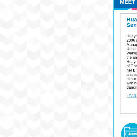
MEET
Hua
Sen
Huayr
2006 
Manag
United
Warfi
the an
Huayra
of Flo
her B.
a spec
minor
with h
dancin
LEAR