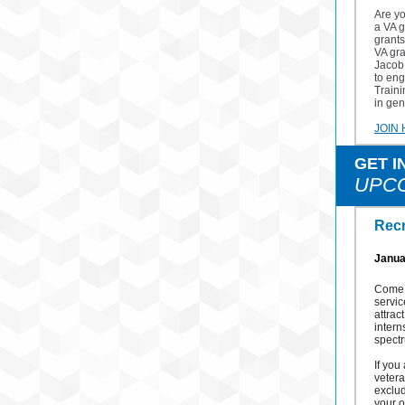
Are y
a VA g
grants
VA gr
Jacob 
to eng
Traini
in gen
JOIN
GET I
UPC
Recr
Janua
Come l
servic
attrac
intern
spectr
If you
vetera
exclud
your o