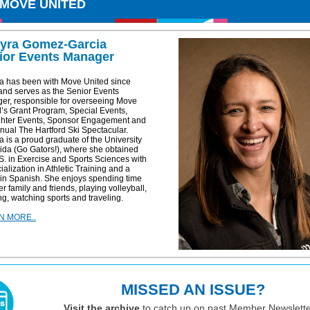
 MOVE UNITED
yra Gomez-Garcia
ior Events Manager
a has been with Move United since
and serves as the Senior Events
er, responsible for overseeing Move
’s Grant Program, Special Events,
ghter Events, Sponsor Engagement and
nual The Hartford Ski Spectacular.
 is a proud graduate of the University
rida (Go Gators!), where she obtained
S. in Exercise and Sports Sciences with
ialization in Athletic Training and a
 in Spanish. She enjoys spending time
er family and friends, playing volleyball,
g, watching sports and traveling.
N MORE..
MISSED AN ISSUE?
Visit the archive
to catch up on past Member Newslette