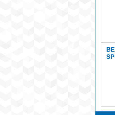
BE
SP