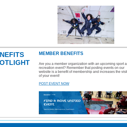
NEFITS
MEMBER BENEFITS
OTLIGHT
Are you a member organization with an upcoming sport a
recreation event? Remember that posting events on our
website is a benefit of membership and increases the visib
of your event!
POST EVENT NOW