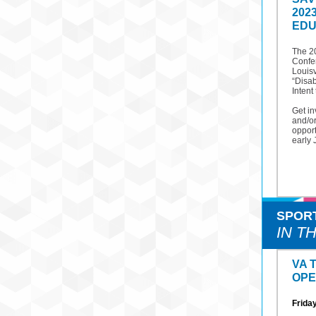
202
EDU
The 2
Confer
Louisv
“Disab
Intent 
Get in
and/or
opport
early 
SPOR
IN T
VA 
OPE
Friday