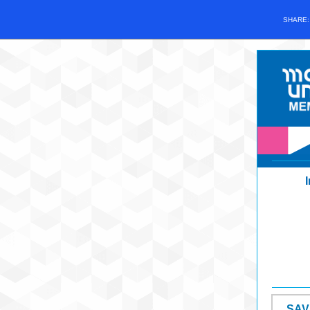
SHARE
SAV