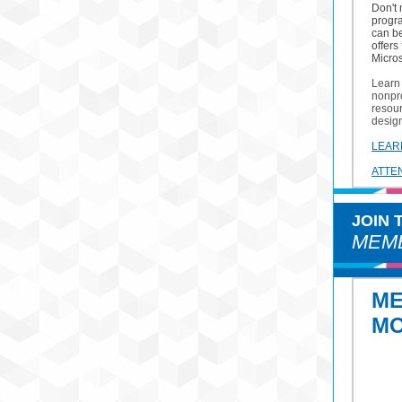
Don't
progr
can b
offers
Micros
Learn 
nonpro
resour
desig
LEAR
ATTE
JOIN
MEMB
M
M