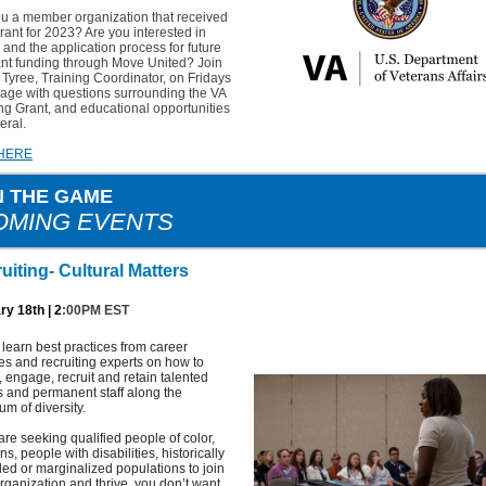
ou a member organization that received
rant for 2023? Are you interested in
 and the application process for future
ant funding through Move United? Join
Tyree, Training Coordinator, on Fridays
age with questions surrounding the VA
ng Grant, and educational opportunities
eral.
 HERE
N THE GAME
OMING EVENTS
uiting- Cultural Matters
ry 18th | 2
:00PM EST
earn best practices from career
es and recruiting experts on how to
t, engage, recruit and retain talented
s and permanent staff along the
um of diversity.
 are seeking qualified people of color,
ns, people with disabilities, historically
ed or marginalized populations to join
rganization and thrive, you don’t want