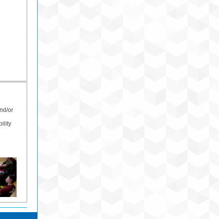
nd/or
ility