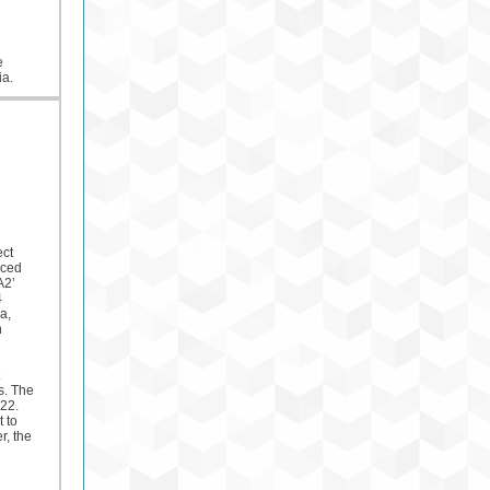
e
ia.
ect
nced
A2’
4
a,
n
s. The
22.
t to
, the