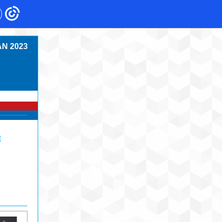
N 2023
E