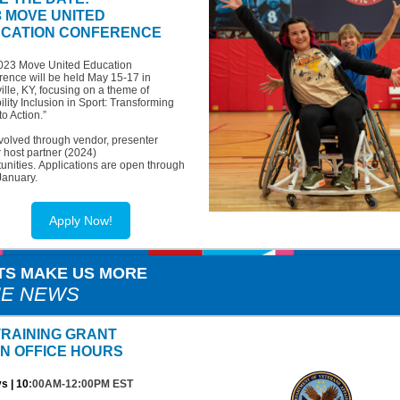
3 MOVE UNITED
CATION CONFERENCE
023 Move United Education
ence will be held May 15-17 in
ille, KY, focusing on a theme of
ility Inclusion in Sport: Transforming
to Action.”
volved through vendor, presenter
 host partner (2024)
unities. Applications are open through
January.
Apply Now!
TS MAKE US MORE
HE NEWS
TRAINING GRANT
N OFFICE HOURS
s | 10
:00AM-12:00PM EST