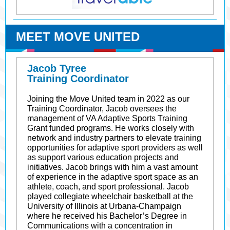
MEET MOVE UNITED
Jacob Tyree
Training Coordinator
Joining the Move United team in 2022 as our
Training Coordinator, Jacob oversees the
management of VA Adaptive Sports Training
Grant funded programs. He works closely with
network and industry partners to elevate training
opportunities for adaptive sport providers as well
as support various education projects and
initiatives. Jacob brings with him a vast amount
of experience in the adaptive sport space as an
athlete, coach, and sport professional. Jacob
played collegiate wheelchair basketball at the
University of Illinois at Urbana-Champaign
where he received his Bachelor’s Degree in
Communications with a concentration in