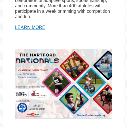
celebration of adaptive sports, sportsmanship,
and community. More than 400 athletes will
participate in a week brimming with competition
and fun.
LEARN MORE