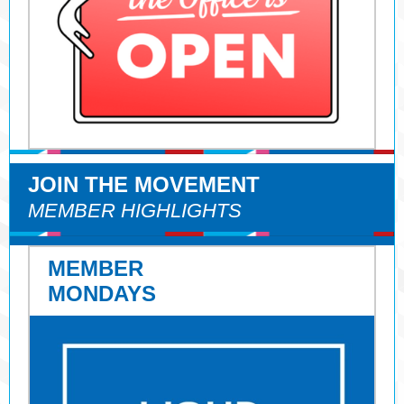
JOIN THE MOVEMENT
MEMBER HIGHLIGHTS
MEMBER
MONDAYS