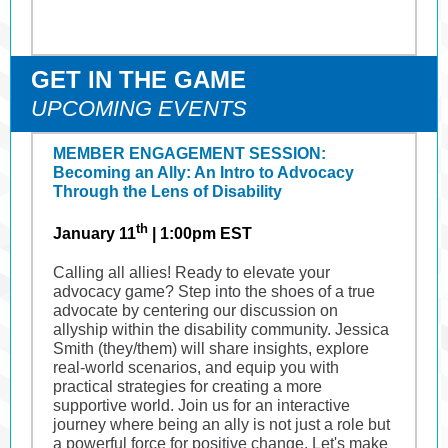
GET IN THE GAME
UPCOMING EVENTS
MEMBER ENGAGEMENT SESSION:
Becoming an Ally: An Intro to Advocacy
Through the Lens of Disability
th
January 11
|
1:00pm EST
Calling all allies! Ready to elevate your
advocacy game? Step into the shoes of a true
advocate by centering our discussion on
allyship within the disability community. Jessica
Smith (they/them) will share insights, explore
real-world scenarios, and equip you with
practical strategies for creating a more
supportive world. Join us for an interactive
journey where being an ally is not just a role but
a powerful force for positive change. Let's make