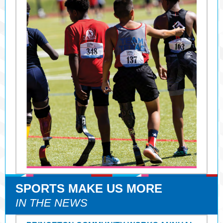
SPORTS MAKE US MORE
IN THE NEWS