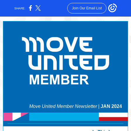
Join Our Email List
SHARE:
Move United Member Newsletter
|
JAN 2024