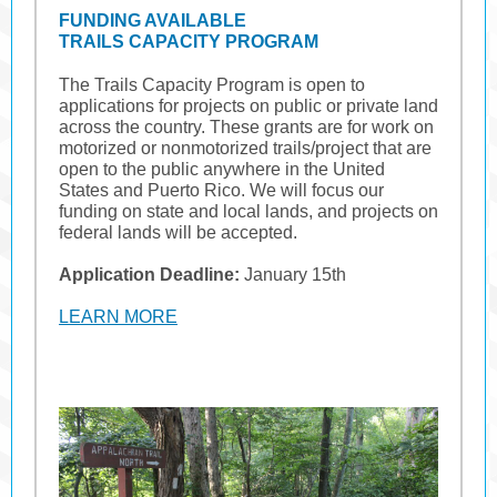
FUNDING AVAILABLE
TRAILS CAPACITY PROGRAM
The Trails Capacity Program is open to
applications for projects on public or private land
across the country. These grants are for work on
motorized or nonmotorized trails/project that are
open to the public anywhere in the United
States and Puerto Rico. We will focus our
funding on state and local lands, and projects on
federal lands will be accepted.
Application Deadline:
January 15th
LEARN MORE