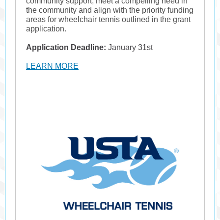
community support, meet a compelling need in
the community and align with the priority funding
areas for wheelchair tennis outlined in the grant
application.
Application Deadline:
January 31st
LEARN MORE