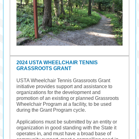
2024 USTA WHEELCHAIR TENNIS
GRASSROOTS GRANT
USTA Wheelchair Tennis Grassroots Grant
initiative provides support and assistance to
organizations for the development and
promotion of an existing or planned Grassroots
Wheelchair Program at a facility, to be used
during the Grant Program cycle.
Applications must be submitted by an entity or
organization in good standing with the State it
operates in, and must have a broad base of