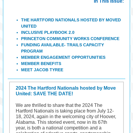
In This Issue:
THE HARTFORD NATIONALS HOSTED BY MOVED
UNITED
INCLUSIVE PLAYBOOK 2.0
PRINCETON COMMUNITY WORKS CONFERENCE
FUNDING AVAILABLE- TRAILS CAPACITY
PROGRAM
MEMBER ENGAGEMENT OPPORTUNITIES
MEMBER BENEFITS
MEET JACOB TYREE
2024 The Hartford Nationals hosted by Move
United: SAVE THE DATE!
We are thrilled to share that the 2024 The
Hartford Nationals is taking place from July 12-
18, 2024, again in the welcoming city of Hoover,
Alabama. This storied event, now in its 67th
year, is both a national competition and a