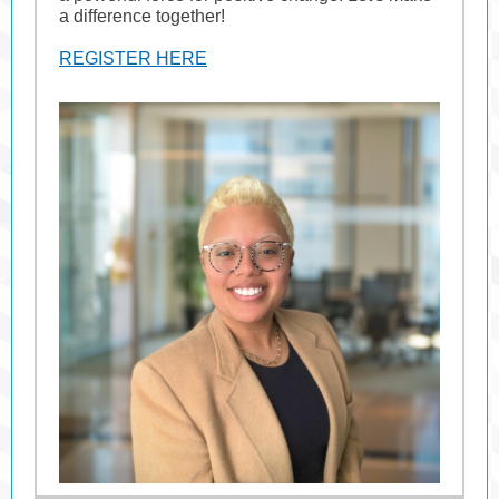
a difference together!
REGISTER HERE