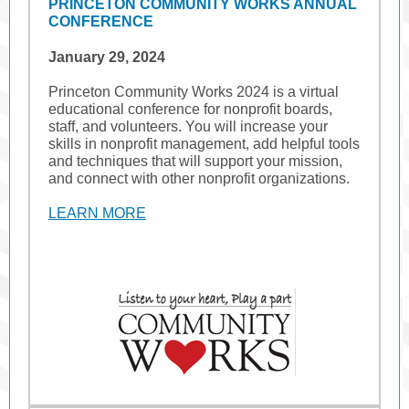
PRINCETON COMMUNITY WORKS ANNUAL
CONFERENCE
January 29, 2024
Princeton Community Works 2024 is a virtual
educational conference for nonprofit boards,
staff, and volunteers. You will increase your
skills in nonprofit management, add helpful tools
and techniques that will support your mission,
and connect with other nonprofit organizations.
LEARN MORE