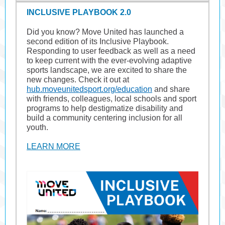
INCLUSIVE PLAYBOOK 2.0
Did you know? Move United has launched a
second edition of its Inclusive Playbook.
Responding to user feedback as well as a need
to keep current with the ever-evolving adaptive
sports landscape, we are excited to share the
new changes. Check it out at
hub.moveunitedsport.org/education
and share
with friends, colleagues, local schools and sport
programs to help destigmatize disability and
build a community centering inclusion for all
youth.
LEARN MORE