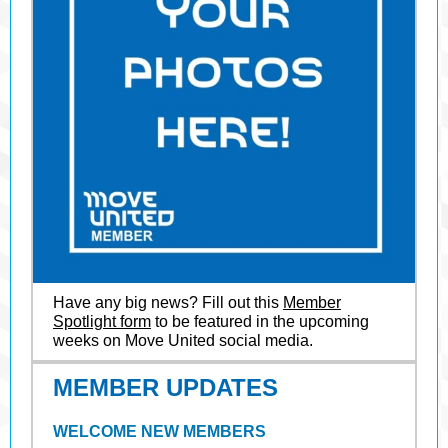
Have any big news? Fill out this
Member
Spotlight form
to be featured in the upcoming
weeks on Move United social media.
MEMBER UPDATES
WELCOME NEW MEMBERS