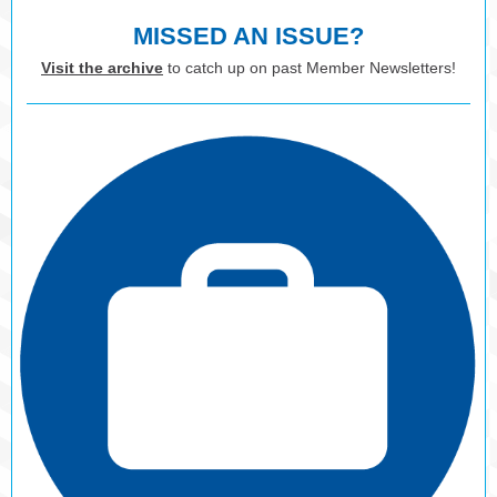
MISSED AN ISSUE?
Visit the archive
to catch up on past Member Newsletters!