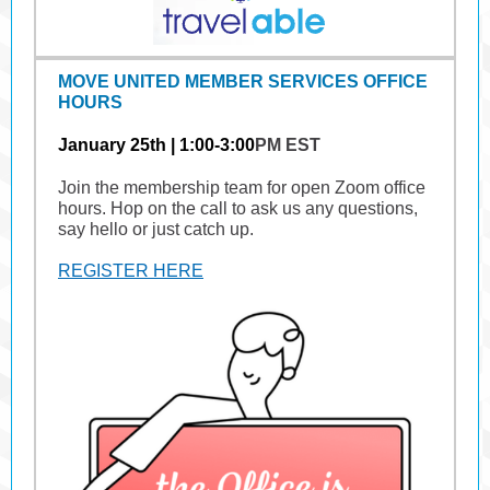
MOVE UNITED MEMBER SERVICES OFFICE
HOURS
January 25th | 1:00-3:00
PM EST
Join the membership team for open Zoom office
hours. Hop on the call to ask us any questions,
say hello or just catch up.
REGISTER HERE