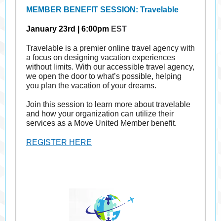
MEMBER BENEFIT SESSION: Travelable
January 23rd | 6:00pm
EST
Travelable is a premier online travel agency with
a focus on designing vacation experiences
without limits. With our accessible travel agency,
we open the door to what’s possible, helping
you plan the vacation of your dreams.
Join this session to learn more about travelable
and how your organization can utilize their
services as a Move United Member benefit.
REGISTER HERE