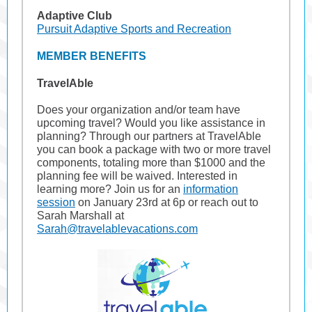
Adaptive Club
Pursuit Adaptive Sports and Recreation
MEMBER BENEFITS
TravelAble
Does your organization and/or team have
upcoming travel? Would you like assistance in
planning? Through our partners at TravelAble
you can book a package with two or more travel
components, totaling more than $1000 and the
planning fee will be waived. Interested in
learning more? Join us for an
information
session
on January 23rd at 6p or reach out to
Sarah Marshall at
Sarah@travelablevacations.com