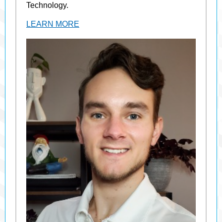
Technology.
LEARN MORE