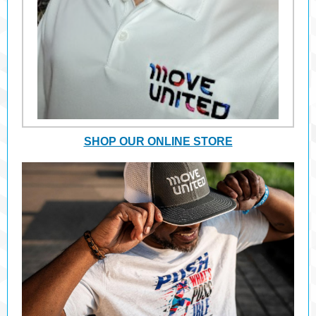
SHOP OUR ONLINE STORE