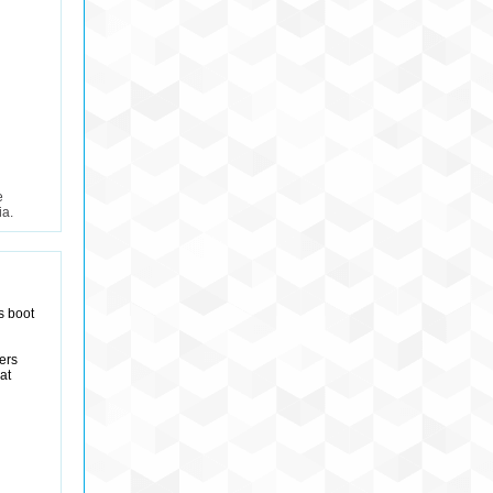
e
ia.
ts boot
ers
at