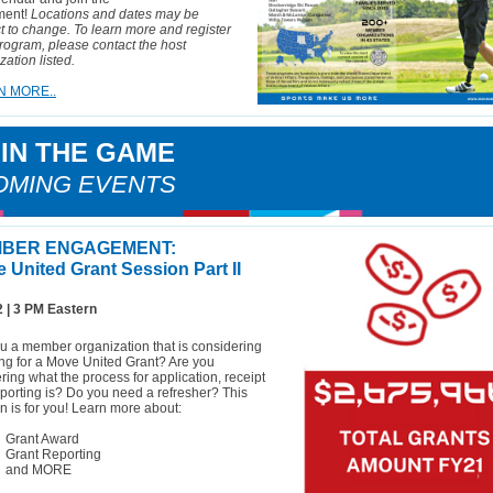
ent!
Locations and dates may be
t to change. To learn more and register
program, please contact the host
zation listed.
N MORE..
 IN THE GAME
OMING EVENTS
BER ENGAGEMENT:
 United Grant Session Part II
2 | 3 PM Eastern
u a member organization that is considering
ng for a Move United Grant? Are you
ing what the process for application, receipt
porting is? Do you need a refresher? This
n is for you! Learn more about:
Grant Award
Grant Reporting
and MORE