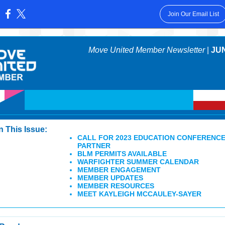
Join Our Email List
:
Move United Member Newsletter
|
JUN
In This Issue:
CALL FOR 2023 EDUCATION CONFERENC
PARTNER
BLM PERMITS AVAILABLE
WARFIGHTER SUMMER CALENDAR
MEMBER ENGAGEMENT
MEMBER UPDATES
MEMBER RESOURCES
MEET KAYLEIGH MCCAULEY-SAYER