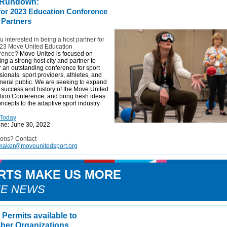
 Rundown:
 for 2023 Education Conference
 Partners
u interested in being a host partner for
023 Move United Education
rence?
Move United is focused on
ing a strong host city and partner to
r an outstanding conference for sport
sionals, sport providers, athletes, and
neral public. We are seeking to expand
 success and history of the Move United
ion Conference, and bring fresh ideas
ncepts to the adaptive sport industry.
 Today
ne: June 30, 2022
ions? Contact
aker@moveunitedsport.org
RTS MAKE US MORE
HE NEWS
Permits available to
er Organizations