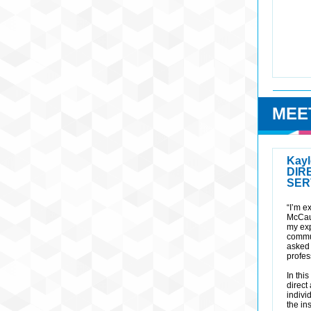
MEE
Kayl
DIR
SER
“I’m e
McCau
my exp
commu
asked 
profes
In thi
direct
indivi
the in