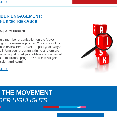
TER..
BER ENGAGEMENT:
 United Risk Audit
22 | 2 PM Eastern
ou a member organization on the Move
 group insurance program? Join us for this
n to review trends over the past year. Why?
p inform your program training and ensure
fe participation of your athletes. Not a part of
oup insurance program? You can still join
ession and learn!
TER..
N THE MOVEMENT
ER HIGHLIGHTS