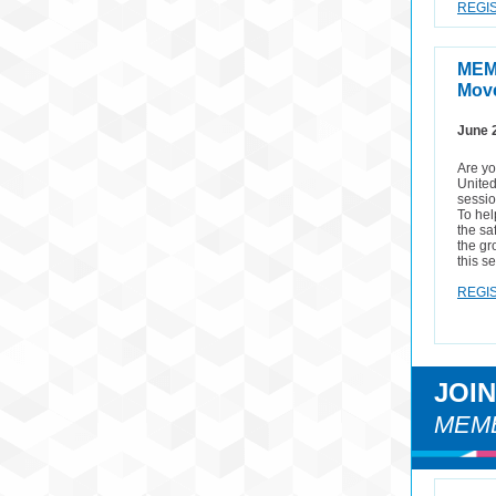
REGIS
MEM
Move
June 
Are y
United
sessio
To hel
the sa
the gr
this s
REGIS
JOI
MEMB