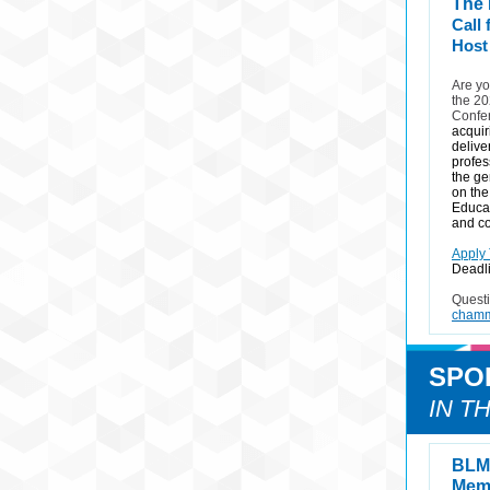
The
Call
Host
Are yo
the 2
Confe
acquir
delive
profes
the ge
on the
Educat
and co
Apply
Deadli
Quest
chamm
SPO
IN T
BLM 
Memb