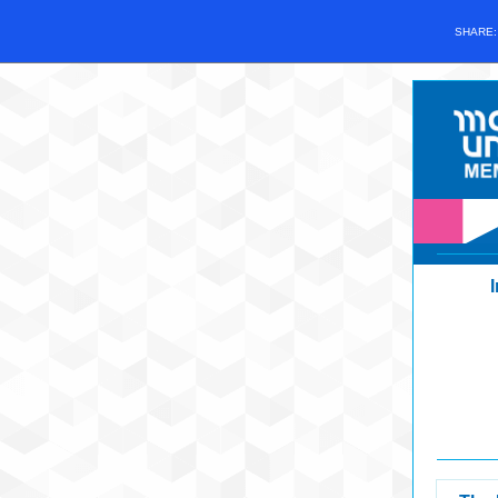
SHARE