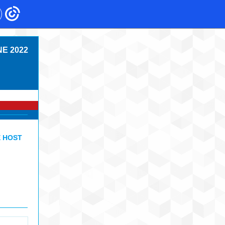
E 2022
E HOST