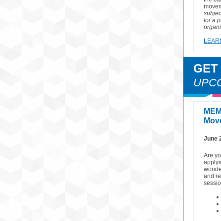
movem
subjec
for a 
organi
LEAR
GET
UPC
MEM
Move
June 
Are yo
applyi
wonder
and re
sessio