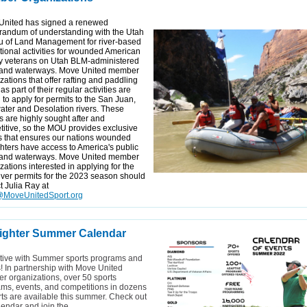
United has signed a renewed
andum of understanding with the Utah
u of Land Management for river-based
tional activities for wounded American
ry veterans on Utah BLM-administered
 and waterways. Move United member
zations that offer rafting and paddling
as part of their regular activities are
d to apply for permits to the San Juan,
ter and Desolation rivers. These
s are highly sought after and
itive, so the MOU provides exclusive
 that ensures our nations wounded
hters have access to America's public
 and waterways. Move United member
zations interested in applying for the
iver permits for the 2023 season should
t Julia Ray at
MoveUnitedSport.org
ighter Summer Calendar
tive with Summer sports programs and
! In partnership with Move United
 organizations, over 50 sports
ms, events, and competitions in dozens
rts are available this summer. Check out
lendar and join the