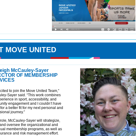
T MOVE UNITED
eigh McCauley-Sayer
ECTOR OF MEMBERSHIP
VICES
xcited to join the Move United Team,”
ley-Sayer said. “This work combines
erience in sport, accessibility, and
nity engagement and I couldn’t have
for a better fit for my next personal and
sional journey.”
s role, McCauley-Sayer will strategize,
 and oversee the organizational and
dual membership programs, as well as
surance and risk management effort.