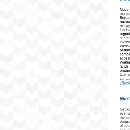
Move 
memor
Burea
recrea
milita
lands
organi
sports 
invite
Westwa
permit
compet
access
Warfig
lands
organi
Utah r
contac
JRay@
Warf
Get ac
events
member
progra
of spo
the ca