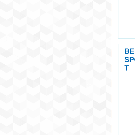
BE
SP
T