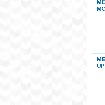
M
MO
M
UP