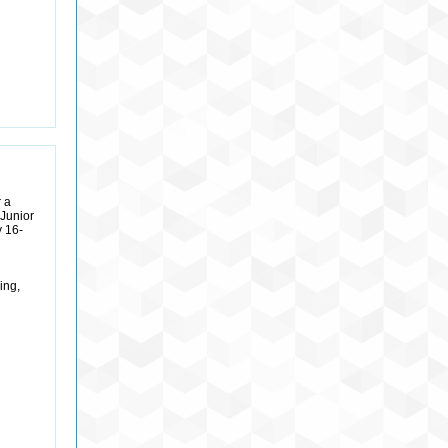
 a
Junior
y 16-
ing,