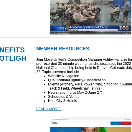
NEFITS
MEMBER RESOURCES
OTLIGH
Join Move United's Competition Manager Ashley Fallaize for
pre-recorded 30 minute webinar as she discusses the 2022 
National Championship being held in Denver, Colorado Jul
22. Topics covered include:
Website Navigation
Qualification/Eligibility/Classification
Events (Archery, Para Powerlifting, Shooting, Swimm
Track & Field, Wheelchair Tennis)
Registration (Live May 2-June 27)
Schedules & Venue
Host City & Hotels
LEARN MORE..