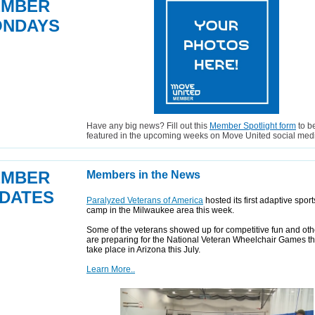
EMBER
NDAYS
Have any big news? Fill out this
Member Spotlight form
to b
featured in the upcoming weeks on Move United social med
EMBER
Members in the News
DATES
Paralyzed Veterans of America
hosted its first adaptive spor
camp in the Milwaukee area this week.
Some of the veterans showed up for competitive fun and oth
are preparing for the National Veteran Wheelchair Games th
take place in Arizona this July.
Learn More..