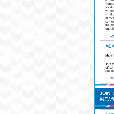
exper
Educa
first-
webina
what 
miss i
confe
the mo
quest
REGI
MEM
March
Join 
office
questi
REGI
JOIN
MEMB