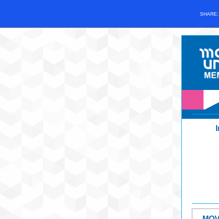
SHARE
MOV