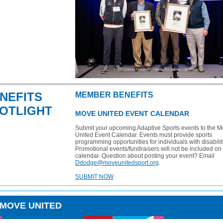
NEFITS
MEMBER BENEFITS
OTLIGHT
MOVE UNITED EVENT CALENDAR
Submit your upcoming Adaptive Sports events to the 
United Event Calendar. Events must provide sports
programming opportunities for individuals with disabilit
Promotional events/fundraisers will not be included on 
calendar. Question about posting your event? Email
Ddodge@moveunitedsport.org
.
SUBMIT NOW
 MOVE UNITED