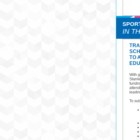
SPOR
IN T
TRA
SCH
TO 
EDU
With 
Stanl
fundin
atten
leadin
To sub