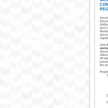
CO
REG
Secure
Educa
Abilit
(pre-
Membe
discou
regist
Over
work
direct
offere
off-si
prese
the se
Regist