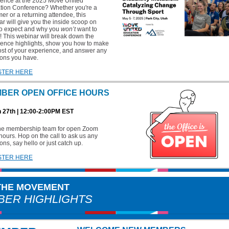
ience at the 2025 Move United
tion Conference? Whether you're a
timer or a returning attendee, this
r will give you the inside scoop on
to expect and why you
won’t
want to
t! This webinar will break down the
rence highlights, show you how to make
st of your experience, and answer any
ions you have.
STER HERE
BER OPEN OFFICE HOURS
 27th | 12:00-2:00PM EST
the membership team for open Zoom
 hours. Hop on the call to ask us any
ons, say hello or just catch up.
STER HERE
 THE MOVEMENT
ER HIGHLIGHTS