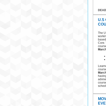
DEAD
U.S
COU
The U
workin
based 
Core. 
cours
March
Learne
cours
March
having
advise
cours
schedu
MOV
EVE