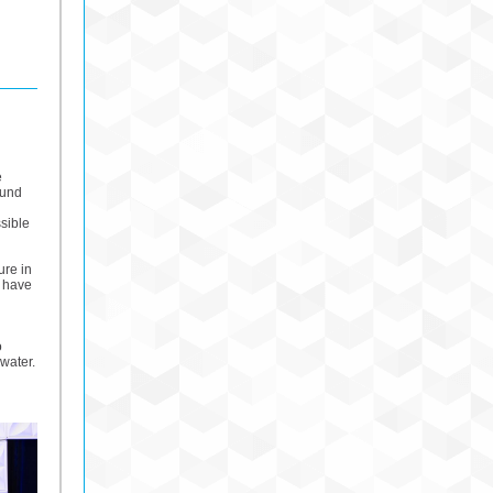
e
ound
ssible
ure in
o have
o
water.