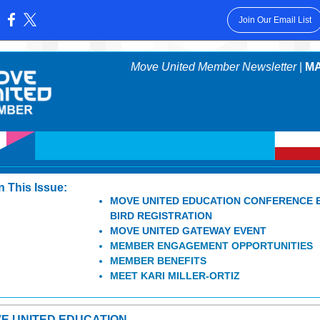
Join Our Email List
:
Move United Member Newsletter
|
MA
In This Issue:
MOVE UNITED EDUCATION CONFERENCE 
BIRD REGISTRATION
MOVE UNITED GATEWAY EVENT
MEMBER ENGAGEMENT OPPORTUNITIES
MEMBER BENEFITS
MEET KARI MILLER-ORTIZ
E UNITED EDUCATION