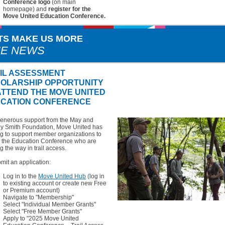
Conference logo
(on main
homepage) and
register for the
Move United Education Conference.
TS MAKE US MORE
HE NEWS
IL ASSESSMENT
OLARSHIP OPPORTUNITY
ATTEND THE MOVE UNITED
CATION CONFERENCE
generous support from the May and
ey Smith Foundation, Move United has
g to support member organizations to
d the Education Conference who are
g the way in trail access.
mit an application:
Log in to the
Move United Hub
(
log in
to existing account or create new Free
or Premium account)
Navigate to "Membership"
Select "Individual Member Grants"
Select "Free Member Grants"
Apply to "2025 Move United