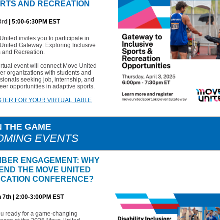
RTS AND RECREATION
3rd
| 5:00-6:30PM EST
nited invites you to participate in
United Gateway: Exploring Inclusive
s and Recreation.
irtual event will connect Move United
r organizations with students and
sionals seeking job, internship, and
eer opportunities in adaptive sports.
STER FOR YOUR VIRTUAL TABLE
N THE GAME
OMING EVENTS
BER ENGAGEMENT: WHY
END THE MOVE UNITED
CATION CONFERENCE?
 7th | 2:00-3:00PM EST
ou ready for a game-changing