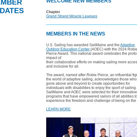
EMBER
WELCOME NEW MEMBERS
DATES
Chapter
Grand Strand Miracle Leagues
MEMBERS IN THE NEWS
U.S. Sailing has awarded SailMaine and the
Adaptive
Outdoor Education Center
(AOEC) with the 2024 Robi
Pierce Award. This national award celebrates the prof
impact of
their collaborative efforts on making sailing more acce
and inclusive for all.
The award, named after Robie Pierce, an influential fig
the world of adaptive sailing, acknowledges those wh
gone above and beyond to create opportunities for
individuals with disabilities to enjoy the sport of sailing.
SailMaine and AOEC were selected for their innovative
programs that have empowered sailors of all abilities t
experience the freedom and challenge of being on the 
LEARN MORE