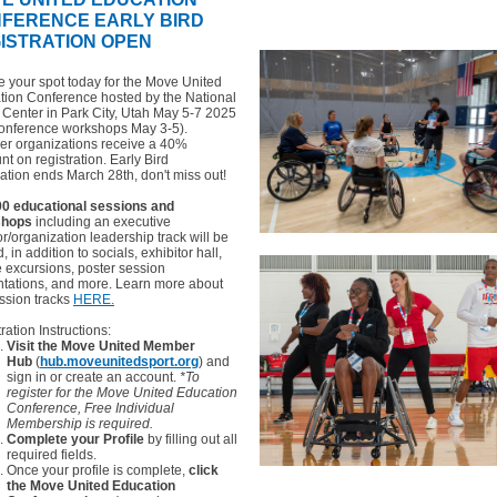
NFERENCE
EARLY BIRD
ISTRATION OPEN
 your spot today for the Move United
tion Conference hosted by the National
y Center in Park City, Utah May 5-7 2025
conference workshops May 3-5).
r organizations receive a 40%
nt on registration. Early Bird
ration ends March 28th, don't miss out!
90 educational sessions and
shops
including an executive
or/organization leadership track will be
d, in addition to socials, exhibitor hall,
te excursions, poster session
ntations, and more. Learn more about
ssion tracks
HERE.
ration Instructions:
Visit the Move United Member
Hub
(
hub.moveunitedsport.org
) and
sign in or create an account.
*To
register for the Move United Education
Conference, Free Individual
Membership is required.
Complete your Profile
by filling out all
required fields.
Once your profile is complete,
click
the Move United Education