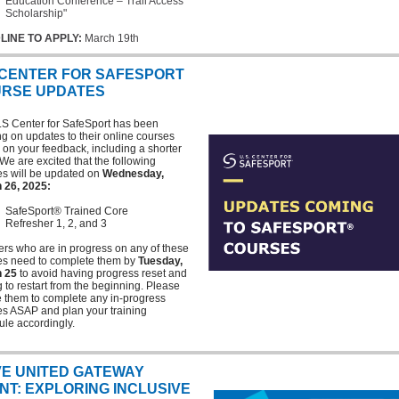
Education Conference – Trail Access
Scholarship"
LINE TO APPLY:
March 19th
 CENTER FOR SAFESPORT
RSE UPDATES
.S Center for SafeSport has been
g on updates to their online courses
on your feedback, including a shorter
We are excited that the following
es will be updated on
Wednesday,
 26, 2025:
SafeSport® Trained Core
Refresher 1, 2, and 3
rs who are in progress on any of these
es need to complete them by
Tuesday,
 25
to avoid having progress reset and
 to restart from the beginning. Please
 them to complete any in-progress
es ASAP and plan your training
le accordingly.
E UNITED GATEWAY
NT: EXPLORING INCLUSIVE