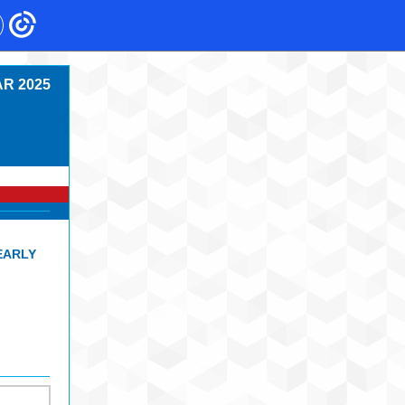
R 2025
EARLY