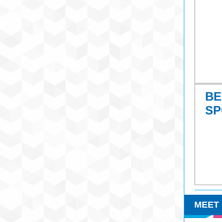
BE
SP
MEET