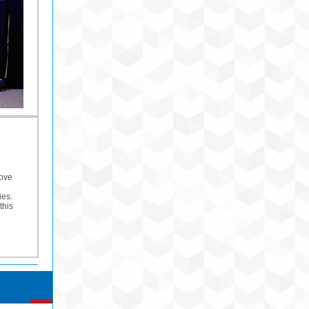
Move
ies.
this