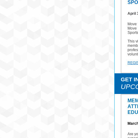
SPO
April 
Move U
Move 
Sport
This v
membe
profes
volunt
REGI
GET I
UPC
MEM
ATT
EDU
March
Are y