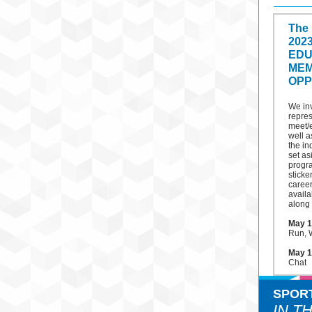
The
202
EDU
MEM
OPP
We in
repres
meet/
well a
the in
set as
progr
sticke
career
availa
along 
May 1
Run, W
May 1
Chat
SPOR
IN T