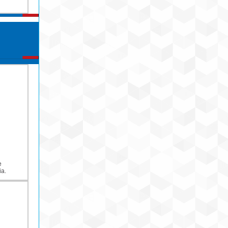
e
ia.