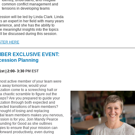
Identify, understand, and mitigate
common conflict management and
tensions in developing teams
ession will be led by Linda Clark. Linda
is an expert in her field with many years
erience, and she has the ability to
e meaningful insights into the topics
ill be discussed during this session.
STER HERE
BER EXCLUSIVE EVENT:
cession Planning
st | 2:00- 3:30
PM EST
 most active member of your team were
lk away tomorrow, would your
zation come to a screeching halt or
a chaotic scramble to figure out the
teps? Are you prepared to guide your
ization through both expected and
ected transitions of team members?
 thought of losing and replacing
tial team members makes you nervous,
ession is for you. Join Mandy Pearce
unding for Good as she outlines
gies to ensure that your mission can
orward productively, even during