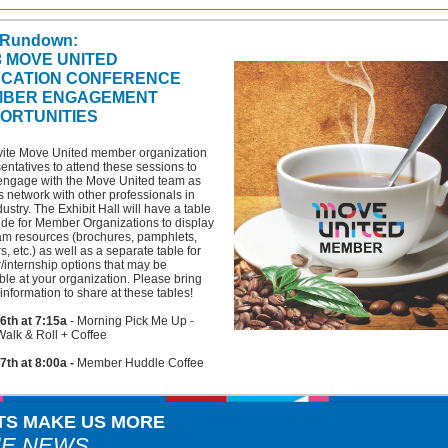
 Rundown:
3 MOVE UNITED
CATION CONFERENCE
BER ENGAGEMENT
ORTUNITIES
vite Move United member organization
entatives to attend these sessions to
engage with the Move United team as
s network with other professionals in
dustry. The Exhibit Hall will have a table
ide for Member Organizations to display
am resources (brochures, pamphlets,
rs, etc.) as well as a separate table for
/internship options that may be
ble at your organization. Please bring
information to share at these tables!
6th at 7:15a
- Morning Pick Me Up -
alk & Roll + Coffee
7th at 8:00a -
Member Huddle Coffee
TS MAKE US MORE
HE NEWS