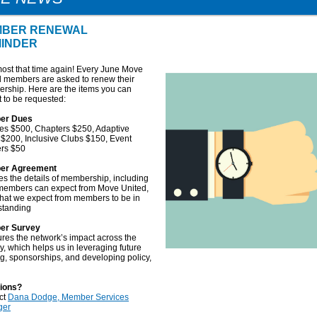
BER RENEWAL
INDER
lmost that time again! Every June Move
d members are asked to renew their
rship. Here are the items you can
 to be requested:
er Dues
ates $500, Chapters $250, Adaptive
$200, Inclusive Clubs $150, Event
ers $50
er Agreement
es the details of membership, including
members can expect from Move United,
hat we expect from members to be in
standing
er Survey
res the network’s impact across the
y, which helps us in leveraging future
g, sponsorships, and developing policy,
ions?
ct
Dana Dodge, Member Services
ger