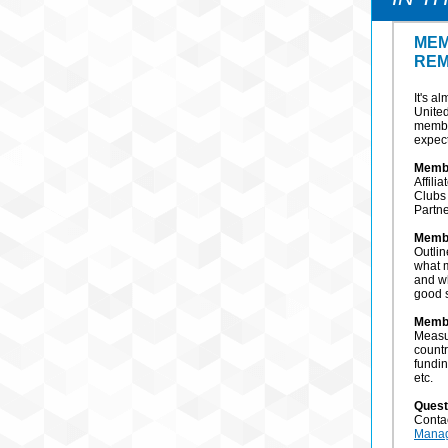
MEM
REM
It's a
Unite
membe
expect
Memb
Affili
Clubs 
Partn
Memb
Outlin
what 
and w
good 
Memb
Measu
countr
fundin
etc.
Quest
Conta
Mana