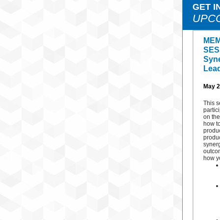
GET I
UPC
MEM
SES
Syne
Lea
May 2
This s
partic
on the
how t
produc
produc
synerg
outco
how yo