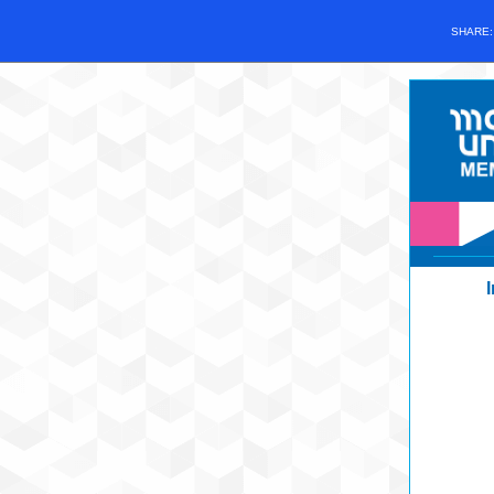
SHARE