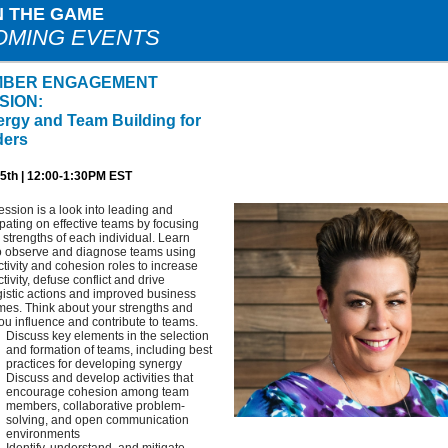
N THE GAME
OMING EVENTS
BER ENGAGEMENT
SION:
rgy and Team Building for
ders
5th | 12:00-1:30PM EST
ession is a look into leading and
ipating on effective teams by focusing
 strengths of each individual. Learn
o observe and diagnose teams using
tivity and cohesion roles to increase
tivity, defuse conflict and drive
istic actions and improved business
mes. Think about your strengths and
u influence and contribute to teams.
Discuss key elements in the selection
and formation of teams, including best
practices for developing synergy
Discuss and develop activities that
encourage cohesion among team
members, collaborative problem-
solving, and open communication
environments