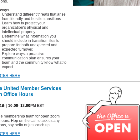
tions.
ways:
Understand different threats that arise
from friendly and hostile transitions.
Learn how to protect your
organization’s physical and
intellectual property.
Determine what information you
should include in transition files to
prepare for both unexpected and
expected turnover.
Explore ways a proactive
communication plan ensures your
team and the community know what to
expect.
STER HERE
e United Member Services
 Office Hours
1th | 10:00- 12:00
PM EST
the membership team for open zoom
 hours. Hop on the call to ask us any
ons, say hello or just catch up.
STER HERE