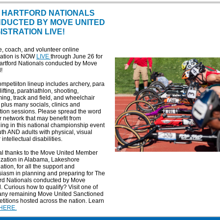
 HARTFORD NATIONALS
DUCTED BY MOVE UNITED
ISTRATION LIVE!
e, coach, and volunteer online
tration is NOW
LIVE
through June 26 for
artford Nationals conducted by Move
!
mpetiiton lineup includes archery, para
ifting, paratriathlon, shooting,
ng, track and field, and wheelchair
 plus many socials, clinics and
tion sessions. Please spread the word
r network that may benefit from
ng in this national championship event
uth AND adults with physical, visual
 intellectual disabilities.
al thanks to the Move United Member
ization in Alabama, Lakeshore
tion, for all the support and
iasm in planning and preparing for The
ord Nationals conducted by Move
. Curious how to qualify? Visit one of
any remaining Move United Sanctioned
itions hosted across the nation. Learn
HERE.