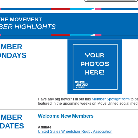
 THE MOVEMENT
ER HIGHLIGHTS
EMBER
ONDAYS
Have any big news? Fill out this
Member Spotlight form
to b
featured in the upcoming weeks on Move United social med
EMBER
Welcome New Members
DATES
Affiliate
United States Wheelchair Rugby Association