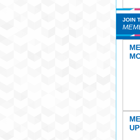
JOIN
MEMB
M
M
M
UP