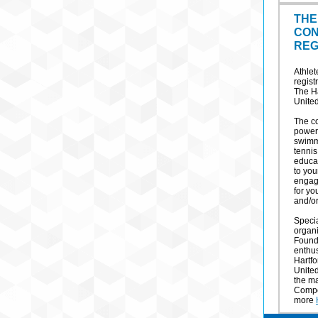
THE
CON
REG
Athlet
regis
The H
United
The co
powerl
swimmi
tennis
educa
to you
engagi
for yo
and/or
Speci
organ
Founda
enthus
Hartf
United
the m
Compet
more