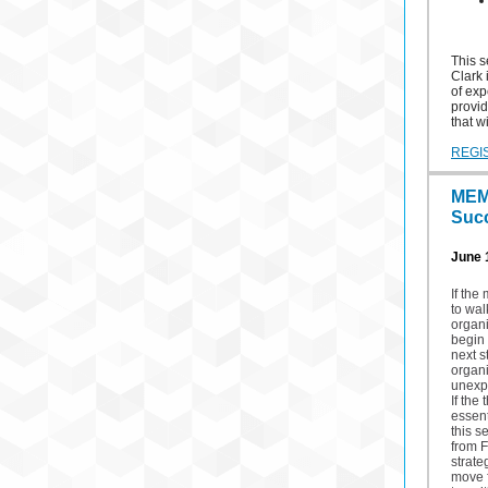
This s
Clark 
of exp
provid
that w
REGI
MEM
Suc
June 1
If the
to wa
organi
begin 
next s
organ
unexp
If the
essen
this s
from F
strate
move f