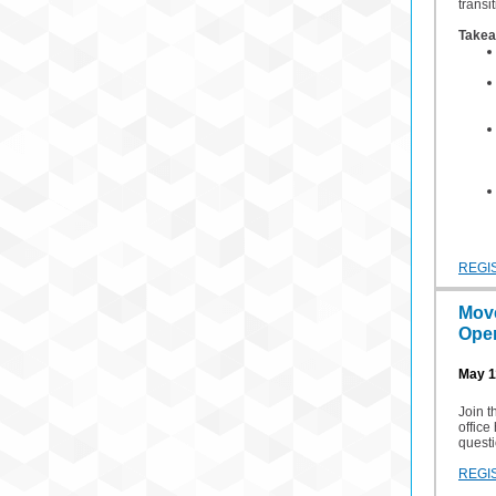
transi
Takea
REGI
Mov
Open
May 1
Join 
office
questi
REGI