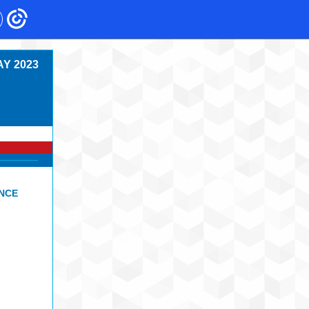
Y 2023
ENCE