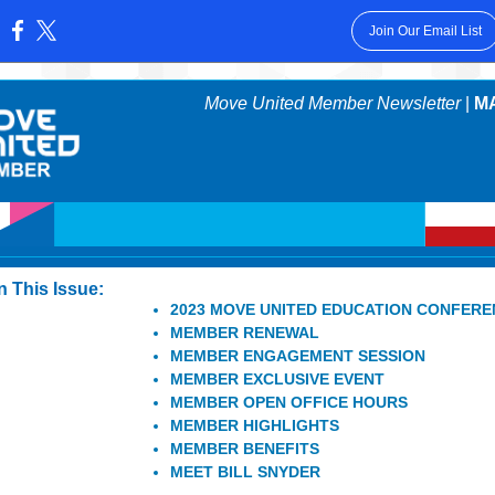
Join Our Email List
:
Move United Member Newsletter
|
MA
In This Issue:
2023 MOVE UNITED EDUCATION CONFER
MEMBER RENEWAL
MEMBER ENGAGEMENT SESSION
MEMBER EXCLUSIVE EVENT
MEMBER OPEN OFFICE HOURS
MEMBER HIGHLIGHTS
MEMBER BENEFITS
MEET BILL SNYDER