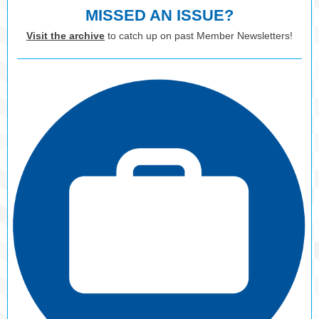
MISSED AN ISSUE?
Visit the archive
to catch up on past Member Newsletters!