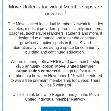
Move United's Individual Memberships are
!
now Live
The Move United Individual Member Network includes
athletes, medical providers, parents, family members,
coaches, teachers, researchers, students and more. It
is designed to enhance and foster the continued
growth of adaptive sports in the U.S. and
internationally by providing a space for community
building and continued education.
We are offering both a
FREE
and paid membership
($75 annually) option.
Move United Member
organization contacts
that sign up for a free
membership between November 1-15 will be entered
to win a free premium membership for 1 year. There
will be 5 winners!
Click the link below to Register and join the Move
United Individual Member Network.