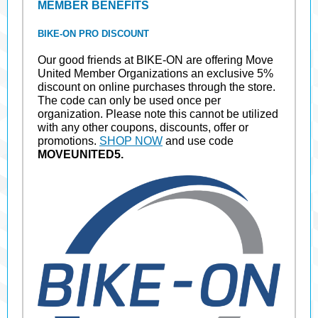
MEMBER BENEFITS
BIKE-ON PRO DISCOUNT
Our good friends at BIKE-ON are offering Move
United Member Organizations an exclusive 5%
discount on online purchases through the store.
The code can only be used once per
organization. Please note this cannot be utilized
with any other coupons, discounts, offer or
promotions.
SHOP NOW
and use code
MOVEUNITED5.