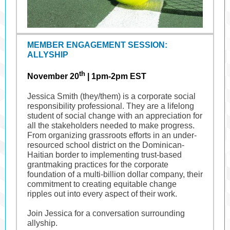
MEMBER ENGAGEMENT SESSION:
ALLYSHIP
th
November 20
|
1pm-2pm EST
Jessica Smith (they/them) is a corporate social
responsibility professional. They are a lifelong
student of social change with an appreciation for
all the stakeholders needed to make progress.
From organizing grassroots efforts in an under-
resourced school district on the Dominican-
Haitian border to implementing trust-based
grantmaking practices for the corporate
foundation of a multi-billion dollar company, their
commitment to creating equitable change
ripples out into every aspect of their work.
Join Jessica for a conversation surrounding
allyship.