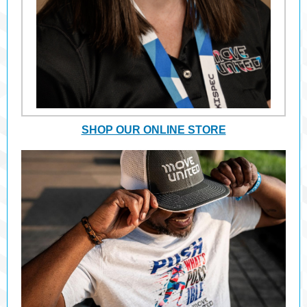
SHOP OUR ONLINE STORE