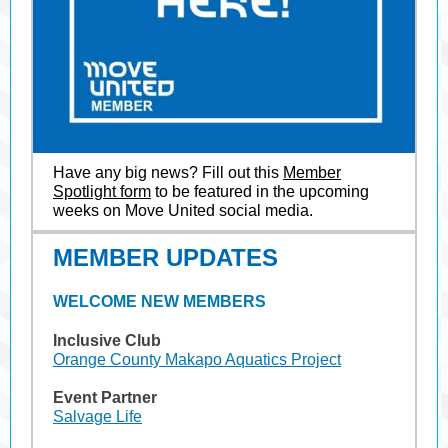
Have any big news? Fill out this
Member
Spotlight form
to be featured in the upcoming
weeks on Move United social media.
MEMBER UPDATES
WELCOME NEW MEMBERS
Inclusive Club
Orange County Makapo Aquatics Project
Event Partner
Salvage Life