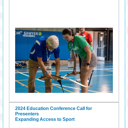
2024 Education Conference Call for
Presenters
Expanding Access to Sport