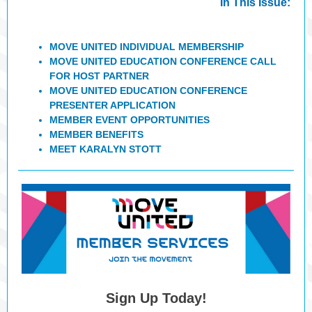
In This Issue:
MOVE UNITED INDIVIDUAL MEMBERSHIP
MOVE UNITED EDUCATION CONFERENCE CALL
FOR HOST PARTNER
MOVE UNITED EDUCATION CONFERENCE
PRESENTER APPLICATION
MEMBER EVENT OPPORTUNITIES
MEMBER BENEFITS
MEET KARALYN STOTT
Sign Up Today!