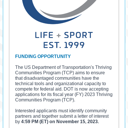
FUNDING OPPORTUNITY
The US Department of Transportation's Thriving
Communities Program (TCP) aims to ensure
that disadvantaged communities have the
technical tools and organizational capacity to
compete for federal aid. DOT is now accepting
applications for its fiscal year (FY) 2023 Thriving
Communities Program (TCP).
Interested applicants must identify community
partners and together submit a letter of interest
by
4:59 PM (ET) on November 15, 2023.