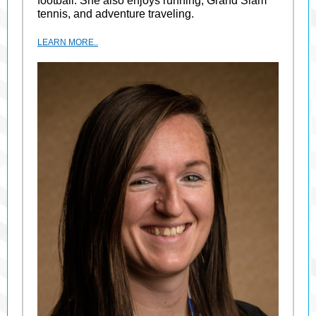
football. She also enjoys running, Grand Slam
tennis, and adventure traveling.
LEARN MORE..