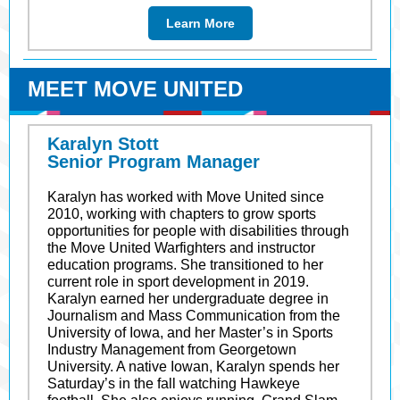
Learn More
MEET MOVE UNITED
Karalyn Stott
Senior Program Manager
Karalyn has worked with Move United since
2010, working with chapters to grow sports
opportunities for people with disabilities through
the Move United Warfighters and instructor
education programs. She transitioned to her
current role in sport development in 2019.
Karalyn earned her undergraduate degree in
Journalism and Mass Communication from the
University of Iowa, and her Master’s in Sports
Industry Management from Georgetown
University. A native Iowan, Karalyn spends her
Saturday’s in the fall watching Hawkeye