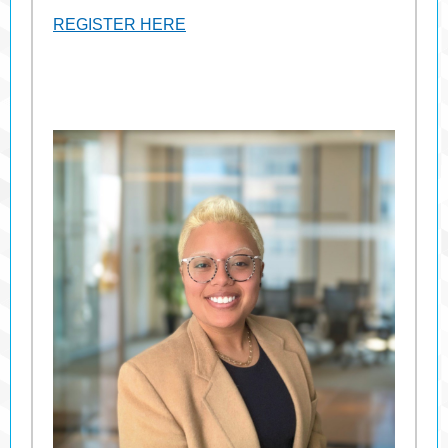
REGISTER HERE