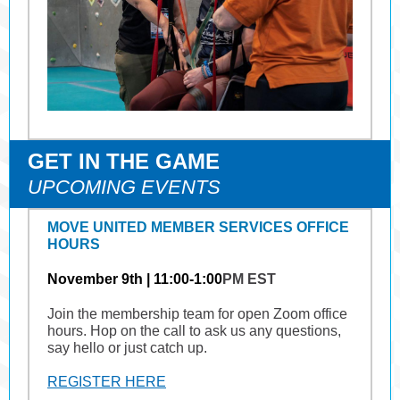
GET IN THE GAME
UPCOMING EVENTS
MOVE UNITED MEMBER SERVICES OFFICE
HOURS
November 9th | 11:00-1:00
PM EST
Join the membership team for open Zoom office
hours. Hop on the call to ask us any questions,
say hello or just catch up.
REGISTER HERE