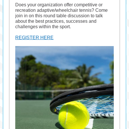
Does your organization offer competitive or
recreation adaptive/wheelchair tennis? Come
join in on this round table discussion to talk
about the best practices, successes and
challenges within the sport.
REGISTER HERE