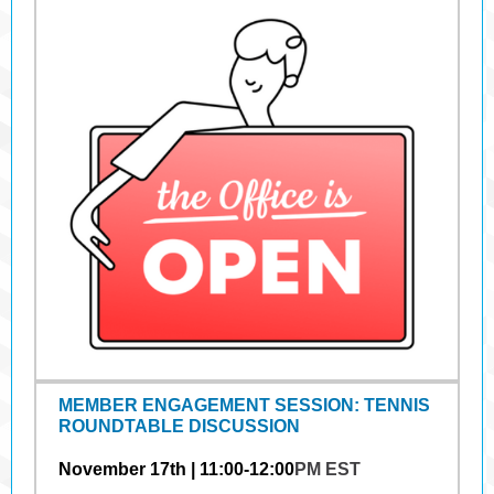
MEMBER ENGAGEMENT SESSION: TENNIS
ROUNDTABLE DISCUSSION
November 17th | 11:00-12:00
PM EST