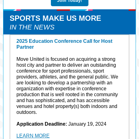
Join Today!
SPORTS MAKE US MORE
IN THE NEWS
2025 Education Conference Call for Host
Partner
Move United is focused on acquiring a strong
host city and partner to deliver an outstanding
conference for sport professionals, sport
providers, athletes, and the general public. We
are looking to develop a partnership with an
organization with expertise in conference
production that is well rooted in the community
and has sophisticated, and has accessible
venues and hotel property(s) both indoors and
outdoors.
Application Deadline:
January 19, 2024
LEARN MORE