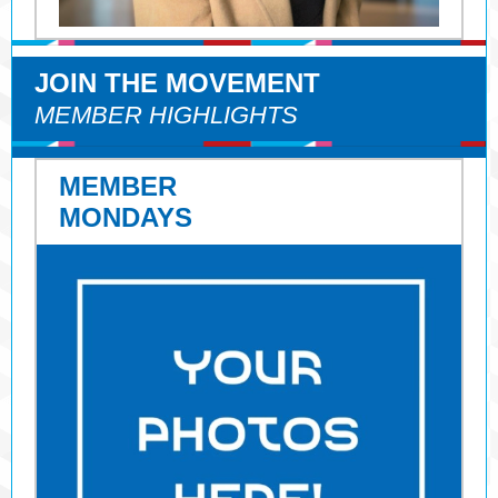
JOIN THE MOVEMENT
MEMBER HIGHLIGHTS
MEMBER
MONDAYS