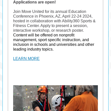
Applications are open!
Join Move United for its annual Education
Conference in Phoenix, AZ, April 22-24 2024,
hosted in collaboration with Ability360 Sports &
Fitness Center. Apply to present a session,
interactive workshop, or research poster.
Content will be offered on nonprofit
management, sport specific instruction, and
inclusion in schools and universities and other
leading industry topics.
LEARN MORE