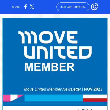
Join Our Email List
SHARE:
Move United Member Newsletter
|
NOV 2023