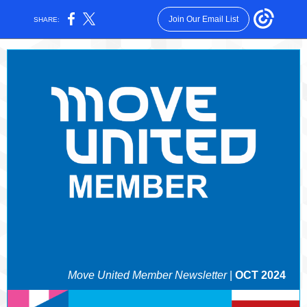
Join Our Email List
SHARE:
Move United Member Newsletter
|
OCT 2024