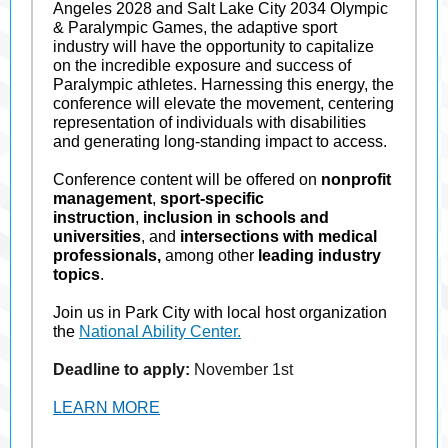
Angeles 2028 and Salt Lake City 2034 Olympic
& Paralympic Games, the adaptive sport
industry will have the opportunity to capitalize
on the incredible exposure and success of
Paralympic athletes. Harnessing this energy, the
conference will elevate the movement, centering
representation of individuals with disabilities
and generating long-standing impact to access.
Conference content will be offered on
nonprofit
management
,
sport-specific
instruction
,
inclusion in schools and
universities
, and
intersections with medical
professionals,
among other
leading industry
topics
.
Join us in Park City with local host organization
the
National Ability Center.
Deadline to apply:
November 1st
LEARN MORE