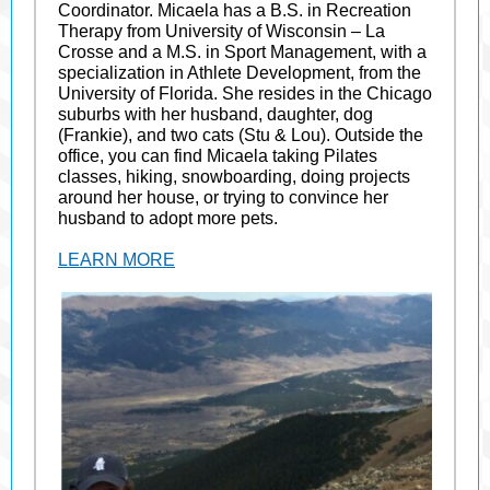
Coordinator. Micaela has a B.S. in Recreation
Therapy from University of Wisconsin – La
Crosse and a M.S. in Sport Management, with a
specialization in Athlete Development, from the
University of Florida. She resides in the Chicago
suburbs with her husband, daughter, dog
(Frankie), and two cats (Stu & Lou). Outside the
office, you can find Micaela taking Pilates
classes, hiking, snowboarding, doing projects
around her house, or trying to convince her
husband to adopt more pets.
LEARN MORE