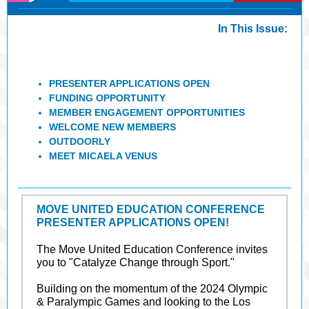
In This Issue:
PRESENTER APPLICATIONS OPEN
FUNDING OPPORTUNITY
MEMBER ENGAGEMENT OPPORTUNITIES
WELCOME NEW MEMBERS
OUTDOORLY
MEET MICAELA VENUS
MOVE UNITED EDUCATION CONFERENCE
PRESENTER APPLICATIONS OPEN!
The Move United Education Conference invites
you to "Catalyze Change through Sport."
Building on the momentum of the 2024 Olympic
& Paralympic Games and looking to the Los