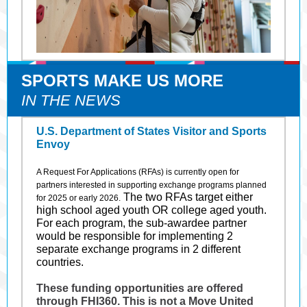
SPORTS MAKE US MORE
IN THE NEWS
U.S. Department of States Visitor and Sports
Envoy
A Request For Applications (RFAs) is currently open for
partners interested in supporting exchange programs planned
The two RFAs target either
for 2025 or early 2026.
high school aged youth OR college aged youth.
For each program, the sub-awardee partner
would be responsible for implementing 2
separate exchange programs in 2 different
countries.
These funding opportunities are offered
through FHI360. This is not a Move United