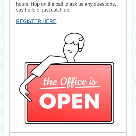
hours. Hop on the call to ask us any questions,
say hello or just catch up.
REGISTER HERE