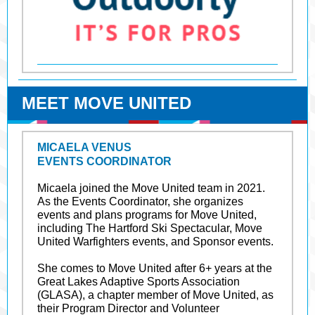
MEET MOVE UNITED
MICAELA VENUS
EVENTS COORDINATOR
Micaela joined the Move United team in 2021.
As the Events Coordinator, she organizes
events and plans programs for Move United,
including The Hartford Ski Spectacular, Move
United Warfighters events, and Sponsor events.
She comes to Move United after 6+ years at the
Great Lakes Adaptive Sports Association
(GLASA), a chapter member of Move United, as
their Program Director and Volunteer