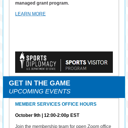
managed grant program.
LEARN MORE
GET IN THE GAME
UPCOMING EVENTS
MEMBER SERVICES OFFICE HOURS
October 9th | 12:00-2:00p EST
Join the membership team for open Zoom office