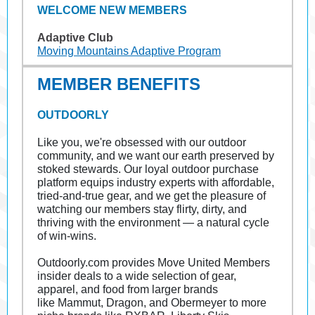
WELCOME NEW MEMBERS
Adaptive Club
Moving Mountains Adaptive Program
MEMBER BENEFITS
OUTDOORLY
Like you, we're obsessed with our outdoor
community, and we want our earth preserved by
stoked stewards. Our loyal outdoor purchase
platform equips industry experts with affordable,
tried-and-true gear, and we get the pleasure of
watching our members stay flirty, dirty, and
thriving with the environment — a natural cycle
of win-wins.
Outdoorly.com
provides Move United Members
insider deals to a wide selection of gear,
apparel, and food from larger brands
like Mammut, Dragon, and Obermeyer to more