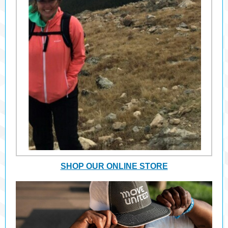
SHOP OUR ONLINE STORE