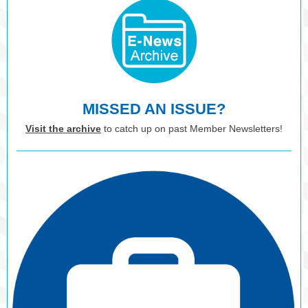
MISSED AN ISSUE?
Visit the archive
to catch up on past Member Newsletters!