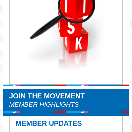
JOIN THE MOVEMENT
MEMBER HIGHLIGHTS
MEMBER UPDATES