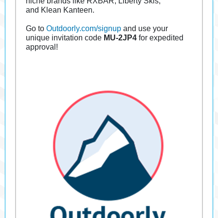
niche brands like RXBAR, Liberty Skis,
and Klean Kanteen.
Go to
Outdoorly.com/signup
and use your
unique invitation code
MU-2JP4
for expedited
approval!