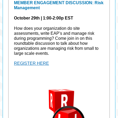
MEMBER ENGAGEMENT DISCUSSION: Risk
Management
October 29th | 1:00-2:00p EST
How does your organization do site
assessments, write EAP's and manage risk
during programming? Come join in on this
roundtable discussion to talk about how
organizations are managing risk from small to
large scale events.
REGISTER HERE