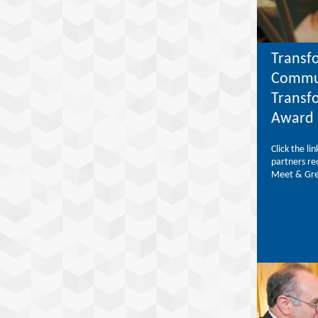
Transf
Commun
Transf
Award 
Click the l
partners re
Meet & Gre