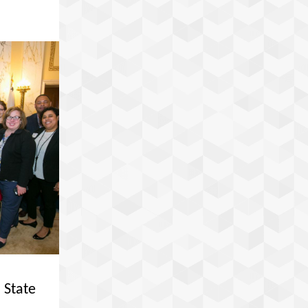
 State