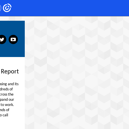
‌
‌
 Report
ing and its
dreds of
cross the
xpand our
 to work.
nds of
o call