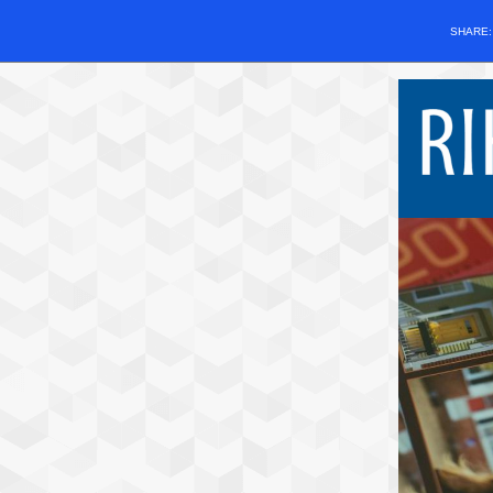
SHARE