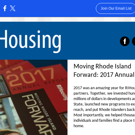
Join Our Email List
:
‌
Moving Rhode Island
Forward: 2017 Annual
2017 was an amazing year for RIHous
partners. Together, we invested hun
millions of dollars in developments a
State, launched new programs to e
reach, and put Rhode Islanders back
Most importantly, we helped thousa
individuals and families find a place t
home.