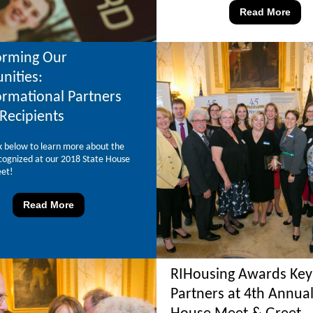
Read More
orming Our
ities:
ormational Partners
Recipients
ink below to learn more about the
cognized at our 2018 State House
et!
Read More
RIHousing Awards Key
Partners at 4th Annual