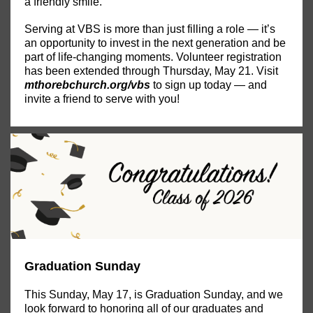
a friendly smile.
Serving at VBS is more than just filling a role — it’s
an opportunity to invest in the next generation and be
part of life-changing moments. Volunteer registration
has been extended through Thursday, May 21. Visit
mthorebchurch.org/vbs
to sign up today — and
invite a friend to serve with you!
Graduation Sunday
This Sunday, May 17, is Graduation Sunday, and we
look forward to honoring all of our graduates and