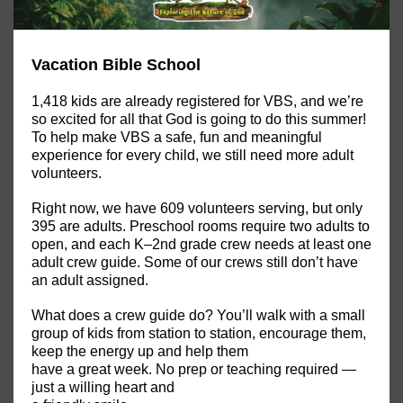
Vacation Bible School
1,418 kids are already registered for VBS, and we’re
so excited for all that God is going to do this summer!
To help make VBS a safe, fun and meaningful
experience for every child, we still need more adult
volunteers.
Right now, we have 609 volunteers serving, but only
395 are adults. Preschool rooms require two adults to
open, and each K–2nd grade crew needs at least one
adult crew guide. Some of our crews still don’t have
an adult assigned.
What does a crew guide do? You’ll walk with a small
group of kids from station to station, encourage them,
keep the energy up and help them
have a great week. No prep or teaching required —
just a willing heart and