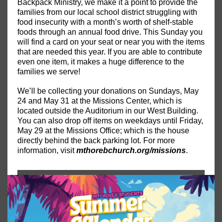
Backpack Ministry, we make it a point to provide the
families from our local school district struggling with
food insecurity with a month’s worth of shelf-stable
foods through an annual food drive. This Sunday you
will find a card on your seat or near you with the items
that are needed this year. If you are able to contribute
even one item, it makes a huge difference to the
families we serve!
We’ll be collecting your donations on Sundays, May
24 and May 31 at the Missions Center, which is
located outside the Auditorium in our West Building.
You can also drop off items on weekdays until Friday,
May 29 at the Missions Office; which is the house
directly behind the back parking lot. For more
information, visit
mthorebchurch.org/missions
.