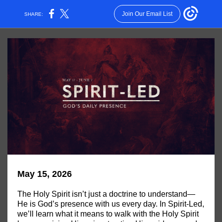
Join Our Email List
SHARE:
May 15, 2026
The Holy Spirit isn’t just a doctrine to understand—
He is God’s presence with us every day. In Spirit-Led,
we’ll learn what it means to walk with the Holy Spirit