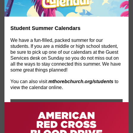
Student Summer Calendars
We have a fun-filled, packed summer for our
students. If you are a middle or high school student,
be sure to pick up one of our calendars at the Guest
Services desk on Sunday so you do not miss out on
all the ways to stay connected this summer. We have
some great things planned!
You can also visit
mthorebchurch.org/students
to
view the calendar online.