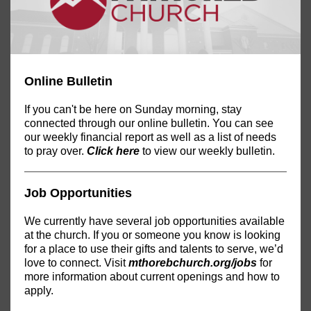
Online Bulletin
If you can't be here on Sunday morning, stay
connected through our online bulletin. You can see
our weekly financial report as well as a list of needs
to pray over.
Click here
to view our weekly bulletin.
Job Opportunities
We currently have several job opportunities available
at the church. If you or someone you know is looking
for a place to use their gifts and talents to serve, we’d
love to connect. Visit
mthorebchurch.org/jobs
for
more information about current openings and how to
apply.