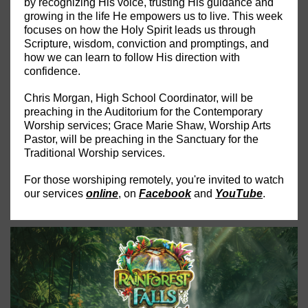
by recognizing His voice, trusting His guidance and
growing in the life He empowers us to live. This week
focuses on how the Holy Spirit leads us through
Scripture, wisdom, conviction and promptings, and
how we can learn to follow His direction with
confidence.
Chris Morgan, High School Coordinator, will be
preaching in the Auditorium for the Contemporary
Worship services; Grace Marie Shaw, Worship Arts
Pastor, will be preaching in the Sanctuary for the
Traditional Worship services.
For those worshiping remotely, you're invited to watch
our services
online
, on
Facebook
and
YouTube
.