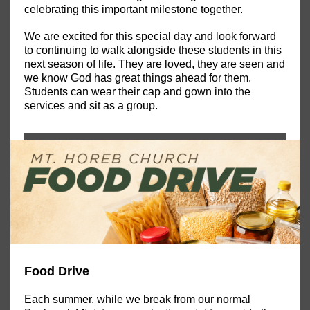
celebrating this important milestone together.
We are excited for this special day and look forward
to continuing to walk alongside these students in this
next season of life. They are loved, they are seen and
we know God has great things ahead for them.
Students can wear their cap and gown into the
services and sit as a group.
Food Drive
Each summer, while we break from our normal