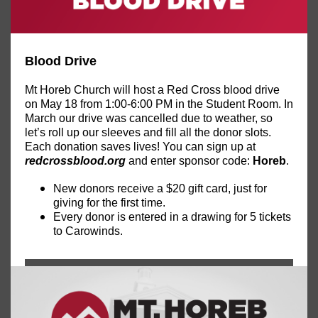
Blood Drive
Mt Horeb Church will host a Red Cross blood drive
on May 18 from 1:00-6:00 PM in the Student Room. In
March our drive was cancelled due to weather, so
let’s roll up our sleeves and fill all the donor slots.
Each donation saves lives! You can sign up at
redcrossblood.org
and enter sponsor code:
Horeb
.
New donors receive a $20 gift card, just for
giving for the first time.
Every donor is entered in a drawing for 5 tickets
to Carowinds.