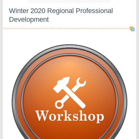
Winter 2020 Regional Professional
Development