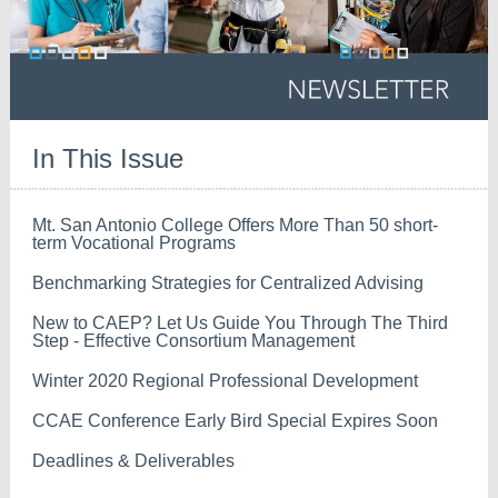
In This Issue
Mt. San Antonio College Offers More Than 50 short-
term Vocational Programs
Benchmarking Strategies for Centralized Advising
New to CAEP? Let Us Guide You Through The Third
Step - Effective Consortium Management
Winter 2020 Regional Professional Development
CCAE Conference Early Bird Special Expires Soon
Deadlines & Deliverables