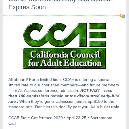
Expires Soon
All aboard! For a limited time, CCAE is offering a special,
limited rate to our cherished members—and future members
—for All-Access conference admission.
ACT FAST—less
than 100 admissions remain at the discounted early-bird
rate
.
When they’re gone, admission jumps up $150 to the
standard rate. Don’t let this deal fly past you like a bullet train.
CCAE State Conference 2020 • April 23-25 • Sacramento,
Calif.