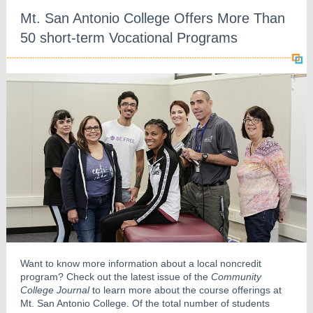
Mt. San Antonio College Offers More Than
50 short-term Vocational Programs
Want to know more information about a local noncredit
program? Check out the latest issue of the
Community
College Journal
to learn more about the course offerings at
Mt. San Antonio College. Of the total number of students