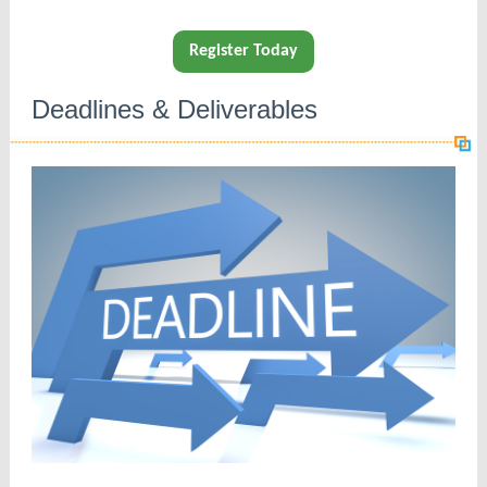
Register Today
Deadlines & Deliverables