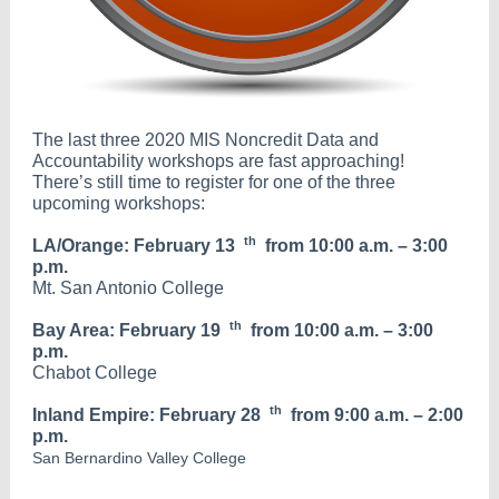
The last three 2020 MIS Noncredit Data and
Accountability workshops are fast approaching!
There’s still time to register for one of the three
upcoming workshops:
th
LA/Orange: February 13
from 10:00 a.m. – 3:00
p.m.
Mt. San Antonio College
th
Bay Area: February 19
from 10:00 a.m. – 3:00
p.m.
Chabot College
th
Inland Empire: February 28
from 9:00 a.m. – 2:00
p.m.
San Bernardino Valley College