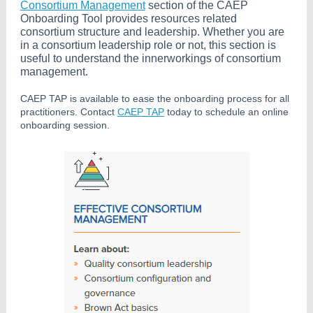
Consortium Management
section of the CAEP
Onboarding Tool provides resources related
consortium structure and leadership. Whether you are
in a consortium leadership role or not, this section is
useful to understand the innerworkings of consortium
management.
CAEP TAP is available to ease the onboarding process for all
practitioners. Contact
CAEP TAP
today to schedule an online
onboarding session.