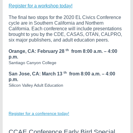
Register for a workshop today!
The final two stops for the 2020 EL Civics Conference
cycle are in Southern California and Northern
California. Each conference will include presentations
brought to you by the CDE, CASAS, OTAN, CALPRO,
six major publishers, and adult education peers.
th
Orange, CA: February 28
from 8:00 a.m. – 4:00
p.m.
Santiago Canyon College
th
San Jose, CA: March 13
from 8:00 a.m. – 4:00
p.m.
Silicon Valley Adult Education
Register for a conference today!
CCAE Conference Early Bird Special