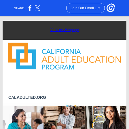
Join Our Email List
SHARE:
View as Webpage
CALADULTED.ORG