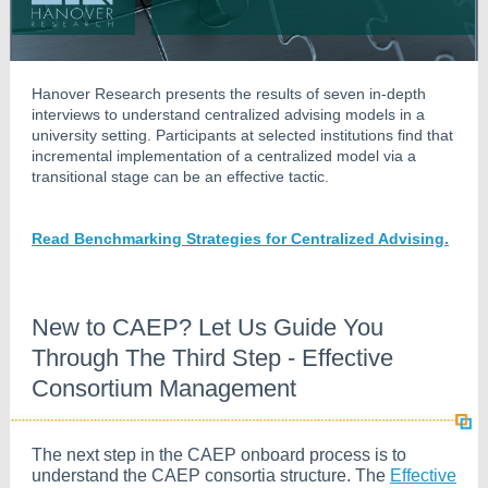
Hanover Research presents the results of seven in-depth
interviews to understand centralized advising models in a
university setting. Participants at selected institutions find that
incremental implementation of a centralized model via a
transitional stage can be an effective tactic.
Read Benchmarking Strategies for Centralized Advising.
New to CAEP? Let Us Guide You
Through The Third Step - Effective
Consortium Management
The next step in the CAEP onboard process is to
understand the CAEP consortia structure. The
Effective