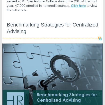
served at Mt. San Antonio College during the 2018-19 school
year, 47,000 enrolled in noncredit courses.
Click here
to view
the full article.
Benchmarking Strategies for Centralized
Advising