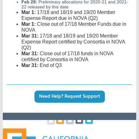
Feb 28:
Preliminary allocations for 2020-21 and 2021-
22 released by this date
Mar 1:
17/18 and 18/19 and 19/20 Member
Expense Report due in NOVA (Q2)
Mar 1:
Close out of 17/18 Member Funds due in
NOVA
Mar 31:
17/18 and 18/19 and 19/20 Member
Expense Report certified by Consortia in NOVA
(Q2)
Mar 31:
Close out of 17/18 funds in NOVA
certified by Consortia in NOVA
Mar 31:
End of Q3
Need Help? Request Support