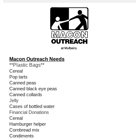
Macon Outreach Needs
**Plastic Bags**
Cereal
Pop tarts
Canned peas
Canned black eye peas
Canned collards
Jelly
Cases of bottled water
Financial Donations
Cereal
Hamburger helper
Cornbread mix
Condiments