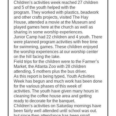
Children’s activities week reached 27 children
and 5 of the youth helped with the
program. They worked with plastics, beadwork
and other crafts projects, visited The Hay
House, attended a movie at the Museum and
played games here at the church as well as
sharing in some worship experiences.
Junior Camp had 22 children and 4 youth. There
were planned program activities with free time
for swimming, games. These children enjoyed
the worship experiences at our worship center
on the hill facing the lake.
Field trips for the children were to the Farmer’s
Market, the Atlanta Zoo with 28 children
attending, 5 mothers plus the bus driver.
As this report is being typed, Youth Activities
Week has begun and much work has been done
for the various phases of this week of
activities. The youth have given many hours in
cleaning the coffee house area and getting
ready to decorate for the banquet.
Children’s activities on Saturday mornings have
been fairly well attended until school was out.
but since then attendance has been small