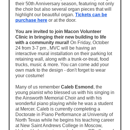
their 50th Anniversary season, featuring not only
the choir but also several organ pieces that will
highlight our beautiful organ.
Tickets can be
purchase here
or at the door.
You are invited to join Macon Volunteer
Clinic in bringing their new building to life
with a community mural!
On Friday, October
24 from 3-7 pm , MVC will be having an
interactive mural installation on their parking lot
retaining wall, along with a trunk-or-treat, food
trucks, music & more. You can come add your
own mark to the design - don't forget to wear
your costume!
Many of us remember
Caleb Esmond
, the
young pianist who blessed us with his singing in
the Ainsworth Memorial Choir and with his
wonderful piano playing while he was a student
at Mercer. Caleb is currently completing a
Doctorate in Piano Performance at University of
North Texas while he begins his teaching career
at New Saint Andrews College in Moscow,