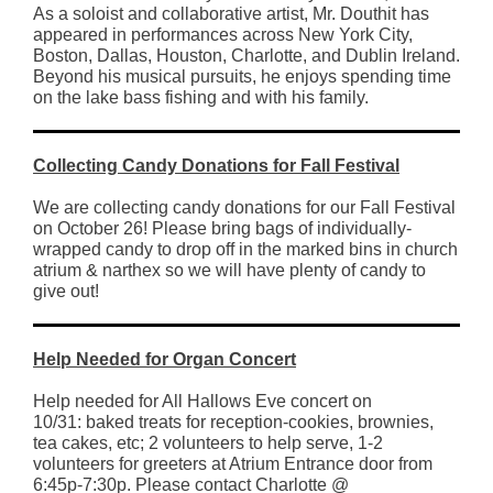
As a soloist and collaborative artist, Mr. Douthit has
appeared in performances across New York City,
Boston, Dallas, Houston, Charlotte, and Dublin Ireland.
Beyond his musical pursuits, he enjoys spending time
on the lake bass fishing and with his family.
Collecting Candy Donations for Fall Festival
We are collecting candy donations for our Fall Festival
on October 26! Please bring bags of individually-
wrapped candy to drop off in the marked bins in church
atrium & narthex so we will have plenty of candy to
give out!
Help Needed for Organ Concert
Help needed for All Hallows Eve concert on
10/31: baked treats for reception-cookies, brownies,
tea cakes, etc; 2 volunteers to help serve, 1-2
volunteers for greeters at Atrium Entrance door from
6:45p-7:30p. Please contact Charlotte @