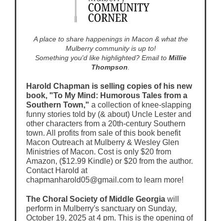
A place to share happenings in Macon & what the
Mulberry community is up to!
Something you'd like highlighted? Email to
Millie
Thompson
.
Harold Chapman is selling copies of his new
book, "To My Mind: Humorous Tales from a
Southern Town,"
a collection of knee-slapping
funny stories told by (& about) Uncle Lester and
other characters from a 20th-century Southern
town. All profits from sale of this book benefit
Macon Outreach at Mulberry & Wesley Glen
Ministries of Macon. Cost is only $20 from
Amazon, ($12.99 Kindle) or $20 from the author.
Contact Harold at
chapmanharold05@gmail.com to learn more!
The Choral Society of Middle Georgia
will
perform in Mulberry's sanctuary on Sunday,
October 19, 2025 at 4 pm. This is the opening of