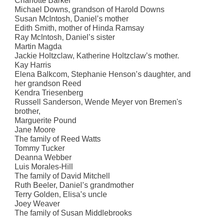
Charlotte Barker
Michael Downs, grandson of Harold Downs
Susan McIntosh, Daniel’s mother
Edith Smith, mother of Hinda Ramsay
Ray McIntosh, Daniel’s sister
Martin Magda
Jackie Holtzclaw, Katherine Holtzclaw’s mother.
Kay Harris
Elena Balkcom, Stephanie Henson’s daughter, and
her grandson Reed
Kendra Triesenberg
Russell Sanderson, Wende Meyer von Bremen's
brother,
Marguerite Pound
Jane Moore
The family of Reed Watts
Tommy Tucker
Deanna Webber
Luis Morales-Hill
The family of David Mitchell
Ruth Beeler, Daniel’s grandmother
Terry Golden, Elisa’s uncle
Joey Weaver
The family of Susan Middlebrooks