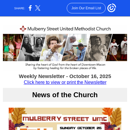
Join Our Email List
SHARE:
Weekly Newsletter - October 16, 2025
Click here to view or print the Newsletter
News of the Church