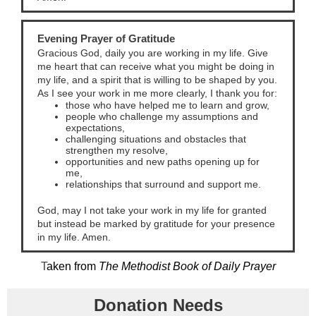
Evening Prayer of Gratitude
Gracious God, daily you are working in my life. Give
me heart that can receive what you might be doing in
my life, and a spirit that is willing to be shaped by you.
As I see your work in me more clearly, I thank you for:
those who have helped me to learn and grow,
people who challenge my assumptions and
expectations,
challenging situations and obstacles that
strengthen my resolve,
opportunities and new paths opening up for
me,
relationships that surround and support me.
God, may I not take your work in my life for granted
but instead be marked by gratitude for your presence
in my life. Amen.
T
aken from
The Methodist Book of Daily Prayer
Donation Needs