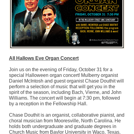
All Hallows Eve Organ Concert
Join us on the evening of Friday, October 31 for a
special Halloween organ concert! Mulberry organist
Daniel McIntosh and guest organist Chase Douthit will
perform a selection of music that will get you in the
spirit of the season, including Bach, Vierne, and John
Williams. The concert will begin at 7:30 pm, followed
by a reception in the Fellowship Hall.
Chase Douthit is an organist, collaborative pianist, and
choral musician from Mooresville, North Carolina. He
holds both undergraduate and graduate degrees in
Church Music from Baylor University in Waco, Texas.