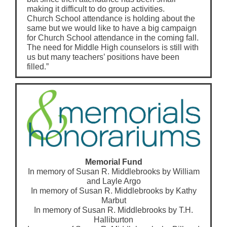
making it difficult to do group activities.
Church School attendance is holding about the
same but we would like to have a big campaign
for Church School attendance in the coming fall.
The need for Middle High counselors is still with
us but many teachers’ positions have been
filled.”
Memorial Fund
In memory of Susan R. Middlebrooks by William
and Layle Argo
In memory of Susan R. Middlebrooks by Kathy
Marbut
In memory of Susan R. Middlebrooks by T.H.
Halliburton