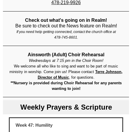
478-219-9926
Check out what's going on in Realm!
Be sure to check out the News feature on Realm!
If you need help getting connected, contact the church office at
478-745-8601.
Ainsworth (Adult) Choir Rehearsal
Wednesdays at 7:15 pm in the Choir Room!
We welcome all who like to sing and want to be part of music
ministry in worship. Come join us! Please contact
Terre Johnson,
Director of Music
, for questions.
**Nursery is provided during Choir Rehearsal for any parents
wanting to join!
Weekly Prayers & Scripture
Week 47: Humility