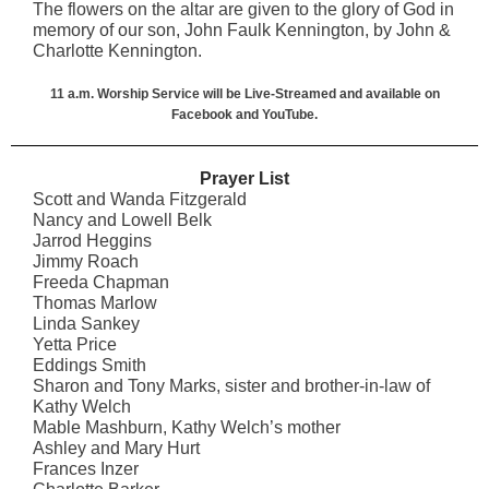
The flowers on the altar are given to the glory of God in
memory of our son, John Faulk Kennington, by John &
Charlotte Kennington.
11 a.m. Worship Service will be Live-Streamed and available on
Facebook and YouTube.
Prayer List
Scott and Wanda Fitzgerald
Nancy and Lowell Belk
Jarrod Heggins
Jimmy Roach
Freeda Chapman
Thomas Marlow
Linda Sankey
Yetta Price
Eddings Smith
Sharon and Tony Marks, sister and brother-in-law of
Kathy Welch
Mable Mashburn, Kathy Welch’s mother
Ashley and Mary Hurt
Frances Inzer