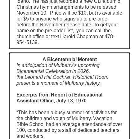
Idaho. He has just recorded a new CD album of
Christmas hymn arrangements to be released
November 10. Price will be $10, but is available
for $5 to anyone who signs up to pre-order
before the November release date. To get your
name on the pre-order list, you can call the
church office or text Harold Chapman at 478-
954-5139.
A Bicentennial Moment
In anticipation of Mulberry’s upcoming
Bicentennial Celebration in 2026,
the Leonard Hill Cochran Historical Room
presents a moment of Mulberry history.
Excerpts from Report of Educational
Assistant Office, July 13, 1970
“This has been a busy summer of activities for
the children and youth of Mulberry. Vacation
Bible School had an average attendance of over
100, conducted by a staff of dedicated teachers
and workers.