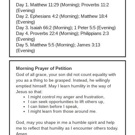
Day 1. Matthew 11:29 (Morning); Proverbs 11:2
(Evening)
Day 2. Ephesians 4:2 (Morning); Matthew 18:4
(Evening)
Day 3. Isaiah 66:2 (Morning); 1 Peter 5:5 (Evening)
Day 4. Proverbs 22:4 (Morning); Philippians 2:3
(Evening)
Day 5. Matthew 5:5 (Morning); James 3:13
(Evening)
Morning Prayer of Petition
God of all grace, your son did not count equality with
you as a thing to be grasped. Instead, he willingly
emptied himself. May I learn humility in the way of
Jesus so that:
I might control my anger and frustration,
I can seek opportunities to lift others up,
I can listen before I speak,
I might learn from those around me.
God, may you shape in me a humble spirit and help
me to reflect that humility as I encounter others today.
Amen.