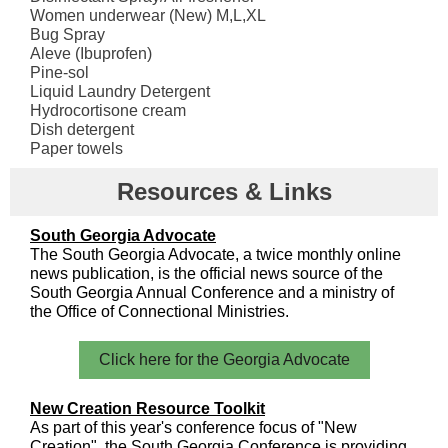
Women underwear (New) M,L,XL
Bug Spray
Aleve (Ibuprofen)
Pine-sol
Liquid Laundry Detergent
Hydrocortisone cream
Dish detergent
Paper towels
Resources & Links
South Georgia Advocate
The South Georgia Advocate, a twice monthly online
news publication, is the official news source of the
South Georgia Annual Conference and a ministry of
the Office of Connectional Ministries.
Click here for the Georgia Advocate
New Creation Resource Toolkit
As part of this year's conference focus of "New
Creation", the South Georgia Conference is providing