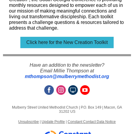
monthly resources designed to empower each of us in
our mission of making meaningful connections and
living out transformative discipleship. Each toolkit
presents a challenge questions & resources tailored to
address that challenge.
Click here for the New Creation Toolkit
Have an addition to the newsletter?
Email Millie Thompson at
mthompson@mulberrymethodist.org
Mulberry Street United Methodist Church |
P.O. Box 149
|
Macon, GA
31202 US
Unsubscribe
|
Update Profile
|
Constant Contact Data Notice