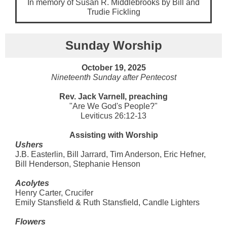
In memory of Susan R. Middlebrooks by Bill and
Trudie Fickling
Sunday Worship
October 19, 2025
Nineteenth Sunday after Pentecost
Rev. Jack Varnell, preaching
"Are We God's People?"
Leviticus 26:12-13
Assisting with Worship
Ushers
J.B. Easterlin, Bill Jarrard, Tim Anderson, Eric Hefner,
Bill Henderson, Stephanie Henson
Acolytes
Henry Carter, Crucifer
Emily Stansfield & Ruth Stansfield, Candle Lighters
Flowers