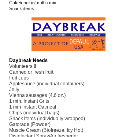
Cake/cookie/muffin mix
Snack items
Daybreak Needs
Volunteers!!!
Canned or fresh fruit,
fruit cups
Applesauce (individual containers)
Jelly
Vienna sausages (4.6 oz.)
1 min. Instant Grits
1 min Instant Oatmeal
Chips (individual bags)
Snack items (individually wrapped)
Gatorade (Powder)
Muscle Cream (Biofreeze, Icy Hot)
Disinfectant Spray/Air freshener