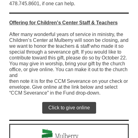
478.745.8601, if one can help.
Offering for Children's Center Staff & Teachers
After many wonderful years of service in ministry, the
Children’s Center at Mulberry will soon be closing, and
we want to honor the teachers & staff who made it so
special through a severance gift. If you would like to
contribute toward this gift, please do so by October 22.
You may give in worship, bring your gift by the church
office, or give online. You can make it out to the church
and
then note it is for the CCM Severance on your check or
envelope. Give online at the link below and select
“CCM Severance” in the Fund drop-down.
Click to give online