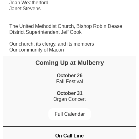
Jean Weatherford
Janet Stevens
The United Methodist Church, Bishop Robin Dease
District Superintendent Jeff Cook
Our church, its clergy, and its members
Our community of Macon
Coming Up at Mulberry
October 26
Fall Festival
October 31
Organ Concert
Full Calendar
On Call Line