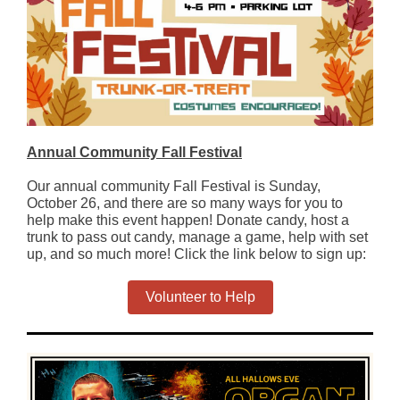
Annual Community Fall Festival
Our annual community Fall Festival is Sunday,
October 26, and there are so many ways for you to
help make this event happen! Donate candy, host a
trunk to pass out candy, manage a game, help with set
up, and so much more! Click the link below to sign up:
Volunteer to Help