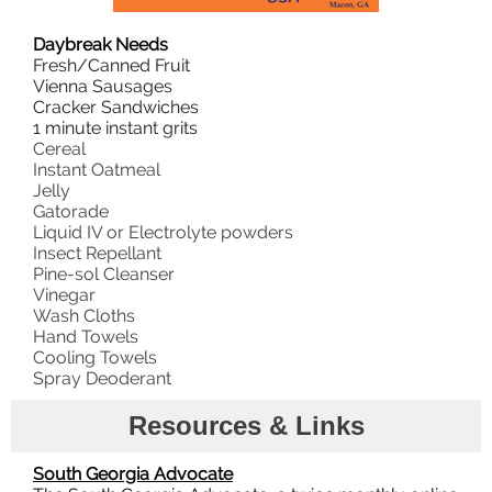
Daybreak Needs
Fresh/Canned Fruit
Vienna Sausages
Cracker Sandwiches
1 minute instant grits
Cereal
Instant Oatmeal
Jelly
Gatorade
Liquid IV or Electrolyte powders
Insect Repellant
Pine-sol Cleanser
Vinegar
Wash Cloths
Hand Towels
Cooling Towels
Spray Deoderant
Resources & Links
South Georgia Advocate