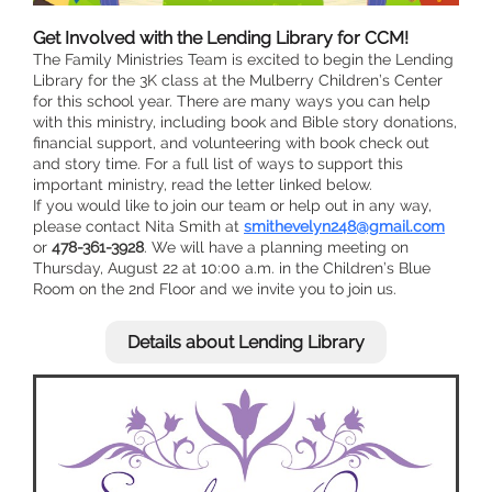
Get Involved with the Lending Library for CCM!
The Family Ministries Team is excited to begin the Lending
Library for the 3K class at the Mulberry Children’s Center
for this school year. There are many ways you can help
with this ministry, including book and Bible story donations,
financial support, and volunteering with book check out
and story time. For a full list of ways to support this
important ministry, read the letter linked below.
If you would like to join our team or help out in any way,
please contact Nita Smith at
smithevelyn248@gmail.com
or
478-361-3928
. We will have a planning meeting on
Thursday, August 22 at 10:00 a.m. in the Children’s Blue
Room on the 2nd Floor and we invite you to join us.
Details about Lending Library