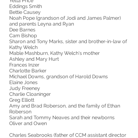
Yetta Price
Eddings Smith
Bettie Causey
Noah Pope (grandson of Jodi and James Palmer)
and parents Leyna and Ryan
Dee Barnes
Cam Bishop
Sharon and Tony Marks, sister and brother-in-law of
Kathy Welch
Mable Mashburn, Kathy Welch’s mother
Ashley and Mary Hurt
Frances Inzer
Charlotte Barker
Michael Downs, grandson of Harold Downs
Elaine Jones
Judy Freeney
Charlie Cloaninger
Greg Elliott
Amy and Brad Roberson, and the family of Ethan
Roberson
Sarah and Tommy Neaves and their newborns
Oliver and Owen
Charles Seabrooks (father of CCM assistant director