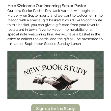
Help Welcome Our Incoming Senior Pastor
Our new Senior Pastor, Rev. Jack Varnell, will begin at
Mulberry on September 1, and we want to welcome him to
Macon with a special gift basket! If you’d like to contribute
to this basket, you can give a gift card from your favorite
restaurant in town, favorite Macon memorabilia, or a
special note welcoming him. We will have a basket in the
office to collect the cards, and the gift will be presented to
him at our September Second Sunday Lunch.
Sign up for the Study