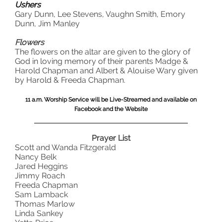
Ushers
Gary Dunn, Lee Stevens, Vaughn Smith, Emory
Dunn, Jim Manley
Flowers
The flowers on the altar are given to the glory of
God in loving memory of their parents Madge &
Harold Chapman and Albert & Alouise Wary given
by Harold & Freeda Chapman.
11 a.m. Worship Service will be Live-Streamed and available on
Facebook and the Website
Prayer List
Scott and Wanda Fitzgerald
Nancy Belk
Jared Heggins
Jimmy Roach
Freeda Chapman
Sam Lamback
Thomas Marlow
Linda Sankey