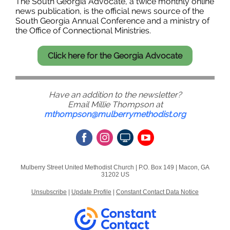
The South Georgia Advocate, a twice monthly online
news publication, is the official news source of the
South Georgia Annual Conference and a ministry of
the Office of Connectional Ministries.
Click here for the Georgia Advocate
Have an addition to the newsletter?
Email Millie Thompson at
mthompson@mulberrymethodist.org
Mulberry Street United Methodist Church |
P.O. Box 149
|
Macon, GA
31202 US
Unsubscribe
|
Update Profile
|
Constant Contact Data Notice