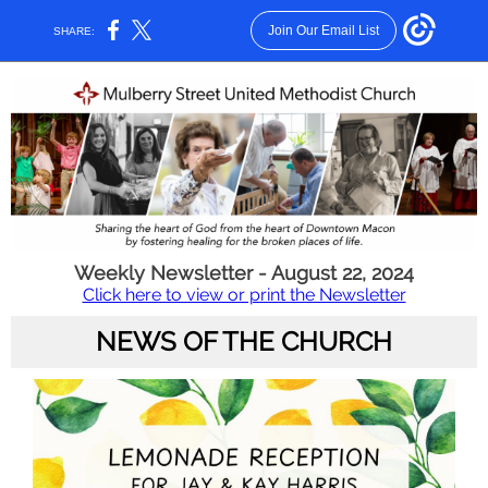
Join Our Email List
SHARE:
Weekly Newsletter - August 22, 2024
Click here to view or print the Newsletter
NEWS OF THE CHURCH