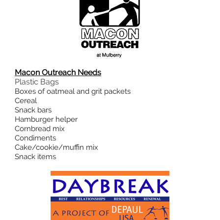
Macon Outreach Needs
Plastic Bags
Boxes of oatmeal and grit packets
Cereal
Snack bars
Hamburger helper
Cornbread mix
Condiments
Cake/cookie/muffin mix
Snack items