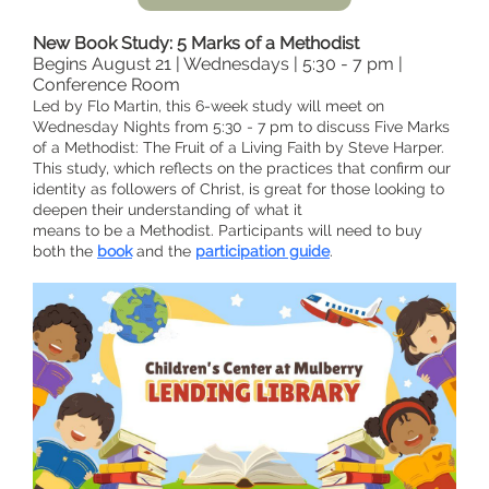
New Book Study: 5 Marks of a Methodist
Begins August 21 | Wednesdays | 5:30 - 7 pm |
Conference Room
Led by Flo Martin, this 6-week study will meet on
Wednesday Nights from 5:30 - 7 pm to discuss Five Marks
of a Methodist: The Fruit of a Living Faith by Steve Harper.
This study, which reflects on the practices that confirm our
identity as followers of Christ, is great for those looking to
deepen their understanding of what it
means to be a Methodist. Participants will need to buy
both the
book
and the
participation guide
.