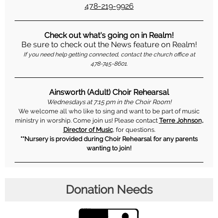
478-219-9926
Check out what's going on in Realm!
Be sure to check out the News feature on Realm!
If you need help getting connected, contact the church office at
478-745-8601.
Ainsworth (Adult) Choir Rehearsal
Wednesdays at 7:15 pm in the Choir Room!
We welcome all who like to sing and want to be part of music
ministry in worship. Come join us! Please contact
Terre Johnson,
Director of Music
, for questions.
**Nursery is provided during Choir Rehearsal for any parents
wanting to join!
Donation Needs