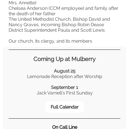
Mrs. Annette)
Chelsea Anderson (CCM employee) and family after
the death of her father
The United Methodist Church, Bishop David and
Nancy Graves, incoming Bishop Robin Dease
District Superintendent Paula and Scott Lewis
Our church, its clergy, and its members
Coming Up at Mulberry
August 25
Lemonade Reception after Worship
September 1
Jack Varnell's First Sunday
Full Calendar
On Call Line