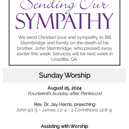
We send Christian love and sympathy to Bill
Stembridge and family on the death of his
brother, John Stembridge, who passed away
earlier this week. Services will be next week in
Unadilla, GA.
Sunday Worship
August 25, 2024
Fourteenth Sunday after Pentecost
Rev. Dr. Jay Harris, preaching
John 9:1-3 - James 1:2-4 - 2 Corinthians 12:8-9
Assisting with Worship