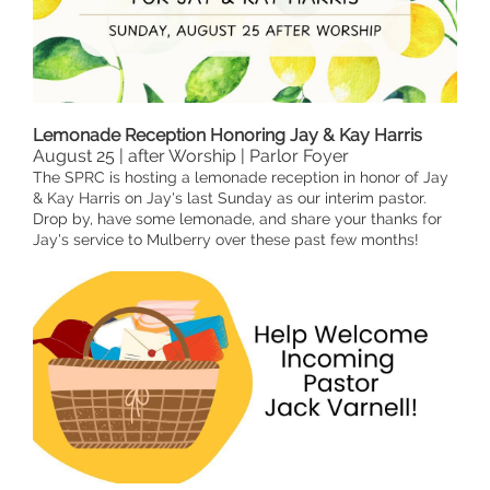
Lemonade Reception Honoring Jay & Kay Harris
August 25 | after Worship | Parlor Foyer
The SPRC is hosting a lemonade reception in honor of Jay
& Kay Harris on Jay's last Sunday as our interim pastor.
Drop by, have some lemonade, and share your thanks for
Jay's service to Mulberry over these past few months!