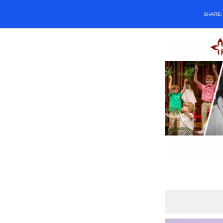
SHARE