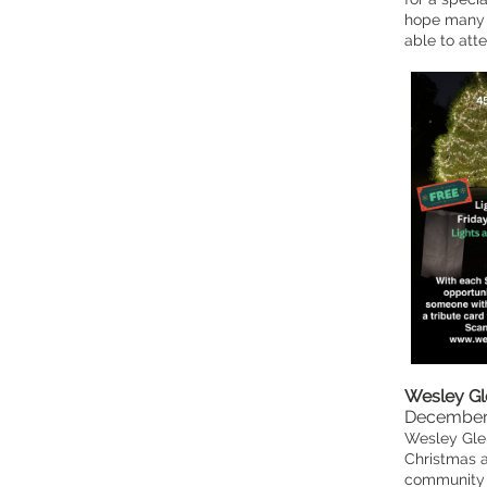
hope many 
able to atte
Wesley Gl
December
Wesley Glen
Christmas a
community e