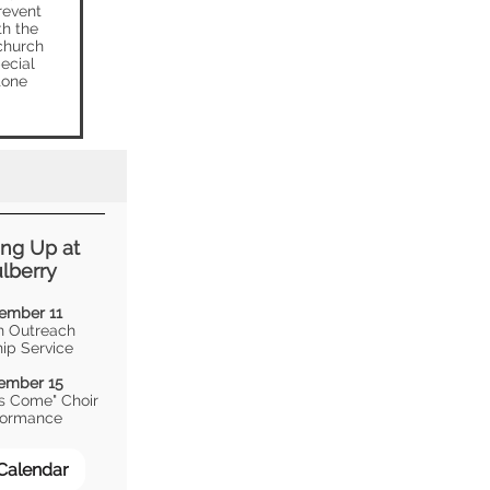
revent
th the
 church
ecial
tone
ng Up at
lberry
ember 11
 Outreach
ip Service
ember 15
as Come" Choir
formance
 Calendar