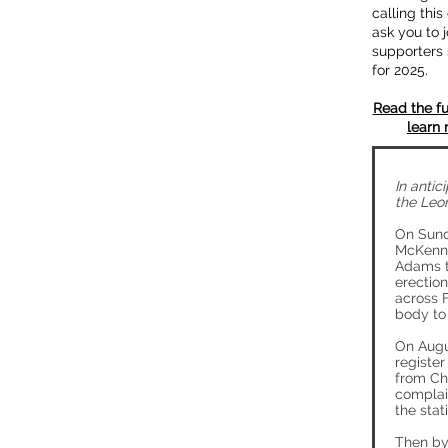
calling thi
ask you to j
supporters 
for 2025.
Read the fu
learn 
In antic
the Leo
On Sund
McKenney
Adams t
erection
across F
body to 
On Augu
register
from Ch
complai
the stat
Then by