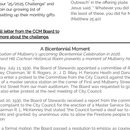
Outreach” in the offering plate.
s our "25/2025 Challenge" and
Jesus said, “ Whatever you did 
oin our growing list of
the least of these, you did for M
setting up their monthly gifts
(Matthew 25:40)
ll letter from the CCM Board to
more about the challenge.
A Bicentennial Moment
ipation of Mulberry’s upcoming Bicentennial Celebration in 2026,
nard Hill Cochran Historical Room presents a moment of Mulberry his
ay, July 13, 1930, the Board of Stewards appointed a committee of R.
, Chairman, W. R. Rogers, Jr., J. D. Riley, H. Persons Heath and Dan
o enter a protest to the Committee from the City Council against th
 of a master service station on the corner of First and Mulberry Street
irst Street from our main auditorium. The Board was requested to go
also enter protest at the next meeting of City Council.
st 20, 1930, the Board of Stewards received a report from the commi
 complaint to the City Council for the erection of a Master Service St
airman R. L. McKenney that stated “the Council turned a deaf ear to 
nts and granted, by unanimous vote, to allow the Firestone people t
ion.
 a formal motion, the Board passed a resolution to employ as counse