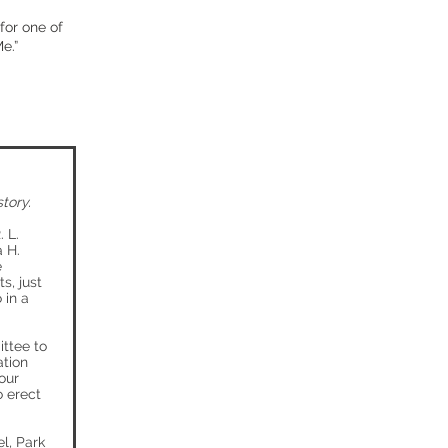
for one of
e.”
tory.
 L.
a H.
e
s, just
 in a
ttee to
ation
our
o erect
l, Park