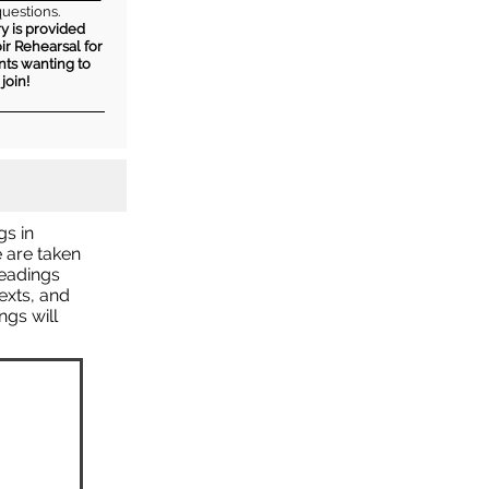
questions.
y is provided
ir Rehearsal for
nts wanting to
join!
gs in
e are taken
readings
texts, and
gs will