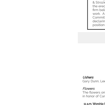
& Strozi
the erec
firm bel
work. A
Committ
declarin
position 
Ushers
Gary Dunn, Le
Flowers
The flowers on
in honor of Ca
11 a.m. Worship 