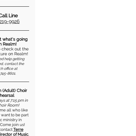
all Line
219-9926
t what's going
in Realm!
o check out the
ure on Realm!
ed help getting
d, contact the
h office at
745-8601.
 (Adult) Choir
hearsal
s at 7:15 pm in
hoir Room!
e all who like
 want to be part
c ministry in
 Come join us!
contact
Terre
irector of Music
,