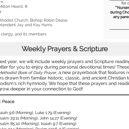
orn
for 
ilton Heard, III
**Nurser
ey
during Cho
any pare
thodist Church, Bishop Robin Dease
intendent Jay and Kay Harris
s clergy, and its members
Weekly Prayers & Scripture
ext year, we will include weekly prayers and Scripture readin
tter for you to enjoy during personal devotional times! Thes
, a new prayerbook that features 
ethodist Book of Daily Prayer
s drawn from familiar historic, classic, and ancient Christian 
odism’s rich hymnody. We hope that these prayers and readin
grow deeper in your connection to God!
: Peace
saiah 9:6 (Morning), Luke 1:79 (Evening)
salm 29:11 (Morning), John 14:27 (Evening)
salm 85:10 (Morning), Isaiah 9:7 (Evening)