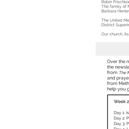
Robin Frischk
The family of M
Barbara Henl
The United Me
District Super
Our church, it
Over the n
the newsle
from
The M
and prayer
from Meth
help you 
Week 2
Day 1. I
Day 2. P
Day 3. P