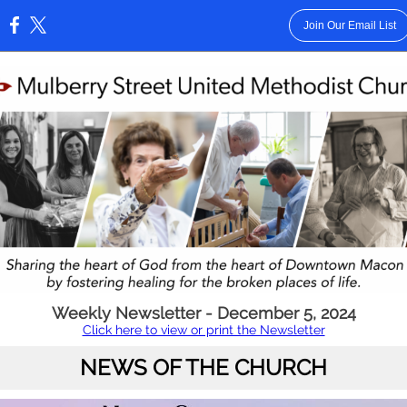
Join Our Email List
:
Weekly Newsletter - December 5, 2024
Click here to view or print the Newsletter
NEWS OF THE CHURCH