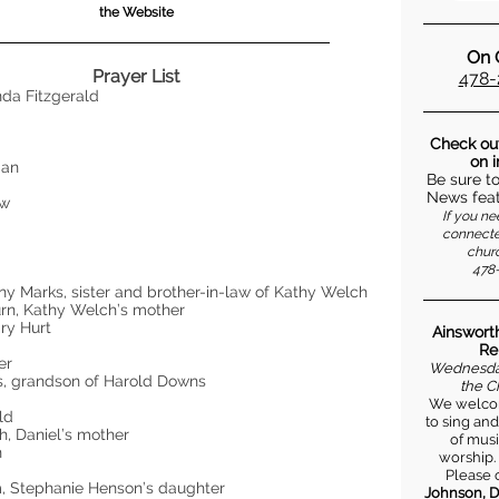
the Website
On C
Prayer List
478-
nda Fitzgerald
s
Check ou
on 
man
Be sure t
k
News feat
ow
If you ne
connecte
churc
h
478-
y
y Marks, sister and brother-in-law of Kathy Welch
rn, Kathy Welch’s mother
ry Hurt
Ainsworth
Re
ker
Wednesday
s, grandson of Harold Downs
the C
We welcom
eld
to sing and
h, Daniel’s mother
of musi
n
worship.
Please 
, Stephanie Henson’s daughter
Johnson, D