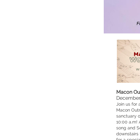
Macon Out
December 
Join us for 
Macon Outre
sanctuary 
10:00 a.m! 
song and Sc
downstairs 
for a speci