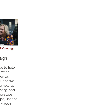
aign
ve to help
utreach
er 24.
l, and we
to help us
rking poor
oorsteps
ope, use the
 “Macon