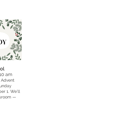
ol
 10 am
 Advent
Sunday
r 1. We’ll
ssroom —