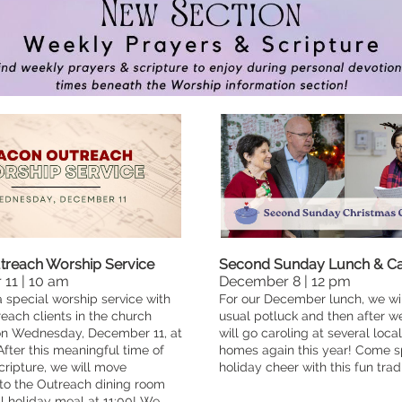
reach Worship Service
Second Sunday Lunch & Ca
11 | 10 am
December 8 | 12 pm
a special worship service with
For our December lunch, we wil
ach clients in the church
usual potluck and then after w
on Wednesday, December 11, at
will go caroling at several loca
After this meaningful time of
homes again this year! Come 
ripture, we will move
holiday cheer with this fun tradi
to the Outreach dining room
al holiday meal at 11:00! We