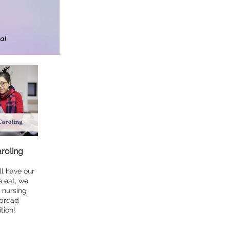
roling
l have our
e eat, we
l nursing
spread
tion!