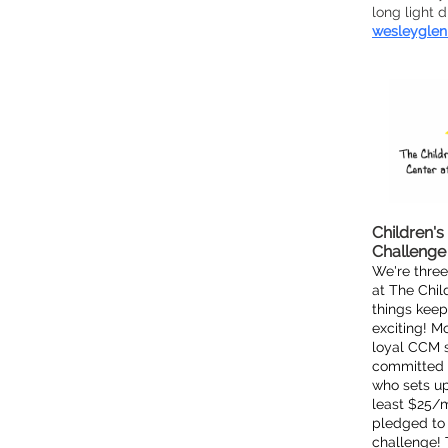
long light 
wesleyglen
Children's
Challenge
We're three
at The Chil
things kee
exciting! M
loyal CCM 
committed t
who sets up
least $25/m
pledged to 
challenge! 