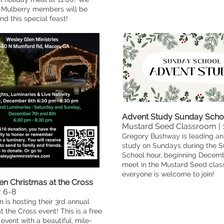
Mulberry members will be
nd this special feast!
Advent Study Sunday Scho
Mustard Seed Classroom |
Gregory Bushway is leading an
study on Sundays during the 
School hour, beginning Decembe
meet in the Mustard Seed cla
everyone is welcome to join!
en Christmas at the Cross
 6-8
 is hosting their 3rd annual
t the Cross event! This is a free
vent with a beautiful, mile-