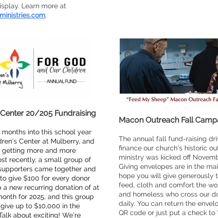
display. Learn more at
ministries.com
.
 Center 20/205 Fundraising
Macon Outreach Fall Camp
 months into this school year
The annual fall fund-raising dri
dren's Center at Mulberry, and
finance our church’s historic o
p getting more and more
ministry was kicked off Novemb
ost recently, a small group of
Giving envelopes are in the mai
supporters came together and
hope you will give generously 
o give $100 for every donor
feed, cloth and comfort the wo
 a new recurring donation of at
and homeless who cross our d
onth for 2025, and this group
daily. You can return the envel
give up to $10,000 in the
QR code or just put a check to
Talk about exciting! We're