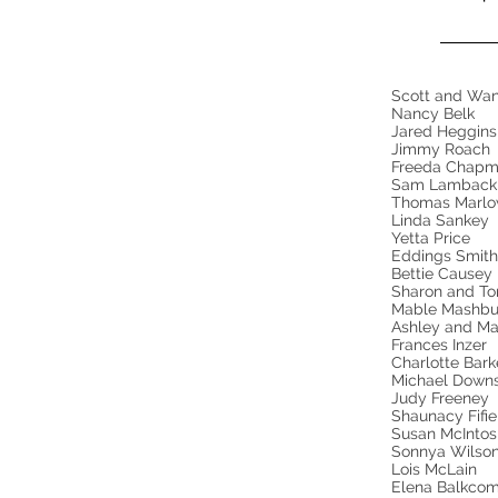
Scott and Wa
Nancy Belk
Jared Heggin
Jimmy Roach
Freeda Chap
Sam Lambac
Thomas Marl
Linda Sankey
Yetta Price
Eddings Smit
Bettie Cause
Sharon and Ton
Mable Mashbu
Ashley and Ma
Frances Inzer
Charlotte Bar
Michael Down
Judy Freeney
Shaunacy Fifi
Susan McIntos
Sonnya Wilso
Lois McLain
Elena Balkcom