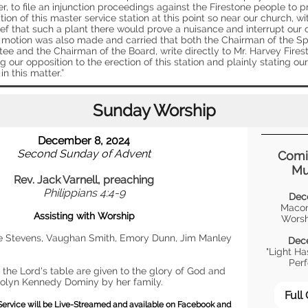
er, to file an injunction proceedings against the Firestone people to p
tion of this master service station at this point so near our church, wi
ief that such a plant there would prove a nuisance and interrupt our
 motion was also made and carried that both the Chairman of the Sp
ee and the Chairman of the Board, write directly to Mr. Harvey Fires
g our opposition to the erection of this station and plainly stating our
in this matter.”
Sunday Worship
December 8, 2024
Second Sunday of Advent
Comi
Mu
Rev. Jack Varnell, preaching
Philippians 4:4-9
Dec
Macon
Assisting with Worship
Worsh
e Stevens, Vaughan Smith, Emory Dunn, Jim Manley
Dec
"Light H
Per
 the Lord's table are given to the glory of God and
rolyn Kennedy Dominy by her family.
Full
Service will be Live-Streamed and available on Facebook and